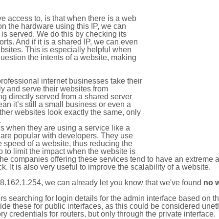
e access to, is that when there is a web
on the hardware using this IP, we can
is served. We do this by checking its
s. And if it is a shared IP, we can even
ebsites. This is especially helpful when
uestion the intents of a website, making
rofessional internet businesses take their
ly and serve their websites from
g directly served from a shared server
an it’s still a small business or even a
other websites look exactly the same, only
.
 when they are using a service like a
are popular with developers. They use
e speed of a website, thus reducing the
lso to limit the impact when the website is
The companies offering these services tend to have an extreme 
k. It is also very useful to improve the scalability of a website.
8.162.1.254, we can already let you know that we've found
no 
tors searching for login details for the admin interface based on
ide these for public interfaces, as this could be considered une
y credentials for routers, but only through the private interface.