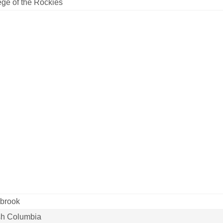
ege of the Rockies
brook
ish Columbia