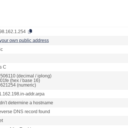
98.162.1.254
your own public address
ic
s C
506110 (decimal / iplong)
01fe (hex / base 16)
621254 (numeric)
1.162.198.in-addr.arpa
dn't determine a hostname
everse DNS record found
et