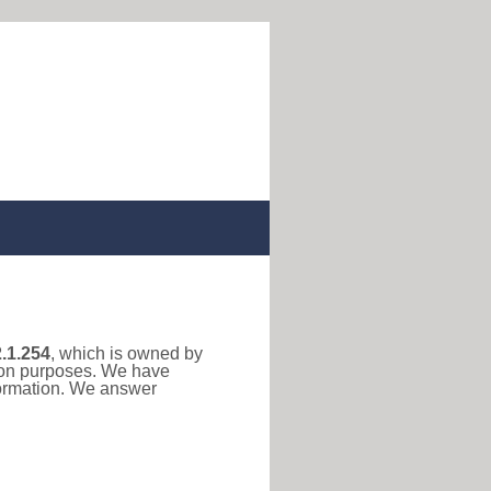
.1.254
, which is owned by
tion purposes. We have
formation. We answer