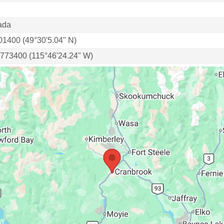
ada
01400 (49°30'5.04" N)
.773400 (115°46'24.24" W)