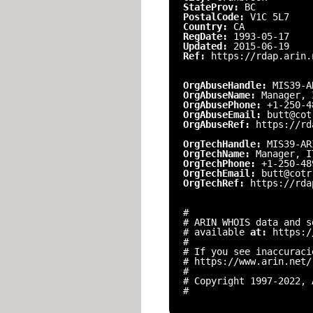
StateProv:
BC
PostalCode:
V1C 5L7
Country:
CA
RegDate:
1993-05-17
Updated:
2015-06-19
Ref:
https://rdap.arin.
OrgAbuseHandle:
MIS39-A
OrgAbuseName:
Manager, 
OrgAbusePhone:
+1-250-4
OrgAbuseEmail:
butt@cot
OrgAbuseRef:
https://rd
OrgTechHandle:
MIS39-AR
OrgTechName:
Manager, I
OrgTechPhone:
+1-250-48
OrgTechEmail:
butt@cotr
OrgTechRef:
https://rda
#
# ARIN WHOIS data and s
# available
at:
https:/
#
# If you see inaccuraci
# https://www.arin.net/
#
# Copyright 1997-2022, 
#