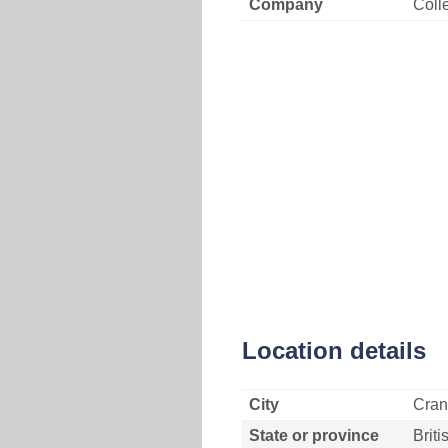
Company
Coll
Location details
City
Cran
State or province
Brit