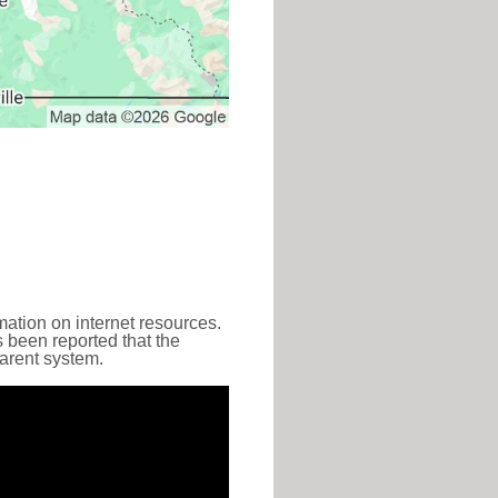
ation on internet resources.
s been reported that the
parent system.