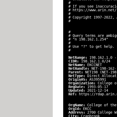
#
# If you see inaccuraci
# https://www.arin.net/
#
# Copyright 1997-2022, 
#
#
# Query terms are ambig
# "n 198.162.1.254"
#
# Use "?" to get help.
#
NetRange:
198.162.1.0 -
CIDR:
198.162.1.0/24
NetName:
EKCCNET
NetHandle:
NET-198-162-
Parent:
NET198 (NET-198
NetType:
Direct Allocat
OriginAS:
AS395991
Organization:
College o
RegDate:
1993-05-17
Updated:
2021-12-14
Ref:
https://rdap.arin.
OrgName:
College of the
OrgId:
EKCC
Address:
2700 College W
City:
Cranbrook