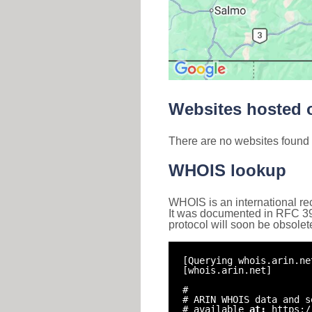
Websites hosted o
There are no websites found 
WHOIS lookup
WHOIS is an international re
It was documented in RFC 3912 
protocol will soon be obsolet
[Querying whois.arin.ne
[whois.arin.net]
#
# ARIN WHOIS data and s
# available
at:
https:/