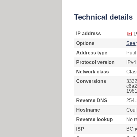
Technical details
IP address
1
Options
See 
Address type
Publ
Protocol version
IPv4
Network class
Clas
Conversions
3332
c6a2
1981
Reverse DNS
254.
Hostname
Coul
Reverse lookup
No r
ISP
BCn