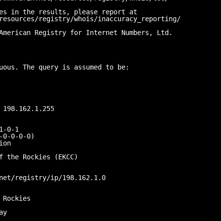
es in the results, please report at
resources/registry/whois/inaccuracy_reporting/
American Registry for Internet Numbers, Ltd.
uous. The query is assumed to be:
 198.162.1.255
1-0-1
-0-0-0-0)
ion
f the Rockies (EKCC)
net/registry/ip/198.162.1.0
 Rockies
ay