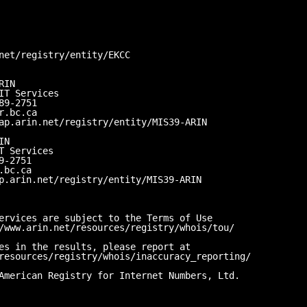
net/registry/entity/EKCC
RIN
IT Services
89-2751
r.bc.ca
ap.arin.net/registry/entity/MIS39-ARIN
IN
T Services
9-2751
.bc.ca
p.arin.net/registry/entity/MIS39-ARIN
ervices are subject to the Terms of Use
/www.arin.net/resources/registry/whois/tou/
es in the results, please report at
resources/registry/whois/inaccuracy_reporting/
American Registry for Internet Numbers, Ltd.