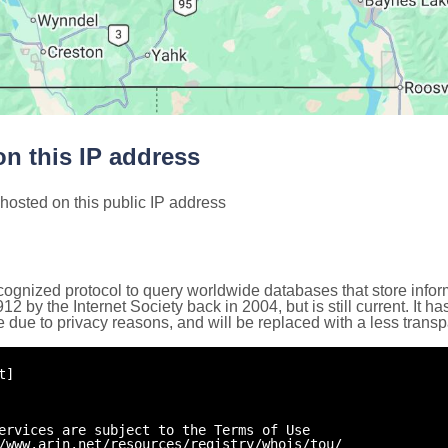
n this IP address
hosted on this public IP address
cognized protocol to query worldwide databases that store inform
by the Internet Society back in 2004, but is still current. It ha
e due to privacy reasons, and will be replaced with a less trans
t]
ervices are subject to the Terms of Use
/www.arin.net/resources/registry/whois/tou/