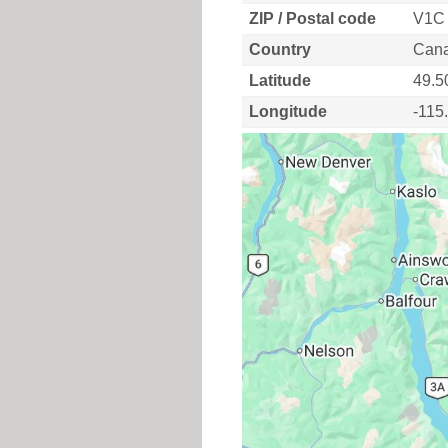
ZIP / Postal code
V1C
Country
Can
Latitude
49.5
Longitude
-115