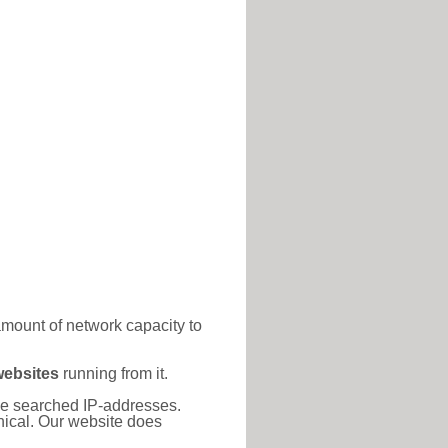
amount of network capacity to
websites
running from it.
 the searched IP-addresses.
thical. Our website does