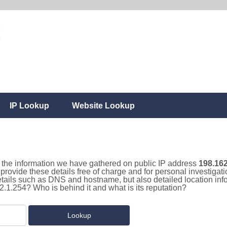
IP Lookup
Website Lookup
ll the information we have gathered on public IP address
198.162
 provide these details free of charge and for personal investiga
details such as DNS and hostname, but also detailed location in
2.1.254? Who is behind it and what is its reputation?