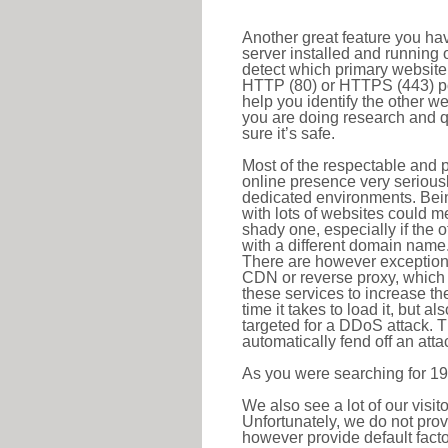
Another great feature you hav
server installed and running 
detect which primary website 
HTTP (80) or HTTPS (443) port
help you identify the other w
you are doing research and q
sure it’s safe.
Most of the respectable and p
online presence very serious
dedicated environments. Bein
with lots of websites could me
shady one, especially if the 
with a different domain name
There are however exceptions
CDN or reverse proxy, which 
these services to increase th
time it takes to load it, but a
targeted for a DDoS attack. 
automatically fend off an attac
As you were searching for 19
We also see a lot of our visi
Unfortunately, we do not prov
however provide default factor