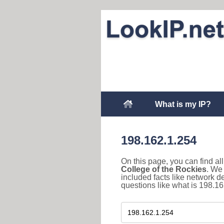
What is my IP?
198.162.1.254
On this page, you can find a
College of the Rockies
. We
included facts like network 
questions like what is 198.16