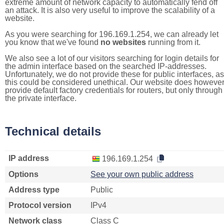
extreme amount of network capacity to automatically fend off
an attack. It is also very useful to improve the scalability of a
website.
As you were searching for 196.169.1.254, we can already let
you know that we've found
no websites
running from it.
We also see a lot of our visitors searching for login details for
the admin interface based on the searched IP-addresses.
Unfortunately, we do not provide these for public interfaces, as
this could be considered unethical. Our website does howeve
provide default factory credentials for routers, but only through
the private interface.
Technical details
IP address
196.169.1.254
Options
See your own public address
Address type
Public
Protocol version
IPv4
Network class
Class C