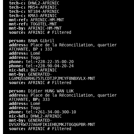
tech-c:
DHWL2-AFRINIC
tech-c:
MR54-AFRINIC
tech-c:
NT184-AFRINIC
tech-c:
KMA3-AFRINIC
mnt-ref:
AFRINIC-HM-MNT
mnt-ref:
TOGOTEL-MNT
mnt-by:
AFRINIC-HM-MNT
source:
AFRINIC # Filtered
person:
BAWA Gibril
address:
Place de la Réconciliation, quartier
ATCHANTE, BP
:
333
address:
Lomé
address:
Togo
phone:
tel:+228-22-35-00-20
phone:
tel:+228-90-04-20-24
nic-hdl:
BG7-AFRINIC
mnt-by:
GENERATED-
LGXMQSSDRHG757LCDTJPJMCYF8NBXVLX-MNT
source:
AFRINIC # Filtered
person:
Didier HUNG WAN LUK
address:
Place de la Réconciliation, quartier
ATCHANTE,
BP:
333
address:
Lomé
address:
Togo
phone:
tel:+261-34-00-300-10
nic-hdl:
DHWL2-AFRINIC
mnt-by:
GENERATED-
DVSXFKW7J7A6HFIK1EHB2MKJT0GQ6PBR-MNT
source:
AFRINIC # Filtered