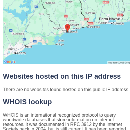
Websites hosted on this IP address
There are no websites found hosted on this public IP address
WHOIS lookup
WHOIS is an international recognized protocol to query
worldwide databases that store information on internet
resources. It was documented in RFC 3912 by the Internet
Society back in 2004, but is still current. It has been reported