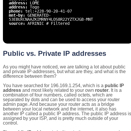
address:
LOME
address:
Togo
phone:
tel:+228-90-20-41-07
mnt-by:
GENERATED-
53EBUXCNAAZKIMRNY4LOS8R22YZTXJGB-MNT
source:
AFRINIC # Filtered
Public vs. Private IP addresses
As you might have noticed, we are talking a lot about public
and private IP-addresses, but what are they, and what is the
difference between them?
You have searched for 196.169.1.254, which is a
public IP
address
and most likely related to your own
router
. It is a
combination of four numbers, called octets, which are
separated by dots and can be used to access your router
admin page. And because your router acts as a bridge
between your local network and the internet, it also has
another IP called a public IP address. The public IP address i
assigned by your ISP, and is pretty much outside of your
control.