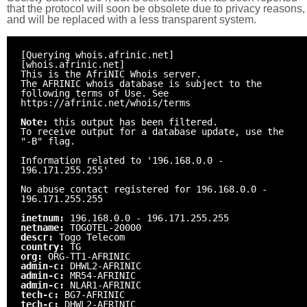
that the protocol will soon be obsolete due to privacy reasons,
and will be replaced with a less transparent system.
[Querying whois.afrinic.net]
[whois.afrinic.net]
This is the AfriNIC Whois server.
The AFRINIC whois database is subject to the
following terms of Use. See
https://afrinic.net/whois/terms
Note:
this output has been filtered.
To receive output for a database update, use the
"-B" flag.
Information related to '196.168.0.0 -
196.171.255.255'
No abuse contact registered for 196.168.0.0 -
196.171.255.255
inetnum:
196.168.0.0 - 196.171.255.255
netname:
TOGOTEL-20000
descr:
Togo Telecom
country:
TG
org:
ORG-TT1-AFRINIC
admin-c:
DHWL2-AFRINIC
admin-c:
MR54-AFRINIC
admin-c:
NLAR1-AFRINIC
tech-c:
BG7-AFRINIC
tech-c:
DHWL2-AFRINIC