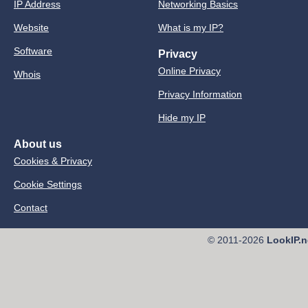
IP Address
Networking Basics
Website
What is my IP?
Software
Privacy
Online Privacy
Whois
Privacy Information
Hide my IP
About us
Cookies & Privacy
Cookie Settings
Contact
© 2011-2026
LookIP.n