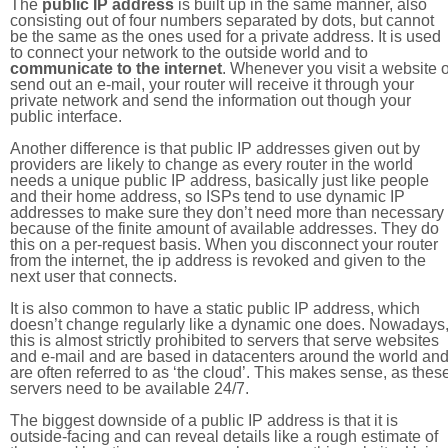
The
public IP address
is built up in the same manner, also
consisting out of four numbers separated by dots, but cannot
be the same as the ones used for a private address. It is used
to connect your network to the outside world and to
communicate to the internet
. Whenever you visit a website o
send out an e-mail, your router will receive it through your
private network and send the information out though your
public interface.
Another difference is that public IP addresses given out by
providers are likely to change as every router in the world
needs a unique public IP address, basically just like people
and their home address, so ISPs tend to use dynamic IP
addresses to make sure they don’t need more than necessary
because of the finite amount of available addresses. They do
this on a per-request basis. When you disconnect your router
from the internet, the ip address is revoked and given to the
next user that connects.
It is also common to have a static public IP address, which
doesn’t change regularly like a dynamic one does. Nowadays
this is almost strictly prohibited to servers that serve websites
and e-mail and are based in datacenters around the world an
are often referred to as ‘the cloud’. This makes sense, as thes
servers need to be available 24/7.
The biggest downside of a public IP address is that it is
outside-facing and can reveal details like a rough estimate of