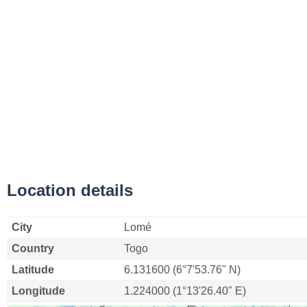
Location details
City
Lomé
Country
Togo
Latitude
6.131600 (6°7'53.76" N)
Longitude
1.224000 (1°13'26.40" E)