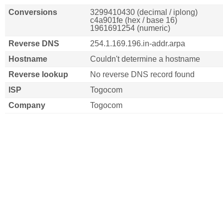
Conversions
3299410430 (decimal / iplong)
c4a901fe (hex / base 16)
1961691254 (numeric)
Reverse DNS
254.1.169.196.in-addr.arpa
Hostname
Couldn't determine a hostname
Reverse lookup
No reverse DNS record found
ISP
Togocom
Company
Togocom