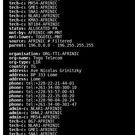
tech-c:
MR54-AFRINIC
tech-c:
GME1-AFRINIC
tech-c:
SNA1-AFRINIC
tech-c:
NLAR1-AFRINIC
tech-c:
KMA3-AFRINIC
tech-c:
NT184-AFRINIC
status:
ALLOCATED PA
mnt-by:
AFRINIC-HM-MNT
mnt-lower:
TOGOTEL-MNT
source:
AFRINIC # Filtered
parent:
196.0.0.0 - 196.255.255.255
organisation:
ORG-TT1-AFRINIC
org-name:
Togo Telecom
org-type:
LIR
country:
TG
address:
Ave Nicolas Grinitzky
address:
BP 333 Lome
address:
Lome
phone:
tel:+228-22-21-44-01
phone:
tel:+261-34-00-300-10
phone:
tel:+228-93-57-00-43
phone:
tel:+228-22-35-00-20
phone:
tel:+228-90-04-20-24
phone:
tel:+261-34-00-301-47
admin-c:
NLAR1-AFRINIC
admin-c:
DHWL2-AFRINIC
admin-c:
MR54-AFRINIC
tech-c:
BG7-AFRINIC
tech-c:
NLAR1-AFRINIC
tech-c:
GME1-AFRINIC
tech-c:
SNA1-AFRINIC