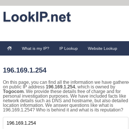
What is my IP?
IP Lookup
Website Lookup
196.169.1.254
On this page, you can find all the information we have gathere
on public IP address
196.169.1.254
, which is owned by
Togocom
. We provide these details free of charge and for
personal investigation purposes. We have included facts like
network details such as DNS and hostname, but also detailed
location information. We answer questions like what is
196.169.1.254? Who is behind it and what is its reputation?