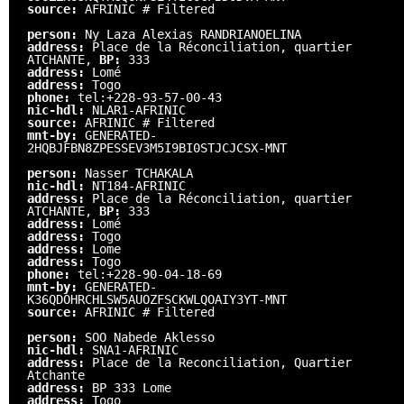
source:
AFRINIC # Filtered
person:
Ny Laza Alexias RANDRIANOELINA
address:
Place de la Réconciliation, quartier
ATCHANTE,
BP:
333
address:
Lomé
address:
Togo
phone:
tel:+228-93-57-00-43
nic-hdl:
NLAR1-AFRINIC
source:
AFRINIC # Filtered
mnt-by:
GENERATED-
2HQBJFBN8ZPESSEV3M5I9BI0STJCJCSX-MNT
person:
Nasser TCHAKALA
nic-hdl:
NT184-AFRINIC
address:
Place de la Réconciliation, quartier
ATCHANTE,
BP:
333
address:
Lomé
address:
Togo
address:
Lome
address:
Togo
phone:
tel:+228-90-04-18-69
mnt-by:
GENERATED-
K36QDOHRCHLSW5AUOZFSCKWLQOAIY3YT-MNT
source:
AFRINIC # Filtered
person:
SOO Nabede Aklesso
nic-hdl:
SNA1-AFRINIC
address:
Place de la Reconciliation, Quartier
Atchante
address:
BP 333 Lome
address:
Togo