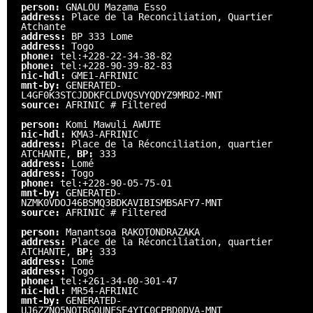
person:
GNALOU Mazama Esso
address:
Place de la Reconciliation, Quartier
Atchante
address:
BP 333 Lome
address:
Togo
phone:
tel:+228-22-34-38-82
phone:
tel:+228-90-39-82-83
nic-hdl:
GME1-AFRINIC
mnt-by:
GENERATED-
L4GF0K3STCJDDKFCLDVQSVYQDYZ9MRD2-MNT
source:
AFRINIC # Filtered
person:
Komi Mawuli AWUTE
nic-hdl:
KMA3-AFRINIC
address:
Place de la Réconciliation, quartier
ATCHANTE,
BP:
333
address:
Lomé
address:
Togo
phone:
tel:+228-90-05-75-01
mnt-by:
GENERATED-
NZMK0VDOJ46BSMQ3BDKAVIBISMBSAFY7-MNT
source:
AFRINIC # Filtered
person:
Manantsoa RAKOTONDRAZAKA
address:
Place de la Réconciliation, quartier
ATCHANTE,
BP:
333
address:
Lomé
address:
Togo
phone:
tel:+261-34-00-301-47
nic-hdl:
MR54-AFRINIC
mnt-by:
GENERATED-
UJ6ZZNO5NQTRGQUNFSE4YIC0CPBD0DVA-MNT