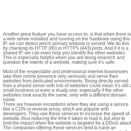
Another great feature you have access to, is that when there is
a web server installed and running on the hardware using this
IP, we can detect which primary website is served. We do this
by checking its HTTP (80) or HTTPS (443) ports. And if it is a
shared IP, we can even help you identify the other websites.
This is especially helpful when you are doing research and
question the intents of a website, making sure it’s safe.
Most of the respectable and professional internet businesses
take their online presence very seriously and serve their
websites from dedicated environments. Being directly served
from a shared server with lots of websites could mean it’s still 
small business or even a shady one, especially if the other
websites look exactly the same, only with a different domain
name.
There are however exceptions when they are using a service
like a CDN or reverse proxy, which are popular with
developers. They use these services to increase the speed of 
website, thus reducing the time it takes to load it, but also to
limit the impact when the website is targeted for a DDoS attac
The companies offering these services tend to have an