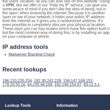
the users' location, as you can also see on this website. Using
a
VPN
, like we offer in our ‘Hide my IP’ service, can give you
some peace of mind if you don’t like the idea of being ‘out in
the open’ when browsing the internet. Because it is another
layer on top of your network, it hides your public IP address
from the internet as it gives you a randomized address. It’s
even possible to completely obscure your physical location.
These days you can buy routers which have this option built-in
but the most common way of doing this, is by installing an app
on your computer or phone.
IP address tools
Mailserver Blacklist Check
Recent lookups
196.210.220.254
,
192.30.242.228
,
156.147.169.153
,
178.20.55.16
,
64.235.46.109
,
192.146.154.87
,
83.12.3.1
.
Lookup Tools
Information