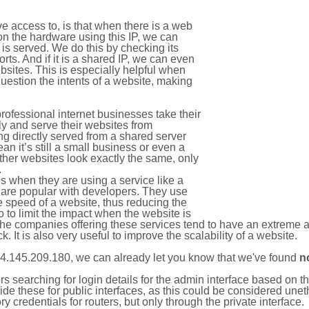
e access to, is that when there is a web
on the hardware using this IP, we can
is served. We do this by checking its
s. And if it is a shared IP, we can even
ebsites. This is especially helpful when
uestion the intents of a website, making
rofessional internet businesses take their
ly and serve their websites from
g directly served from a shared server
an it’s still a small business or even a
other websites look exactly the same, only
.
 when they are using a service like a
are popular with developers. They use
e speed of a website, thus reducing the
lso to limit the impact when the website is
The companies offering these services tend to have an extreme 
k. It is also very useful to improve the scalability of a website.
4.145.209.180, we can already let you know that we've found
n
tors searching for login details for the admin interface based on
ide these for public interfaces, as this could be considered une
y credentials for routers, but only through the private interface.