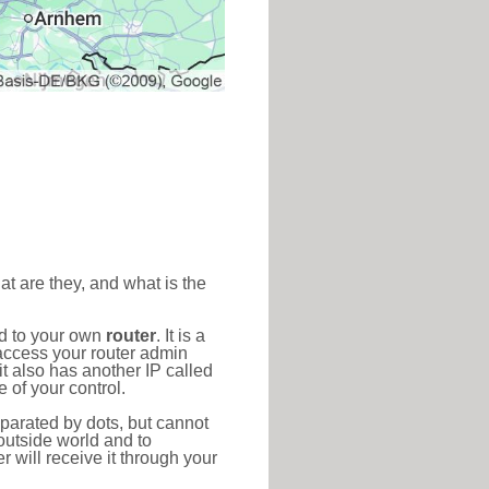
at are they, and what is the
ed to your own
router
. It is a
access your router admin
t also has another IP called
 of your control.
eparated by dots, but cannot
outside world and to
r will receive it through your