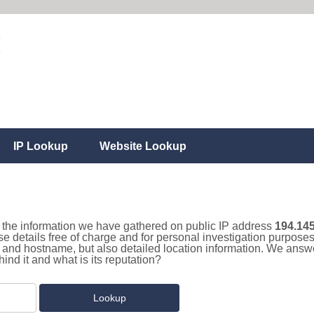
IP Lookup
Website Lookup
ll the information we have gathered on public IP address
194.145
se details free of charge and for personal investigation purpose
and hostname, but also detailed location information. We answe
nd it and what is its reputation?