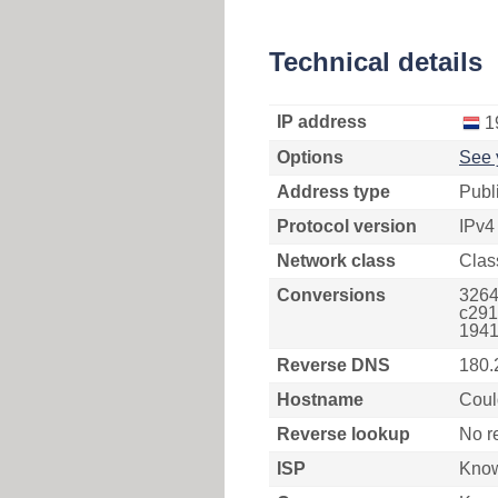
Technical details
IP address
1
Options
See 
Address type
Publ
Protocol version
IPv4
Network class
Clas
Conversions
3264
c291
1941
Reverse DNS
180.
Hostname
Coul
Reverse lookup
No r
ISP
Kno