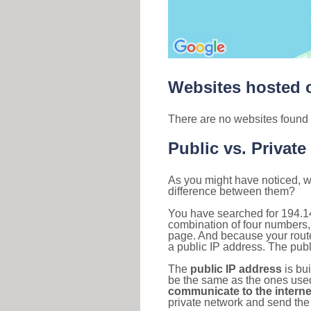
Websites hosted o
There are no websites found 
Public vs. Private
As you might have noticed, we
difference between them?
You have searched for 194.1
combination of four numbers,
page. And because your router
a public IP address. The publ
The
public IP address
is bu
be the same as the ones used 
communicate to the interne
private network and send the 