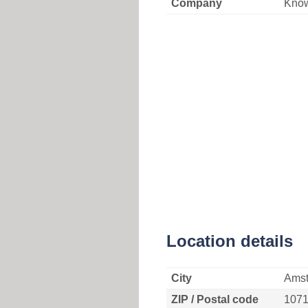
Company
Kno
Location details
City
Ams
ZIP / Postal code
107