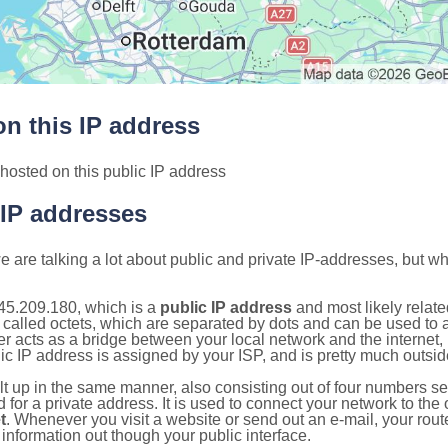
n this IP address
hosted on this public IP address
 IP addresses
 are talking a lot about public and private IP-addresses, but wh
45.209.180, which is a
public IP address
and most likely relat
 called octets, which are separated by dots and can be used to 
 acts as a bridge between your local network and the internet, i
ic IP address is assigned by your ISP, and is pretty much outside
ilt up in the same manner, also consisting out of four numbers s
for a private address. It is used to connect your network to the 
t
. Whenever you visit a website or send out an e-mail, your route
information out though your public interface.