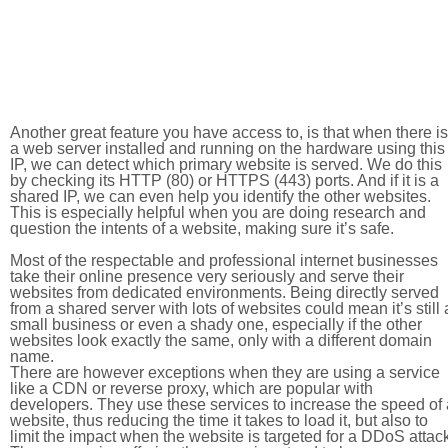
Another great feature you have access to, is that when there is
a web server installed and running on the hardware using this
IP, we can detect which primary website is served. We do this
by checking its HTTP (80) or HTTPS (443) ports. And if it is a
shared IP, we can even help you identify the other websites.
This is especially helpful when you are doing research and
question the intents of a website, making sure it’s safe.
Most of the respectable and professional internet businesses
take their online presence very seriously and serve their
websites from dedicated environments. Being directly served
from a shared server with lots of websites could mean it’s still 
small business or even a shady one, especially if the other
websites look exactly the same, only with a different domain
name.
There are however exceptions when they are using a service
like a CDN or reverse proxy, which are popular with
developers. They use these services to increase the speed of 
website, thus reducing the time it takes to load it, but also to
limit the impact when the website is targeted for a DDoS attac