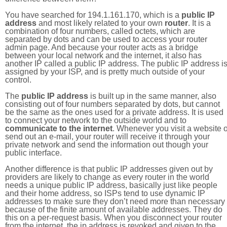
You have searched for 194.1.161.170, which is a
public IP
address
and most likely related to your own
router
. It is a
combination of four numbers, called octets, which are
separated by dots and can be used to access your router
admin page. And because your router acts as a bridge
between your local network and the internet, it also has
another IP called a public IP address. The public IP address i
assigned by your ISP, and is pretty much outside of your
control.
The
public IP address
is built up in the same manner, also
consisting out of four numbers separated by dots, but cannot
be the same as the ones used for a private address. It is used
to connect your network to the outside world and to
communicate to the internet
. Whenever you visit a website o
send out an e-mail, your router will receive it through your
private network and send the information out though your
public interface.
Another difference is that public IP addresses given out by
providers are likely to change as every router in the world
needs a unique public IP address, basically just like people
and their home address, so ISPs tend to use dynamic IP
addresses to make sure they don’t need more than necessary
because of the finite amount of available addresses. They do
this on a per-request basis. When you disconnect your router
from the internet, the ip address is revoked and given to the