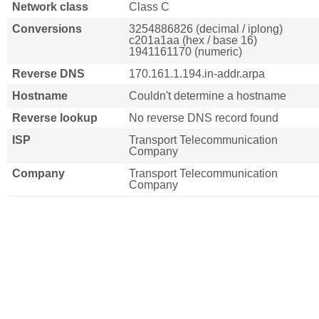
Network class
Class C
Conversions
3254886826 (decimal / iplong)
c201a1aa (hex / base 16)
1941161170 (numeric)
Reverse DNS
170.161.1.194.in-addr.arpa
Hostname
Couldn't determine a hostname
Reverse lookup
No reverse DNS record found
ISP
Transport Telecommunication
Company
Company
Transport Telecommunication
Company