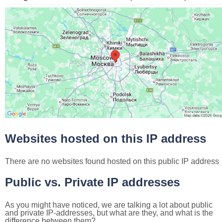
Websites hosted on this IP address
There are no websites found hosted on this public IP address
Public vs. Private IP addresses
As you might have noticed, we are talking a lot about public
and private IP-addresses, but what are they, and what is the
difference between them?