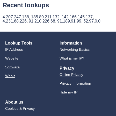
Recent lookups
4.207.247.138
,
185.89.211.132
,
142.166.145.137
,
4.231.68.226
,
91.210.226.68
,
91.189.91.99
,
52.97.0.0
.
Lookup Tools
Information
IP Address
Networking Basics
Website
What is my IP?
Software
Privacy
Online Privacy
Whois
Privacy Information
Hide my IP
About us
Cookies & Privacy