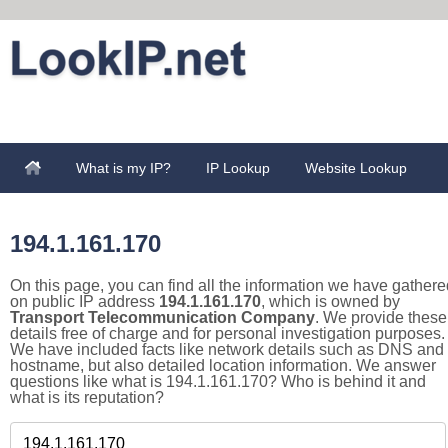
What is my IP?
IP Lookup
Website Lookup
194.1.161.170
On this page, you can find all the information we have gathere
on public IP address
194.1.161.170
, which is owned by
Transport Telecommunication Company
. We provide these
details free of charge and for personal investigation purposes.
We have included facts like network details such as DNS and
hostname, but also detailed location information. We answer
questions like what is 194.1.161.170? Who is behind it and
what is its reputation?