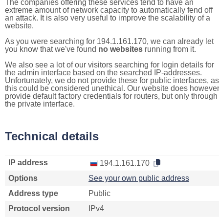
The companies offering these services tend to have an
extreme amount of network capacity to automatically fend off
an attack. It is also very useful to improve the scalability of a
website.
As you were searching for 194.1.161.170, we can already let
you know that we've found
no websites
running from it.
We also see a lot of our visitors searching for login details for
the admin interface based on the searched IP-addresses.
Unfortunately, we do not provide these for public interfaces, as
this could be considered unethical. Our website does howeve
provide default factory credentials for routers, but only through
the private interface.
Technical details
IP address
194.1.161.170
Options
See your own public address
Address type
Public
Protocol version
IPv4