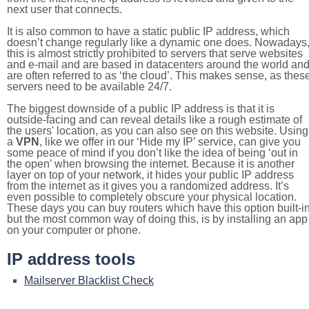
next user that connects.
It is also common to have a static public IP address, which
doesn’t change regularly like a dynamic one does. Nowadays
this is almost strictly prohibited to servers that serve websites
and e-mail and are based in datacenters around the world an
are often referred to as ‘the cloud’. This makes sense, as thes
servers need to be available 24/7.
The biggest downside of a public IP address is that it is
outside-facing and can reveal details like a rough estimate of
the users' location, as you can also see on this website. Using
a
VPN
, like we offer in our ‘Hide my IP’ service, can give you
some peace of mind if you don’t like the idea of being ‘out in
the open’ when browsing the internet. Because it is another
layer on top of your network, it hides your public IP address
from the internet as it gives you a randomized address. It’s
even possible to completely obscure your physical location.
These days you can buy routers which have this option built-in
but the most common way of doing this, is by installing an app
on your computer or phone.
IP address tools
Mailserver Blacklist Check