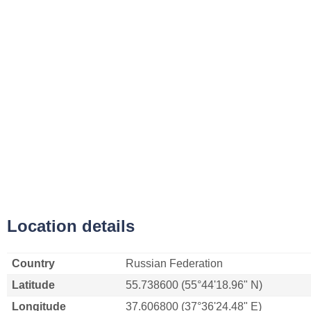
Location details
Country
Russian Federation
Latitude
55.738600 (55°44'18.96" N)
Longitude
37.606800 (37°36'24.48" E)