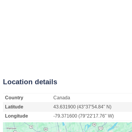
Location details
Country
Canada
Latitude
43.631900 (43°37'54.84" N)
Longitude
-79.371600 (79°22'17.76" W)