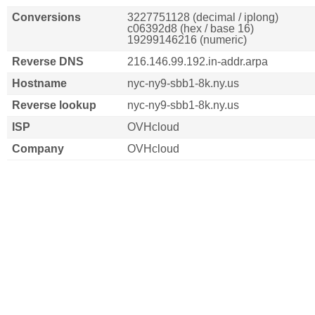
Conversions
3227751128 (decimal / iplong)
c06392d8 (hex / base 16)
19299146216 (numeric)
Reverse DNS
216.146.99.192.in-addr.arpa
Hostname
nyc-ny9-sbb1-8k.ny.us
Reverse lookup
nyc-ny9-sbb1-8k.ny.us
ISP
OVHcloud
Company
OVHcloud