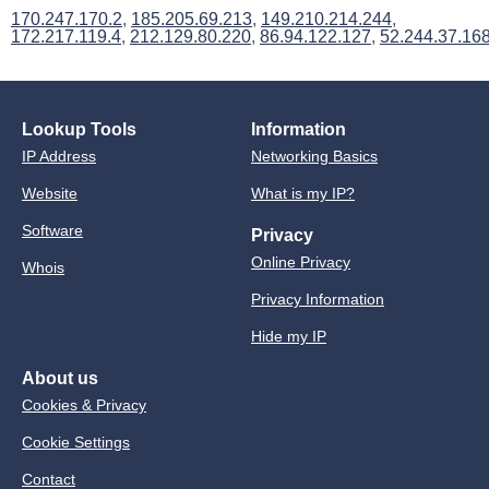
170.247.170.2
,
185.205.69.213
,
149.210.214.244
,
172.217.119.4
,
212.129.80.220
,
86.94.122.127
,
52.244.37.16
Lookup Tools
Information
IP Address
Networking Basics
Website
What is my IP?
Software
Privacy
Online Privacy
Whois
Privacy Information
Hide my IP
About us
Cookies & Privacy
Cookie Settings
Contact