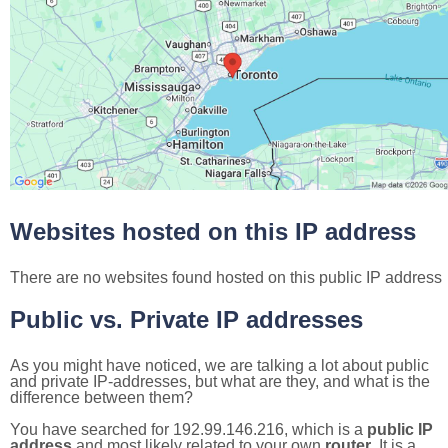
Websites hosted on this IP address
There are no websites found hosted on this public IP address
Public vs. Private IP addresses
As you might have noticed, we are talking a lot about public
and private IP-addresses, but what are they, and what is the
difference between them?
You have searched for 192.99.146.216, which is a
public IP
address
and most likely related to your own
router
. It is a