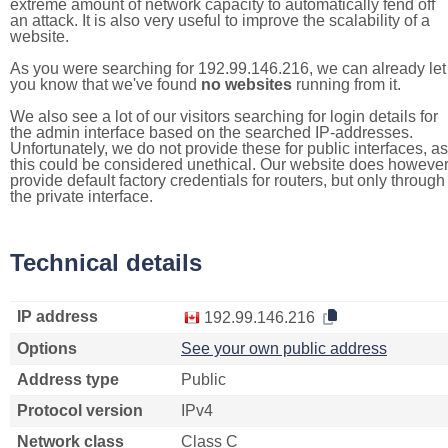
extreme amount of network capacity to automatically fend off
an attack. It is also very useful to improve the scalability of a
website.
As you were searching for 192.99.146.216, we can already let
you know that we've found
no websites
running from it.
We also see a lot of our visitors searching for login details for
the admin interface based on the searched IP-addresses.
Unfortunately, we do not provide these for public interfaces, as
this could be considered unethical. Our website does howeve
provide default factory credentials for routers, but only through
the private interface.
Technical details
IP address
192.99.146.216
Options
See your own public address
Address type
Public
Protocol version
IPv4
Network class
Class C