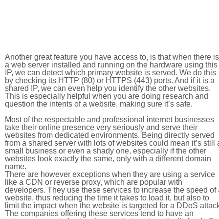
Another great feature you have access to, is that when there is
a web server installed and running on the hardware using this
IP, we can detect which primary website is served. We do this
by checking its HTTP (80) or HTTPS (443) ports. And if it is a
shared IP, we can even help you identify the other websites.
This is especially helpful when you are doing research and
question the intents of a website, making sure it’s safe.
Most of the respectable and professional internet businesses
take their online presence very seriously and serve their
websites from dedicated environments. Being directly served
from a shared server with lots of websites could mean it’s still 
small business or even a shady one, especially if the other
websites look exactly the same, only with a different domain
name.
There are however exceptions when they are using a service
like a CDN or reverse proxy, which are popular with
developers. They use these services to increase the speed of 
website, thus reducing the time it takes to load it, but also to
limit the impact when the website is targeted for a DDoS attac
The companies offering these services tend to have an