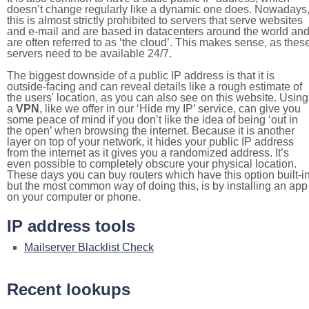
doesn’t change regularly like a dynamic one does. Nowadays
this is almost strictly prohibited to servers that serve websites
and e-mail and are based in datacenters around the world an
are often referred to as ‘the cloud’. This makes sense, as thes
servers need to be available 24/7.
The biggest downside of a public IP address is that it is
outside-facing and can reveal details like a rough estimate of
the users' location, as you can also see on this website. Using
a
VPN
, like we offer in our ‘Hide my IP’ service, can give you
some peace of mind if you don’t like the idea of being ‘out in
the open’ when browsing the internet. Because it is another
layer on top of your network, it hides your public IP address
from the internet as it gives you a randomized address. It’s
even possible to completely obscure your physical location.
These days you can buy routers which have this option built-in
but the most common way of doing this, is by installing an app
on your computer or phone.
IP address tools
Mailserver Blacklist Check
Recent lookups