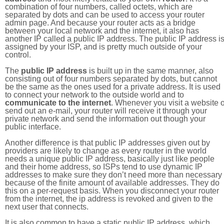
combination of four numbers, called octets, which are
separated by dots and can be used to access your router
admin page. And because your router acts as a bridge
between your local network and the internet, it also has
another IP called a public IP address. The public IP address i
assigned by your ISP, and is pretty much outside of your
control.
The
public IP address
is built up in the same manner, also
consisting out of four numbers separated by dots, but cannot
be the same as the ones used for a private address. It is used
to connect your network to the outside world and to
communicate to the internet
. Whenever you visit a website o
send out an e-mail, your router will receive it through your
private network and send the information out though your
public interface.
Another difference is that public IP addresses given out by
providers are likely to change as every router in the world
needs a unique public IP address, basically just like people
and their home address, so ISPs tend to use dynamic IP
addresses to make sure they don’t need more than necessary
because of the finite amount of available addresses. They do
this on a per-request basis. When you disconnect your router
from the internet, the ip address is revoked and given to the
next user that connects.
It is also common to have a static public IP address, which