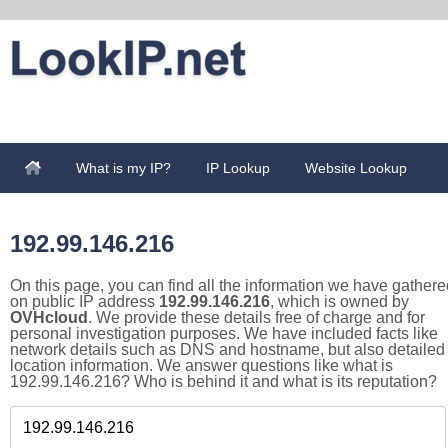
What is my IP?
IP Lookup
Website Lookup
192.99.146.216
On this page, you can find all the information we have gathere
on public IP address
192.99.146.216
, which is owned by
OVHcloud
. We provide these details free of charge and for
personal investigation purposes. We have included facts like
network details such as DNS and hostname, but also detailed
location information. We answer questions like what is
192.99.146.216? Who is behind it and what is its reputation?