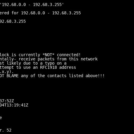
'192.68.0.0 - 192.68.3.255'
ered for 192.68.0.0 - 192.68.3.255
92.68.3.255
lock is currently *NOT* connected!
ntally- receive packets from this network
st likely due to a typo on a
ttempt to use an RFC1918 address
.x.y).
OT BLAME any of the contacts listed above!!!
37:52Z
04T13:19:41Z
e
r. 52