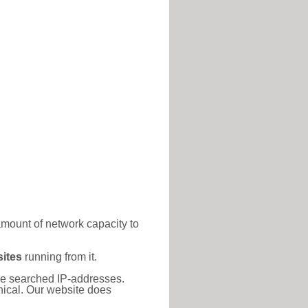
amount of network capacity to
ites
running from it.
 the searched IP-addresses.
thical. Our website does