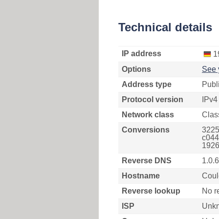
Technical details
IP address
1
Options
See 
Address type
Publ
Protocol version
IPv4
Network class
Clas
Conversions
3225
c044
1926
Reverse DNS
1.0.
Hostname
Coul
Reverse lookup
No r
ISP
Unk