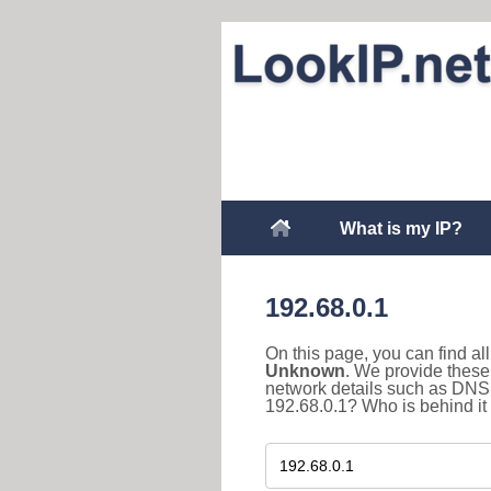
What is my IP?
192.68.0.1
On this page, you can find a
Unknown
. We provide these 
network details such as DNS 
192.68.0.1? Who is behind it 