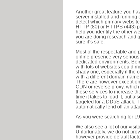
Another great feature you hav
server installed and running 
detect which primary website 
HTTP (80) or HTTPS (443) port
help you identify the other w
you are doing research and q
sure it’s safe.
Most of the respectable and p
online presence very serious
dedicated environments. Bein
with lots of websites could me
shady one, especially if the 
with a different domain name
There are however exceptions
CDN or reverse proxy, which 
these services to increase th
time it takes to load it, but a
targeted for a DDoS attack. 
automatically fend off an attac
As you were searching for 19
We also see a lot of our visi
Unfortunately, we do not prov
however provide default factor