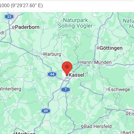
1000 (9°29'27.60" E)