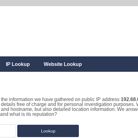
IP Lookup
Website Lookup
ll the information we have gathered on public IP address
192.68.
details free of charge and for personal investigation purposes. 
and hostname, but also detailed location information. We answe
and what is its reputation?