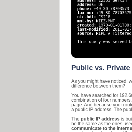
address:
12355 Berlin
address:
DE
phone:
+49 30 78703573
fax-no:
+49 30 78703575
nic-hdl:
CS218
mnt-by:
KIEZ-MNT
created:
1970-01-01T00:
last-modified:
2011-01-
source:
RIPE # Filtered
This query was served b
Public vs. Private
As you might have noticed, we
difference between them?
You have searched for 192.68
combination of four numbers,
page. And because your router
a public IP address. The publ
The
public IP address
is bu
be the same as the ones used 
communicate to the interne