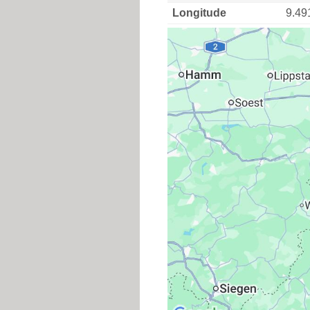
Longitude
9.49