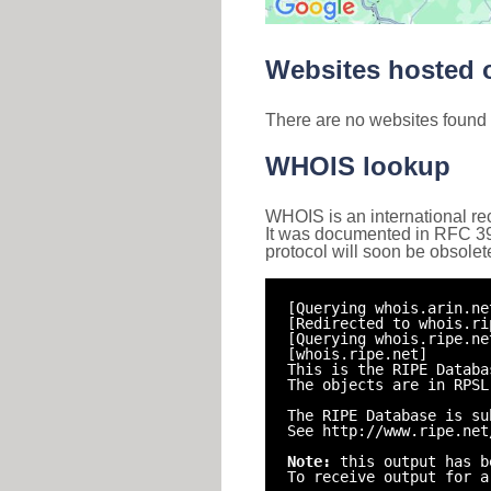
Websites hosted o
There are no websites found 
WHOIS lookup
WHOIS is an international re
It was documented in RFC 3912 
protocol will soon be obsolet
[Querying whois.arin.ne
[Redirected to whois.ri
[Querying whois.ripe.ne
[whois.ripe.net]
This is the RIPE Databa
The objects are in RPSL
The RIPE Database is su
See http://www.ripe.net
Note:
this output has b
To receive output for a