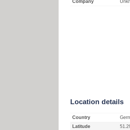
Company
Unk
Location details
Country
Ger
Latitude
51.2