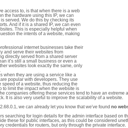
e access to, is that when there is a web
on the hardware using this IP, we can
is served. We do this by checking its
s. And if it is a shared IP, we can even
ebsites. This is especially helpful when
uestion the intents of a website, making
rofessional internet businesses take their
ly and serve their websites from
g directly served from a shared server
an it’s still a small business or even a
other websites look exactly the same, only
.
 when they are using a service like a
are popular with developers. They use
e speed of a website, thus reducing the
lso to limit the impact when the website is
The companies offering these services tend to have an extreme 
k. It is also very useful to improve the scalability of a website.
2.68.0.1, we can already let you know that we've found
no webs
tors searching for login details for the admin interface based on
ide these for public interfaces, as this could be considered une
y credentials for routers, but only through the private interface.