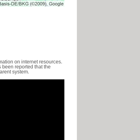
ation on internet resources.
s been reported that the
parent system.