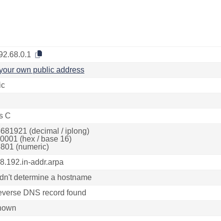
92.68.0.1
your own public address
ic
s C
681921 (decimal / iplong)
0001 (hex / base 16)
801 (numeric)
68.192.in-addr.arpa
dn't determine a hostname
everse DNS record found
nown