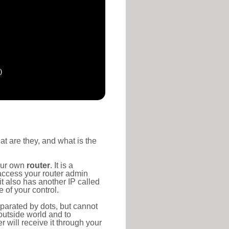
)
at are they, and what is the
your own
router
. It is a
access your router admin
t also has another IP called
 of your control.
eparated by dots, but cannot
outside world and to
r will receive it through your