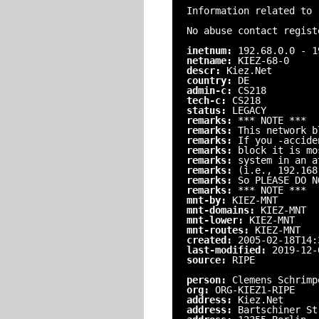
Information related to 
No abuse contact regist
inetnum:
192.68.0.0 - 1
netname:
KIEZ-68-0
descr:
Kiez.Net
country:
DE
admin-c:
CS218
tech-c:
CS218
status:
LEGACY
remarks:
*** NOTE ***
remarks:
This network b
remarks:
If you -accide
remarks:
block it is mo
remarks:
system in an a
remarks:
(i.e., 192.168
remarks:
So PLEASE DO N
remarks:
*** NOTE ***
mnt-by:
KIEZ-MNT
mnt-domains:
KIEZ-MNT
mnt-lower:
KIEZ-MNT
mnt-routes:
KIEZ-MNT
created:
2005-02-18T14:
last-modified:
2019-12-
source:
RIPE
person:
Clemens Schrimp
org:
ORG-KIEZ1-RIPE
address:
Kiez.Net
address:
Bartschiner St