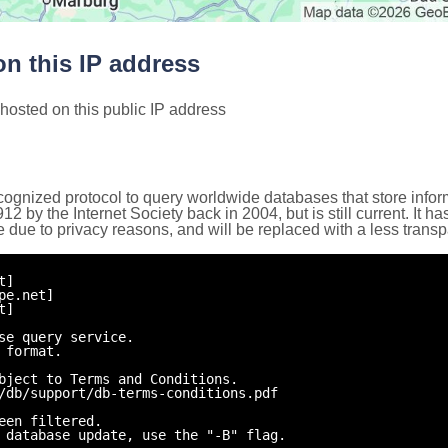
n this IP address
hosted on this public IP address
cognized protocol to query worldwide databases that store inform
by the Internet Society back in 2004, but is still current. It ha
e due to privacy reasons, and will be replaced with a less trans
t]
pe.net]
t]
se query service.
 format.
bject to Terms and Conditions.
/db/support/db-terms-conditions.pdf
een filtered.
 database update, use the "-B" flag.