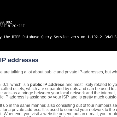
00:00Z
31T18:20:24Z
y the RIPE Database Query Service version 1.102.2 (ANGUS
 IP addresses
 are talking a lot about public and private IP-addresses, but wh
.0.1, which is a
public IP address
and most likely related to 
 called octets, which are separated by dots and can be used to 
 acts as a bridge between your local network and the internet, i
ic IP address is assigned by your ISP, and is pretty much outside
ilt up in the same manner, also consisting out of four numbers s
for a private address. It is used to connect your network to the 
t
. Whenever you visit a website or send out an e-mail, your route