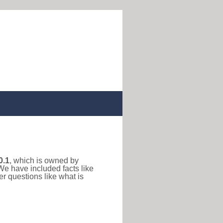
0.1
, which is owned by
We have included facts like
r questions like what is