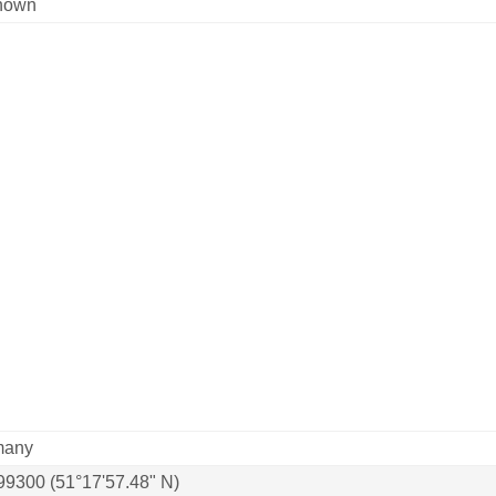
nown
many
99300 (51°17'57.48" N)