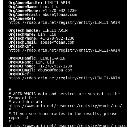
OrgAbuseHandle:
LINLI1-ARIN
OrgAbuseName:
Lin, Liu
OrgAbusePhone:
+1-270-932-1230
OrgAbuseEmail:
abuse@foaaa.com
OrgAbuseRef:
https://rdap.arin.net/registry/entity/LINLI1-ARIN
OrgTechHandle:
LINLI1-ARIN
OrgTechName:
Lin, Liu
OrgTechPhone:
+1-270-932-1230
OrgTechEmail:
abuse@foaaa.com
OrgTechRef:
https://rdap.arin.net/registry/entity/LINLI1-ARIN
OrgNOCHandle:
LINLI1-ARIN
OrgNOCName:
Lin, Liu
OrgNOCPhone:
+1-270-932-1230
OrgNOCEmail:
abuse@foaaa.com
OrgNOCRef:
https://rdap.arin.net/registry/entity/LINLI1-ARIN
#
# ARIN WHOIS data and services are subject to the
Terms of Use
# available
at:
https://www.arin.net/resources/registry/whois/tou/
#
# If you see inaccuracies in the results, please
report at
#
https://www.arin.net/resources/registry/whois/inaccu