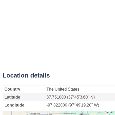
Location details
Country
The United States
Latitude
37.751000 (37°45'3.60" N)
Longitude
-97.822000 (97°49'19.20" W)