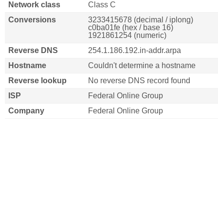
Network class
Class C
Conversions
3233415678 (decimal / iplong)
c0ba01fe (hex / base 16)
1921861254 (numeric)
Reverse DNS
254.1.186.192.in-addr.arpa
Hostname
Couldn't determine a hostname
Reverse lookup
No reverse DNS record found
ISP
Federal Online Group
Company
Federal Online Group