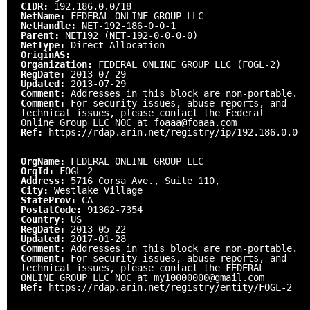
CIDR:
192.186.0.0/18
NetName:
FEDERAL-ONLINE-GROUP-LLC
NetHandle:
NET-192-186-0-0-1
Parent:
NET192 (NET-192-0-0-0-0)
NetType:
Direct Allocation
OriginAS:
Organization:
FEDERAL ONLINE GROUP LLC (FOGL-2)
RegDate:
2013-07-29
Updated:
2013-07-29
Comment:
Addresses in this block are non-portable.
Comment:
For security issues, abuse reports, and
technical issues, please contact the Federal
Online Group LLC NOC at foaaa@foaaa.com
Ref:
https://rdap.arin.net/registry/ip/192.186.0.0
OrgName:
FEDERAL ONLINE GROUP LLC
OrgId:
FOGL-2
Address:
5716 Corsa Ave., Suite 110,
City:
Westlake Village
StateProv:
CA
PostalCode:
91362-7354
Country:
US
RegDate:
2013-05-22
Updated:
2017-01-28
Comment:
Addresses in this block are non-portable.
Comment:
For security issues, abuse reports, and
technical issues, please contact the FEDERAL
ONLINE GROUP LLC NOC at my10000000@gmail.com
Ref:
https://rdap.arin.net/registry/entity/FOGL-2