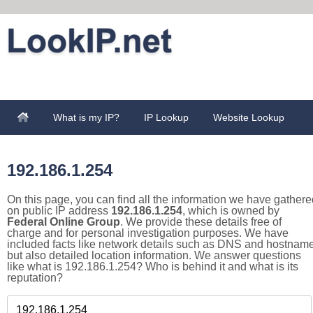
What is my IP?
IP Lookup
Website Lookup
192.186.1.254
On this page, you can find all the information we have gathere
on public IP address
192.186.1.254
, which is owned by
Federal Online Group
. We provide these details free of
charge and for personal investigation purposes. We have
included facts like network details such as DNS and hostname
but also detailed location information. We answer questions
like what is 192.186.1.254? Who is behind it and what is its
reputation?