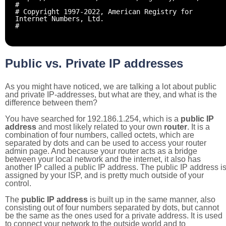
#
# Copyright 1997-2022, American Registry for
Internet Numbers, Ltd.
#
Public vs. Private IP addresses
As you might have noticed, we are talking a lot about public
and private IP-addresses, but what are they, and what is the
difference between them?
You have searched for 192.186.1.254, which is a
public IP
address
and most likely related to your own
router
. It is a
combination of four numbers, called octets, which are
separated by dots and can be used to access your router
admin page. And because your router acts as a bridge
between your local network and the internet, it also has
another IP called a public IP address. The public IP address i
assigned by your ISP, and is pretty much outside of your
control.
The
public IP address
is built up in the same manner, also
consisting out of four numbers separated by dots, but cannot
be the same as the ones used for a private address. It is used
to connect your network to the outside world and to