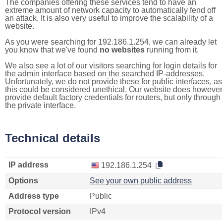
The companies offering these services tend to have an
extreme amount of network capacity to automatically fend off
an attack. It is also very useful to improve the scalability of a
website.
As you were searching for 192.186.1.254, we can already let
you know that we've found
no websites
running from it.
We also see a lot of our visitors searching for login details for
the admin interface based on the searched IP-addresses.
Unfortunately, we do not provide these for public interfaces, as
this could be considered unethical. Our website does howeve
provide default factory credentials for routers, but only through
the private interface.
Technical details
IP address
192.186.1.254
Options
See your own public address
Address type
Public
Protocol version
IPv4