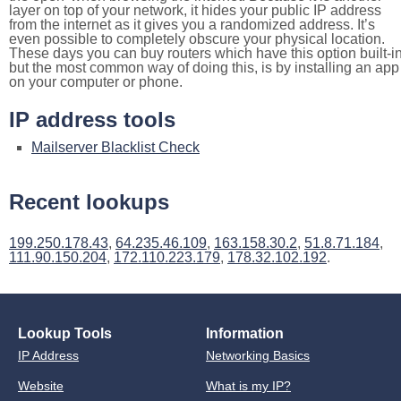
layer on top of your network, it hides your public IP address
from the internet as it gives you a randomized address. It’s
even possible to completely obscure your physical location.
These days you can buy routers which have this option built-in
but the most common way of doing this, is by installing an app
on your computer or phone.
IP address tools
Mailserver Blacklist Check
Recent lookups
199.250.178.43
,
64.235.46.109
,
163.158.30.2
,
51.8.71.184
,
111.90.150.204
,
172.110.223.179
,
178.32.102.192
.
Lookup Tools
Information
IP Address
Networking Basics
Website
What is my IP?