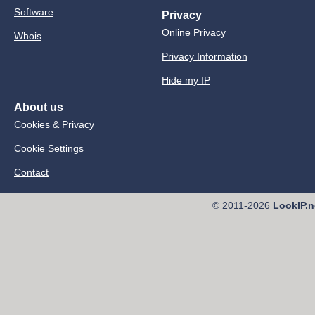
Software
Privacy
Online Privacy
Whois
Privacy Information
Hide my IP
About us
Cookies & Privacy
Cookie Settings
Contact
© 2011-2026
LookIP.n