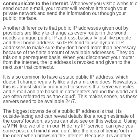
communicate to the internet
. Whenever you visit a website o
send out an e-mail, your router will receive it through your
private network and send the information out though your
public interface.
Another difference is that public IP addresses given out by
providers are likely to change as every router in the world
needs a unique public IP address, basically just like people
and their home address, so ISPs tend to use dynamic IP
addresses to make sure they don’t need more than necessary
because of the finite amount of available addresses. They do
this on a per-request basis. When you disconnect your router
from the internet, the ip address is revoked and given to the
next user that connects.
It is also common to have a static public IP address, which
doesn’t change regularly like a dynamic one does. Nowadays
this is almost strictly prohibited to servers that serve websites
and e-mail and are based in datacenters around the world an
are often referred to as ‘the cloud’. This makes sense, as thes
servers need to be available 24/7.
The biggest downside of a public IP address is that it is
outside-facing and can reveal details like a rough estimate of
the users' location, as you can also see on this website. Using
a
VPN
, like we offer in our ‘Hide my IP’ service, can give you
some peace of mind if you don’t like the idea of being ‘out in
the open’ when browsing the internet. Because it is another