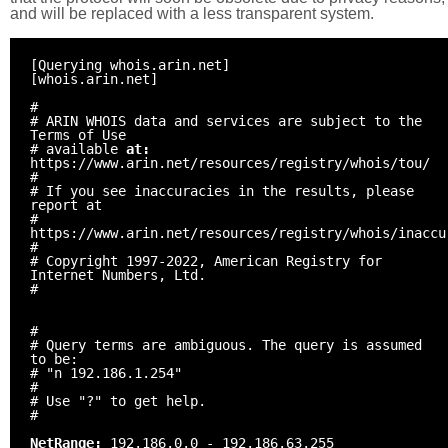
and will be replaced with a less transparent system.
[Querying whois.arin.net]
[whois.arin.net]
#
# ARIN WHOIS data and services are subject to the
Terms of Use
# available
at:
https://www.arin.net/resources/registry/whois/tou/
#
# If you see inaccuracies in the results, please
report at
#
https://www.arin.net/resources/registry/whois/inaccu
#
# Copyright 1997-2022, American Registry for
Internet Numbers, Ltd.
#
#
# Query terms are ambiguous. The query is assumed
to be:
# "n 192.186.1.254"
#
# Use "?" to get help.
#
NetRange:
192.186.0.0 - 192.186.63.255