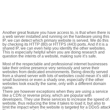
Another great feature you have access to, is that when there is
a web server installed and running on the hardware using this
IP, we can detect which primary website is served. We do this
by checking its HTTP (80) or HTTPS (443) ports. And if it is a
shared IP, we can even help you identify the other websites.
This is especially helpful when you are doing research and
question the intents of a website, making sure it’s safe.
Most of the respectable and professional internet businesses
take their online presence very seriously and serve their
websites from dedicated environments. Being directly served
from a shared server with lots of websites could mean it’s still 
small business or even a shady one, especially if the other
websites look exactly the same, only with a different domain
name.
There are however exceptions when they are using a service
like a CDN or reverse proxy, which are popular with
developers. They use these services to increase the speed of 
website, thus reducing the time it takes to load it, but also to
limit the impact when the website is targeted for a DDoS attac