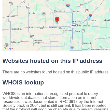
Websites hosted on this IP address
There are no websites found hosted on this public IP address
WHOIS lookup
WHOIS is an international recognized protocol to query
worldwide databases that store information on internet
resources. It was documented in RFC 3912 by the Internet
Society back in 2004, but is still current. It has been reported
that the protocol will soon be obsolete due to privacy reasons,