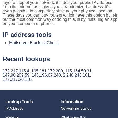
layer on top of your network, it hides your public IP address
from the internet as it gives you a randomized address. It’s
even possible to completely obscure your physical location.
These days you can buy routers which have this option built-in
but the most common way of doing this, is by installing an app
on your computer or phone.
IP address tools
Mailserver Blacklist Check
Recent lookups
172.217.115.4
,
195.181.172.209
,
115.164.50.31
,
147.90.209.59
,
146.196.67.248
,
2.248.248.101
,
172.217.20.110
.
Lookup Tools
Information
IP Address
Networking Basics
Website
What is my IP?