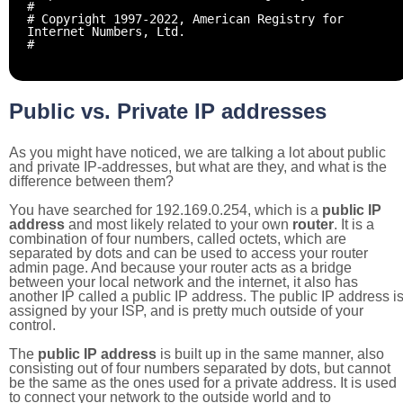
#
# Copyright 1997-2022, American Registry for
Internet Numbers, Ltd.
#
Public vs. Private IP addresses
As you might have noticed, we are talking a lot about public
and private IP-addresses, but what are they, and what is the
difference between them?
You have searched for 192.169.0.254, which is a
public IP
address
and most likely related to your own
router
. It is a
combination of four numbers, called octets, which are
separated by dots and can be used to access your router
admin page. And because your router acts as a bridge
between your local network and the internet, it also has
another IP called a public IP address. The public IP address i
assigned by your ISP, and is pretty much outside of your
control.
The
public IP address
is built up in the same manner, also
consisting out of four numbers separated by dots, but cannot
be the same as the ones used for a private address. It is used
to connect your network to the outside world and to