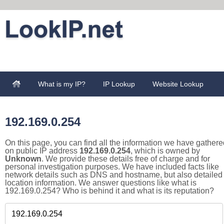
What is my IP?
IP Lookup
Website Lookup
192.169.0.254
On this page, you can find all the information we have gathere
on public IP address
192.169.0.254
, which is owned by
Unknown
. We provide these details free of charge and for
personal investigation purposes. We have included facts like
network details such as DNS and hostname, but also detailed
location information. We answer questions like what is
192.169.0.254? Who is behind it and what is its reputation?