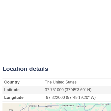
Location details
Country
The United States
Latitude
37.751000 (37°45'3.60" N)
Longitude
-97.822000 (97°49'19.20" W)