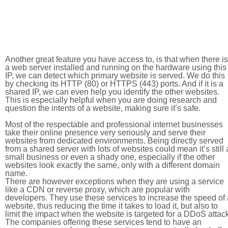
Another great feature you have access to, is that when there is
a web server installed and running on the hardware using this
IP, we can detect which primary website is served. We do this
by checking its HTTP (80) or HTTPS (443) ports. And if it is a
shared IP, we can even help you identify the other websites.
This is especially helpful when you are doing research and
question the intents of a website, making sure it’s safe.
Most of the respectable and professional internet businesses
take their online presence very seriously and serve their
websites from dedicated environments. Being directly served
from a shared server with lots of websites could mean it’s still 
small business or even a shady one, especially if the other
websites look exactly the same, only with a different domain
name.
There are however exceptions when they are using a service
like a CDN or reverse proxy, which are popular with
developers. They use these services to increase the speed of 
website, thus reducing the time it takes to load it, but also to
limit the impact when the website is targeted for a DDoS attac
The companies offering these services tend to have an