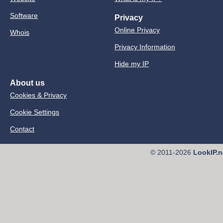
Software
Privacy
Online Privacy
Whois
Privacy Information
Hide my IP
About us
Cookies & Privacy
Cookie Settings
Contact
© 2011-2026
LookIP.n