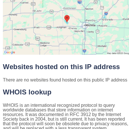
Websites hosted on this IP address
There are no websites found hosted on this public IP address
WHOIS lookup
WHOIS is an international recognized protocol to query
worldwide databases that store information on internet
resources. It was documented in RFC 3912 by the Internet
Society back in 2004, but is still current. It has been reported
that the protocol will soon be obsolete due to privacy reasons,
and will be replaced with a less transparent system.