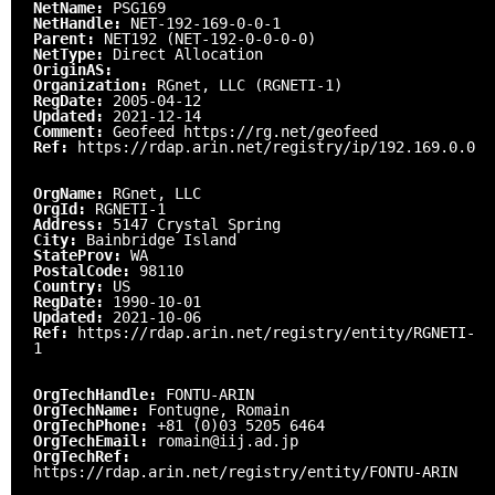
NetName:
PSG169
NetHandle:
NET-192-169-0-0-1
Parent:
NET192 (NET-192-0-0-0-0)
NetType:
Direct Allocation
OriginAS:
Organization:
RGnet, LLC (RGNETI-1)
RegDate:
2005-04-12
Updated:
2021-12-14
Comment:
Geofeed https://rg.net/geofeed
Ref:
https://rdap.arin.net/registry/ip/192.169.0.0
OrgName:
RGnet, LLC
OrgId:
RGNETI-1
Address:
5147 Crystal Spring
City:
Bainbridge Island
StateProv:
WA
PostalCode:
98110
Country:
US
RegDate:
1990-10-01
Updated:
2021-10-06
Ref:
https://rdap.arin.net/registry/entity/RGNETI-
1
OrgTechHandle:
FONTU-ARIN
OrgTechName:
Fontugne, Romain
OrgTechPhone:
+81 (0)03 5205 6464
OrgTechEmail:
romain@iij.ad.jp
OrgTechRef:
https://rdap.arin.net/registry/entity/FONTU-ARIN