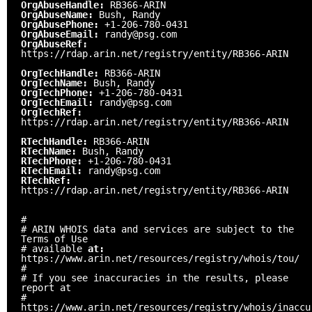
OrgAbuseHandle:
RB366-ARIN
OrgAbuseName:
Bush, Randy
OrgAbusePhone:
+1-206-780-0431
OrgAbuseEmail:
randy@psg.com
OrgAbuseRef:
https://rdap.arin.net/registry/entity/RB366-ARIN
OrgTechHandle:
RB366-ARIN
OrgTechName:
Bush, Randy
OrgTechPhone:
+1-206-780-0431
OrgTechEmail:
randy@psg.com
OrgTechRef:
https://rdap.arin.net/registry/entity/RB366-ARIN
RTechHandle:
RB366-ARIN
RTechName:
Bush, Randy
RTechPhone:
+1-206-780-0431
RTechEmail:
randy@psg.com
RTechRef:
https://rdap.arin.net/registry/entity/RB366-ARIN
#
# ARIN WHOIS data and services are subject to the
Terms of Use
# available
at:
https://www.arin.net/resources/registry/whois/tou/
#
# If you see inaccuracies in the results, please
report at
#
https://www.arin.net/resources/registry/whois/inaccu