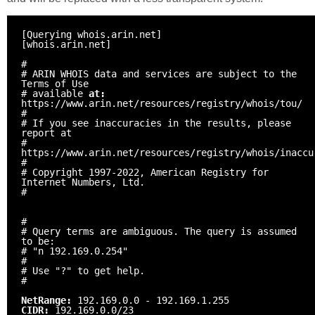
[Querying whois.arin.net]
[whois.arin.net]
#
# ARIN WHOIS data and services are subject to the
Terms of Use
# available
at:
https://www.arin.net/resources/registry/whois/tou/
#
# If you see inaccuracies in the results, please
report at
#
https://www.arin.net/resources/registry/whois/inaccu
#
# Copyright 1997-2022, American Registry for
Internet Numbers, Ltd.
#
#
# Query terms are ambiguous. The query is assumed
to be:
# "n 192.169.0.254"
#
# Use "?" to get help.
#
NetRange:
192.169.0.0 - 192.169.1.255
CIDR:
192.169.0.0/23