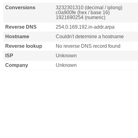
Conversions
3232301310 (decimal / iplong)
c0a900fe (hex / base 16)
1921690254 (numeric)
Reverse DNS
254.0.169.192.in-addr.arpa
Hostname
Couldn't determine a hostname
Reverse lookup
No reverse DNS record found
ISP
Unknown
Company
Unknown