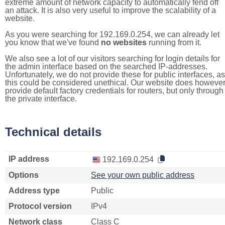
extreme amount of network capacity to automatically fend off
an attack. It is also very useful to improve the scalability of a
website.
As you were searching for 192.169.0.254, we can already let
you know that we've found
no websites
running from it.
We also see a lot of our visitors searching for login details for
the admin interface based on the searched IP-addresses.
Unfortunately, we do not provide these for public interfaces, as
this could be considered unethical. Our website does howeve
provide default factory credentials for routers, but only through
the private interface.
Technical details
IP address
192.169.0.254
Options
See your own public address
Address type
Public
Protocol version
IPv4
Network class
Class C