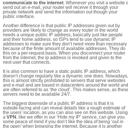
communicate to the internet
. Whenever you visit a website o
send out an e-mail, your router will receive it through your
private network and send the information out though your
public interface.
Another difference is that public IP addresses given out by
providers are likely to change as every router in the world
needs a unique public IP address, basically just like people
and their home address, so ISPs tend to use dynamic IP
addresses to make sure they don’t need more than necessary
because of the finite amount of available addresses. They do
this on a per-request basis. When you disconnect your router
from the internet, the ip address is revoked and given to the
next user that connects.
It is also common to have a static public IP address, which
doesn’t change regularly like a dynamic one does. Nowadays
this is almost strictly prohibited to servers that serve websites
and e-mail and are based in datacenters around the world an
are often referred to as ‘the cloud’. This makes sense, as thes
servers need to be available 24/7.
The biggest downside of a public IP address is that it is
outside-facing and can reveal details like a rough estimate of
the users' location, as you can also see on this website. Using
a
VPN
, like we offer in our ‘Hide my IP’ service, can give you
some peace of mind if you don’t like the idea of being ‘out in
the open’ when browsing the internet. Because it is another