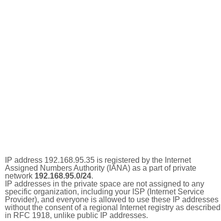
IP address 192.168.95.35 is registered by the Internet
Assigned Numbers Authority (IANA) as a part of private
network
192.168.95.0/24
.
IP addresses in the private space are not assigned to any
specific organization, including your ISP (Internet Service
Provider), and everyone is allowed to use these IP addresses
without the consent of a regional Internet registry as described
in RFC 1918, unlike public IP addresses.