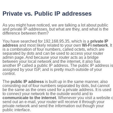
Private vs. Public IP addresses
As you might have noticed, we are talking a lot about public
and private IP-addresses, but what are they, and what is the
difference between them?
You have searched for 192.168.95.35, which is a
private IP
address
and most likely related to your own
Wi-Fi network
. It
is a combination of four numbers, called octets, which are
separated by dots and can be used to access your router
admin page. And because your router acts as a bridge
between your local network and the internet, it also has
another IP called a public IP address. The public IP address i
assigned by your ISP, and is pretty much outside of your
control.
The
public IP address
is built up in the same manner, also
consisting out of four numbers separated by dots, but cannot
be the same as the ones used for a private address. It is used
to connect your network to the outside world and to
communicate to the internet
. Whenever you visit a website o
send out an e-mail, your router will receive it through your
private network and send the information out though your
public interface.