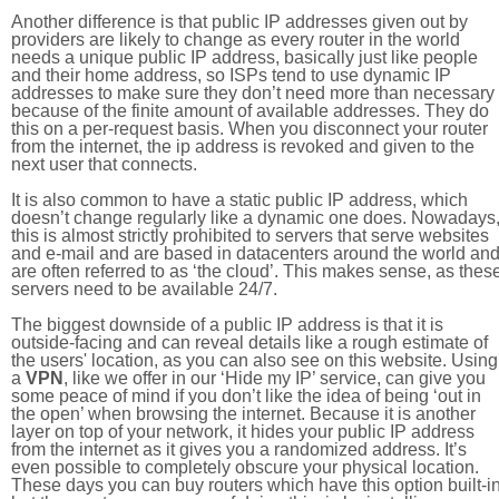
Another difference is that public IP addresses given out by
providers are likely to change as every router in the world
needs a unique public IP address, basically just like people
and their home address, so ISPs tend to use dynamic IP
addresses to make sure they don’t need more than necessary
because of the finite amount of available addresses. They do
this on a per-request basis. When you disconnect your router
from the internet, the ip address is revoked and given to the
next user that connects.
It is also common to have a static public IP address, which
doesn’t change regularly like a dynamic one does. Nowadays
this is almost strictly prohibited to servers that serve websites
and e-mail and are based in datacenters around the world an
are often referred to as ‘the cloud’. This makes sense, as thes
servers need to be available 24/7.
The biggest downside of a public IP address is that it is
outside-facing and can reveal details like a rough estimate of
the users' location, as you can also see on this website. Using
a
VPN
, like we offer in our ‘Hide my IP’ service, can give you
some peace of mind if you don’t like the idea of being ‘out in
the open’ when browsing the internet. Because it is another
layer on top of your network, it hides your public IP address
from the internet as it gives you a randomized address. It’s
even possible to completely obscure your physical location.
These days you can buy routers which have this option built-in