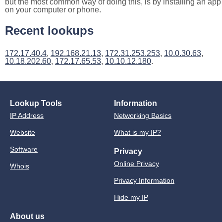
but the most common way of doing this, is by installing an app
on your computer or phone.
Recent lookups
172.17.40.4
,
192.168.21.13
,
172.31.253.253
,
10.0.30.63
,
10.18.202.60
,
172.17.65.53
,
10.10.12.180
.
Lookup Tools
Information
IP Address
Networking Basics
Website
What is my IP?
Software
Privacy
Online Privacy
Whois
Privacy Information
Hide my IP
About us