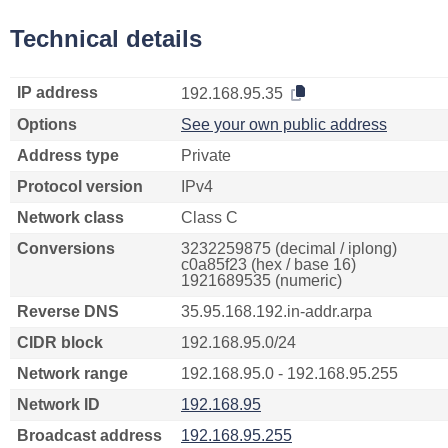
Technical details
IP address
192.168.95.35
Options
See your own public address
Address type
Private
Protocol version
IPv4
Network class
Class C
Conversions
3232259875 (decimal / iplong)
c0a85f23 (hex / base 16)
1921689535 (numeric)
Reverse DNS
35.95.168.192.in-addr.arpa
CIDR block
192.168.95.0/24
Network range
192.168.95.0 - 192.168.95.255
Network ID
192.168.95
Broadcast address
192.168.95.255