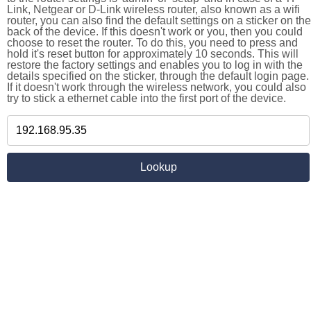
Link, Netgear or D-Link wireless router, also known as a wifi
router, you can also find the default settings on a sticker on the
back of the device. If this doesn't work or you, then you could
choose to reset the router. To do this, you need to press and
hold it's reset button for approximately 10 seconds. This will
restore the factory settings and enables you to log in with the
details specified on the sticker, through the default login page.
If it doesn't work through the wireless network, you could also
try to stick a ethernet cable into the first port of the device.