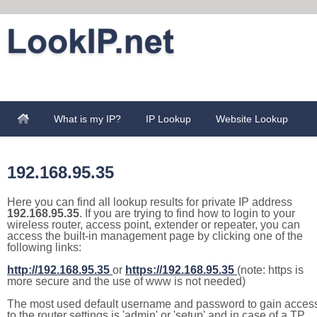
What is my IP?
IP Lookup
Website Lookup
192.168.95.35
Here you can find all lookup results for private IP address
192.168.95.35
. If you are trying to find how to login to your
wireless router, access point, extender or repeater, you can
access the built-in management page by clicking one of the
following links:
http://192.168.95.35
or
https://192.168.95.35
(note: https is
more secure and the use of www is not needed)
The most used default username and password to gain acces
to the router settings is 'admin' or 'setup' and in case of a TP