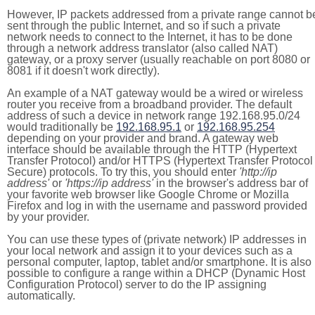
However, IP packets addressed from a private range cannot b
sent through the public Internet, and so if such a private
network needs to connect to the Internet, it has to be done
through a network address translator (also called NAT)
gateway, or a proxy server (usually reachable on port 8080 or
8081 if it doesn't work directly).
An example of a NAT gateway would be a wired or wireless
router you receive from a broadband provider. The default
address of such a device in network range 192.168.95.0/24
would traditionally be
192.168.95.1
or
192.168.95.254
depending on your provider and brand. A gateway web
interface should be available through the HTTP (Hypertext
Transfer Protocol) and/or HTTPS (Hypertext Transfer Protocol
Secure) protocols. To try this, you should enter
'http://ip
address'
or
'https://ip address'
in the browser's address bar of
your favorite web browser like Google Chrome or Mozilla
Firefox and log in with the username and password provided
by your provider.
You can use these types of (private network) IP addresses in
your local network and assign it to your devices such as a
personal computer, laptop, tablet and/or smartphone. It is also
possible to configure a range within a DHCP (Dynamic Host
Configuration Protocol) server to do the IP assigning
automatically.