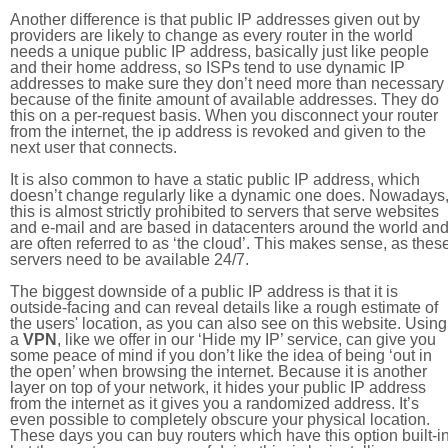
Another difference is that public IP addresses given out by
providers are likely to change as every router in the world
needs a unique public IP address, basically just like people
and their home address, so ISPs tend to use dynamic IP
addresses to make sure they don’t need more than necessary
because of the finite amount of available addresses. They do
this on a per-request basis. When you disconnect your router
from the internet, the ip address is revoked and given to the
next user that connects.
It is also common to have a static public IP address, which
doesn’t change regularly like a dynamic one does. Nowadays
this is almost strictly prohibited to servers that serve websites
and e-mail and are based in datacenters around the world an
are often referred to as ‘the cloud’. This makes sense, as thes
servers need to be available 24/7.
The biggest downside of a public IP address is that it is
outside-facing and can reveal details like a rough estimate of
the users' location, as you can also see on this website. Using
a
VPN
, like we offer in our ‘Hide my IP’ service, can give you
some peace of mind if you don’t like the idea of being ‘out in
the open’ when browsing the internet. Because it is another
layer on top of your network, it hides your public IP address
from the internet as it gives you a randomized address. It’s
even possible to completely obscure your physical location.
These days you can buy routers which have this option built-in