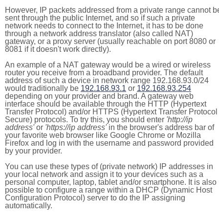
However, IP packets addressed from a private range cannot b
sent through the public Internet, and so if such a private
network needs to connect to the Internet, it has to be done
through a network address translator (also called NAT)
gateway, or a proxy server (usually reachable on port 8080 or
8081 if it doesn't work directly).
An example of a NAT gateway would be a wired or wireless
router you receive from a broadband provider. The default
address of such a device in network range 192.168.93.0/24
would traditionally be
192.168.93.1
or
192.168.93.254
depending on your provider and brand. A gateway web
interface should be available through the HTTP (Hypertext
Transfer Protocol) and/or HTTPS (Hypertext Transfer Protocol
Secure) protocols. To try this, you should enter
'http://ip
address'
or
'https://ip address'
in the browser's address bar of
your favorite web browser like Google Chrome or Mozilla
Firefox and log in with the username and password provided
by your provider.
You can use these types of (private network) IP addresses in
your local network and assign it to your devices such as a
personal computer, laptop, tablet and/or smartphone. It is also
possible to configure a range within a DHCP (Dynamic Host
Configuration Protocol) server to do the IP assigning
automatically.