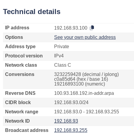
Technical details
IP address
192.168.93.100
Options
See your own public address
Address type
Private
Protocol version
IPv4
Network class
Class C
Conversions
3232259428 (decimal / iplong)
c0a85d64 (hex / base 16)
19216893100 (numeric)
Reverse DNS
100.93.168.192.in-addr.arpa
CIDR block
192.168.93.0/24
Network range
192.168.93.0 - 192.168.93.255
Network ID
192.168.93
Broadcast address
192.168.93.255