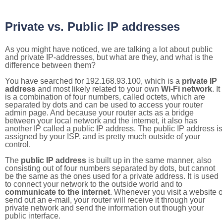
Private vs. Public IP addresses
As you might have noticed, we are talking a lot about public
and private IP-addresses, but what are they, and what is the
difference between them?
You have searched for 192.168.93.100, which is a
private IP
address
and most likely related to your own
Wi-Fi network
. It
is a combination of four numbers, called octets, which are
separated by dots and can be used to access your router
admin page. And because your router acts as a bridge
between your local network and the internet, it also has
another IP called a public IP address. The public IP address i
assigned by your ISP, and is pretty much outside of your
control.
The
public IP address
is built up in the same manner, also
consisting out of four numbers separated by dots, but cannot
be the same as the ones used for a private address. It is used
to connect your network to the outside world and to
communicate to the internet
. Whenever you visit a website o
send out an e-mail, your router will receive it through your
private network and send the information out though your
public interface.