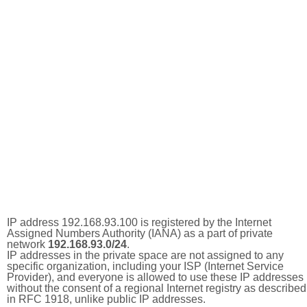
IP address 192.168.93.100 is registered by the Internet
Assigned Numbers Authority (IANA) as a part of private
network
192.168.93.0/24
.
IP addresses in the private space are not assigned to any
specific organization, including your ISP (Internet Service
Provider), and everyone is allowed to use these IP addresses
without the consent of a regional Internet registry as described
in RFC 1918, unlike public IP addresses.