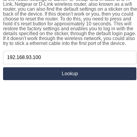
Link, Netgear or D-Link wireless router, also known as a wifi
router, you can also find the default settings on a sticker on the
back of the device. If this doesn't work or you, then you could
choose to reset the router. To do this, you need to press and
hold it's reset button for approximately 10 seconds. This will
restore the factory settings and enables you to log in with the
details specified on the sticker, through the default login page.
If it doesn't work through the wireless network, you could also
try to stick a ethernet cable into the first port of the device.