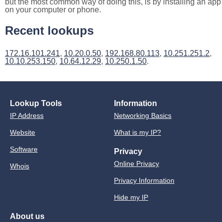
but the most common way of doing this, is by installing an app
on your computer or phone.
Recent lookups
172.16.101.241
,
10.20.0.50
,
192.168.80.113
,
10.251.251.2
,
10.10.253.150
,
10.64.12.29
,
10.250.1.50
.
Lookup Tools
Information
IP Address
Networking Basics
Website
What is my IP?
Software
Privacy
Online Privacy
Whois
Privacy Information
Hide my IP
About us