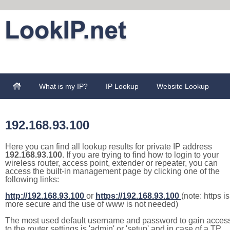
What is my IP?
IP Lookup
Website Lookup
192.168.93.100
Here you can find all lookup results for private IP address
192.168.93.100
. If you are trying to find how to login to your
wireless router, access point, extender or repeater, you can
access the built-in management page by clicking one of the
following links:
http://192.168.93.100
or
https://192.168.93.100
(note: https is
more secure and the use of www is not needed)
The most used default username and password to gain acces
to the router settings is 'admin' or 'setup' and in case of a TP