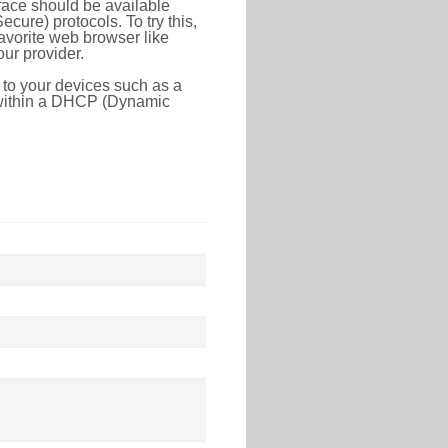
face should be available
ure) protocols. To try this,
favorite web browser like
ur provider.
 to your devices such as a
e within a DHCP (Dynamic