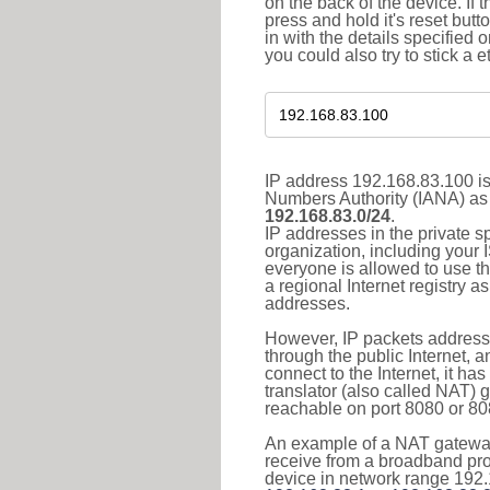
on the back of the device. If 
press and hold it's reset butt
in with the details specified 
you could also try to stick a e
IP address 192.168.83.100 is
Numbers Authority (IANA) as 
192.168.83.0/24
.
IP addresses in the private s
organization, including your 
everyone is allowed to use t
a regional Internet registry 
addresses.
However, IP packets addresse
through the public Internet, a
connect to the Internet, it h
translator (also called NAT) 
reachable on port 8080 or 8081
An example of a NAT gateway
receive from a broadband pro
device in network range 192.