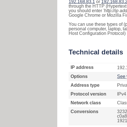
192.168.83.1
or
192.168.83.
through the HTTP (Hypertext T
you should enter
'http://ip ad
Google Chrome or Mozilla Fir
You can use these types of (p
personal computer, laptop, ta
Host Configuration Protocol) 
Technical details
IP address
192.
Options
See 
Address type
Priv
Protocol version
IPv4
Network class
Clas
Conversions
3232
c0a8
1921