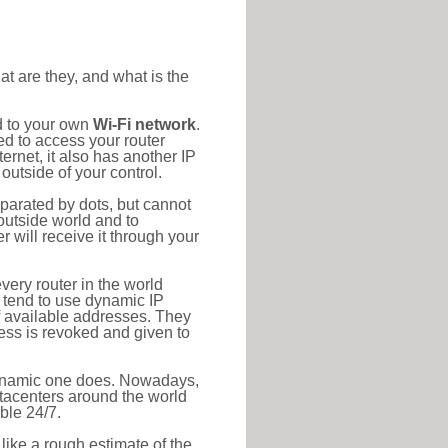
at are they, and what is the
d to your own
Wi-Fi network
.
ed to access your router
rnet, it also has another IP
outside of your control.
eparated by dots, but cannot
outside world and to
r will receive it through your
very router in the world
s tend to use dynamic IP
f available addresses. They
ress is revoked and given to
 dynamic one does. Nowadays,
datacenters around the world
ble 24/7.
 like a rough estimate of the