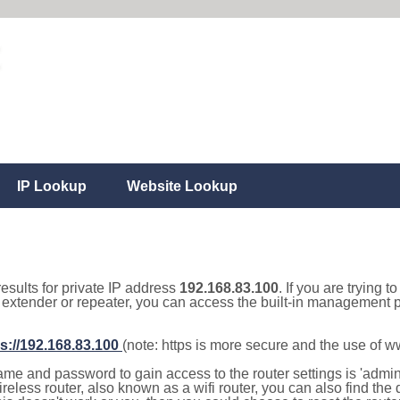
IP Lookup
Website Lookup
results for private IP address
192.168.83.100
. If you are trying t
, extender or repeater, you can access the built-in management p
s://192.168.83.100
(note: https is more secure and the use of 
e and password to gain access to the router settings is 'admin' 
eless router, also known as a wifi router, you can also find the d