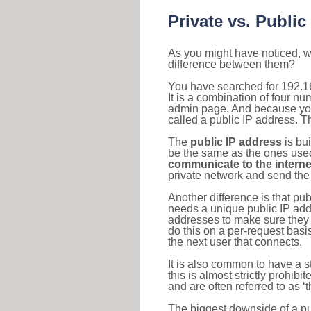
Private vs. Public
As you might have noticed, we
difference between them?
You have searched for 192.1
It is a combination of four n
admin page. And because your 
called a public IP address. T
The
public IP address
is bu
be the same as the ones used 
communicate to the interne
private network and send the 
Another difference is that pub
needs a unique public IP add
addresses to make sure they 
do this on a per-request basi
the next user that connects.
It is also common to have a 
this is almost strictly prohi
and are often referred to as 
The biggest downside of a publ