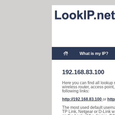
What is my IP?
192.168.83.100
Here you can find all lookup 
wireless router, access point
following links:
http://192.168.83.100
or
http
The most used default usernam
TP Link, Netgear or D-Link wir