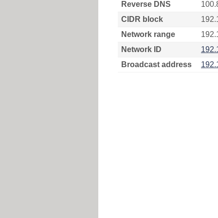
Reverse DNS
100.
CIDR block
192.
Network range
192.
Network ID
192.
Broadcast address
192.