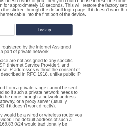
this doesn't work or you, then you could choose to reset the route
on for approximately 10 seconds. This will restore the factory se
on the sticker, through the default login page. If it doesn't work t
thernet cable into the first port of the device.
 registered by the Internet Assigned
a part of private network
pace are not assigned to any specific
ISP (Internet Service Provider), and
hese IP addresses without the consent of
as described in RFC 1918, unlike public IP
d from a private range cannot be sent
nd so if such a private network needs to
as to be done through a network address
gateway, or a proxy server (usually
 if it doesn't work directly).
 would be a wired or wireless router you
vider. The default address of such a
168.83.0/24 would traditionally be