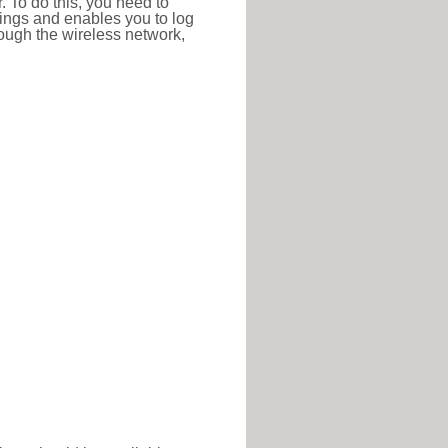
r. To do this, you need to
ttings and enables you to log
hrough the wireless network,