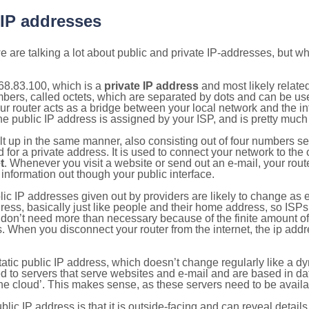
 IP addresses
 are talking a lot about public and private IP-addresses, but wh
68.83.100, which is a
private IP address
and most likely relate
umbers, called octets, which are separated by dots and can be us
router acts as a bridge between your local network and the inte
he public IP address is assigned by your ISP, and is pretty much 
ilt up in the same manner, also consisting out of four numbers s
for a private address. It is used to connect your network to the 
t
. Whenever you visit a website or send out an e-mail, your route
information out though your public interface.
lic IP addresses given out by providers are likely to change as e
ress, basically just like people and their home address, so ISP
don’t need more than necessary because of the finite amount o
s. When you disconnect your router from the internet, the ip add
static public IP address, which doesn’t change regularly like a
bited to servers that serve websites and e-mail and are based in 
‘the cloud’. This makes sense, as these servers need to be availa
ic IP address is that it is outside-facing and can reveal details