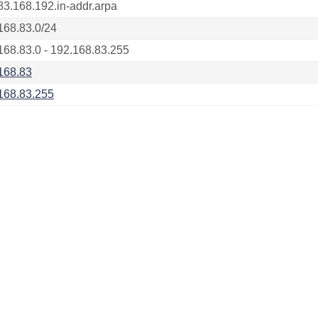
83.168.192.in-addr.arpa
168.83.0/24
168.83.0 - 192.168.83.255
168.83
168.83.255