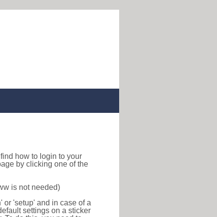
o find how to login to your
age by clicking one of the
www is not needed)
or 'setup' and in case of a
efault settings on a sticker