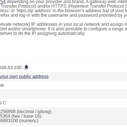
254
depending on your provider and brand. A gateway web inter
ransfer Protocol) and/or HTTPS (Hypertext Transfer Protocol Sec
dress'
or
'https://ip address'
in the browser's address bar of your 
efox and log in with the username and password provided by yo
rivate network) IP addresses in your local network and assign it
blet and/or smartphone. It is also possible to configure a rang
server to do the IP assigning automatically.
168.83.100
your own public address
ate
s C
256868 (decimal / iplong)
5364 (hex / base 16)
6883100 (numeric)