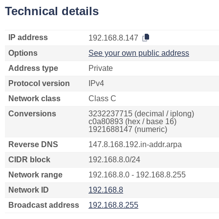
Technical details
IP address
192.168.8.147
Options
See your own public address
Address type
Private
Protocol version
IPv4
Network class
Class C
Conversions
3232237715 (decimal / iplong)
c0a80893 (hex / base 16)
1921688147 (numeric)
Reverse DNS
147.8.168.192.in-addr.arpa
CIDR block
192.168.8.0/24
Network range
192.168.8.0 - 192.168.8.255
Network ID
192.168.8
Broadcast address
192.168.8.255