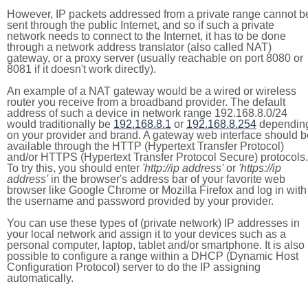
However, IP packets addressed from a private range cannot b
sent through the public Internet, and so if such a private
network needs to connect to the Internet, it has to be done
through a network address translator (also called NAT)
gateway, or a proxy server (usually reachable on port 8080 or
8081 if it doesn't work directly).
An example of a NAT gateway would be a wired or wireless
router you receive from a broadband provider. The default
address of such a device in network range 192.168.8.0/24
would traditionally be
192.168.8.1
or
192.168.8.254
dependin
on your provider and brand. A gateway web interface should b
available through the HTTP (Hypertext Transfer Protocol)
and/or HTTPS (Hypertext Transfer Protocol Secure) protocols.
To try this, you should enter
'http://ip address'
or
'https://ip
address'
in the browser's address bar of your favorite web
browser like Google Chrome or Mozilla Firefox and log in with
the username and password provided by your provider.
You can use these types of (private network) IP addresses in
your local network and assign it to your devices such as a
personal computer, laptop, tablet and/or smartphone. It is also
possible to configure a range within a DHCP (Dynamic Host
Configuration Protocol) server to do the IP assigning
automatically.