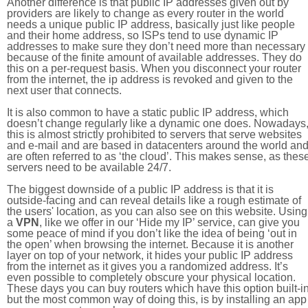
Another difference is that public IP addresses given out by
providers are likely to change as every router in the world
needs a unique public IP address, basically just like people
and their home address, so ISPs tend to use dynamic IP
addresses to make sure they don’t need more than necessary
because of the finite amount of available addresses. They do
this on a per-request basis. When you disconnect your router
from the internet, the ip address is revoked and given to the
next user that connects.
It is also common to have a static public IP address, which
doesn’t change regularly like a dynamic one does. Nowadays
this is almost strictly prohibited to servers that serve websites
and e-mail and are based in datacenters around the world an
are often referred to as ‘the cloud’. This makes sense, as thes
servers need to be available 24/7.
The biggest downside of a public IP address is that it is
outside-facing and can reveal details like a rough estimate of
the users' location, as you can also see on this website. Using
a
VPN
, like we offer in our ‘Hide my IP’ service, can give you
some peace of mind if you don’t like the idea of being ‘out in
the open’ when browsing the internet. Because it is another
layer on top of your network, it hides your public IP address
from the internet as it gives you a randomized address. It’s
even possible to completely obscure your physical location.
These days you can buy routers which have this option built-in
but the most common way of doing this, is by installing an app