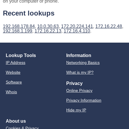
on your computer or phone.
Recent lookups
192.168.178.84
,
10.0.30.63
,
172.20.224.141
,
172.16.22.48
,
192.168.1.199
,
172.16.22.13
,
172.16.4.110
.
Lookup Tools
Information
IP Address
Networking Basics
Website
What is my IP?
Software
Privacy
Online Privacy
Whois
Privacy Information
Hide my IP
About us
Cookies & Privacy