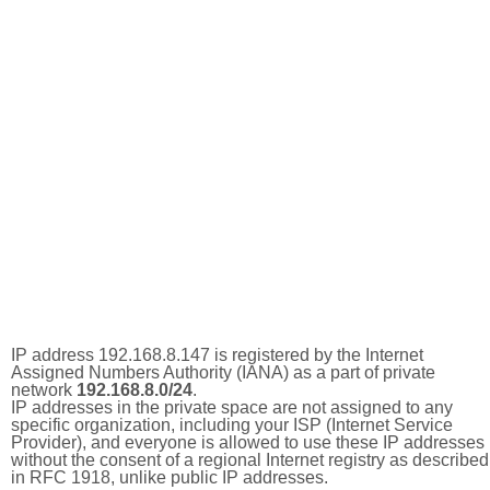
IP address 192.168.8.147 is registered by the Internet
Assigned Numbers Authority (IANA) as a part of private
network
192.168.8.0/24
.
IP addresses in the private space are not assigned to any
specific organization, including your ISP (Internet Service
Provider), and everyone is allowed to use these IP addresses
without the consent of a regional Internet registry as described
in RFC 1918, unlike public IP addresses.