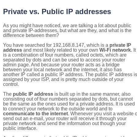
Private vs. Public IP addresses
As you might have noticed, we are talking a lot about public
and private IP-addresses, but what are they, and what is the
difference between them?
You have searched for 192.168.8.147, which is a
private IP
address
and most likely related to your own
Wi-Fi network
. It
is a combination of four numbers, called octets, which are
separated by dots and can be used to access your router
admin page. And because your router acts as a bridge
between your local network and the internet, it also has
another IP called a public IP address. The public IP address i
assigned by your ISP, and is pretty much outside of your
control.
The
public IP address
is built up in the same manner, also
consisting out of four numbers separated by dots, but cannot
be the same as the ones used for a private address. It is used
to connect your network to the outside world and to
communicate to the internet
. Whenever you visit a website o
send out an e-mail, your router will receive it through your
private network and send the information out though your
public interface.