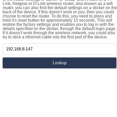
Link, Netgear or D-Link wireless router, also known as a wifi
router, you can also find the default settings on a sticker on the
back of the device. If this doesn't work or you, then you could
choose to reset the router. To do this, you need to press and
hold it's reset button for approximately 10 seconds. This will
restore the factory settings and enables you to log in with the
details specified on the sticker, through the default login page.
If it doesn't work through the wireless network, you could also
try to stick a ethernet cable into the first port of the device.