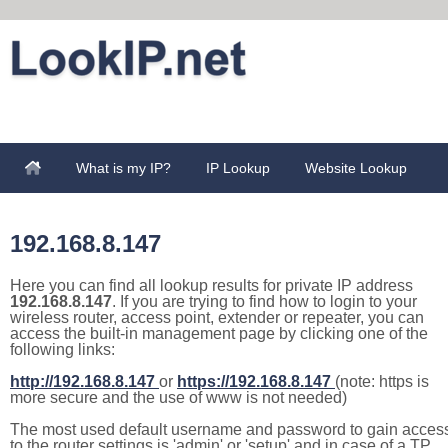
What is my IP?
IP Lookup
Website Lookup
192.168.8.147
Here you can find all lookup results for private IP address
192.168.8.147
. If you are trying to find how to login to your
wireless router, access point, extender or repeater, you can
access the built-in management page by clicking one of the
following links:
http://192.168.8.147
or
https://192.168.8.147
(note: https is
more secure and the use of www is not needed)
The most used default username and password to gain acces
to the router settings is 'admin' or 'setup' and in case of a TP