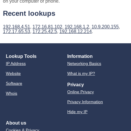
on your computer or phone.
Recent lookups
192.168.4.51
,
172.16.81.102
,
192.168.1.2
,
10.9.200.155
,
172.17.65.53
,
172.25.42.5
,
192.168.12.214
.
Lookup Tools
Information
IP Address
Networking Basics
Website
What is my IP?
Software
Privacy
Online Privacy
Whois
Privacy Information
Hide my IP
About us
Cookies & Privacy