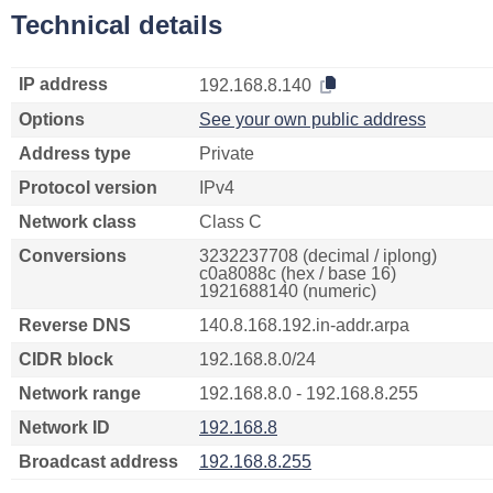
Technical details
IP address
192.168.8.140
Options
See your own public address
Address type
Private
Protocol version
IPv4
Network class
Class C
Conversions
3232237708 (decimal / iplong)
c0a8088c (hex / base 16)
1921688140 (numeric)
Reverse DNS
140.8.168.192.in-addr.arpa
CIDR block
192.168.8.0/24
Network range
192.168.8.0 - 192.168.8.255
Network ID
192.168.8
Broadcast address
192.168.8.255