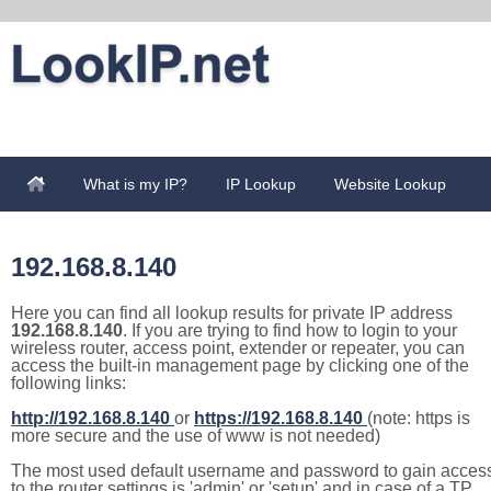
What is my IP?
IP Lookup
Website Lookup
192.168.8.140
Here you can find all lookup results for private IP address
192.168.8.140
. If you are trying to find how to login to your
wireless router, access point, extender or repeater, you can
access the built-in management page by clicking one of the
following links:
http://192.168.8.140
or
https://192.168.8.140
(note: https is
more secure and the use of www is not needed)
The most used default username and password to gain acces
to the router settings is 'admin' or 'setup' and in case of a TP