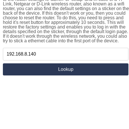
Link, Netgear or D-Link wireless router, also known as a wifi
router, you can also find the default settings on a sticker on the
back of the device. If this doesn't work or you, then you could
choose to reset the router. To do this, you need to press and
hold it's reset button for approximately 10 seconds. This will
restore the factory settings and enables you to log in with the
details specified on the sticker, through the default login page.
If it doesn't work through the wireless network, you could also
try to stick a ethernet cable into the first port of the device.