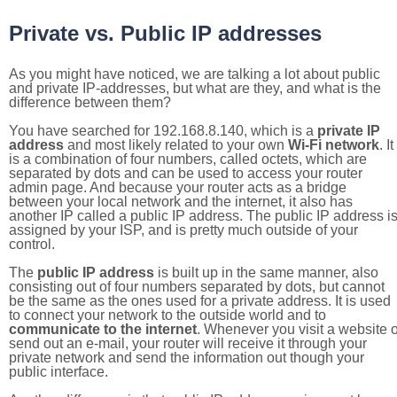
Private vs. Public IP addresses
As you might have noticed, we are talking a lot about public
and private IP-addresses, but what are they, and what is the
difference between them?
You have searched for 192.168.8.140, which is a
private IP
address
and most likely related to your own
Wi-Fi network
. It
is a combination of four numbers, called octets, which are
separated by dots and can be used to access your router
admin page. And because your router acts as a bridge
between your local network and the internet, it also has
another IP called a public IP address. The public IP address i
assigned by your ISP, and is pretty much outside of your
control.
The
public IP address
is built up in the same manner, also
consisting out of four numbers separated by dots, but cannot
be the same as the ones used for a private address. It is used
to connect your network to the outside world and to
communicate to the internet
. Whenever you visit a website o
send out an e-mail, your router will receive it through your
private network and send the information out though your
public interface.