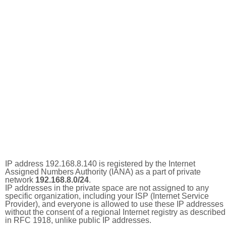
IP address 192.168.8.140 is registered by the Internet
Assigned Numbers Authority (IANA) as a part of private
network
192.168.8.0/24
.
IP addresses in the private space are not assigned to any
specific organization, including your ISP (Internet Service
Provider), and everyone is allowed to use these IP addresses
without the consent of a regional Internet registry as described
in RFC 1918, unlike public IP addresses.