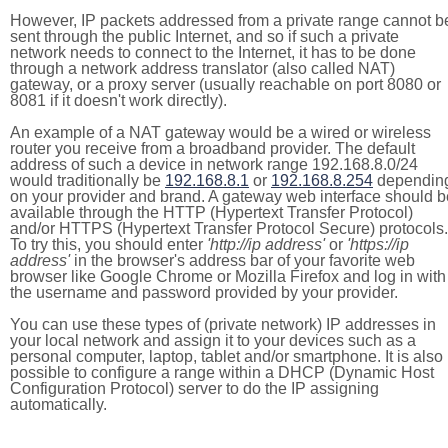
However, IP packets addressed from a private range cannot b
sent through the public Internet, and so if such a private
network needs to connect to the Internet, it has to be done
through a network address translator (also called NAT)
gateway, or a proxy server (usually reachable on port 8080 or
8081 if it doesn't work directly).
An example of a NAT gateway would be a wired or wireless
router you receive from a broadband provider. The default
address of such a device in network range 192.168.8.0/24
would traditionally be
192.168.8.1
or
192.168.8.254
dependin
on your provider and brand. A gateway web interface should b
available through the HTTP (Hypertext Transfer Protocol)
and/or HTTPS (Hypertext Transfer Protocol Secure) protocols.
To try this, you should enter
'http://ip address'
or
'https://ip
address'
in the browser's address bar of your favorite web
browser like Google Chrome or Mozilla Firefox and log in with
the username and password provided by your provider.
You can use these types of (private network) IP addresses in
your local network and assign it to your devices such as a
personal computer, laptop, tablet and/or smartphone. It is also
possible to configure a range within a DHCP (Dynamic Host
Configuration Protocol) server to do the IP assigning
automatically.