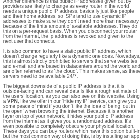
Another difference is that public IP addresses given out by
providers are likely to change as every router in the world
needs a unique public IP address, basically just like people
and their home address, so ISPs tend to use dynamic IP
addresses to make sure they don’t need more than necessary
because of the finite amount of available addresses. They do
this on a per-request basis. When you disconnect your router
from the internet, the ip address is revoked and given to the
next user that connects.
It is also common to have a static public IP address, which
doesn’t change regularly like a dynamic one does. Nowadays
this is almost strictly prohibited to servers that serve websites
and e-mail and are based in datacenters around the world an
are often referred to as ‘the cloud’. This makes sense, as thes
servers need to be available 24/7.
The biggest downside of a public IP address is that it is
outside-facing and can reveal details like a rough estimate of
the users' location, as you can also see on this website. Using
a
VPN
, like we offer in our ‘Hide my IP’ service, can give you
some peace of mind if you don’t like the idea of being ‘out in
the open’ when browsing the internet. Because it is another
layer on top of your network, it hides your public IP address
from the internet as it gives you a randomized address. It’s
even possible to completely obscure your physical location.
These days you can buy routers which have this option built-in
but the most common way of doing this, is by installing an app