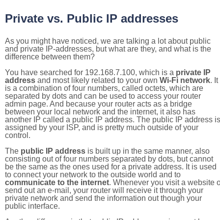
Private vs. Public IP addresses
As you might have noticed, we are talking a lot about public
and private IP-addresses, but what are they, and what is the
difference between them?
You have searched for 192.168.7.100, which is a
private IP
address
and most likely related to your own
Wi-Fi network
. It
is a combination of four numbers, called octets, which are
separated by dots and can be used to access your router
admin page. And because your router acts as a bridge
between your local network and the internet, it also has
another IP called a public IP address. The public IP address i
assigned by your ISP, and is pretty much outside of your
control.
The
public IP address
is built up in the same manner, also
consisting out of four numbers separated by dots, but cannot
be the same as the ones used for a private address. It is used
to connect your network to the outside world and to
communicate to the internet
. Whenever you visit a website o
send out an e-mail, your router will receive it through your
private network and send the information out though your
public interface.