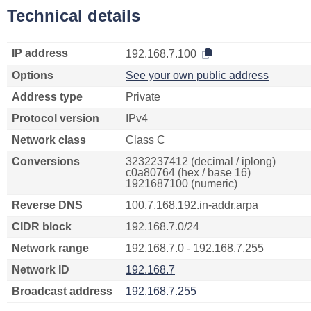
Technical details
IP address
192.168.7.100
Options
See your own public address
Address type
Private
Protocol version
IPv4
Network class
Class C
Conversions
3232237412 (decimal / iplong)
c0a80764 (hex / base 16)
1921687100 (numeric)
Reverse DNS
100.7.168.192.in-addr.arpa
CIDR block
192.168.7.0/24
Network range
192.168.7.0 - 192.168.7.255
Network ID
192.168.7
Broadcast address
192.168.7.255