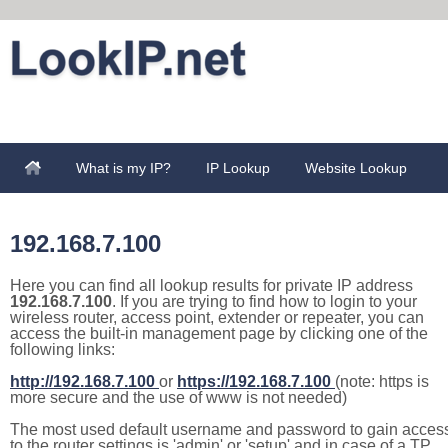
What is my IP?
IP Lookup
Website Lookup
192.168.7.100
Here you can find all lookup results for private IP address
192.168.7.100
. If you are trying to find how to login to your
wireless router, access point, extender or repeater, you can
access the built-in management page by clicking one of the
following links:
http://192.168.7.100
or
https://192.168.7.100
(note: https is
more secure and the use of www is not needed)
The most used default username and password to gain acces
to the router settings is 'admin' or 'setup' and in case of a TP