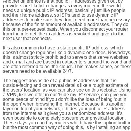
Another difference is that public IP addresses given out by
providers are likely to change as every router in the world
needs a unique public IP address, basically just like people
and their home address, so ISPs tend to use dynamic IP
addresses to make sure they don’t need more than necessary
because of the finite amount of available addresses. They do
this on a per-request basis. When you disconnect your router
from the internet, the ip address is revoked and given to the
next user that connects.
It is also common to have a static public IP address, which
doesn’t change regularly like a dynamic one does. Nowadays
this is almost strictly prohibited to servers that serve websites
and e-mail and are based in datacenters around the world an
are often referred to as ‘the cloud’. This makes sense, as thes
servers need to be available 24/7.
The biggest downside of a public IP address is that it is
outside-facing and can reveal details like a rough estimate of
the users' location, as you can also see on this website. Using
a
VPN
, like we offer in our ‘Hide my IP’ service, can give you
some peace of mind if you don’t like the idea of being ‘out in
the open’ when browsing the internet. Because it is another
layer on top of your network, it hides your public IP address
from the internet as it gives you a randomized address. It’s
even possible to completely obscure your physical location.
These days you can buy routers which have this option built-in
but the most common way of doing this, is by installing an app