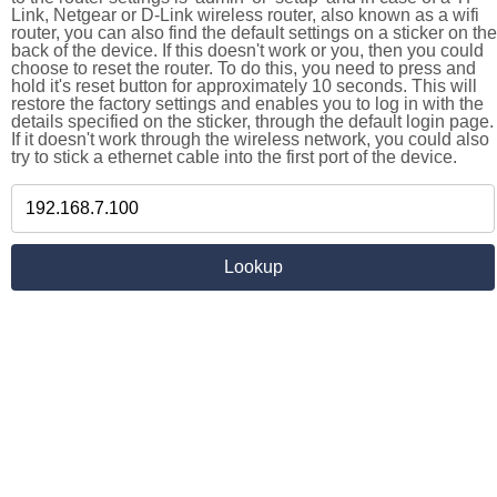
Link, Netgear or D-Link wireless router, also known as a wifi
router, you can also find the default settings on a sticker on the
back of the device. If this doesn't work or you, then you could
choose to reset the router. To do this, you need to press and
hold it's reset button for approximately 10 seconds. This will
restore the factory settings and enables you to log in with the
details specified on the sticker, through the default login page.
If it doesn't work through the wireless network, you could also
try to stick a ethernet cable into the first port of the device.