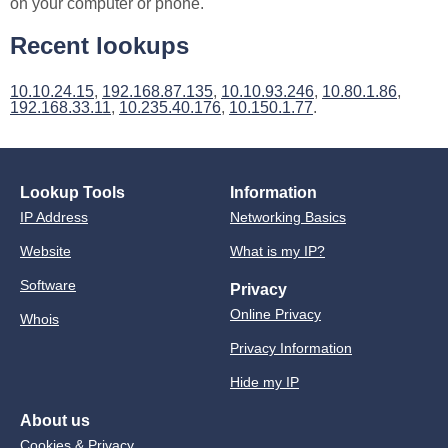
on your computer or phone.
Recent lookups
10.10.24.15
,
192.168.87.135
,
10.10.93.246
,
10.80.1.86
,
192.168.33.11
,
10.235.40.176
,
10.150.1.77
.
Lookup Tools
Information
IP Address
Networking Basics
Website
What is my IP?
Software
Privacy
Online Privacy
Whois
Privacy Information
Hide my IP
About us
Cookies & Privacy