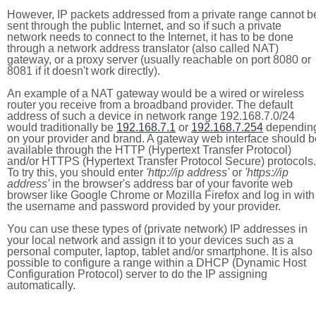
However, IP packets addressed from a private range cannot b
sent through the public Internet, and so if such a private
network needs to connect to the Internet, it has to be done
through a network address translator (also called NAT)
gateway, or a proxy server (usually reachable on port 8080 or
8081 if it doesn't work directly).
An example of a NAT gateway would be a wired or wireless
router you receive from a broadband provider. The default
address of such a device in network range 192.168.7.0/24
would traditionally be
192.168.7.1
or
192.168.7.254
dependin
on your provider and brand. A gateway web interface should b
available through the HTTP (Hypertext Transfer Protocol)
and/or HTTPS (Hypertext Transfer Protocol Secure) protocols.
To try this, you should enter
'http://ip address'
or
'https://ip
address'
in the browser's address bar of your favorite web
browser like Google Chrome or Mozilla Firefox and log in with
the username and password provided by your provider.
You can use these types of (private network) IP addresses in
your local network and assign it to your devices such as a
personal computer, laptop, tablet and/or smartphone. It is also
possible to configure a range within a DHCP (Dynamic Host
Configuration Protocol) server to do the IP assigning
automatically.