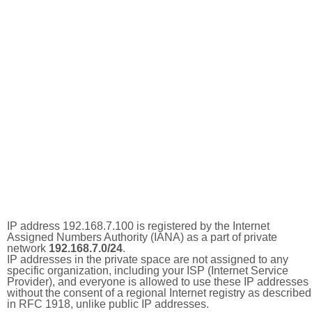
IP address 192.168.7.100 is registered by the Internet
Assigned Numbers Authority (IANA) as a part of private
network
192.168.7.0/24
.
IP addresses in the private space are not assigned to any
specific organization, including your ISP (Internet Service
Provider), and everyone is allowed to use these IP addresses
without the consent of a regional Internet registry as described
in RFC 1918, unlike public IP addresses.