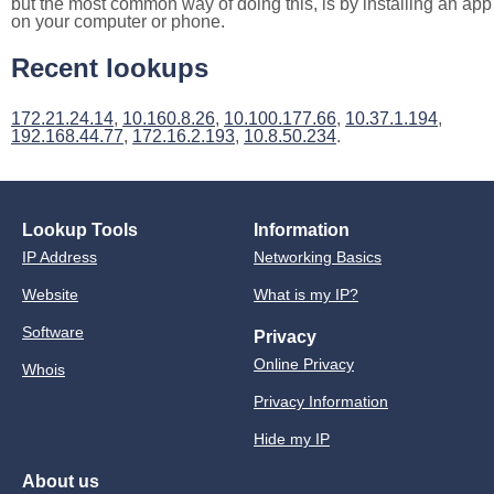
but the most common way of doing this, is by installing an app
on your computer or phone.
Recent lookups
172.21.24.14
,
10.160.8.26
,
10.100.177.66
,
10.37.1.194
,
192.168.44.77
,
172.16.2.193
,
10.8.50.234
.
Lookup Tools
Information
IP Address
Networking Basics
Website
What is my IP?
Software
Privacy
Online Privacy
Whois
Privacy Information
Hide my IP
About us