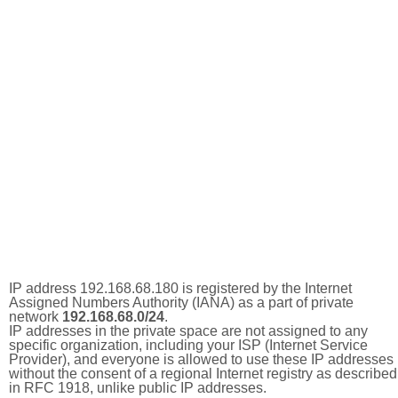
IP address 192.168.68.180 is registered by the Internet
Assigned Numbers Authority (IANA) as a part of private
network
192.168.68.0/24
.
IP addresses in the private space are not assigned to any
specific organization, including your ISP (Internet Service
Provider), and everyone is allowed to use these IP addresses
without the consent of a regional Internet registry as described
in RFC 1918, unlike public IP addresses.