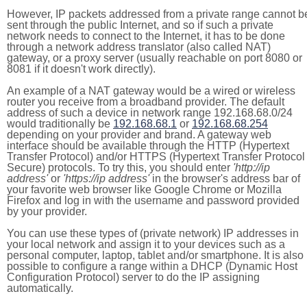
However, IP packets addressed from a private range cannot b
sent through the public Internet, and so if such a private
network needs to connect to the Internet, it has to be done
through a network address translator (also called NAT)
gateway, or a proxy server (usually reachable on port 8080 or
8081 if it doesn't work directly).
An example of a NAT gateway would be a wired or wireless
router you receive from a broadband provider. The default
address of such a device in network range 192.168.68.0/24
would traditionally be
192.168.68.1
or
192.168.68.254
depending on your provider and brand. A gateway web
interface should be available through the HTTP (Hypertext
Transfer Protocol) and/or HTTPS (Hypertext Transfer Protocol
Secure) protocols. To try this, you should enter
'http://ip
address'
or
'https://ip address'
in the browser's address bar of
your favorite web browser like Google Chrome or Mozilla
Firefox and log in with the username and password provided
by your provider.
You can use these types of (private network) IP addresses in
your local network and assign it to your devices such as a
personal computer, laptop, tablet and/or smartphone. It is also
possible to configure a range within a DHCP (Dynamic Host
Configuration Protocol) server to do the IP assigning
automatically.