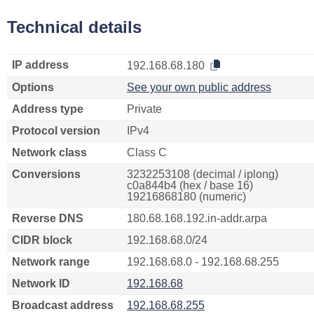
Technical details
IP address
192.168.68.180
Options
See your own public address
Address type
Private
Protocol version
IPv4
Network class
Class C
Conversions
3232253108 (decimal / iplong)
c0a844b4 (hex / base 16)
19216868180 (numeric)
Reverse DNS
180.68.168.192.in-addr.arpa
CIDR block
192.168.68.0/24
Network range
192.168.68.0 - 192.168.68.255
Network ID
192.168.68
Broadcast address
192.168.68.255