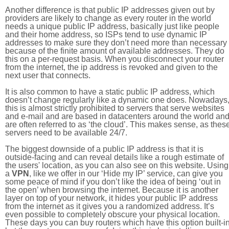
Another difference is that public IP addresses given out by
providers are likely to change as every router in the world
needs a unique public IP address, basically just like people
and their home address, so ISPs tend to use dynamic IP
addresses to make sure they don’t need more than necessary
because of the finite amount of available addresses. They do
this on a per-request basis. When you disconnect your router
from the internet, the ip address is revoked and given to the
next user that connects.
It is also common to have a static public IP address, which
doesn’t change regularly like a dynamic one does. Nowadays
this is almost strictly prohibited to servers that serve websites
and e-mail and are based in datacenters around the world an
are often referred to as ‘the cloud’. This makes sense, as thes
servers need to be available 24/7.
The biggest downside of a public IP address is that it is
outside-facing and can reveal details like a rough estimate of
the users' location, as you can also see on this website. Using
a
VPN
, like we offer in our ‘Hide my IP’ service, can give you
some peace of mind if you don’t like the idea of being ‘out in
the open’ when browsing the internet. Because it is another
layer on top of your network, it hides your public IP address
from the internet as it gives you a randomized address. It’s
even possible to completely obscure your physical location.
These days you can buy routers which have this option built-in