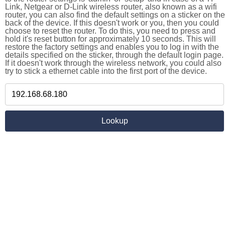
Link, Netgear or D-Link wireless router, also known as a wifi
router, you can also find the default settings on a sticker on the
back of the device. If this doesn't work or you, then you could
choose to reset the router. To do this, you need to press and
hold it's reset button for approximately 10 seconds. This will
restore the factory settings and enables you to log in with the
details specified on the sticker, through the default login page.
If it doesn't work through the wireless network, you could also
try to stick a ethernet cable into the first port of the device.