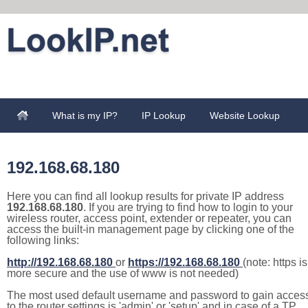
What is my IP?
IP Lookup
Website Lookup
192.168.68.180
Here you can find all lookup results for private IP address
192.168.68.180
. If you are trying to find how to login to your
wireless router, access point, extender or repeater, you can
access the built-in management page by clicking one of the
following links:
http://192.168.68.180
or
https://192.168.68.180
(note: https is
more secure and the use of www is not needed)
The most used default username and password to gain acces
to the router settings is 'admin' or 'setup' and in case of a TP