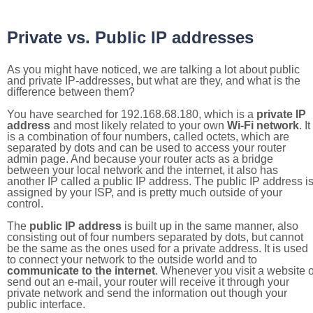
Private vs. Public IP addresses
As you might have noticed, we are talking a lot about public
and private IP-addresses, but what are they, and what is the
difference between them?
You have searched for 192.168.68.180, which is a
private IP
address
and most likely related to your own
Wi-Fi network
. It
is a combination of four numbers, called octets, which are
separated by dots and can be used to access your router
admin page. And because your router acts as a bridge
between your local network and the internet, it also has
another IP called a public IP address. The public IP address i
assigned by your ISP, and is pretty much outside of your
control.
The
public IP address
is built up in the same manner, also
consisting out of four numbers separated by dots, but cannot
be the same as the ones used for a private address. It is used
to connect your network to the outside world and to
communicate to the internet
. Whenever you visit a website o
send out an e-mail, your router will receive it through your
private network and send the information out though your
public interface.