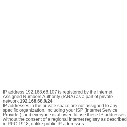
IP address 192.168.68.107 is registered by the Internet
Assigned Numbers Authority (IANA) as a part of private
network
192.168.68.0/24
.
IP addresses in the private space are not assigned to any
specific organization, including your ISP (Internet Service
Provider), and everyone is allowed to use these IP addresses
without the consent of a regional Internet registry as described
in RFC 1918, unlike public IP addresses.