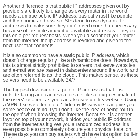
Another difference is that public IP addresses given out by
providers are likely to change as every router in the world
needs a unique public IP address, basically just like people
and their home address, so ISPs tend to use dynamic IP
addresses to make sure they don’t need more than necessary
because of the finite amount of available addresses. They do
this on a per-request basis. When you disconnect your router
from the internet, the ip address is revoked and given to the
next user that connects.
It is also common to have a static public IP address, which
doesn’t change regularly like a dynamic one does. Nowadays
this is almost strictly prohibited to servers that serve websites
and e-mail and are based in datacenters around the world an
are often referred to as ‘the cloud’. This makes sense, as thes
servers need to be available 24/7.
The biggest downside of a public IP address is that it is
outside-facing and can reveal details like a rough estimate of
the users' location, as you can also see on this website. Using
a
VPN
, like we offer in our ‘Hide my IP’ service, can give you
some peace of mind if you don’t like the idea of being ‘out in
the open’ when browsing the internet. Because it is another
layer on top of your network, it hides your public IP address
from the internet as it gives you a randomized address. It’s
even possible to completely obscure your physical location.
These days you can buy routers which have this option built-in