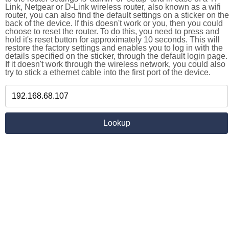
Link, Netgear or D-Link wireless router, also known as a wifi
router, you can also find the default settings on a sticker on the
back of the device. If this doesn't work or you, then you could
choose to reset the router. To do this, you need to press and
hold it's reset button for approximately 10 seconds. This will
restore the factory settings and enables you to log in with the
details specified on the sticker, through the default login page.
If it doesn't work through the wireless network, you could also
try to stick a ethernet cable into the first port of the device.