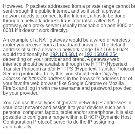
However, IP packets addressed from a private range cannot b
sent through the public Internet, and so if such a private
network needs to connect to the Internet, it has to be done
through a network address translator (also called NAT)
gateway, or a proxy server (usually reachable on port 8080 or
8081 if it doesn't work directly).
An example of a NAT gateway would be a wired or wireless
router you receive from a broadband provider. The default
address of such a device in network range 192.168.68.0/24
would traditionally be
192.168.68.1
or
192.168.68.254
depending on your provider and brand. A gateway web
interface should be available through the HTTP (Hypertext
Transfer Protocol) and/or HTTPS (Hypertext Transfer Protocol
Secure) protocols. To try this, you should enter
'http://ip
address'
or
'https://ip address'
in the browser's address bar of
your favorite web browser like Google Chrome or Mozilla
Firefox and log in with the username and password provided
by your provider.
You can use these types of (private network) IP addresses in
your local network and assign it to your devices such as a
personal computer, laptop, tablet and/or smartphone. It is also
possible to configure a range within a DHCP (Dynamic Host
Configuration Protocol) server to do the IP assigning
automatically.