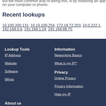
but the most common way of doing this, is by installing an app
on your computer or phone.
Recent lookups
10.100.200.131
,
10.10.100.254
,
172.18.72.203
,
10.0.222.1
,
192.168.0.6
,
192.168.1.24
,
192.168.88.75
.
Lookup Tools
Information
IP Address
Networking Basics
Website
What is my IP?
Software
Privacy
Online Privacy
Whois
Privacy Information
Hide my IP
About us