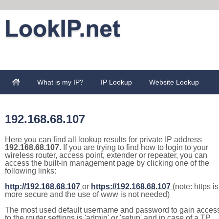
What is my IP?
IP Lookup
Website Lookup
192.168.68.107
Here you can find all lookup results for private IP address
192.168.68.107
. If you are trying to find how to login to your
wireless router, access point, extender or repeater, you can
access the built-in management page by clicking one of the
following links:
http://192.168.68.107
or
https://192.168.68.107
(note: https is
more secure and the use of www is not needed)
The most used default username and password to gain acces
to the router settings is 'admin' or 'setup' and in case of a TP