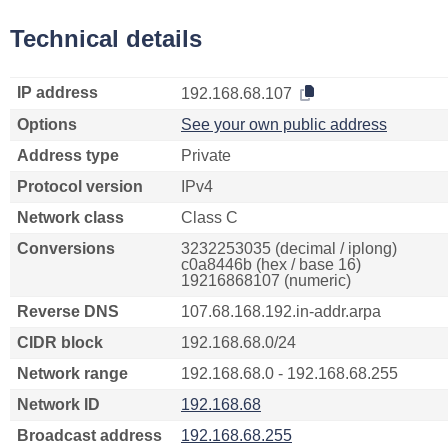
Technical details
IP address
192.168.68.107
Options
See your own public address
Address type
Private
Protocol version
IPv4
Network class
Class C
Conversions
3232253035 (decimal / iplong)
c0a8446b (hex / base 16)
19216868107 (numeric)
Reverse DNS
107.68.168.192.in-addr.arpa
CIDR block
192.168.68.0/24
Network range
192.168.68.0 - 192.168.68.255
Network ID
192.168.68
Broadcast address
192.168.68.255