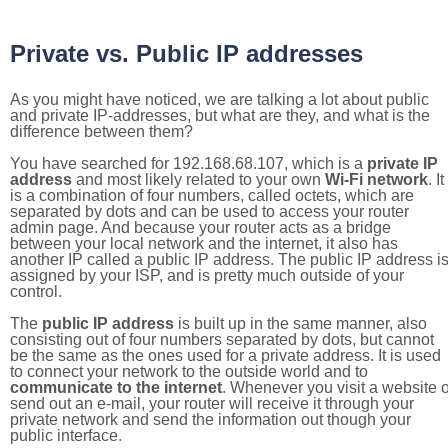
Private vs. Public IP addresses
As you might have noticed, we are talking a lot about public
and private IP-addresses, but what are they, and what is the
difference between them?
You have searched for 192.168.68.107, which is a
private IP
address
and most likely related to your own
Wi-Fi network
. It
is a combination of four numbers, called octets, which are
separated by dots and can be used to access your router
admin page. And because your router acts as a bridge
between your local network and the internet, it also has
another IP called a public IP address. The public IP address i
assigned by your ISP, and is pretty much outside of your
control.
The
public IP address
is built up in the same manner, also
consisting out of four numbers separated by dots, but cannot
be the same as the ones used for a private address. It is used
to connect your network to the outside world and to
communicate to the internet
. Whenever you visit a website o
send out an e-mail, your router will receive it through your
private network and send the information out though your
public interface.