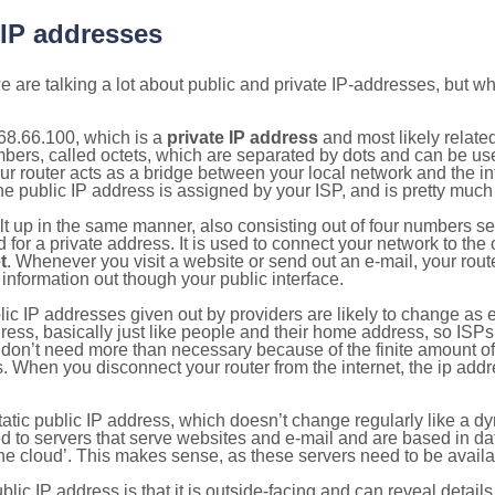
 IP addresses
 are talking a lot about public and private IP-addresses, but wh
68.66.100, which is a
private IP address
and most likely relate
umbers, called octets, which are separated by dots and can be us
router acts as a bridge between your local network and the inte
he public IP address is assigned by your ISP, and is pretty much 
ilt up in the same manner, also consisting out of four numbers s
for a private address. It is used to connect your network to the 
t
. Whenever you visit a website or send out an e-mail, your route
information out though your public interface.
lic IP addresses given out by providers are likely to change as e
ress, basically just like people and their home address, so ISP
don’t need more than necessary because of the finite amount o
s. When you disconnect your router from the internet, the ip add
static public IP address, which doesn’t change regularly like a
bited to servers that serve websites and e-mail and are based in 
‘the cloud’. This makes sense, as these servers need to be availa
ic IP address is that it is outside-facing and can reveal details