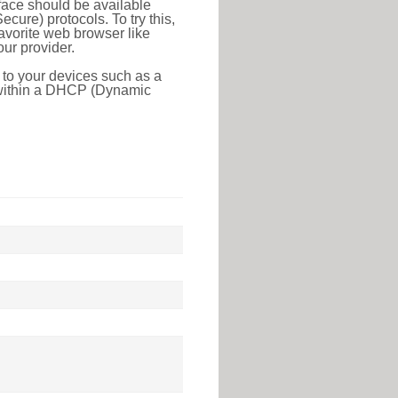
face should be available
ure) protocols. To try this,
favorite web browser like
ur provider.
 to your devices such as a
e within a DHCP (Dynamic