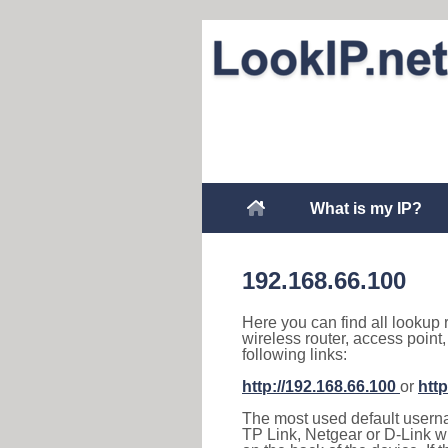
What is my IP?
192.168.66.100
Here you can find all lookup 
wireless router, access point
following links:
http://192.168.66.100
or
http
The most used default usernam
TP Link, Netgear or D-Link wir