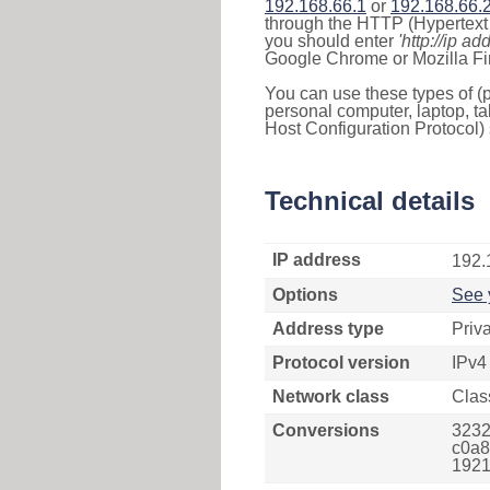
192.168.66.1
or
192.168.66.
through the HTTP (Hypertext T
you should enter
'http://ip ad
Google Chrome or Mozilla Fir
You can use these types of (p
personal computer, laptop, ta
Host Configuration Protocol) 
Technical details
IP address
192.
Options
See 
Address type
Priv
Protocol version
IPv4
Network class
Clas
Conversions
3232
c0a8
1921