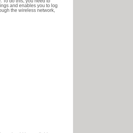
r. To do this, you need to
ttings and enables you to log
hrough the wireless network,