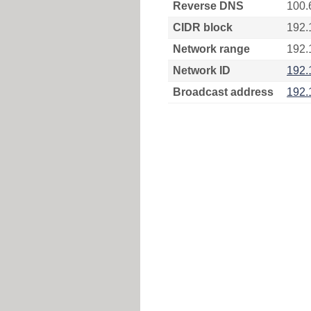
Reverse DNS
100.
CIDR block
192.
Network range
192.
Network ID
192.
Broadcast address
192.