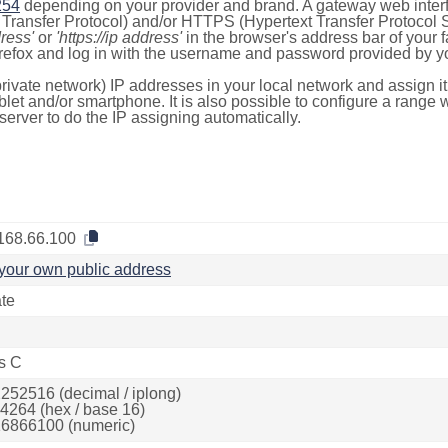
254
depending on your provider and brand. A gateway web inter
ransfer Protocol) and/or HTTPS (Hypertext Transfer Protocol Sec
dress'
or
'https://ip address'
in the browser's address bar of your 
efox and log in with the username and password provided by yo
rivate network) IP addresses in your local network and assign it
blet and/or smartphone. It is also possible to configure a rang
server to do the IP assigning automatically.
168.66.100
your own public address
ate
s C
252516 (decimal / iplong)
4264 (hex / base 16)
6866100 (numeric)