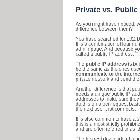
Private vs. Public
As you might have noticed, we
difference between them?
You have searched for 192.1
It is a combination of four n
admin page. And because your 
called a public IP address. T
The
public IP address
is bu
be the same as the ones used 
communicate to the interne
private network and send the 
Another difference is that pub
needs a unique public IP add
addresses to make sure they 
do this on a per-request basi
the next user that connects.
It is also common to have a 
this is almost strictly prohi
and are often referred to as 
The biggest downside of a publ