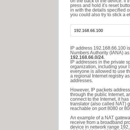
on the back of the device. If 
press and hold it's reset butt
in with the details specified 
you could also try to stick a e
IP address 192.168.66.100 is
Numbers Authority (IANA) as 
192.168.66.0/24
.
IP addresses in the private s
organization, including your 
everyone is allowed to use t
a regional Internet registry 
addresses.
However, IP packets addresse
through the public Internet, a
connect to the Internet, it h
translator (also called NAT) 
reachable on port 8080 or 8081
An example of a NAT gateway
receive from a broadband pro
device in network range 192.