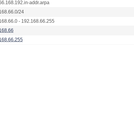
66.168.192.in-addr.arpa
168.66.0/24
168.66.0 - 192.168.66.255
168.66
168.66.255