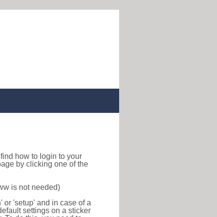
o find how to login to your
age by clicking one of the
www is not needed)
or 'setup' and in case of a
efault settings on a sticker