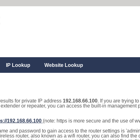
IP Lookup
Website Lookup
results for private IP address
192.168.66.100
. If you are trying t
, extender or repeater, you can access the built-in management p
s://192.168.66.100
(note: https is more secure and the use of 
e and password to gain access to the router settings is 'admin' 
eless router, also known as a wifi router, you can also find the d