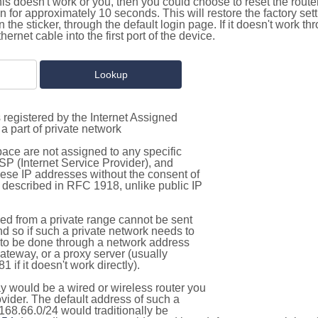
this doesn't work or you, then you could choose to reset the route
on for approximately 10 seconds. This will restore the factory se
on the sticker, through the default login page. If it doesn't work t
thernet cable into the first port of the device.
 registered by the Internet Assigned
a part of private network
pace are not assigned to any specific
ISP (Internet Service Provider), and
hese IP addresses without the consent of
as described in RFC 1918, unlike public IP
d from a private range cannot be sent
nd so if such a private network needs to
as to be done through a network address
gateway, or a proxy server (usually
 if it doesn't work directly).
 would be a wired or wireless router you
vider. The default address of such a
168.66.0/24 would traditionally be