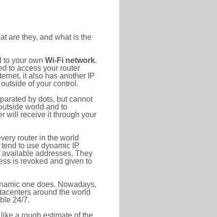
at are they, and what is the
d to your own
Wi-Fi network
.
ed to access your router
rnet, it also has another IP
outside of your control.
eparated by dots, but cannot
outside world and to
r will receive it through your
very router in the world
s tend to use dynamic IP
f available addresses. They
ress is revoked and given to
 dynamic one does. Nowadays,
datacenters around the world
ble 24/7.
 like a rough estimate of the