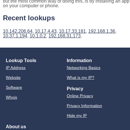
but the most common way of doing this, is by installing an app
on your computer or phone.
Recent lookups
10.142.206.64
,
10.17.4.43
,
10.17.33.181
,
192.168.1.36
,
10.37.1.194
,
10.1.0.2
,
192.168.31.173
.
Lookup Tools
Information
IP Address
Networking Basics
Website
What is my IP?
Software
Privacy
Online Privacy
Whois
Privacy Information
Hide my IP
About us