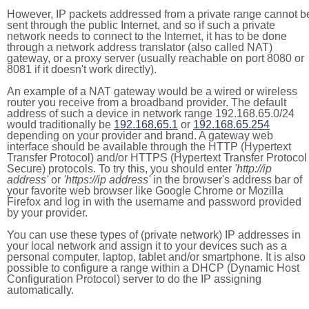
However, IP packets addressed from a private range cannot b
sent through the public Internet, and so if such a private
network needs to connect to the Internet, it has to be done
through a network address translator (also called NAT)
gateway, or a proxy server (usually reachable on port 8080 or
8081 if it doesn't work directly).
An example of a NAT gateway would be a wired or wireless
router you receive from a broadband provider. The default
address of such a device in network range 192.168.65.0/24
would traditionally be
192.168.65.1
or
192.168.65.254
depending on your provider and brand. A gateway web
interface should be available through the HTTP (Hypertext
Transfer Protocol) and/or HTTPS (Hypertext Transfer Protocol
Secure) protocols. To try this, you should enter
'http://ip
address'
or
'https://ip address'
in the browser's address bar of
your favorite web browser like Google Chrome or Mozilla
Firefox and log in with the username and password provided
by your provider.
You can use these types of (private network) IP addresses in
your local network and assign it to your devices such as a
personal computer, laptop, tablet and/or smartphone. It is also
possible to configure a range within a DHCP (Dynamic Host
Configuration Protocol) server to do the IP assigning
automatically.