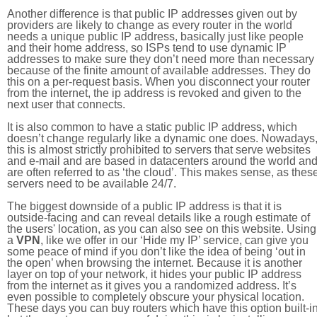
Another difference is that public IP addresses given out by
providers are likely to change as every router in the world
needs a unique public IP address, basically just like people
and their home address, so ISPs tend to use dynamic IP
addresses to make sure they don’t need more than necessary
because of the finite amount of available addresses. They do
this on a per-request basis. When you disconnect your router
from the internet, the ip address is revoked and given to the
next user that connects.
It is also common to have a static public IP address, which
doesn’t change regularly like a dynamic one does. Nowadays
this is almost strictly prohibited to servers that serve websites
and e-mail and are based in datacenters around the world an
are often referred to as ‘the cloud’. This makes sense, as thes
servers need to be available 24/7.
The biggest downside of a public IP address is that it is
outside-facing and can reveal details like a rough estimate of
the users' location, as you can also see on this website. Using
a
VPN
, like we offer in our ‘Hide my IP’ service, can give you
some peace of mind if you don’t like the idea of being ‘out in
the open’ when browsing the internet. Because it is another
layer on top of your network, it hides your public IP address
from the internet as it gives you a randomized address. It’s
even possible to completely obscure your physical location.
These days you can buy routers which have this option built-in