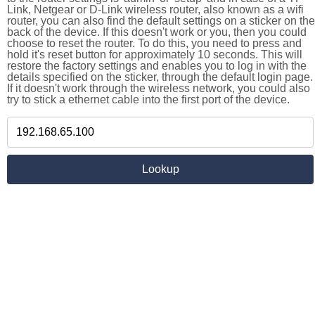
Link, Netgear or D-Link wireless router, also known as a wifi
router, you can also find the default settings on a sticker on the
back of the device. If this doesn't work or you, then you could
choose to reset the router. To do this, you need to press and
hold it's reset button for approximately 10 seconds. This will
restore the factory settings and enables you to log in with the
details specified on the sticker, through the default login page.
If it doesn't work through the wireless network, you could also
try to stick a ethernet cable into the first port of the device.