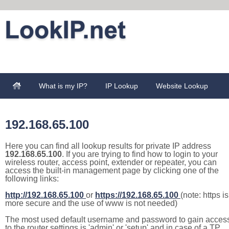
What is my IP?
IP Lookup
Website Lookup
192.168.65.100
Here you can find all lookup results for private IP address
192.168.65.100
. If you are trying to find how to login to your
wireless router, access point, extender or repeater, you can
access the built-in management page by clicking one of the
following links:
http://192.168.65.100
or
https://192.168.65.100
(note: https is
more secure and the use of www is not needed)
The most used default username and password to gain acces
to the router settings is 'admin' or 'setup' and in case of a TP