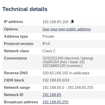
Technical details
IP address
192.168.65.100
Options
See your own public address
Address type
Private
Protocol version
IPv4
Network class
Class C
Conversions
3232252260 (decimal / iplong)
c0a84164 (hex / base 16)
19216865100 (numeric)
Reverse DNS
100.65.168.192.in-addr.arpa
CIDR block
192.168.65.0/24
Network range
192.168.65.0 - 192.168.65.255
Network ID
192.168.65
Broadcast address
192.168.65.255