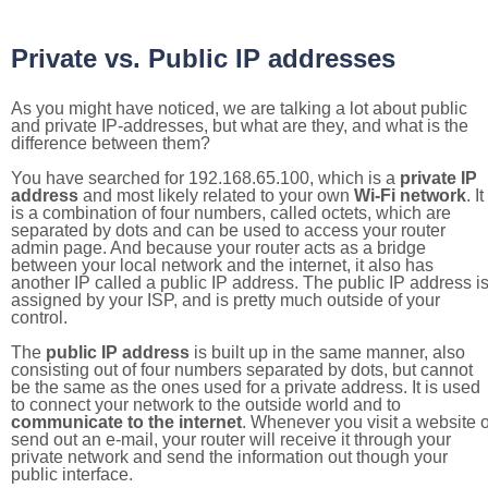
Private vs. Public IP addresses
As you might have noticed, we are talking a lot about public
and private IP-addresses, but what are they, and what is the
difference between them?
You have searched for 192.168.65.100, which is a
private IP
address
and most likely related to your own
Wi-Fi network
. It
is a combination of four numbers, called octets, which are
separated by dots and can be used to access your router
admin page. And because your router acts as a bridge
between your local network and the internet, it also has
another IP called a public IP address. The public IP address i
assigned by your ISP, and is pretty much outside of your
control.
The
public IP address
is built up in the same manner, also
consisting out of four numbers separated by dots, but cannot
be the same as the ones used for a private address. It is used
to connect your network to the outside world and to
communicate to the internet
. Whenever you visit a website o
send out an e-mail, your router will receive it through your
private network and send the information out though your
public interface.