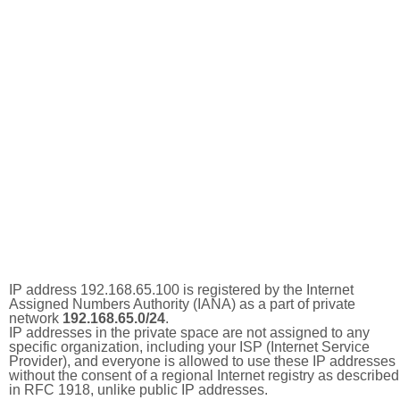
IP address 192.168.65.100 is registered by the Internet
Assigned Numbers Authority (IANA) as a part of private
network
192.168.65.0/24
.
IP addresses in the private space are not assigned to any
specific organization, including your ISP (Internet Service
Provider), and everyone is allowed to use these IP addresses
without the consent of a regional Internet registry as described
in RFC 1918, unlike public IP addresses.