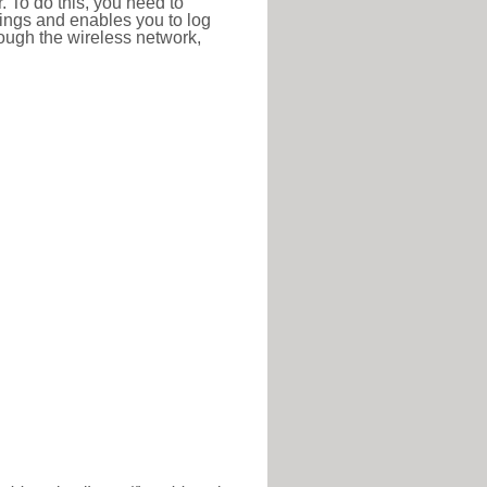
r. To do this, you need to
ttings and enables you to log
hrough the wireless network,