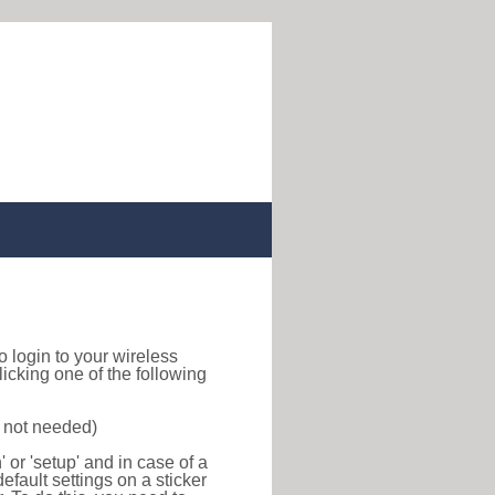
to login to your wireless
icking one of the following
s not needed)
or 'setup' and in case of a
efault settings on a sticker