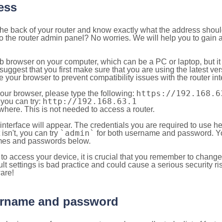
ess
 the back of your router and know exactly what the address shou
o the router admin panel? No worries. We will help you to gain a
b browser on your computer, which can be a PC or laptop, but it
ggest that you first make sure that you are using the latest vers
your browser to prevent compatibility issues with the router int
https://192.168.6
your browser, please type the following:
http://192.168.63.1
, you can try:
here. This is not needed to access a router.
 interface will appear. The credentials you are required to use he
`admin`
t isn't, you can try
for both username and password. You
es and passwords below.
to access your device, it is crucial that you remember to chang
lt settings is bad practice and could cause a serious security ri
are!
sername and password