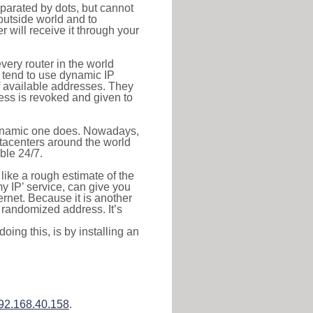
eparated by dots, but cannot
outside world and to
r will receive it through your
very router in the world
s tend to use dynamic IP
f available addresses. They
ress is revoked and given to
 dynamic one does. Nowadays,
datacenters around the world
ble 24/7.
 like a rough estimate of the
 my IP’ service, can give you
ernet. Because it is another
a randomized address. It’s
ing this, is by installing an
92.168.40.158
.