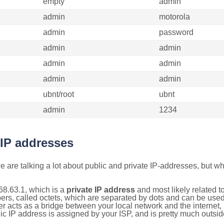
empty
admin
admin
motorola
admin
password
admin
admin
admin
admin
admin
admin
ubnt/root
ubnt
admin
1234
 IP addresses
 are talking a lot about public and private IP-addresses, but wh
68.63.1, which is a
private IP address
and most likely related 
bers, called octets, which are separated by dots and can be use
 acts as a bridge between your local network and the internet, i
ic IP address is assigned by your ISP, and is pretty much outside