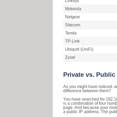
Linksys
Motorola
Netgear
Sitecom
Tenda
TP-Link
Ubiquiti (UniFi)
Zyxel
Private vs. Public
As you might have noticed, we
difference between them?
You have searched for 192.1
is a combination of four num
page. And because your router
a public IP address. The publ