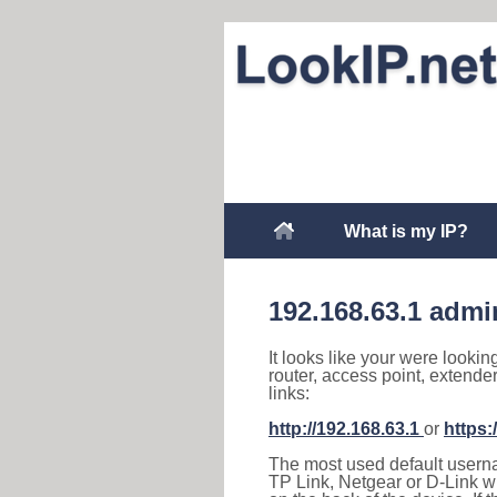
What is my IP?
192.168.63.1 admi
It looks like your were lookin
router, access point, extende
links:
http://192.168.63.1
or
https:
The most used default usernam
TP Link, Netgear or D-Link wir