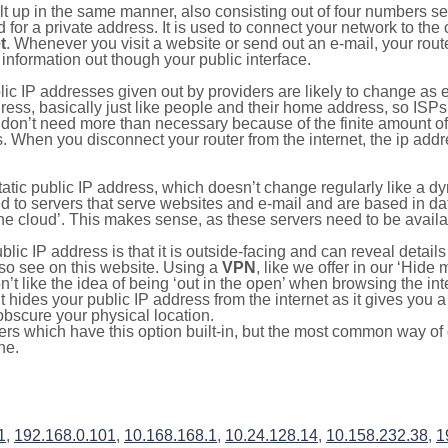
ilt up in the same manner, also consisting out of four numbers s
for a private address. It is used to connect your network to the 
t
. Whenever you visit a website or send out an e-mail, your route
information out though your public interface.
lic IP addresses given out by providers are likely to change as e
ress, basically just like people and their home address, so ISP
don’t need more than necessary because of the finite amount o
s. When you disconnect your router from the internet, the ip add
static public IP address, which doesn’t change regularly like a
bited to servers that serve websites and e-mail and are based in 
‘the cloud’. This makes sense, as these servers need to be availa
ic IP address is that it is outside-facing and can reveal details
lso see on this website. Using a
VPN
, like we offer in our ‘Hide
’t like the idea of being ‘out in the open’ when browsing the int
it hides your public IP address from the internet as it gives you 
obscure your physical location.
s which have this option built-in, but the most common way of do
ne.
1
,
192.168.0.101
,
10.168.168.1
,
10.24.128.14
,
10.158.232.38
,
1