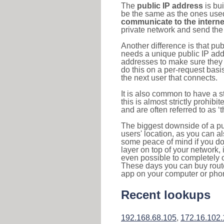
The
public IP address
is bu
be the same as the ones used 
communicate to the interne
private network and send the 
Another difference is that pub
needs a unique public IP add
addresses to make sure they 
do this on a per-request basi
the next user that connects.
It is also common to have a 
this is almost strictly prohi
and are often referred to as 
The biggest downside of a publ
users' location, as you can a
some peace of mind if you don
layer on top of your network, 
even possible to completely 
These days you can buy router
app on your computer or pho
Recent lookups
192.168.68.105
,
172.16.102.