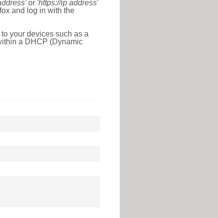
 address'
or
'https://ip address'
ox and log in with the
 to your devices such as a
e within a DHCP (Dynamic