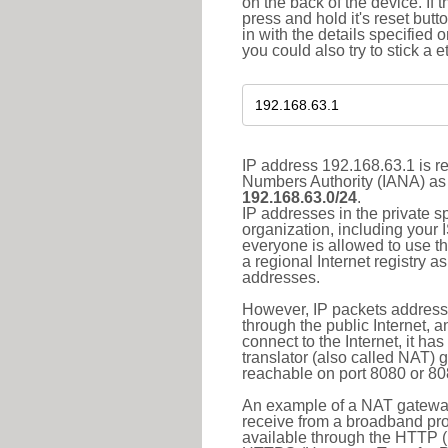
on the back of the device. If 
press and hold it's reset butt
in with the details specified 
you could also try to stick a e
IP address 192.168.63.1 is re
Numbers Authority (IANA) as 
192.168.63.0/24
.
IP addresses in the private s
organization, including your 
everyone is allowed to use t
a regional Internet registry 
addresses.
However, IP packets addresse
through the public Internet, a
connect to the Internet, it h
translator (also called NAT) 
reachable on port 8080 or 8081
An example of a NAT gateway
receive from a broadband pro
available through the HTTP (