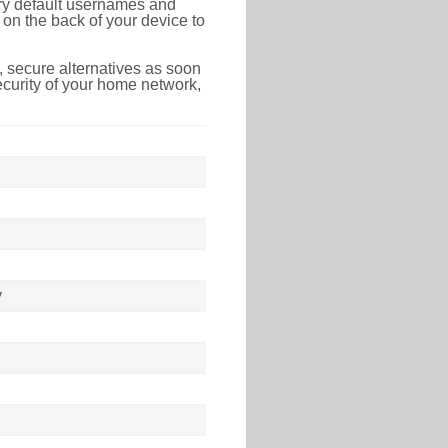
tory default usernames and
on the back of your device to
 secure alternatives as soon
ecurity of your home network,
y