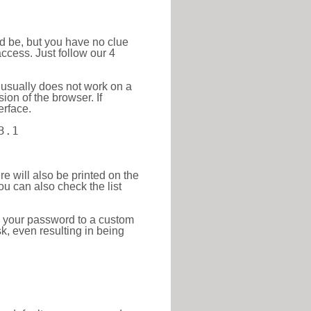
ld be, but you have no clue
ccess. Just follow our 4
 usually does not work on a
ion of the browser. If
erface.
3.1
re will also be printed on the
 can also check the list
e your password to a custom
sk, even resulting in being