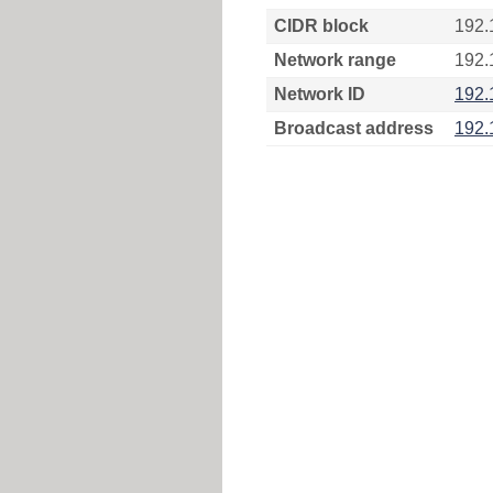
CIDR block
192.
Network range
192.
Network ID
192.
Broadcast address
192.