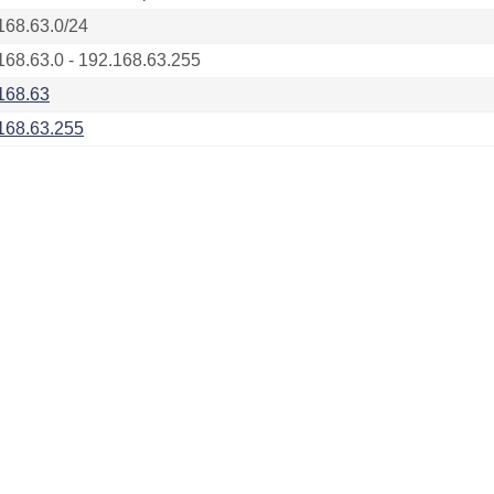
168.63.0/24
168.63.0 - 192.168.63.255
168.63
168.63.255