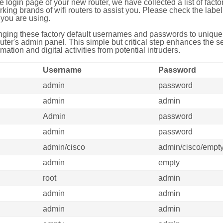
e login page of your new router, we have collected a list of fac
g brands of wifi routers to assist you. Please check the label 
you are using.
ing these factory default usernames and passwords to unique,
uter's admin panel. This simple but critical step enhances the s
mation and digital activities from potential intruders.
Username
Password
admin
password
admin
admin
Admin
password
admin
password
admin/cisco
admin/cisco/empt
admin
empty
root
admin
admin
admin
admin
admin