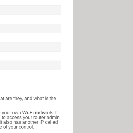
at are they, and what is the
to your own
Wi-Fi network
. It
d to access your router admin
t also has another IP called
 of your control.