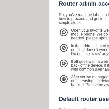
Router admin acc
So, you've read the label on
how to proceed and get in int
simple steps
Open your favorite we
1
mobile phone. We do su
needed, please update 
In the address bar of 
2
or if that doesn't work
Do not use 'www' anyw
If all goes well, a web
3
back of the device. If i
with common usernam
After you've managed 
4
one. Leaving the defau
hacked. Please be aw
Default router u