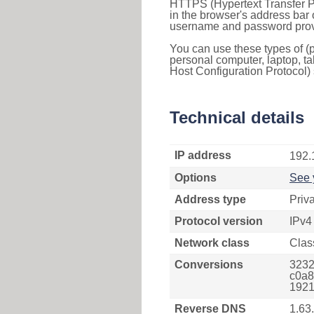
HTTPS (Hypertext Transfer Pr
in the browser's address bar 
username and password provi
You can use these types of (p
personal computer, laptop, ta
Host Configuration Protocol) 
Technical details
IP address
192.
Options
See 
Address type
Priv
Protocol version
IPv4
Network class
Clas
Conversions
3232
c0a8
1921
Reverse DNS
1.63