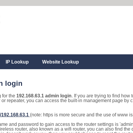
IP Lookup
Website Lookup
n login
g for the
192.168.63.1 admin login
. If you are trying to find how 
r or repeater, you can access the built-in management page by cl
//192.168.63.1
(note: https is more secure and the use of www i
e and password to gain access to the router settings is 'admin' 
eless router, also known as a wifi router, you can also find the d