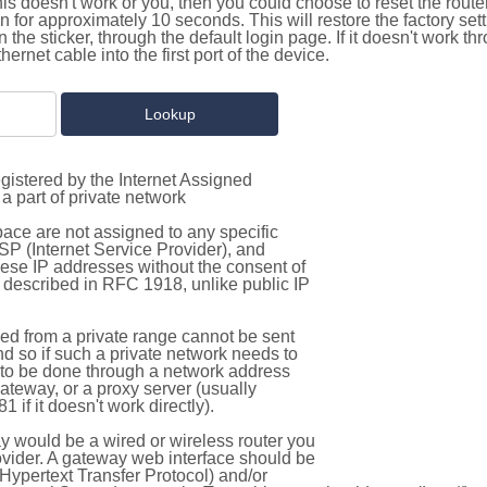
this doesn't work or you, then you could choose to reset the route
on for approximately 10 seconds. This will restore the factory se
on the sticker, through the default login page. If it doesn't work t
thernet cable into the first port of the device.
gistered by the Internet Assigned
a part of private network
pace are not assigned to any specific
ISP (Internet Service Provider), and
hese IP addresses without the consent of
as described in RFC 1918, unlike public IP
d from a private range cannot be sent
nd so if such a private network needs to
as to be done through a network address
gateway, or a proxy server (usually
 if it doesn't work directly).
 would be a wired or wireless router you
vider. A gateway web interface should be
Hypertext Transfer Protocol) and/or