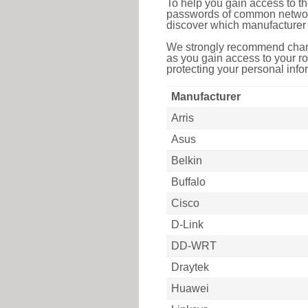
To help you gain access to th
passwords of common networkin
discover which manufacturer 
We strongly recommend chang
as you gain access to your ro
protecting your personal infor
Manufacturer
Arris
Asus
Belkin
Buffalo
Cisco
D-Link
DD-WRT
Draytek
Huawei