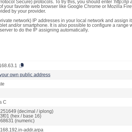
otocol Secure) protocols. To try this, you should enter
'http://ip
of your favorite web browser like Google Chrome or Mozilla Firef
ded by your provider.
rivate network) IP addresses in your local network and assign it
blet and/or smartphone. It is also possible to configure a rang
server to do the IP assigning automatically.
168.63.1
your own public address
ate
s C
251649 (decimal / iplong)
3f01 (hex / base 16)
68631 (numeric)
.168.192.in-addr.arpa