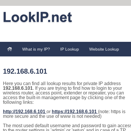
What is my IP?
IP Lookup
Website Lookup
192.168.6.101
Here you can find all lookup results for private IP address
192.168.6.101
. If you are trying to find how to login to your
wireless router, access point, extender or repeater, you can
access the built-in management page by clicking one of the
following links:
http://192.168.6.101
or
https://192.168.6.101
(note: https is
more secure and the use of www is not needed)
The most used default username and password to gain acces
to the router settings is 'admin' or 'setup' and in case of a TP