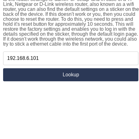
Link, Netgear or D-Link wireless router, also known as a wifi
router, you can also find the default settings on a sticker on the
back of the device. If this doesn't work or you, then you could
choose to reset the router. To do this, you need to press and
hold it's reset button for approximately 10 seconds. This will
restore the factory settings and enables you to log in with the
details specified on the sticker, through the default login page.
If it doesn't work through the wireless network, you could also
try to stick a ethernet cable into the first port of the device.