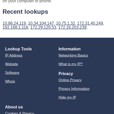
on your computer or phone.
Recent lookups
10.86.24.119
,
10.34.104.147
,
10.75.1.32
,
172.31.40.249
,
192.168.1.116
,
172.29.120.53
,
172.16.203.239
.
Lookup Tools
Information
IP Address
Networking Basics
Website
What is my IP?
Software
Privacy
Online Privacy
Whois
Privacy Information
Hide my IP
About us
Cookies & Privacy