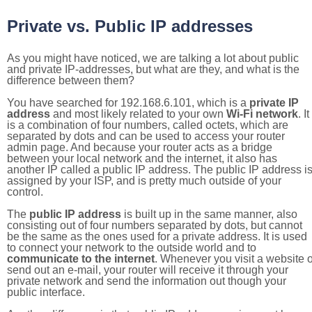
Private vs. Public IP addresses
As you might have noticed, we are talking a lot about public
and private IP-addresses, but what are they, and what is the
difference between them?
You have searched for 192.168.6.101, which is a
private IP
address
and most likely related to your own
Wi-Fi network
. It
is a combination of four numbers, called octets, which are
separated by dots and can be used to access your router
admin page. And because your router acts as a bridge
between your local network and the internet, it also has
another IP called a public IP address. The public IP address i
assigned by your ISP, and is pretty much outside of your
control.
The
public IP address
is built up in the same manner, also
consisting out of four numbers separated by dots, but cannot
be the same as the ones used for a private address. It is used
to connect your network to the outside world and to
communicate to the internet
. Whenever you visit a website o
send out an e-mail, your router will receive it through your
private network and send the information out though your
public interface.