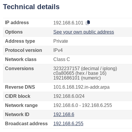
Technical details
IP address
192.168.6.101
Options
See your own public address
Address type
Private
Protocol version
IPv4
Network class
Class C
Conversions
3232237157 (decimal / iplong)
c0a80665 (hex / base 16)
1921686101 (numeric)
Reverse DNS
101.6.168.192.in-addr.arpa
CIDR block
192.168.6.0/24
Network range
192.168.6.0 - 192.168.6.255
Network ID
192.168.6
Broadcast address
192.168.6.255