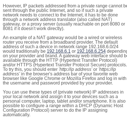
However, IP packets addressed from a private range cannot b
sent through the public Internet, and so if such a private
network needs to connect to the Internet, it has to be done
through a network address translator (also called NAT)
gateway, or a proxy server (usually reachable on port 8080 or
8081 if it doesn't work directly).
An example of a NAT gateway would be a wired or wireless
router you receive from a broadband provider. The default
address of such a device in network range 192.168.6.0/24
would traditionally be
192.168.6.1
or
192.168.6.254
dependin
on your provider and brand. A gateway web interface should b
available through the HTTP (Hypertext Transfer Protocol)
and/or HTTPS (Hypertext Transfer Protocol Secure) protocols.
To try this, you should enter
'http://ip address'
or
'https://ip
address'
in the browser's address bar of your favorite web
browser like Google Chrome or Mozilla Firefox and log in with
the username and password provided by your provider.
You can use these types of (private network) IP addresses in
your local network and assign it to your devices such as a
personal computer, laptop, tablet and/or smartphone. It is also
possible to configure a range within a DHCP (Dynamic Host
Configuration Protocol) server to do the IP assigning
automatically.