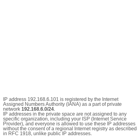
IP address 192.168.6.101 is registered by the Internet
Assigned Numbers Authority (IANA) as a part of private
network
192.168.6.0/24
.
IP addresses in the private space are not assigned to any
specific organization, including your ISP (Internet Service
Provider), and everyone is allowed to use these IP addresses
without the consent of a regional Internet registry as described
in RFC 1918, unlike public IP addresses.