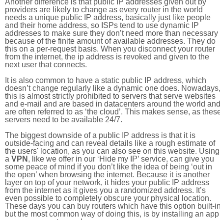
Another difference is that public IP addresses given out by
providers are likely to change as every router in the world
needs a unique public IP address, basically just like people
and their home address, so ISPs tend to use dynamic IP
addresses to make sure they don’t need more than necessary
because of the finite amount of available addresses. They do
this on a per-request basis. When you disconnect your router
from the internet, the ip address is revoked and given to the
next user that connects.
It is also common to have a static public IP address, which
doesn’t change regularly like a dynamic one does. Nowadays
this is almost strictly prohibited to servers that serve websites
and e-mail and are based in datacenters around the world an
are often referred to as ‘the cloud’. This makes sense, as thes
servers need to be available 24/7.
The biggest downside of a public IP address is that it is
outside-facing and can reveal details like a rough estimate of
the users' location, as you can also see on this website. Using
a
VPN
, like we offer in our ‘Hide my IP’ service, can give you
some peace of mind if you don’t like the idea of being ‘out in
the open’ when browsing the internet. Because it is another
layer on top of your network, it hides your public IP address
from the internet as it gives you a randomized address. It’s
even possible to completely obscure your physical location.
These days you can buy routers which have this option built-in
but the most common way of doing this, is by installing an app