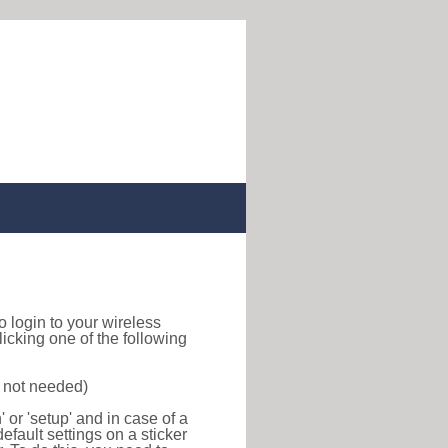
to login to your wireless
icking one of the following
s not needed)
or 'setup' and in case of a
efault settings on a sticker