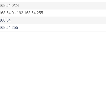
168.54.0/24
168.54.0 - 192.168.54.255
168.54
168.54.255