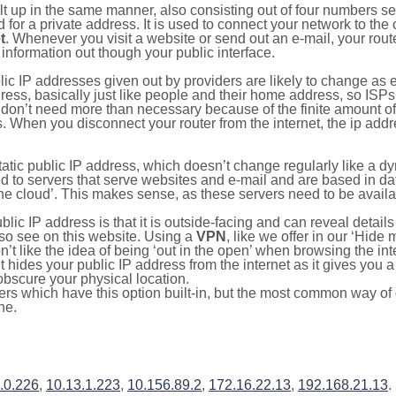
ilt up in the same manner, also consisting out of four numbers s
for a private address. It is used to connect your network to the 
t
. Whenever you visit a website or send out an e-mail, your route
information out though your public interface.
lic IP addresses given out by providers are likely to change as e
ress, basically just like people and their home address, so ISP
don’t need more than necessary because of the finite amount o
s. When you disconnect your router from the internet, the ip add
static public IP address, which doesn’t change regularly like a
bited to servers that serve websites and e-mail and are based in 
‘the cloud’. This makes sense, as these servers need to be availa
ic IP address is that it is outside-facing and can reveal details
lso see on this website. Using a
VPN
, like we offer in our ‘Hide
’t like the idea of being ‘out in the open’ when browsing the int
it hides your public IP address from the internet as it gives you 
obscure your physical location.
s which have this option built-in, but the most common way of do
ne.
.0.226
,
10.13.1.223
,
10.156.89.2
,
172.16.22.13
,
192.168.21.13
.