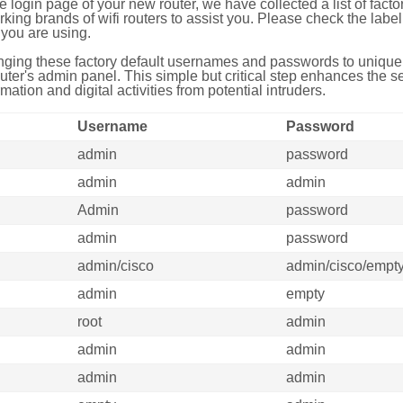
e login page of your new router, we have collected a list of fac
g brands of wifi routers to assist you. Please check the label 
you are using.
ing these factory default usernames and passwords to unique,
uter's admin panel. This simple but critical step enhances the s
mation and digital activities from potential intruders.
Username
Password
admin
password
admin
admin
Admin
password
admin
password
admin/cisco
admin/cisco/empt
admin
empty
root
admin
admin
admin
admin
admin