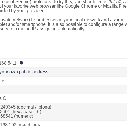
otocol Secure) protocols. To try this, you should enter
'http://ip
of your favorite web browser like Google Chrome or Mozilla Firef
ded by your provider.
rivate network) IP addresses in your local network and assign it
blet and/or smartphone. It is also possible to configure a rang
server to do the IP assigning automatically.
168.54.1
your own public address
ate
s C
249345 (decimal / iplong)
3601 (hex / base 16)
68541 (numeric)
.168.192.in-addr.arpa