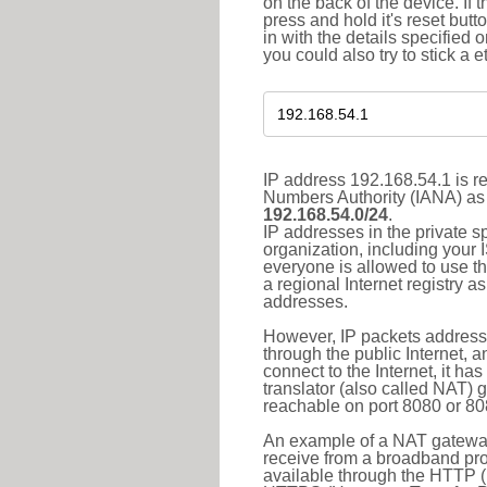
on the back of the device. If 
press and hold it's reset butt
in with the details specified 
you could also try to stick a e
IP address 192.168.54.1 is re
Numbers Authority (IANA) as 
192.168.54.0/24
.
IP addresses in the private s
organization, including your 
everyone is allowed to use t
a regional Internet registry 
addresses.
However, IP packets addresse
through the public Internet, a
connect to the Internet, it h
translator (also called NAT) 
reachable on port 8080 or 8081
An example of a NAT gateway
receive from a broadband pro
available through the HTTP (