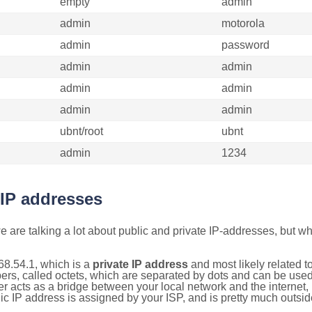
empty
admin
admin
motorola
admin
password
admin
admin
admin
admin
admin
admin
ubnt/root
ubnt
admin
1234
 IP addresses
 are talking a lot about public and private IP-addresses, but wh
68.54.1, which is a
private IP address
and most likely related 
bers, called octets, which are separated by dots and can be use
 acts as a bridge between your local network and the internet, i
ic IP address is assigned by your ISP, and is pretty much outside