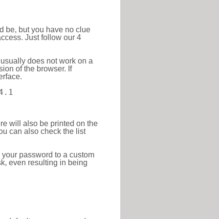
ld be, but you have no clue
ccess. Just follow our 4
 usually does not work on a
ion of the browser. If
erface.
4.1
re will also be printed on the
 can also check the list
e your password to a custom
sk, even resulting in being