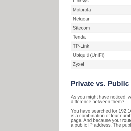
Linksys
Motorola
Netgear
Sitecom
Tenda
TP-Link
Ubiquiti (UniFi)
Zyxel
Private vs. Public
As you might have noticed, we
difference between them?
You have searched for 192.1
is a combination of four num
page. And because your router
a public IP address. The publ