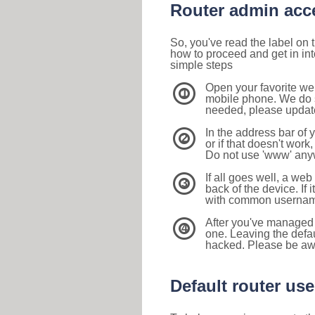
Router admin acc
So, you've read the label on
how to proceed and get in int
simple steps
Open your favorite we
1
mobile phone. We do su
needed, please update 
In the address bar of 
2
or if that doesn't work
Do not use 'www' anyw
If all goes well, a web
3
back of the device. If i
with common usernam
After you've managed 
4
one. Leaving the defau
hacked. Please be aw
Default router u