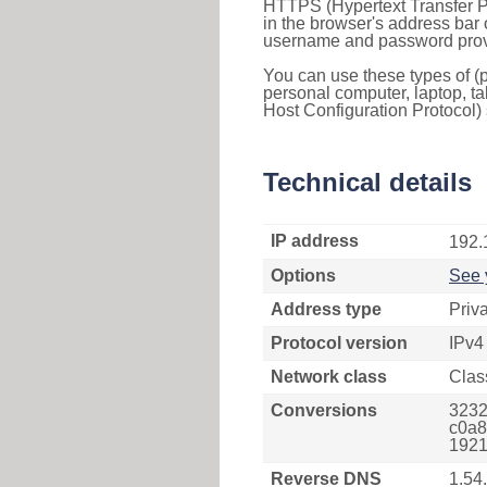
HTTPS (Hypertext Transfer Pr
in the browser's address bar 
username and password provi
You can use these types of (p
personal computer, laptop, ta
Host Configuration Protocol) 
Technical details
IP address
192.
Options
See 
Address type
Priv
Protocol version
IPv4
Network class
Clas
Conversions
3232
c0a8
1921
Reverse DNS
1.54