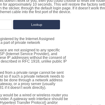
this doesn't work or you, then you could choose to reset the route
on for approximately 10 seconds. This will restore the factory se
on the sticker, through the default login page. If it doesn't work t
thernet cable into the first port of the device.
gistered by the Internet Assigned
a part of private network
pace are not assigned to any specific
ISP (Internet Service Provider), and
hese IP addresses without the consent of
as described in RFC 1918, unlike public IP
d from a private range cannot be sent
nd so if such a private network needs to
as to be done through a network address
gateway, or a proxy server (usually
 if it doesn't work directly).
 would be a wired or wireless router you
vider. A gateway web interface should be
Hypertext Transfer Protocol) and/or