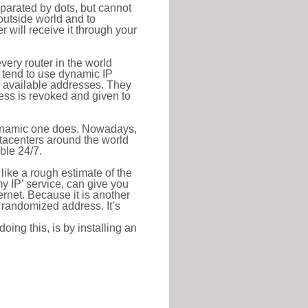
eparated by dots, but cannot
outside world and to
r will receive it through your
very router in the world
s tend to use dynamic IP
f available addresses. They
ress is revoked and given to
 dynamic one does. Nowadays,
datacenters around the world
ble 24/7.
 like a rough estimate of the
 my IP’ service, can give you
ernet. Because it is another
a randomized address. It’s
ing this, is by installing an