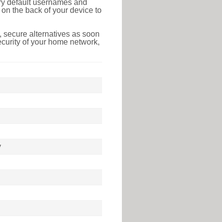
tory default usernames and
on the back of your device to
 secure alternatives as soon
ecurity of your home network,
y