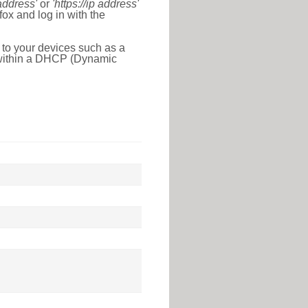
 address'
or
'https://ip address'
ox and log in with the
 to your devices such as a
e within a DHCP (Dynamic