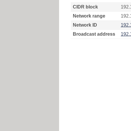
CIDR block
192.
Network range
192.
Network ID
192.
Broadcast address
192.