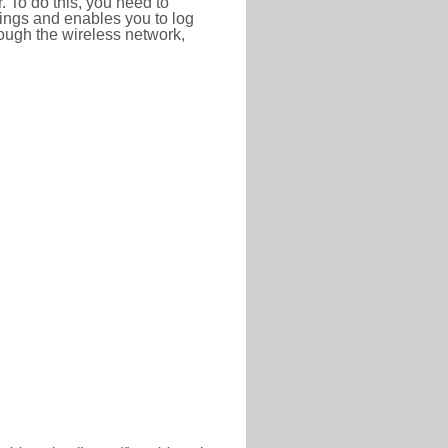
r. To do this, you need to
ttings and enables you to log
hrough the wireless network,