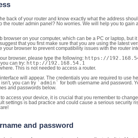
ess
 the back of your router and know exactly what the address shou
o the router admin panel? No worries. We will help you to gain a
b browser on your computer, which can be a PC or laptop, but it
ggest that you first make sure that you are using the latest vers
your browser to prevent compatibility issues with the router int
https://192.168.5
your browser, please type the following:
http://192.168.54.1
, you can try:
here. This is not needed to access a router.
 interface will appear. The credentials you are required to use he
`admin`
t isn't, you can try
for both username and password. You
es and passwords below.
to access your device, it is crucial that you remember to chang
lt settings is bad practice and could cause a serious security ri
are!
sername and password