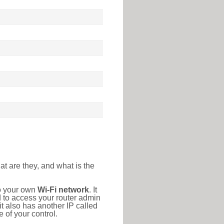
at are they, and what is the
to your own
Wi-Fi network
. It
d to access your router admin
t also has another IP called
 of your control.