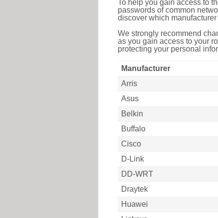
To help you gain access to th
passwords of common networkin
discover which manufacturer 
We strongly recommend chang
as you gain access to your ro
protecting your personal infor
Manufacturer
Arris
Asus
Belkin
Buffalo
Cisco
D-Link
DD-WRT
Draytek
Huawei