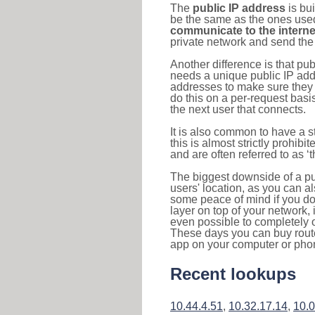
The
public IP address
is bu
be the same as the ones used 
communicate to the interne
private network and send the 
Another difference is that pub
needs a unique public IP add
addresses to make sure they 
do this on a per-request basi
the next user that connects.
It is also common to have a 
this is almost strictly prohi
and are often referred to as 
The biggest downside of a publ
users' location, as you can a
some peace of mind if you don
layer on top of your network, 
even possible to completely 
These days you can buy router
app on your computer or pho
Recent lookups
10.44.4.51
,
10.32.17.14
,
10.0