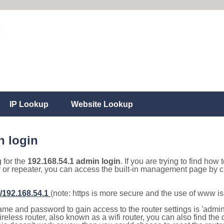
IP Lookup
Website Lookup
n login
g for the
192.168.54.1 admin login
. If you are trying to find how 
r or repeater, you can access the built-in management page by cl
//192.168.54.1
(note: https is more secure and the use of www i
e and password to gain access to the router settings is 'admin' 
eless router, also known as a wifi router, you can also find the d