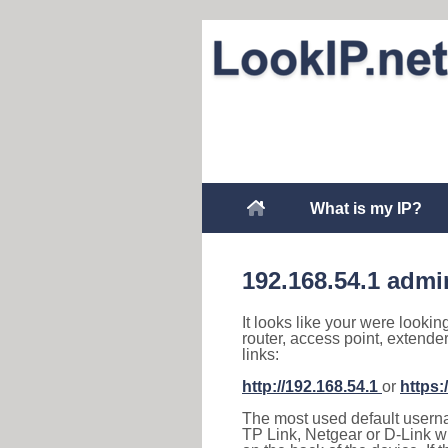
What is my IP?
192.168.54.1 admi
It looks like your were lookin
router, access point, extende
links:
http://192.168.54.1
or
https:
The most used default usernam
TP Link, Netgear or D-Link wir