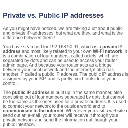
Private vs. Public IP addresses
As you might have noticed, we are talking a lot about public
and private IP-addresses, but what are they, and what is the
difference between them?
You have searched for 192.168.50.91, which is a
private IP
address
and most likely related to your own
Wi-Fi network
. It
is a combination of four numbers, called octets, which are
separated by dots and can be used to access your router
admin page. And because your router acts as a bridge
between your local network and the internet, it also has
another IP called a public IP address. The public IP address i
assigned by your ISP, and is pretty much outside of your
control.
The
public IP address
is built up in the same manner, also
consisting out of four numbers separated by dots, but cannot
be the same as the ones used for a private address. It is used
to connect your network to the outside world and to
communicate to the internet
. Whenever you visit a website o
send out an e-mail, your router will receive it through your
private network and send the information out though your
public interface.