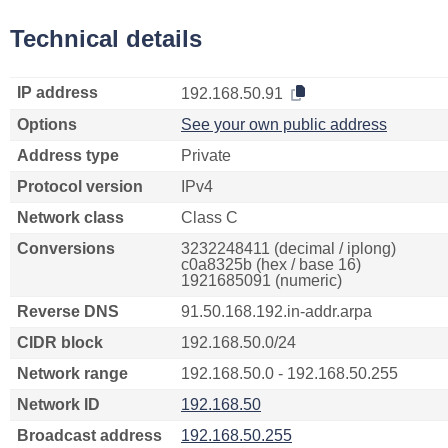
Technical details
IP address
192.168.50.91
Options
See your own public address
Address type
Private
Protocol version
IPv4
Network class
Class C
Conversions
3232248411 (decimal / iplong)
c0a8325b (hex / base 16)
1921685091 (numeric)
Reverse DNS
91.50.168.192.in-addr.arpa
CIDR block
192.168.50.0/24
Network range
192.168.50.0 - 192.168.50.255
Network ID
192.168.50
Broadcast address
192.168.50.255