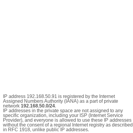
IP address 192.168.50.91 is registered by the Internet
Assigned Numbers Authority (IANA) as a part of private
network
192.168.50.0/24
.
IP addresses in the private space are not assigned to any
specific organization, including your ISP (Internet Service
Provider), and everyone is allowed to use these IP addresses
without the consent of a regional Internet registry as described
in RFC 1918, unlike public IP addresses.