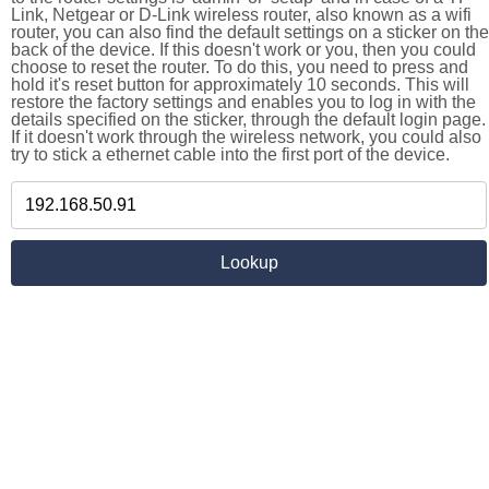
Link, Netgear or D-Link wireless router, also known as a wifi
router, you can also find the default settings on a sticker on the
back of the device. If this doesn't work or you, then you could
choose to reset the router. To do this, you need to press and
hold it's reset button for approximately 10 seconds. This will
restore the factory settings and enables you to log in with the
details specified on the sticker, through the default login page.
If it doesn't work through the wireless network, you could also
try to stick a ethernet cable into the first port of the device.