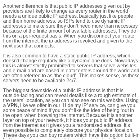
Another difference is that public IP addresses given out by
providers are likely to change as every router in the world
needs a unique public IP address, basically just like people
and their home address, so ISPs tend to use dynamic IP
addresses to make sure they don’t need more than necessary
because of the finite amount of available addresses. They do
this on a per-request basis. When you disconnect your router
from the internet, the ip address is revoked and given to the
next user that connects.
It is also common to have a static public IP address, which
doesn’t change regularly like a dynamic one does. Nowadays
this is almost strictly prohibited to servers that serve websites
and e-mail and are based in datacenters around the world an
are often referred to as ‘the cloud’. This makes sense, as thes
servers need to be available 24/7.
The biggest downside of a public IP address is that it is
outside-facing and can reveal details like a rough estimate of
the users' location, as you can also see on this website. Using
a
VPN
, like we offer in our ‘Hide my IP’ service, can give you
some peace of mind if you don’t like the idea of being ‘out in
the open’ when browsing the internet. Because it is another
layer on top of your network, it hides your public IP address
from the internet as it gives you a randomized address. It’s
even possible to completely obscure your physical location.
These days you can buy routers which have this option built-in