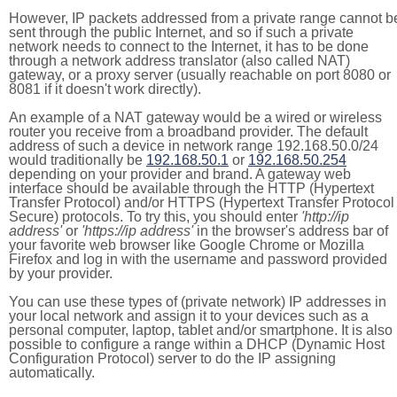
However, IP packets addressed from a private range cannot b
sent through the public Internet, and so if such a private
network needs to connect to the Internet, it has to be done
through a network address translator (also called NAT)
gateway, or a proxy server (usually reachable on port 8080 or
8081 if it doesn't work directly).
An example of a NAT gateway would be a wired or wireless
router you receive from a broadband provider. The default
address of such a device in network range 192.168.50.0/24
would traditionally be
192.168.50.1
or
192.168.50.254
depending on your provider and brand. A gateway web
interface should be available through the HTTP (Hypertext
Transfer Protocol) and/or HTTPS (Hypertext Transfer Protocol
Secure) protocols. To try this, you should enter
'http://ip
address'
or
'https://ip address'
in the browser's address bar of
your favorite web browser like Google Chrome or Mozilla
Firefox and log in with the username and password provided
by your provider.
You can use these types of (private network) IP addresses in
your local network and assign it to your devices such as a
personal computer, laptop, tablet and/or smartphone. It is also
possible to configure a range within a DHCP (Dynamic Host
Configuration Protocol) server to do the IP assigning
automatically.