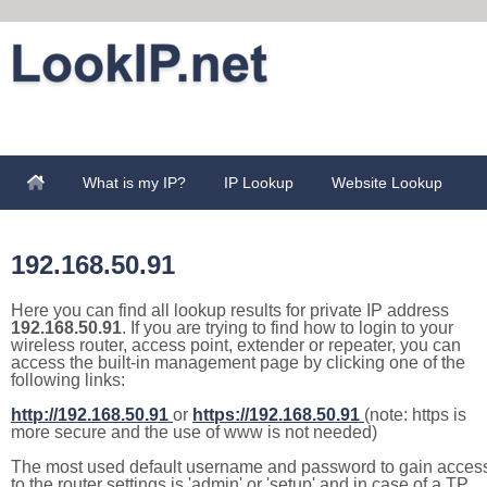
What is my IP?
IP Lookup
Website Lookup
192.168.50.91
Here you can find all lookup results for private IP address
192.168.50.91
. If you are trying to find how to login to your
wireless router, access point, extender or repeater, you can
access the built-in management page by clicking one of the
following links:
http://192.168.50.91
or
https://192.168.50.91
(note: https is
more secure and the use of www is not needed)
The most used default username and password to gain acces
to the router settings is 'admin' or 'setup' and in case of a TP