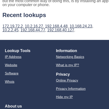
but the most common way of doing this, is by installing an app
on your computer or phone.
Recent lookups
172.19.72.2
,
10.2.16.27
,
192.168.4.48
,
10.168.24.23
,
10.2.2.45
,
192.168.44.77
,
192.168.40.127
.
Lookup Tools
Information
IP Address
Networking Basics
Website
What is my IP?
Software
Privacy
Online Privacy
Whois
Privacy Information
Hide my IP
About us