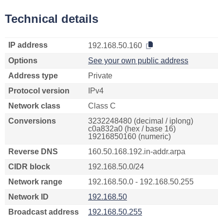
Technical details
IP address
192.168.50.160
Options
See your own public address
Address type
Private
Protocol version
IPv4
Network class
Class C
Conversions
3232248480 (decimal / iplong)
c0a832a0 (hex / base 16)
19216850160 (numeric)
Reverse DNS
160.50.168.192.in-addr.arpa
CIDR block
192.168.50.0/24
Network range
192.168.50.0 - 192.168.50.255
Network ID
192.168.50
Broadcast address
192.168.50.255