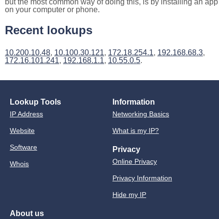
but the most common way of doing this, is by installing an app
on your computer or phone.
Recent lookups
10.200.10.48
,
10.100.30.121
,
172.18.254.1
,
192.168.68.3
,
172.16.101.241
,
192.168.1.1
,
10.55.0.5
.
Lookup Tools
Information
IP Address
Networking Basics
Website
What is my IP?
Software
Privacy
Online Privacy
Whois
Privacy Information
Hide my IP
About us