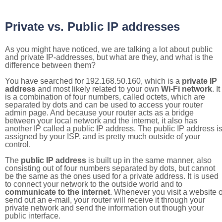
Private vs. Public IP addresses
As you might have noticed, we are talking a lot about public
and private IP-addresses, but what are they, and what is the
difference between them?
You have searched for 192.168.50.160, which is a
private IP
address
and most likely related to your own
Wi-Fi network
. It
is a combination of four numbers, called octets, which are
separated by dots and can be used to access your router
admin page. And because your router acts as a bridge
between your local network and the internet, it also has
another IP called a public IP address. The public IP address i
assigned by your ISP, and is pretty much outside of your
control.
The
public IP address
is built up in the same manner, also
consisting out of four numbers separated by dots, but cannot
be the same as the ones used for a private address. It is used
to connect your network to the outside world and to
communicate to the internet
. Whenever you visit a website o
send out an e-mail, your router will receive it through your
private network and send the information out though your
public interface.