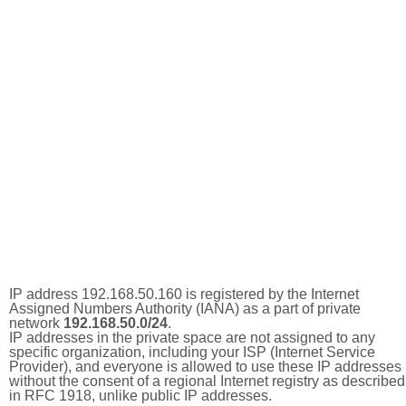
IP address 192.168.50.160 is registered by the Internet
Assigned Numbers Authority (IANA) as a part of private
network
192.168.50.0/24
.
IP addresses in the private space are not assigned to any
specific organization, including your ISP (Internet Service
Provider), and everyone is allowed to use these IP addresses
without the consent of a regional Internet registry as described
in RFC 1918, unlike public IP addresses.