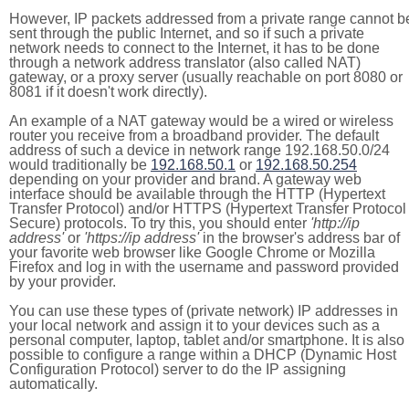
However, IP packets addressed from a private range cannot b
sent through the public Internet, and so if such a private
network needs to connect to the Internet, it has to be done
through a network address translator (also called NAT)
gateway, or a proxy server (usually reachable on port 8080 or
8081 if it doesn't work directly).
An example of a NAT gateway would be a wired or wireless
router you receive from a broadband provider. The default
address of such a device in network range 192.168.50.0/24
would traditionally be
192.168.50.1
or
192.168.50.254
depending on your provider and brand. A gateway web
interface should be available through the HTTP (Hypertext
Transfer Protocol) and/or HTTPS (Hypertext Transfer Protocol
Secure) protocols. To try this, you should enter
'http://ip
address'
or
'https://ip address'
in the browser's address bar of
your favorite web browser like Google Chrome or Mozilla
Firefox and log in with the username and password provided
by your provider.
You can use these types of (private network) IP addresses in
your local network and assign it to your devices such as a
personal computer, laptop, tablet and/or smartphone. It is also
possible to configure a range within a DHCP (Dynamic Host
Configuration Protocol) server to do the IP assigning
automatically.