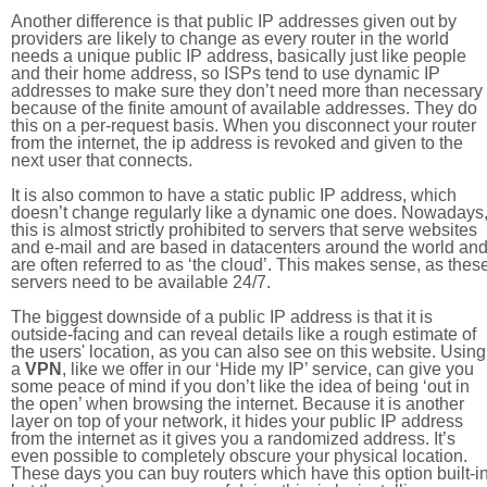
Another difference is that public IP addresses given out by
providers are likely to change as every router in the world
needs a unique public IP address, basically just like people
and their home address, so ISPs tend to use dynamic IP
addresses to make sure they don’t need more than necessary
because of the finite amount of available addresses. They do
this on a per-request basis. When you disconnect your router
from the internet, the ip address is revoked and given to the
next user that connects.
It is also common to have a static public IP address, which
doesn’t change regularly like a dynamic one does. Nowadays
this is almost strictly prohibited to servers that serve websites
and e-mail and are based in datacenters around the world an
are often referred to as ‘the cloud’. This makes sense, as thes
servers need to be available 24/7.
The biggest downside of a public IP address is that it is
outside-facing and can reveal details like a rough estimate of
the users' location, as you can also see on this website. Using
a
VPN
, like we offer in our ‘Hide my IP’ service, can give you
some peace of mind if you don’t like the idea of being ‘out in
the open’ when browsing the internet. Because it is another
layer on top of your network, it hides your public IP address
from the internet as it gives you a randomized address. It’s
even possible to completely obscure your physical location.
These days you can buy routers which have this option built-in