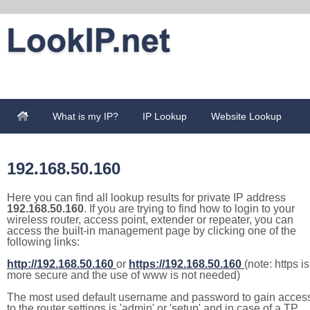
What is my IP?
IP Lookup
Website Lookup
192.168.50.160
Here you can find all lookup results for private IP address
192.168.50.160
. If you are trying to find how to login to your
wireless router, access point, extender or repeater, you can
access the built-in management page by clicking one of the
following links:
http://192.168.50.160
or
https://192.168.50.160
(note: https is
more secure and the use of www is not needed)
The most used default username and password to gain acces
to the router settings is 'admin' or 'setup' and in case of a TP