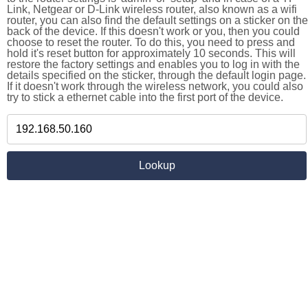
Link, Netgear or D-Link wireless router, also known as a wifi
router, you can also find the default settings on a sticker on the
back of the device. If this doesn't work or you, then you could
choose to reset the router. To do this, you need to press and
hold it's reset button for approximately 10 seconds. This will
restore the factory settings and enables you to log in with the
details specified on the sticker, through the default login page.
If it doesn't work through the wireless network, you could also
try to stick a ethernet cable into the first port of the device.