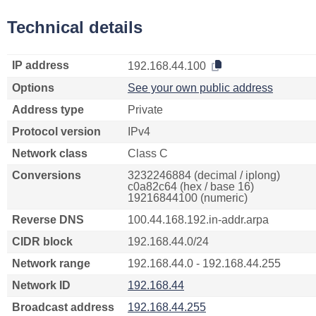
Technical details
IP address
192.168.44.100
Options
See your own public address
Address type
Private
Protocol version
IPv4
Network class
Class C
Conversions
3232246884 (decimal / iplong)
c0a82c64 (hex / base 16)
19216844100 (numeric)
Reverse DNS
100.44.168.192.in-addr.arpa
CIDR block
192.168.44.0/24
Network range
192.168.44.0 - 192.168.44.255
Network ID
192.168.44
Broadcast address
192.168.44.255