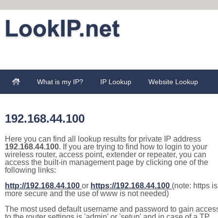
What is my IP?
IP Lookup
Website Lookup
192.168.44.100
Here you can find all lookup results for private IP address
192.168.44.100
. If you are trying to find how to login to your
wireless router, access point, extender or repeater, you can
access the built-in management page by clicking one of the
following links:
http://192.168.44.100
or
https://192.168.44.100
(note: https is
more secure and the use of www is not needed)
The most used default username and password to gain acces
to the router settings is 'admin' or 'setup' and in case of a TP