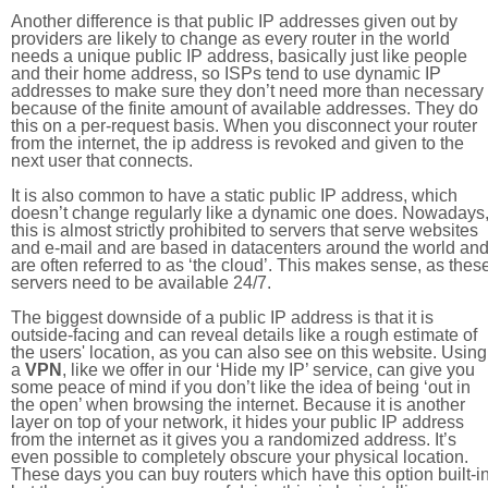
Another difference is that public IP addresses given out by
providers are likely to change as every router in the world
needs a unique public IP address, basically just like people
and their home address, so ISPs tend to use dynamic IP
addresses to make sure they don’t need more than necessary
because of the finite amount of available addresses. They do
this on a per-request basis. When you disconnect your router
from the internet, the ip address is revoked and given to the
next user that connects.
It is also common to have a static public IP address, which
doesn’t change regularly like a dynamic one does. Nowadays
this is almost strictly prohibited to servers that serve websites
and e-mail and are based in datacenters around the world an
are often referred to as ‘the cloud’. This makes sense, as thes
servers need to be available 24/7.
The biggest downside of a public IP address is that it is
outside-facing and can reveal details like a rough estimate of
the users' location, as you can also see on this website. Using
a
VPN
, like we offer in our ‘Hide my IP’ service, can give you
some peace of mind if you don’t like the idea of being ‘out in
the open’ when browsing the internet. Because it is another
layer on top of your network, it hides your public IP address
from the internet as it gives you a randomized address. It’s
even possible to completely obscure your physical location.
These days you can buy routers which have this option built-in