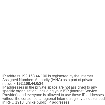
IP address 192.168.44.100 is registered by the Internet
Assigned Numbers Authority (IANA) as a part of private
network
192.168.44.0/24
.
IP addresses in the private space are not assigned to any
specific organization, including your ISP (Internet Service
Provider), and everyone is allowed to use these IP addresses
without the consent of a regional Internet registry as described
in RFC 1918, unlike public IP addresses.