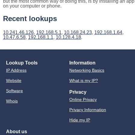
but the most common way of doing this, is by installing an app
on your computer or phone.
Recent lookups
10.241.46.126
,
192.168.5.1
,
10.168.24.23
,
192.168.1.64
,
10.47.6.58
,
192.168.1.1
,
10.128.4.18
.
Lookup Tools
Information
IP Address
Networking Basics
Website
What is my IP?
Software
Privacy
Online Privacy
Whois
Privacy Information
Hide my IP
About us