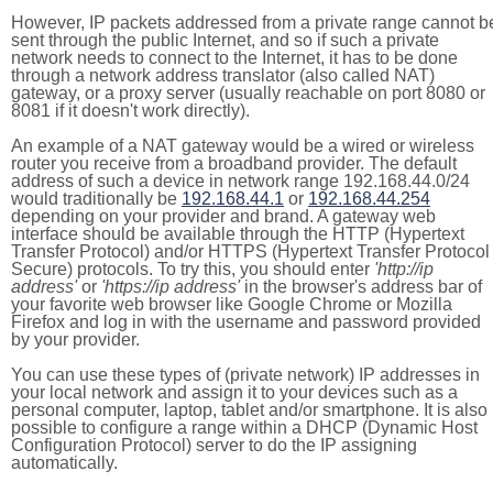
However, IP packets addressed from a private range cannot b
sent through the public Internet, and so if such a private
network needs to connect to the Internet, it has to be done
through a network address translator (also called NAT)
gateway, or a proxy server (usually reachable on port 8080 or
8081 if it doesn't work directly).
An example of a NAT gateway would be a wired or wireless
router you receive from a broadband provider. The default
address of such a device in network range 192.168.44.0/24
would traditionally be
192.168.44.1
or
192.168.44.254
depending on your provider and brand. A gateway web
interface should be available through the HTTP (Hypertext
Transfer Protocol) and/or HTTPS (Hypertext Transfer Protocol
Secure) protocols. To try this, you should enter
'http://ip
address'
or
'https://ip address'
in the browser's address bar of
your favorite web browser like Google Chrome or Mozilla
Firefox and log in with the username and password provided
by your provider.
You can use these types of (private network) IP addresses in
your local network and assign it to your devices such as a
personal computer, laptop, tablet and/or smartphone. It is also
possible to configure a range within a DHCP (Dynamic Host
Configuration Protocol) server to do the IP assigning
automatically.