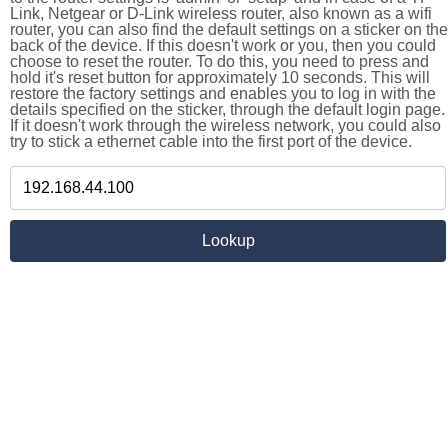
Link, Netgear or D-Link wireless router, also known as a wifi
router, you can also find the default settings on a sticker on the
back of the device. If this doesn't work or you, then you could
choose to reset the router. To do this, you need to press and
hold it's reset button for approximately 10 seconds. This will
restore the factory settings and enables you to log in with the
details specified on the sticker, through the default login page.
If it doesn't work through the wireless network, you could also
try to stick a ethernet cable into the first port of the device.