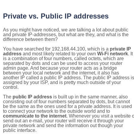
Private vs. Public IP addresses
As you might have noticed, we are talking a lot about public
and private IP-addresses, but what are they, and what is the
difference between them?
You have searched for 192.168.44.100, which is a
private IP
address
and most likely related to your own
Wi-Fi network
. It
is a combination of four numbers, called octets, which are
separated by dots and can be used to access your router
admin page. And because your router acts as a bridge
between your local network and the internet, it also has
another IP called a public IP address. The public IP address i
assigned by your ISP, and is pretty much outside of your
control.
The
public IP address
is built up in the same manner, also
consisting out of four numbers separated by dots, but cannot
be the same as the ones used for a private address. It is used
to connect your network to the outside world and to
communicate to the internet
. Whenever you visit a website o
send out an e-mail, your router will receive it through your
private network and send the information out though your
public interface.