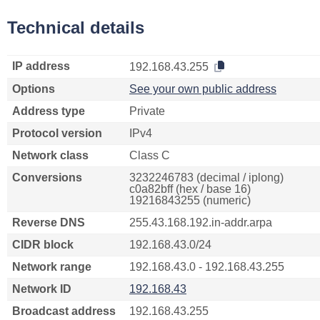
Technical details
IP address
192.168.43.255
Options
See your own public address
Address type
Private
Protocol version
IPv4
Network class
Class C
Conversions
3232246783 (decimal / iplong)
c0a82bff (hex / base 16)
19216843255 (numeric)
Reverse DNS
255.43.168.192.in-addr.arpa
CIDR block
192.168.43.0/24
Network range
192.168.43.0 - 192.168.43.255
Network ID
192.168.43
Broadcast address
192.168.43.255