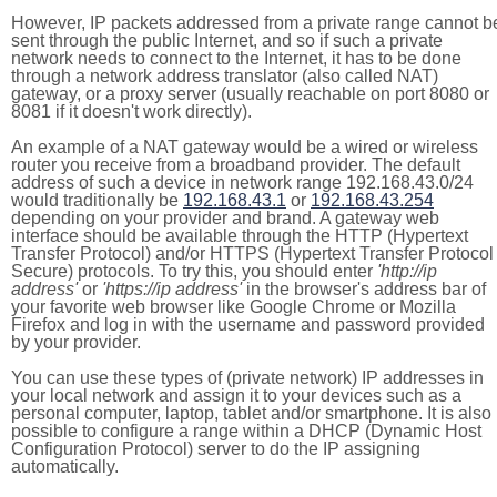
However, IP packets addressed from a private range cannot b
sent through the public Internet, and so if such a private
network needs to connect to the Internet, it has to be done
through a network address translator (also called NAT)
gateway, or a proxy server (usually reachable on port 8080 or
8081 if it doesn't work directly).
An example of a NAT gateway would be a wired or wireless
router you receive from a broadband provider. The default
address of such a device in network range 192.168.43.0/24
would traditionally be
192.168.43.1
or
192.168.43.254
depending on your provider and brand. A gateway web
interface should be available through the HTTP (Hypertext
Transfer Protocol) and/or HTTPS (Hypertext Transfer Protocol
Secure) protocols. To try this, you should enter
'http://ip
address'
or
'https://ip address'
in the browser's address bar of
your favorite web browser like Google Chrome or Mozilla
Firefox and log in with the username and password provided
by your provider.
You can use these types of (private network) IP addresses in
your local network and assign it to your devices such as a
personal computer, laptop, tablet and/or smartphone. It is also
possible to configure a range within a DHCP (Dynamic Host
Configuration Protocol) server to do the IP assigning
automatically.