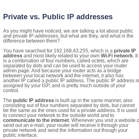
Private vs. Public IP addresses
As you might have noticed, we are talking a lot about public
and private IP-addresses, but what are they, and what is the
difference between them?
You have searched for 192.168.43.255, which is a
private IP
address
and most likely related to your own
Wi-Fi network
. It
is a combination of four numbers, called octets, which are
separated by dots and can be used to access your router
admin page. And because your router acts as a bridge
between your local network and the internet, it also has
another IP called a public IP address. The public IP address i
assigned by your ISP, and is pretty much outside of your
control.
The
public IP address
is built up in the same manner, also
consisting out of four numbers separated by dots, but cannot
be the same as the ones used for a private address. It is used
to connect your network to the outside world and to
communicate to the internet
. Whenever you visit a website o
send out an e-mail, your router will receive it through your
private network and send the information out though your
public interface.