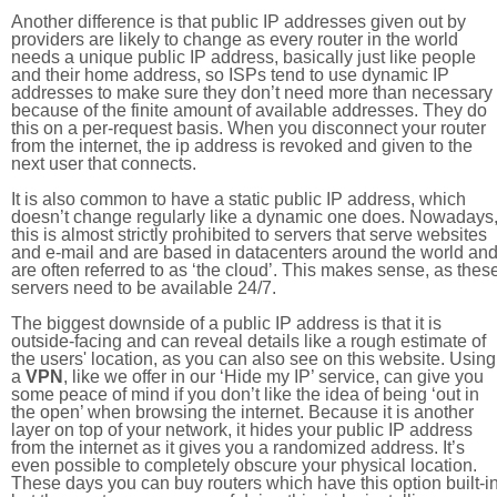
Another difference is that public IP addresses given out by
providers are likely to change as every router in the world
needs a unique public IP address, basically just like people
and their home address, so ISPs tend to use dynamic IP
addresses to make sure they don’t need more than necessary
because of the finite amount of available addresses. They do
this on a per-request basis. When you disconnect your router
from the internet, the ip address is revoked and given to the
next user that connects.
It is also common to have a static public IP address, which
doesn’t change regularly like a dynamic one does. Nowadays
this is almost strictly prohibited to servers that serve websites
and e-mail and are based in datacenters around the world an
are often referred to as ‘the cloud’. This makes sense, as thes
servers need to be available 24/7.
The biggest downside of a public IP address is that it is
outside-facing and can reveal details like a rough estimate of
the users' location, as you can also see on this website. Using
a
VPN
, like we offer in our ‘Hide my IP’ service, can give you
some peace of mind if you don’t like the idea of being ‘out in
the open’ when browsing the internet. Because it is another
layer on top of your network, it hides your public IP address
from the internet as it gives you a randomized address. It’s
even possible to completely obscure your physical location.
These days you can buy routers which have this option built-in