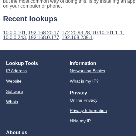
but the most common way of doing this, is by installing an app
on your computer or phone.
Recent lookups
10.0.0.101
,
192.168.20.17
,
172.20.93.28
,
10.10.101.111
,
10.0.0.243
,
192.168.0.177
,
192.168.239.1
.
Lookup Tools
Information
IP Address
Networking Basics
Website
What is my IP?
Software
Privacy
Online Privacy
Whois
Privacy Information
Hide my IP
About us