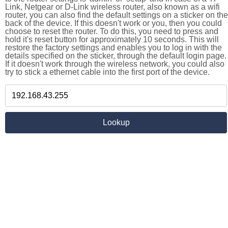
Link, Netgear or D-Link wireless router, also known as a wifi
router, you can also find the default settings on a sticker on the
back of the device. If this doesn't work or you, then you could
choose to reset the router. To do this, you need to press and
hold it's reset button for approximately 10 seconds. This will
restore the factory settings and enables you to log in with the
details specified on the sticker, through the default login page.
If it doesn't work through the wireless network, you could also
try to stick a ethernet cable into the first port of the device.