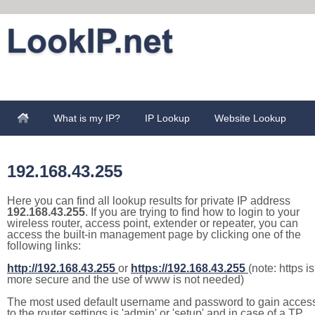
What is my IP?
IP Lookup
Website Lookup
192.168.43.255
Here you can find all lookup results for private IP address
192.168.43.255
. If you are trying to find how to login to your
wireless router, access point, extender or repeater, you can
access the built-in management page by clicking one of the
following links:
http://192.168.43.255
or
https://192.168.43.255
(note: https is
more secure and the use of www is not needed)
The most used default username and password to gain acces
to the router settings is 'admin' or 'setup' and in case of a TP