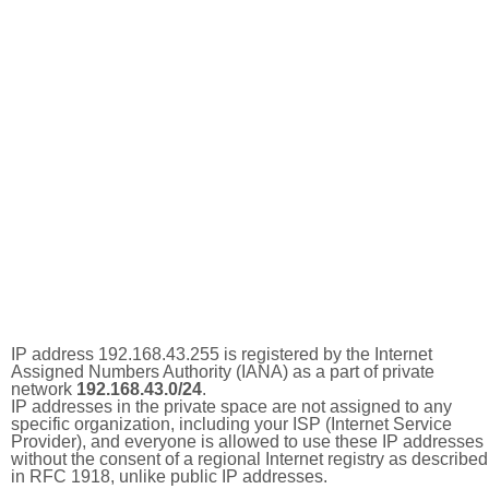
IP address 192.168.43.255 is registered by the Internet
Assigned Numbers Authority (IANA) as a part of private
network
192.168.43.0/24
.
IP addresses in the private space are not assigned to any
specific organization, including your ISP (Internet Service
Provider), and everyone is allowed to use these IP addresses
without the consent of a regional Internet registry as described
in RFC 1918, unlike public IP addresses.