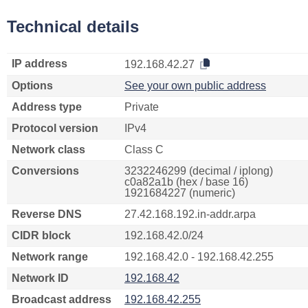
Technical details
IP address
192.168.42.27
Options
See your own public address
Address type
Private
Protocol version
IPv4
Network class
Class C
Conversions
3232246299 (decimal / iplong)
c0a82a1b (hex / base 16)
1921684227 (numeric)
Reverse DNS
27.42.168.192.in-addr.arpa
CIDR block
192.168.42.0/24
Network range
192.168.42.0 - 192.168.42.255
Network ID
192.168.42
Broadcast address
192.168.42.255