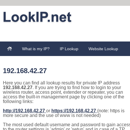
What is my IP?
IP Lookup
Website Lookup
192.168.42.27
Here you can find all lookup results for private IP address
192.168.42.27
. If you are trying to find how to login to your
wireless router, access point, extender or repeater, you can
access the built-in management page by clicking one of the
following links:
http://192.168.42.27
or
https://192.168.42.27
(note: https is
more secure and the use of www is not needed)
The most used default username and password to gain acces
to the router settings is 'admin' or 'setup' and in case of a TP