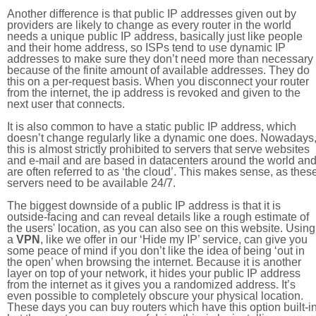
Another difference is that public IP addresses given out by
providers are likely to change as every router in the world
needs a unique public IP address, basically just like people
and their home address, so ISPs tend to use dynamic IP
addresses to make sure they don’t need more than necessary
because of the finite amount of available addresses. They do
this on a per-request basis. When you disconnect your router
from the internet, the ip address is revoked and given to the
next user that connects.
It is also common to have a static public IP address, which
doesn’t change regularly like a dynamic one does. Nowadays
this is almost strictly prohibited to servers that serve websites
and e-mail and are based in datacenters around the world an
are often referred to as ‘the cloud’. This makes sense, as thes
servers need to be available 24/7.
The biggest downside of a public IP address is that it is
outside-facing and can reveal details like a rough estimate of
the users' location, as you can also see on this website. Using
a
VPN
, like we offer in our ‘Hide my IP’ service, can give you
some peace of mind if you don’t like the idea of being ‘out in
the open’ when browsing the internet. Because it is another
layer on top of your network, it hides your public IP address
from the internet as it gives you a randomized address. It’s
even possible to completely obscure your physical location.
These days you can buy routers which have this option built-in