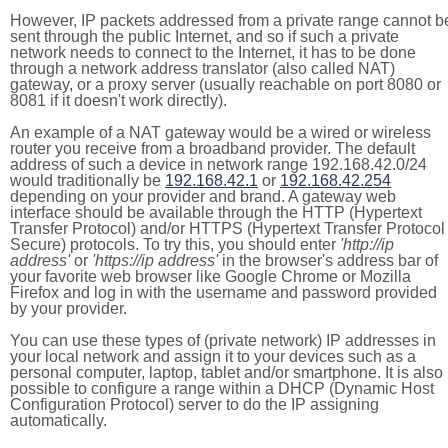
However, IP packets addressed from a private range cannot b
sent through the public Internet, and so if such a private
network needs to connect to the Internet, it has to be done
through a network address translator (also called NAT)
gateway, or a proxy server (usually reachable on port 8080 or
8081 if it doesn't work directly).
An example of a NAT gateway would be a wired or wireless
router you receive from a broadband provider. The default
address of such a device in network range 192.168.42.0/24
would traditionally be
192.168.42.1
or
192.168.42.254
depending on your provider and brand. A gateway web
interface should be available through the HTTP (Hypertext
Transfer Protocol) and/or HTTPS (Hypertext Transfer Protocol
Secure) protocols. To try this, you should enter
'http://ip
address'
or
'https://ip address'
in the browser's address bar of
your favorite web browser like Google Chrome or Mozilla
Firefox and log in with the username and password provided
by your provider.
You can use these types of (private network) IP addresses in
your local network and assign it to your devices such as a
personal computer, laptop, tablet and/or smartphone. It is also
possible to configure a range within a DHCP (Dynamic Host
Configuration Protocol) server to do the IP assigning
automatically.