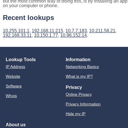
but the most common way of doing this, is by installing an app
on your computer or phone.
Recent lookups
10.255.101.1
,
192.168.11.215
,
10.7.7.183
,
10.211.58.21
,
192.168.33.11
,
10.150.1.77
,
10.96.152.14
.
Lookup Tools
Information
IP Address
Networking Basics
Website
What is my IP?
Software
Privacy
Online Privacy
Whois
Privacy Information
Hide my IP
About us