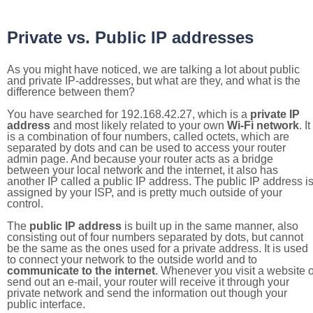
Private vs. Public IP addresses
As you might have noticed, we are talking a lot about public
and private IP-addresses, but what are they, and what is the
difference between them?
You have searched for 192.168.42.27, which is a
private IP
address
and most likely related to your own
Wi-Fi network
. It
is a combination of four numbers, called octets, which are
separated by dots and can be used to access your router
admin page. And because your router acts as a bridge
between your local network and the internet, it also has
another IP called a public IP address. The public IP address i
assigned by your ISP, and is pretty much outside of your
control.
The
public IP address
is built up in the same manner, also
consisting out of four numbers separated by dots, but cannot
be the same as the ones used for a private address. It is used
to connect your network to the outside world and to
communicate to the internet
. Whenever you visit a website o
send out an e-mail, your router will receive it through your
private network and send the information out though your
public interface.