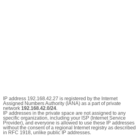
IP address 192.168.42.27 is registered by the Internet
Assigned Numbers Authority (IANA) as a part of private
network
192.168.42.0/24
.
IP addresses in the private space are not assigned to any
specific organization, including your ISP (Internet Service
Provider), and everyone is allowed to use these IP addresses
without the consent of a regional Internet registry as described
in RFC 1918, unlike public IP addresses.