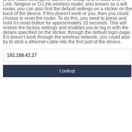
Link, Netgear or D-Link wireless router, also known as a wifi
router, you can also find the default settings on a sticker on the
back of the device. If this doesn't work or you, then you could
choose to reset the router. To do this, you need to press and
hold it's reset button for approximately 10 seconds. This will
restore the factory settings and enables you to log in with the
details specified on the sticker, through the default login page.
If it doesn't work through the wireless network, you could also
try to stick a ethernet cable into the first port of the device.