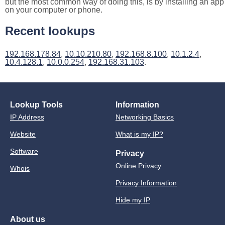
but the most common way of doing this, is by installing an app
on your computer or phone.
Recent lookups
192.168.178.84
,
10.10.210.80
,
192.168.8.100
,
10.1.2.4
,
10.4.128.1
,
10.0.0.254
,
192.168.31.103
.
Lookup Tools
Information
IP Address
Networking Basics
Website
What is my IP?
Software
Privacy
Online Privacy
Whois
Privacy Information
Hide my IP
About us