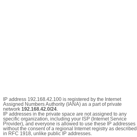
IP address 192.168.42.100 is registered by the Internet
Assigned Numbers Authority (IANA) as a part of private
network
192.168.42.0/24
.
IP addresses in the private space are not assigned to any
specific organization, including your ISP (Internet Service
Provider), and everyone is allowed to use these IP addresses
without the consent of a regional Internet registry as described
in RFC 1918, unlike public IP addresses.