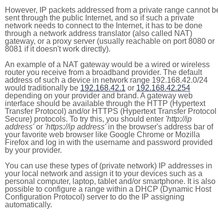
However, IP packets addressed from a private range cannot b
sent through the public Internet, and so if such a private
network needs to connect to the Internet, it has to be done
through a network address translator (also called NAT)
gateway, or a proxy server (usually reachable on port 8080 or
8081 if it doesn't work directly).
An example of a NAT gateway would be a wired or wireless
router you receive from a broadband provider. The default
address of such a device in network range 192.168.42.0/24
would traditionally be
192.168.42.1
or
192.168.42.254
depending on your provider and brand. A gateway web
interface should be available through the HTTP (Hypertext
Transfer Protocol) and/or HTTPS (Hypertext Transfer Protocol
Secure) protocols. To try this, you should enter
'http://ip
address'
or
'https://ip address'
in the browser's address bar of
your favorite web browser like Google Chrome or Mozilla
Firefox and log in with the username and password provided
by your provider.
You can use these types of (private network) IP addresses in
your local network and assign it to your devices such as a
personal computer, laptop, tablet and/or smartphone. It is also
possible to configure a range within a DHCP (Dynamic Host
Configuration Protocol) server to do the IP assigning
automatically.