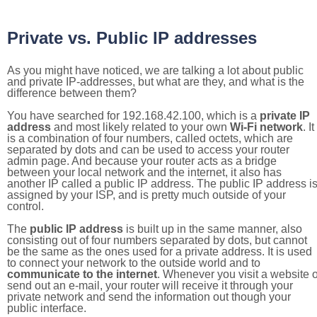
Private vs. Public IP addresses
As you might have noticed, we are talking a lot about public
and private IP-addresses, but what are they, and what is the
difference between them?
You have searched for 192.168.42.100, which is a
private IP
address
and most likely related to your own
Wi-Fi network
. It
is a combination of four numbers, called octets, which are
separated by dots and can be used to access your router
admin page. And because your router acts as a bridge
between your local network and the internet, it also has
another IP called a public IP address. The public IP address i
assigned by your ISP, and is pretty much outside of your
control.
The
public IP address
is built up in the same manner, also
consisting out of four numbers separated by dots, but cannot
be the same as the ones used for a private address. It is used
to connect your network to the outside world and to
communicate to the internet
. Whenever you visit a website o
send out an e-mail, your router will receive it through your
private network and send the information out though your
public interface.