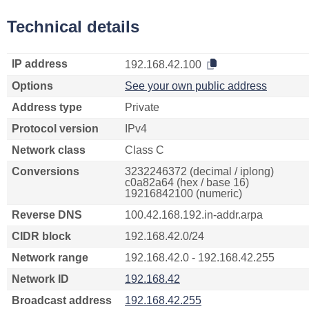
Technical details
IP address
192.168.42.100
Options
See your own public address
Address type
Private
Protocol version
IPv4
Network class
Class C
Conversions
3232246372 (decimal / iplong)
c0a82a64 (hex / base 16)
19216842100 (numeric)
Reverse DNS
100.42.168.192.in-addr.arpa
CIDR block
192.168.42.0/24
Network range
192.168.42.0 - 192.168.42.255
Network ID
192.168.42
Broadcast address
192.168.42.255