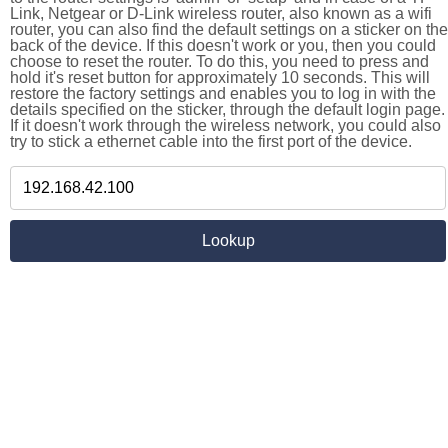
Link, Netgear or D-Link wireless router, also known as a wifi
router, you can also find the default settings on a sticker on the
back of the device. If this doesn't work or you, then you could
choose to reset the router. To do this, you need to press and
hold it's reset button for approximately 10 seconds. This will
restore the factory settings and enables you to log in with the
details specified on the sticker, through the default login page.
If it doesn't work through the wireless network, you could also
try to stick a ethernet cable into the first port of the device.