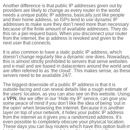
Another difference is that public IP addresses given out by
providers are likely to change as every router in the world
needs a unique public IP address, basically just like people
and their home address, so ISPs tend to use dynamic IP
addresses to make sure they don’t need more than necessary
because of the finite amount of available addresses. They do
this on a per-request basis. When you disconnect your router
from the internet, the ip address is revoked and given to the
next user that connects.
It is also common to have a static public IP address, which
doesn’t change regularly like a dynamic one does. Nowadays
this is almost strictly prohibited to servers that serve websites
and e-mail and are based in datacenters around the world an
are often referred to as ‘the cloud’. This makes sense, as thes
servers need to be available 24/7.
The biggest downside of a public IP address is that it is
outside-facing and can reveal details like a rough estimate of
the users' location, as you can also see on this website. Using
a
VPN
, like we offer in our ‘Hide my IP’ service, can give you
some peace of mind if you don’t like the idea of being ‘out in
the open’ when browsing the internet. Because it is another
layer on top of your network, it hides your public IP address
from the internet as it gives you a randomized address. It’s
even possible to completely obscure your physical location.
These days you can buy routers which have this option built-in