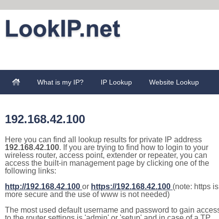
What is my IP?
IP Lookup
Website Lookup
192.168.42.100
Here you can find all lookup results for private IP address
192.168.42.100
. If you are trying to find how to login to your
wireless router, access point, extender or repeater, you can
access the built-in management page by clicking one of the
following links:
http://192.168.42.100
or
https://192.168.42.100
(note: https is
more secure and the use of www is not needed)
The most used default username and password to gain acces
to the router settings is 'admin' or 'setup' and in case of a TP