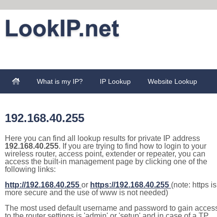
What is my IP?
IP Lookup
Website Lookup
192.168.40.255
Here you can find all lookup results for private IP address
192.168.40.255
. If you are trying to find how to login to your
wireless router, access point, extender or repeater, you can
access the built-in management page by clicking one of the
following links:
http://192.168.40.255
or
https://192.168.40.255
(note: https is
more secure and the use of www is not needed)
The most used default username and password to gain acces
to the router settings is 'admin' or 'setup' and in case of a TP