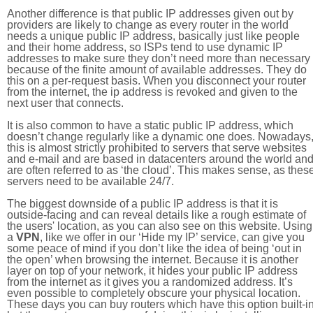
Another difference is that public IP addresses given out by
providers are likely to change as every router in the world
needs a unique public IP address, basically just like people
and their home address, so ISPs tend to use dynamic IP
addresses to make sure they don’t need more than necessary
because of the finite amount of available addresses. They do
this on a per-request basis. When you disconnect your router
from the internet, the ip address is revoked and given to the
next user that connects.
It is also common to have a static public IP address, which
doesn’t change regularly like a dynamic one does. Nowadays
this is almost strictly prohibited to servers that serve websites
and e-mail and are based in datacenters around the world an
are often referred to as ‘the cloud’. This makes sense, as thes
servers need to be available 24/7.
The biggest downside of a public IP address is that it is
outside-facing and can reveal details like a rough estimate of
the users' location, as you can also see on this website. Using
a
VPN
, like we offer in our ‘Hide my IP’ service, can give you
some peace of mind if you don’t like the idea of being ‘out in
the open’ when browsing the internet. Because it is another
layer on top of your network, it hides your public IP address
from the internet as it gives you a randomized address. It’s
even possible to completely obscure your physical location.
These days you can buy routers which have this option built-in