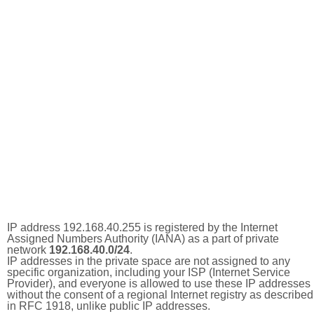
IP address 192.168.40.255 is registered by the Internet
Assigned Numbers Authority (IANA) as a part of private
network
192.168.40.0/24
.
IP addresses in the private space are not assigned to any
specific organization, including your ISP (Internet Service
Provider), and everyone is allowed to use these IP addresses
without the consent of a regional Internet registry as described
in RFC 1918, unlike public IP addresses.