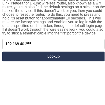
Link, Netgear or D-Link wireless router, also known as a wifi
router, you can also find the default settings on a sticker on the
back of the device. If this doesn't work or you, then you could
choose to reset the router. To do this, you need to press and
hold it's reset button for approximately 10 seconds. This will
restore the factory settings and enables you to log in with the
details specified on the sticker, through the default login page.
If it doesn't work through the wireless network, you could also
try to stick a ethernet cable into the first port of the device.