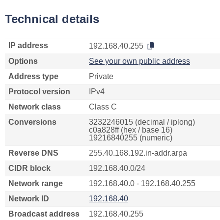
Technical details
IP address
192.168.40.255
Options
See your own public address
Address type
Private
Protocol version
IPv4
Network class
Class C
Conversions
3232246015 (decimal / iplong)
c0a828ff (hex / base 16)
19216840255 (numeric)
Reverse DNS
255.40.168.192.in-addr.arpa
CIDR block
192.168.40.0/24
Network range
192.168.40.0 - 192.168.40.255
Network ID
192.168.40
Broadcast address
192.168.40.255