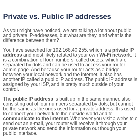
Private vs. Public IP addresses
As you might have noticed, we are talking a lot about public
and private IP-addresses, but what are they, and what is the
difference between them?
You have searched for 192.168.40.255, which is a
private IP
address
and most likely related to your own
Wi-Fi network
. It
is a combination of four numbers, called octets, which are
separated by dots and can be used to access your router
admin page. And because your router acts as a bridge
between your local network and the internet, it also has
another IP called a public IP address. The public IP address i
assigned by your ISP, and is pretty much outside of your
control.
The
public IP address
is built up in the same manner, also
consisting out of four numbers separated by dots, but cannot
be the same as the ones used for a private address. It is used
to connect your network to the outside world and to
communicate to the internet
. Whenever you visit a website o
send out an e-mail, your router will receive it through your
private network and send the information out though your
public interface.