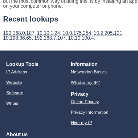
but the most common way of doing this, is by installing an app
on your computer or phone.
Recent lookups
192.168.0.187
,
10.10.1.24
,
10.0.175.254
,
10.2.205.121
,
10.198.36.65
,
192.168.7.107
,
10.10.100.4
.
Lookup Tools
Information
IP Address
Networking Basics
Website
What is my IP?
Software
Privacy
Online Privacy
Whois
Privacy Information
Hide my IP
About us