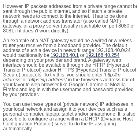
However, IP packets addressed from a private range cannot b
sent through the public Internet, and so if such a private
network needs to connect to the Internet, it has to be done
through a network address translator (also called NAT)
gateway, or a proxy server (usually reachable on port 8080 or
8081 if it doesn't work directly).
An example of a NAT gateway would be a wired or wireless
router you receive from a broadband provider. The default
address of such a device in network range 192.168.40.0/24
would traditionally be
192.168.40.1
or
192.168.40.254
depending on your provider and brand. A gateway web
interface should be available through the HTTP (Hypertext
Transfer Protocol) and/or HTTPS (Hypertext Transfer Protocol
Secure) protocols. To try this, you should enter
'http://ip
address'
or
'https://ip address'
in the browser's address bar of
your favorite web browser like Google Chrome or Mozilla
Firefox and log in with the username and password provided
by your provider.
You can use these types of (private network) IP addresses in
your local network and assign it to your devices such as a
personal computer, laptop, tablet and/or smartphone. It is also
possible to configure a range within a DHCP (Dynamic Host
Configuration Protocol) server to do the IP assigning
automatically.