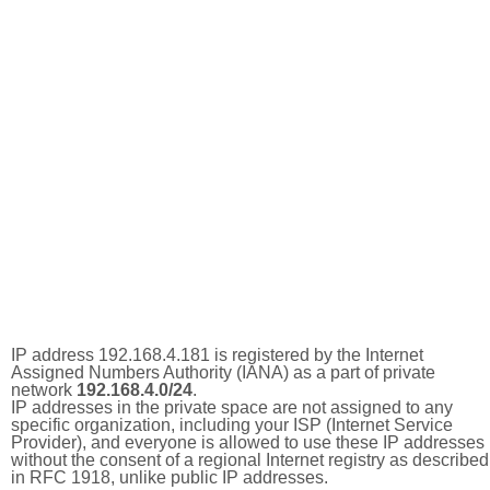
IP address 192.168.4.181 is registered by the Internet
Assigned Numbers Authority (IANA) as a part of private
network
192.168.4.0/24
.
IP addresses in the private space are not assigned to any
specific organization, including your ISP (Internet Service
Provider), and everyone is allowed to use these IP addresses
without the consent of a regional Internet registry as described
in RFC 1918, unlike public IP addresses.