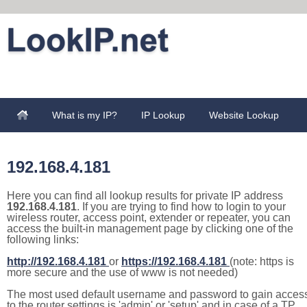
What is my IP?
IP Lookup
Website Lookup
192.168.4.181
Here you can find all lookup results for private IP address
192.168.4.181
. If you are trying to find how to login to your
wireless router, access point, extender or repeater, you can
access the built-in management page by clicking one of the
following links:
http://192.168.4.181
or
https://192.168.4.181
(note: https is
more secure and the use of www is not needed)
The most used default username and password to gain acces
to the router settings is 'admin' or 'setup' and in case of a TP