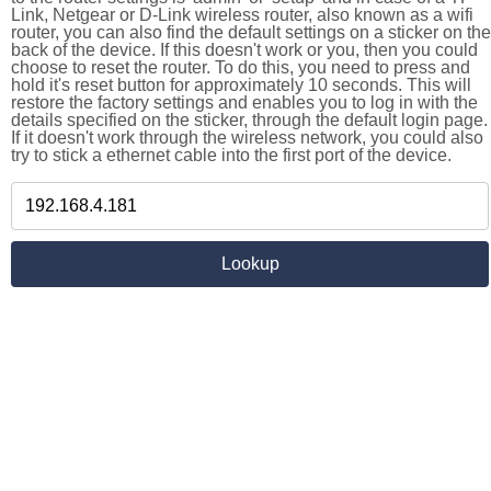
Link, Netgear or D-Link wireless router, also known as a wifi
router, you can also find the default settings on a sticker on the
back of the device. If this doesn't work or you, then you could
choose to reset the router. To do this, you need to press and
hold it's reset button for approximately 10 seconds. This will
restore the factory settings and enables you to log in with the
details specified on the sticker, through the default login page.
If it doesn't work through the wireless network, you could also
try to stick a ethernet cable into the first port of the device.