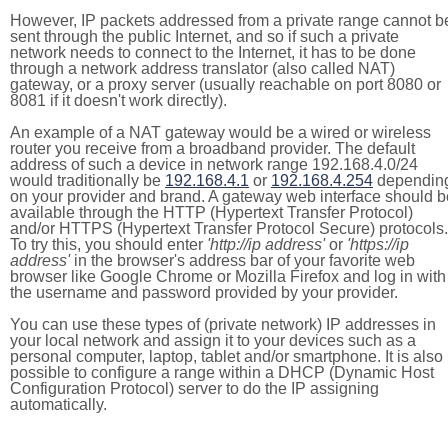
However, IP packets addressed from a private range cannot b
sent through the public Internet, and so if such a private
network needs to connect to the Internet, it has to be done
through a network address translator (also called NAT)
gateway, or a proxy server (usually reachable on port 8080 or
8081 if it doesn't work directly).
An example of a NAT gateway would be a wired or wireless
router you receive from a broadband provider. The default
address of such a device in network range 192.168.4.0/24
would traditionally be
192.168.4.1
or
192.168.4.254
dependin
on your provider and brand. A gateway web interface should b
available through the HTTP (Hypertext Transfer Protocol)
and/or HTTPS (Hypertext Transfer Protocol Secure) protocols.
To try this, you should enter
'http://ip address'
or
'https://ip
address'
in the browser's address bar of your favorite web
browser like Google Chrome or Mozilla Firefox and log in with
the username and password provided by your provider.
You can use these types of (private network) IP addresses in
your local network and assign it to your devices such as a
personal computer, laptop, tablet and/or smartphone. It is also
possible to configure a range within a DHCP (Dynamic Host
Configuration Protocol) server to do the IP assigning
automatically.