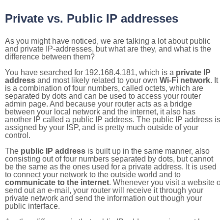
Private vs. Public IP addresses
As you might have noticed, we are talking a lot about public
and private IP-addresses, but what are they, and what is the
difference between them?
You have searched for 192.168.4.181, which is a
private IP
address
and most likely related to your own
Wi-Fi network
. It
is a combination of four numbers, called octets, which are
separated by dots and can be used to access your router
admin page. And because your router acts as a bridge
between your local network and the internet, it also has
another IP called a public IP address. The public IP address i
assigned by your ISP, and is pretty much outside of your
control.
The
public IP address
is built up in the same manner, also
consisting out of four numbers separated by dots, but cannot
be the same as the ones used for a private address. It is used
to connect your network to the outside world and to
communicate to the internet
. Whenever you visit a website o
send out an e-mail, your router will receive it through your
private network and send the information out though your
public interface.