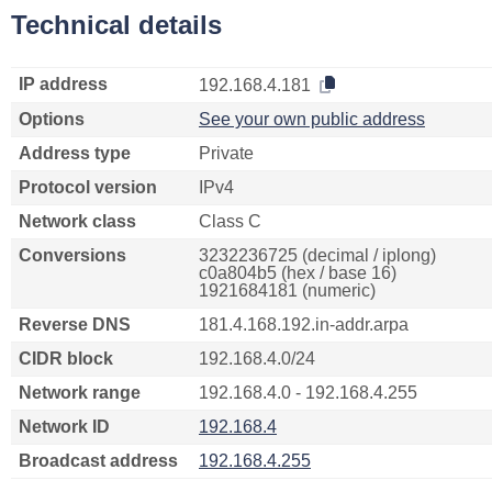
Technical details
IP address
192.168.4.181
Options
See your own public address
Address type
Private
Protocol version
IPv4
Network class
Class C
Conversions
3232236725 (decimal / iplong)
c0a804b5 (hex / base 16)
1921684181 (numeric)
Reverse DNS
181.4.168.192.in-addr.arpa
CIDR block
192.168.4.0/24
Network range
192.168.4.0 - 192.168.4.255
Network ID
192.168.4
Broadcast address
192.168.4.255