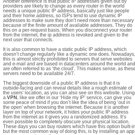
Another difference is that public IP addresses given out by
providers are likely to change as every router in the world
needs a unique public IP address, basically just like people
and their home address, so ISPs tend to use dynamic IP
addresses to make sure they don’t need more than necessary
because of the finite amount of available addresses. They do
this on a per-request basis. When you disconnect your router
from the internet, the ip address is revoked and given to the
next user that connects.
It is also common to have a static public IP address, which
doesn’t change regularly like a dynamic one does. Nowadays
this is almost strictly prohibited to servers that serve websites
and e-mail and are based in datacenters around the world an
are often referred to as ‘the cloud’. This makes sense, as thes
servers need to be available 24/7.
The biggest downside of a public IP address is that it is
outside-facing and can reveal details like a rough estimate of
the users' location, as you can also see on this website. Using
a
VPN
, like we offer in our ‘Hide my IP’ service, can give you
some peace of mind if you don’t like the idea of being ‘out in
the open’ when browsing the internet. Because it is another
layer on top of your network, it hides your public IP address
from the internet as it gives you a randomized address. It’s
even possible to completely obscure your physical location.
These days you can buy routers which have this option built-in
but the most common way of doing this, is by installing an app