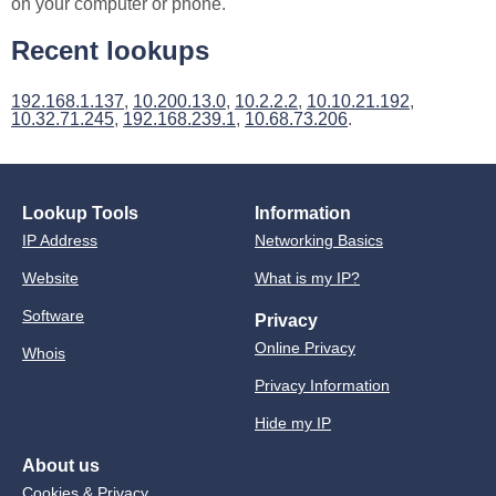
on your computer or phone.
Recent lookups
192.168.1.137
,
10.200.13.0
,
10.2.2.2
,
10.10.21.192
,
10.32.71.245
,
192.168.239.1
,
10.68.73.206
.
Lookup Tools
Information
IP Address
Networking Basics
Website
What is my IP?
Software
Privacy
Online Privacy
Whois
Privacy Information
Hide my IP
About us
Cookies & Privacy