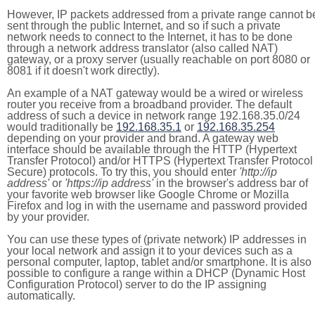
However, IP packets addressed from a private range cannot b
sent through the public Internet, and so if such a private
network needs to connect to the Internet, it has to be done
through a network address translator (also called NAT)
gateway, or a proxy server (usually reachable on port 8080 or
8081 if it doesn't work directly).
An example of a NAT gateway would be a wired or wireless
router you receive from a broadband provider. The default
address of such a device in network range 192.168.35.0/24
would traditionally be
192.168.35.1
or
192.168.35.254
depending on your provider and brand. A gateway web
interface should be available through the HTTP (Hypertext
Transfer Protocol) and/or HTTPS (Hypertext Transfer Protocol
Secure) protocols. To try this, you should enter
'http://ip
address'
or
'https://ip address'
in the browser's address bar of
your favorite web browser like Google Chrome or Mozilla
Firefox and log in with the username and password provided
by your provider.
You can use these types of (private network) IP addresses in
your local network and assign it to your devices such as a
personal computer, laptop, tablet and/or smartphone. It is also
possible to configure a range within a DHCP (Dynamic Host
Configuration Protocol) server to do the IP assigning
automatically.