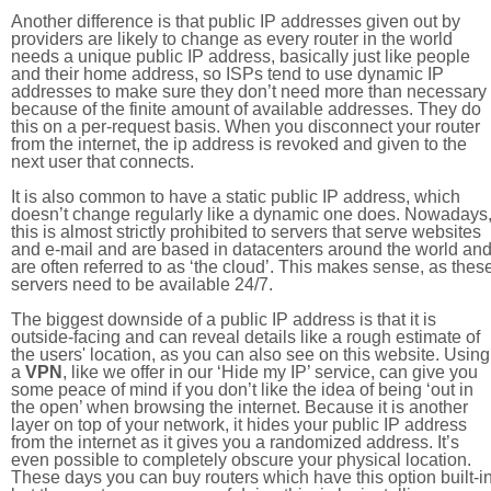
Another difference is that public IP addresses given out by
providers are likely to change as every router in the world
needs a unique public IP address, basically just like people
and their home address, so ISPs tend to use dynamic IP
addresses to make sure they don’t need more than necessary
because of the finite amount of available addresses. They do
this on a per-request basis. When you disconnect your router
from the internet, the ip address is revoked and given to the
next user that connects.
It is also common to have a static public IP address, which
doesn’t change regularly like a dynamic one does. Nowadays
this is almost strictly prohibited to servers that serve websites
and e-mail and are based in datacenters around the world an
are often referred to as ‘the cloud’. This makes sense, as thes
servers need to be available 24/7.
The biggest downside of a public IP address is that it is
outside-facing and can reveal details like a rough estimate of
the users' location, as you can also see on this website. Using
a
VPN
, like we offer in our ‘Hide my IP’ service, can give you
some peace of mind if you don’t like the idea of being ‘out in
the open’ when browsing the internet. Because it is another
layer on top of your network, it hides your public IP address
from the internet as it gives you a randomized address. It’s
even possible to completely obscure your physical location.
These days you can buy routers which have this option built-in