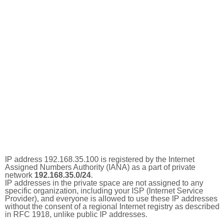
IP address 192.168.35.100 is registered by the Internet
Assigned Numbers Authority (IANA) as a part of private
network
192.168.35.0/24
.
IP addresses in the private space are not assigned to any
specific organization, including your ISP (Internet Service
Provider), and everyone is allowed to use these IP addresses
without the consent of a regional Internet registry as described
in RFC 1918, unlike public IP addresses.