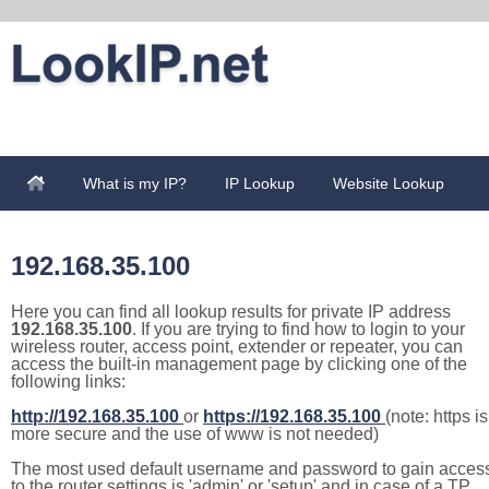
What is my IP?
IP Lookup
Website Lookup
192.168.35.100
Here you can find all lookup results for private IP address
192.168.35.100
. If you are trying to find how to login to your
wireless router, access point, extender or repeater, you can
access the built-in management page by clicking one of the
following links:
http://192.168.35.100
or
https://192.168.35.100
(note: https is
more secure and the use of www is not needed)
The most used default username and password to gain acces
to the router settings is 'admin' or 'setup' and in case of a TP