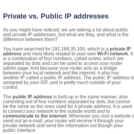
Private vs. Public IP addresses
As you might have noticed, we are talking a lot about public
and private IP-addresses, but what are they, and what is the
difference between them?
You have searched for 192.168.35.100, which is a
private IP
address
and most likely related to your own
Wi-Fi network
. It
is a combination of four numbers, called octets, which are
separated by dots and can be used to access your router
admin page. And because your router acts as a bridge
between your local network and the internet, it also has
another IP called a public IP address. The public IP address i
assigned by your ISP, and is pretty much outside of your
control.
The
public IP address
is built up in the same manner, also
consisting out of four numbers separated by dots, but cannot
be the same as the ones used for a private address. It is used
to connect your network to the outside world and to
communicate to the internet
. Whenever you visit a website o
send out an e-mail, your router will receive it through your
private network and send the information out though your
public interface.