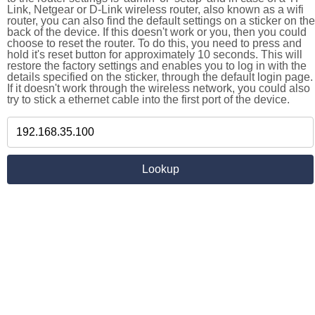
Link, Netgear or D-Link wireless router, also known as a wifi
router, you can also find the default settings on a sticker on the
back of the device. If this doesn't work or you, then you could
choose to reset the router. To do this, you need to press and
hold it's reset button for approximately 10 seconds. This will
restore the factory settings and enables you to log in with the
details specified on the sticker, through the default login page.
If it doesn't work through the wireless network, you could also
try to stick a ethernet cable into the first port of the device.