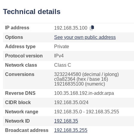
Technical details
IP address
192.168.35.100
Options
See your own public address
Address type
Private
Protocol version
IPv4
Network class
Class C
Conversions
3232244580 (decimal / iplong)
c0a82364 (hex / base 16)
19216835100 (numeric)
Reverse DNS
100.35.168.192.in-addr.arpa
CIDR block
192.168.35.0/24
Network range
192.168.35.0 - 192.168.35.255
Network ID
192.168.35
Broadcast address
192.168.35.255