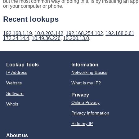
but the most common way of doing this, is by installing an app
on your computer or phone.
Recent lookups
192.168.1.19
,
10.0.203.142
,
192.168.254.102
,
192.168.0.61
,
172.24.14.4
,
10.49.36.226
,
10.200.13.0
.
Lookup Tools
Information
IP Address
Networking Basics
Website
What is my IP?
Software
Privacy
Online Privacy
Whois
Privacy Information
Hide my IP
About us