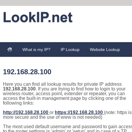
What is my IP?
IP Lookup
Website Lookup
192.168.28.100
Here you can find all lookup results for private IP address
192.168.28.100
. If you are trying to find how to login to your
wireless router, access point, extender or repeater, you can
access the built-in management page by clicking one of the
following links:
http://192.168.28.100
or
https://192.168.28.100
(note: https is
more secure and the use of www is not needed)
The most used default username and password to gain acces
to the router settings is 'admin' or 'setup' and in case of a TP