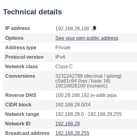
Technical details
IP address
192.168.28.100
Options
See your own public address
Address type
Private
Protocol version
IPv4
Network class
Class C
Conversions
3232242788 (decimal / iplong)
c0a81c64 (hex / base 16)
19216828100 (numeric)
Reverse DNS
100.28.168.192.in-addr.arpa
CIDR block
192.168.28.0/24
Network range
192.168.28.0 - 192.168.28.255
Network ID
192.168.28
Broadcast address
192.168.28.255