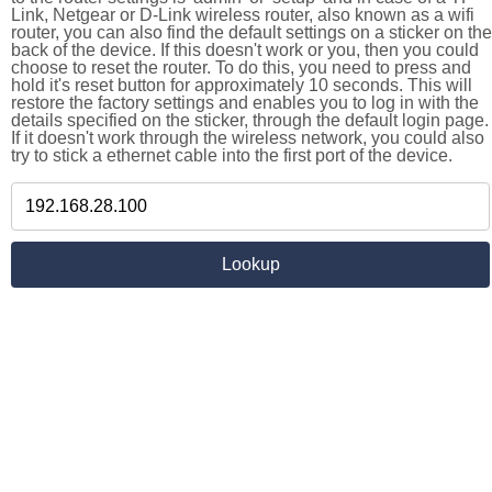
Link, Netgear or D-Link wireless router, also known as a wifi
router, you can also find the default settings on a sticker on the
back of the device. If this doesn't work or you, then you could
choose to reset the router. To do this, you need to press and
hold it's reset button for approximately 10 seconds. This will
restore the factory settings and enables you to log in with the
details specified on the sticker, through the default login page.
If it doesn't work through the wireless network, you could also
try to stick a ethernet cable into the first port of the device.