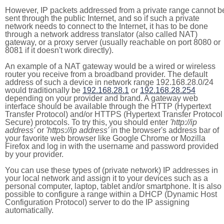
However, IP packets addressed from a private range cannot b
sent through the public Internet, and so if such a private
network needs to connect to the Internet, it has to be done
through a network address translator (also called NAT)
gateway, or a proxy server (usually reachable on port 8080 or
8081 if it doesn't work directly).
An example of a NAT gateway would be a wired or wireless
router you receive from a broadband provider. The default
address of such a device in network range 192.168.28.0/24
would traditionally be
192.168.28.1
or
192.168.28.254
depending on your provider and brand. A gateway web
interface should be available through the HTTP (Hypertext
Transfer Protocol) and/or HTTPS (Hypertext Transfer Protocol
Secure) protocols. To try this, you should enter
'http://ip
address'
or
'https://ip address'
in the browser's address bar of
your favorite web browser like Google Chrome or Mozilla
Firefox and log in with the username and password provided
by your provider.
You can use these types of (private network) IP addresses in
your local network and assign it to your devices such as a
personal computer, laptop, tablet and/or smartphone. It is also
possible to configure a range within a DHCP (Dynamic Host
Configuration Protocol) server to do the IP assigning
automatically.