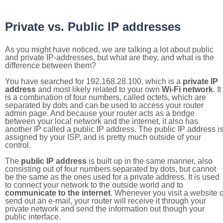
Private vs. Public IP addresses
As you might have noticed, we are talking a lot about public
and private IP-addresses, but what are they, and what is the
difference between them?
You have searched for 192.168.28.100, which is a
private IP
address
and most likely related to your own
Wi-Fi network
. It
is a combination of four numbers, called octets, which are
separated by dots and can be used to access your router
admin page. And because your router acts as a bridge
between your local network and the internet, it also has
another IP called a public IP address. The public IP address i
assigned by your ISP, and is pretty much outside of your
control.
The
public IP address
is built up in the same manner, also
consisting out of four numbers separated by dots, but cannot
be the same as the ones used for a private address. It is used
to connect your network to the outside world and to
communicate to the internet
. Whenever you visit a website o
send out an e-mail, your router will receive it through your
private network and send the information out though your
public interface.