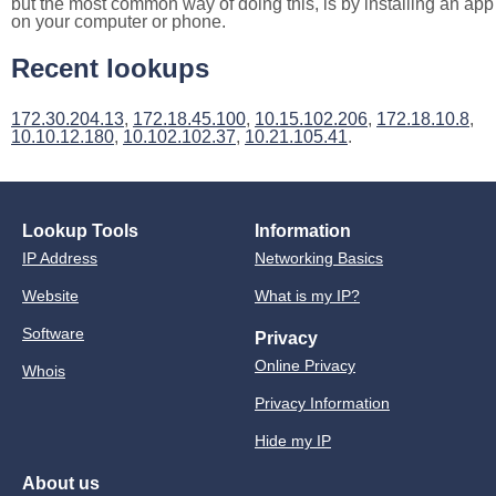
but the most common way of doing this, is by installing an app
on your computer or phone.
Recent lookups
172.30.204.13
,
172.18.45.100
,
10.15.102.206
,
172.18.10.8
,
10.10.12.180
,
10.102.102.37
,
10.21.105.41
.
Lookup Tools
Information
IP Address
Networking Basics
Website
What is my IP?
Software
Privacy
Online Privacy
Whois
Privacy Information
Hide my IP
About us