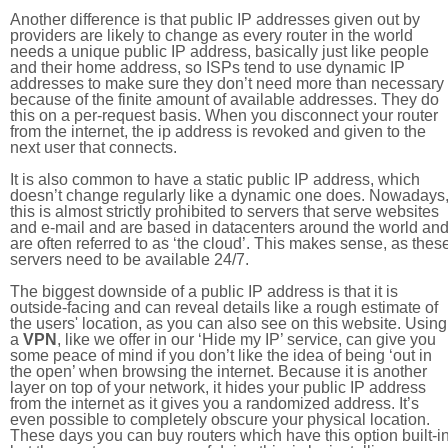
Another difference is that public IP addresses given out by
providers are likely to change as every router in the world
needs a unique public IP address, basically just like people
and their home address, so ISPs tend to use dynamic IP
addresses to make sure they don’t need more than necessary
because of the finite amount of available addresses. They do
this on a per-request basis. When you disconnect your router
from the internet, the ip address is revoked and given to the
next user that connects.
It is also common to have a static public IP address, which
doesn’t change regularly like a dynamic one does. Nowadays
this is almost strictly prohibited to servers that serve websites
and e-mail and are based in datacenters around the world an
are often referred to as ‘the cloud’. This makes sense, as thes
servers need to be available 24/7.
The biggest downside of a public IP address is that it is
outside-facing and can reveal details like a rough estimate of
the users' location, as you can also see on this website. Using
a
VPN
, like we offer in our ‘Hide my IP’ service, can give you
some peace of mind if you don’t like the idea of being ‘out in
the open’ when browsing the internet. Because it is another
layer on top of your network, it hides your public IP address
from the internet as it gives you a randomized address. It’s
even possible to completely obscure your physical location.
These days you can buy routers which have this option built-in