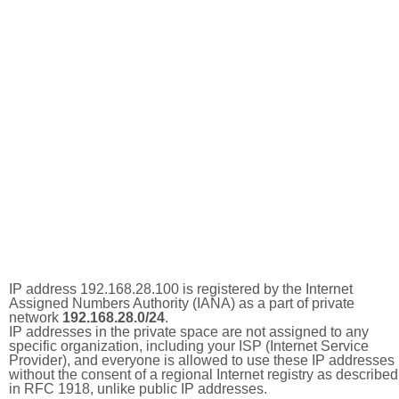
IP address 192.168.28.100 is registered by the Internet
Assigned Numbers Authority (IANA) as a part of private
network
192.168.28.0/24
.
IP addresses in the private space are not assigned to any
specific organization, including your ISP (Internet Service
Provider), and everyone is allowed to use these IP addresses
without the consent of a regional Internet registry as described
in RFC 1918, unlike public IP addresses.