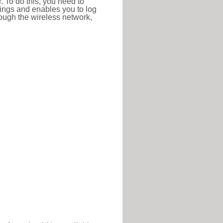
r. To do this, you need to
ttings and enables you to log
hrough the wireless network,