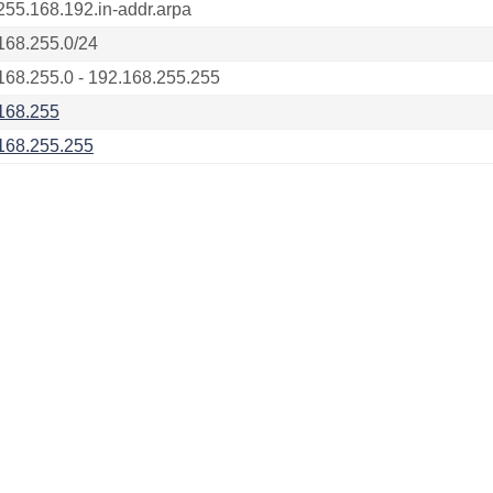
255.168.192.in-addr.arpa
168.255.0/24
168.255.0 - 192.168.255.255
168.255
168.255.255