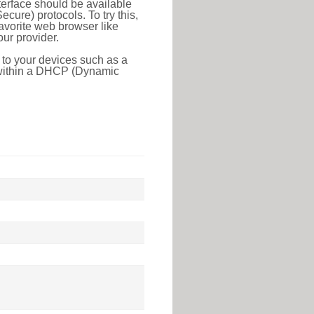
erface should be available
ure) protocols. To try this,
favorite web browser like
ur provider.
 to your devices such as a
e within a DHCP (Dynamic