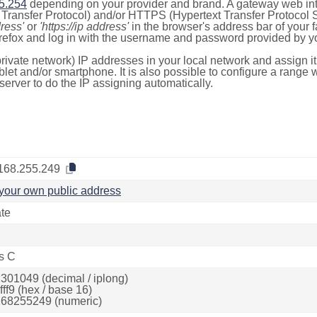
5.254
depending on your provider and brand. A gateway web int
ransfer Protocol) and/or HTTPS (Hypertext Transfer Protocol Sec
dress'
or
'https://ip address'
in the browser's address bar of your 
efox and log in with the username and password provided by yo
rivate network) IP addresses in your local network and assign it
blet and/or smartphone. It is also possible to configure a rang
server to do the IP assigning automatically.
168.255.249
your own public address
ate
s C
301049 (decimal / iplong)
ff9 (hex / base 16)
68255249 (numeric)