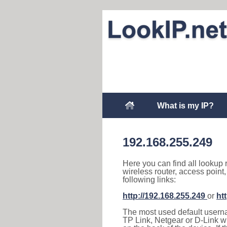
What is my IP?
192.168.255.249
Here you can find all lookup 
wireless router, access point
following links:
http://192.168.255.249
or
ht
The most used default usernam
TP Link, Netgear or D-Link wir