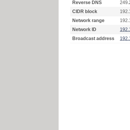
Reverse DNS
249.
CIDR block
192.
Network range
192.
Network ID
192.
Broadcast address
192.