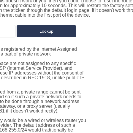
this doesn't work or you, then you could choose to reset the route
on for approximately 10 seconds. This will restore the factory se
on the sticker, through the default login page. If it doesn't work t
thernet cable into the first port of the device.
s registered by the Internet Assigned
a part of private network
pace are not assigned to any specific
ISP (Internet Service Provider), and
hese IP addresses without the consent of
as described in RFC 1918, unlike public IP
d from a private range cannot be sent
nd so if such a private network needs to
as to be done through a network address
gateway, or a proxy server (usually
 if it doesn't work directly).
 would be a wired or wireless router you
vider. The default address of such a
168.255.0/24 would traditionally be