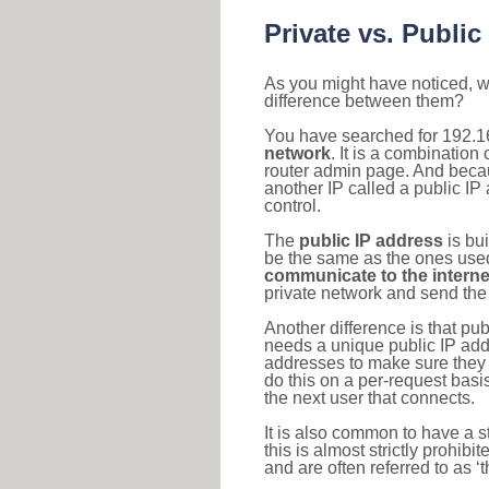
Private vs. Public
As you might have noticed, we
difference between them?
You have searched for 192.1
network
. It is a combinatio
router admin page. And becaus
another IP called a public IP
control.
The
public IP address
is bu
be the same as the ones used 
communicate to the interne
private network and send the 
Another difference is that pub
needs a unique public IP add
addresses to make sure they 
do this on a per-request basi
the next user that connects.
It is also common to have a 
this is almost strictly prohi
and are often referred to as 