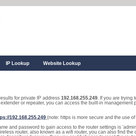
IP Lookup
Website Lookup
results for private IP address
192.168.255.249
. If you are trying
, extender or repeater, you can access the built-in management p
tps://192.168.255.249
(note: https is more secure and the use o
e and password to gain access to the router settings is 'admin' 
eless router, also known as a wifi router, you can also find the d