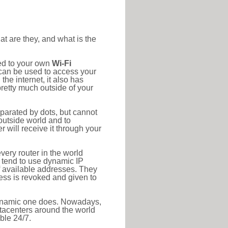
at are they, and what is the
ted to your own
Wi-Fi
d can be used to access your
he internet, it also has
pretty much outside of your
eparated by dots, but cannot
outside world and to
r will receive it through your
very router in the world
s tend to use dynamic IP
f available addresses. They
ress is revoked and given to
 dynamic one does. Nowadays,
datacenters around the world
ble 24/7.