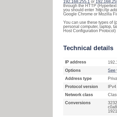
192.168.255.1
or
192.168.25
through the HTTP (Hypertext T
you should enter
'http://ip ad
Google Chrome or Mozilla Fir
You can use these types of (p
personal computer, laptop, ta
Host Configuration Protocol) 
Technical details
IP address
192.
Options
See 
Address type
Priv
Protocol version
IPv4
Network class
Clas
Conversions
3232
c0a8f
1921