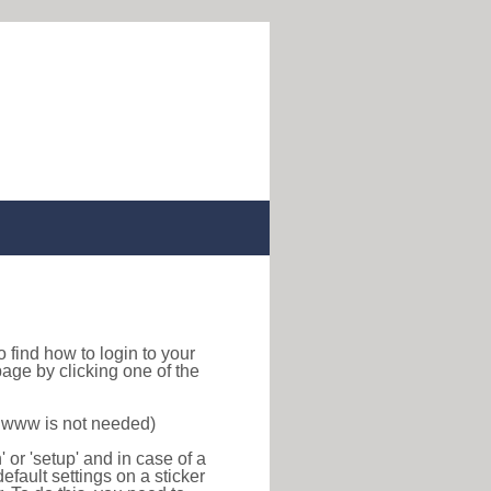
 to find how to login to your
age by clicking one of the
f www is not needed)
or 'setup' and in case of a
efault settings on a sticker