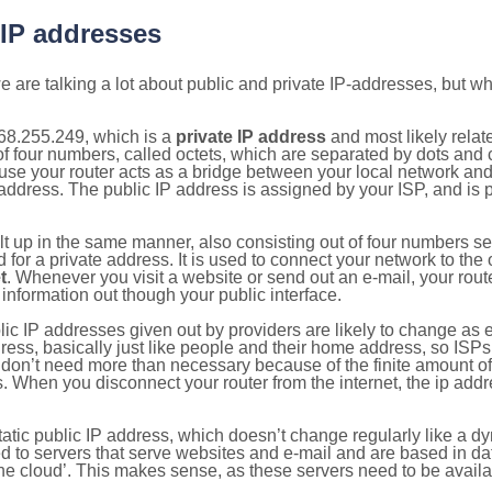
 IP addresses
 are talking a lot about public and private IP-addresses, but wh
68.255.249, which is a
private IP address
and most likely rela
n of four numbers, called octets, which are separated by dots an
e your router acts as a bridge between your local network and t
 address. The public IP address is assigned by your ISP, and is 
ilt up in the same manner, also consisting out of four numbers s
for a private address. It is used to connect your network to the 
t
. Whenever you visit a website or send out an e-mail, your route
information out though your public interface.
lic IP addresses given out by providers are likely to change as e
ress, basically just like people and their home address, so ISP
don’t need more than necessary because of the finite amount o
s. When you disconnect your router from the internet, the ip add
static public IP address, which doesn’t change regularly like a
bited to servers that serve websites and e-mail and are based in 
‘the cloud’. This makes sense, as these servers need to be availa