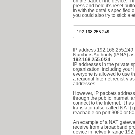
on the back of the device. If 
press and hold it's reset butt
in with the details specified 
you could also try to stick a e
IP address 192.168.255.249 i
Numbers Authority (IANA) as 
192.168.255.0/24
.
IP addresses in the private s
organization, including your 
everyone is allowed to use t
a regional Internet registry 
addresses.
However, IP packets addresse
through the public Internet, a
connect to the Internet, it h
translator (also called NAT) 
reachable on port 8080 or 8081
An example of a NAT gateway
receive from a broadband pro
device in network range 192.