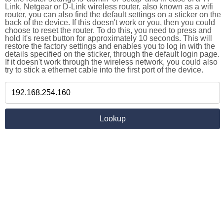
Link, Netgear or D-Link wireless router, also known as a wifi
router, you can also find the default settings on a sticker on the
back of the device. If this doesn't work or you, then you could
choose to reset the router. To do this, you need to press and
hold it's reset button for approximately 10 seconds. This will
restore the factory settings and enables you to log in with the
details specified on the sticker, through the default login page.
If it doesn't work through the wireless network, you could also
try to stick a ethernet cable into the first port of the device.