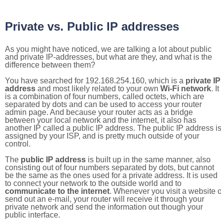
Private vs. Public IP addresses
As you might have noticed, we are talking a lot about public
and private IP-addresses, but what are they, and what is the
difference between them?
You have searched for 192.168.254.160, which is a
private IP
address
and most likely related to your own
Wi-Fi network
. It
is a combination of four numbers, called octets, which are
separated by dots and can be used to access your router
admin page. And because your router acts as a bridge
between your local network and the internet, it also has
another IP called a public IP address. The public IP address i
assigned by your ISP, and is pretty much outside of your
control.
The
public IP address
is built up in the same manner, also
consisting out of four numbers separated by dots, but cannot
be the same as the ones used for a private address. It is used
to connect your network to the outside world and to
communicate to the internet
. Whenever you visit a website o
send out an e-mail, your router will receive it through your
private network and send the information out though your
public interface.