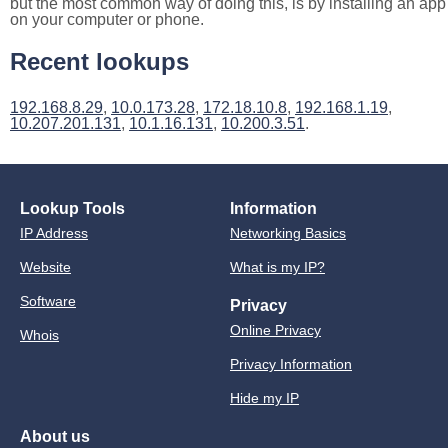
but the most common way of doing this, is by installing an app
on your computer or phone.
Recent lookups
192.168.8.29
,
10.0.173.28
,
172.18.10.8
,
192.168.1.19
,
10.207.201.131
,
10.1.16.131
,
10.200.3.51
.
Lookup Tools
Information
IP Address
Networking Basics
Website
What is my IP?
Software
Privacy
Online Privacy
Whois
Privacy Information
Hide my IP
About us