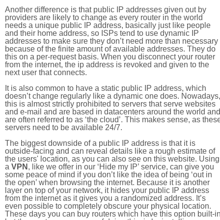
Another difference is that public IP addresses given out by
providers are likely to change as every router in the world
needs a unique public IP address, basically just like people
and their home address, so ISPs tend to use dynamic IP
addresses to make sure they don’t need more than necessary
because of the finite amount of available addresses. They do
this on a per-request basis. When you disconnect your router
from the internet, the ip address is revoked and given to the
next user that connects.
It is also common to have a static public IP address, which
doesn’t change regularly like a dynamic one does. Nowadays
this is almost strictly prohibited to servers that serve websites
and e-mail and are based in datacenters around the world an
are often referred to as ‘the cloud’. This makes sense, as thes
servers need to be available 24/7.
The biggest downside of a public IP address is that it is
outside-facing and can reveal details like a rough estimate of
the users' location, as you can also see on this website. Using
a
VPN
, like we offer in our ‘Hide my IP’ service, can give you
some peace of mind if you don’t like the idea of being ‘out in
the open’ when browsing the internet. Because it is another
layer on top of your network, it hides your public IP address
from the internet as it gives you a randomized address. It’s
even possible to completely obscure your physical location.
These days you can buy routers which have this option built-in