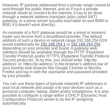
However, IP packets addressed from a private range cannot b
sent through the public Internet, and so if such a private
network needs to connect to the Internet, it has to be done
through a network address translator (also called NAT)
gateway, or a proxy server (usually reachable on port 8080 or
8081 if it doesn't work directly).
An example of a NAT gateway would be a wired or wireless
router you receive from a broadband provider. The default
address of such a device in network range 192.168.254.0/24
would traditionally be
192.168.254.1
or
192.168.254.254
depending on your provider and brand. A gateway web
interface should be available through the HTTP (Hypertext
Transfer Protocol) and/or HTTPS (Hypertext Transfer Protocol
Secure) protocols. To try this, you should enter
'http://ip
address'
or
'https://ip address'
in the browser's address bar of
your favorite web browser like Google Chrome or Mozilla
Firefox and log in with the username and password provided
by your provider.
You can use these types of (private network) IP addresses in
your local network and assign it to your devices such as a
personal computer, laptop, tablet and/or smartphone. It is also
possible to configure a range within a DHCP (Dynamic Host
Configuration Protocol) server to do the IP assigning
automatically.