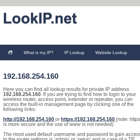
What is my IP?
IP Lookup
Website Lookup
192.168.254.160
Here you can find all lookup results for private IP address
192.168.254.160
. If you are trying to find how to login to your
wireless router, access point, extender or repeater, you can
access the built-in management page by clicking one of the
following links:
http://192.168.254.160
or
https://192.168.254.160
(note: http
is more secure and the use of www is not needed)
The most used default username and password to gain acces
to the router settings is 'admin' or 'setup' and in case of a TP