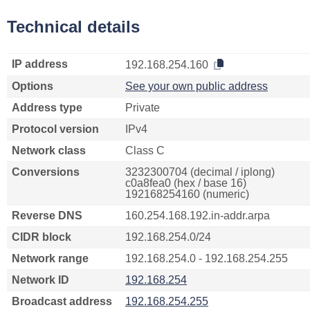
Technical details
IP address
192.168.254.160
Options
See your own public address
Address type
Private
Protocol version
IPv4
Network class
Class C
Conversions
3232300704 (decimal / iplong)
c0a8fea0 (hex / base 16)
192168254160 (numeric)
Reverse DNS
160.254.168.192.in-addr.arpa
CIDR block
192.168.254.0/24
Network range
192.168.254.0 - 192.168.254.255
Network ID
192.168.254
Broadcast address
192.168.254.255