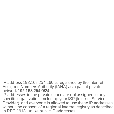
IP address 192.168.254.160 is registered by the Internet
Assigned Numbers Authority (IANA) as a part of private
network
192.168.254.0/24
.
IP addresses in the private space are not assigned to any
specific organization, including your ISP (Internet Service
Provider), and everyone is allowed to use these IP addresses
without the consent of a regional Internet registry as described
in RFC 1918, unlike public IP addresses.