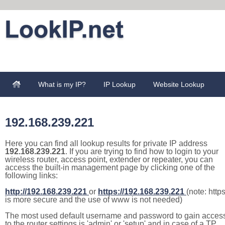
What is my IP?
IP Lookup
Website Lookup
192.168.239.221
Here you can find all lookup results for private IP address
192.168.239.221
. If you are trying to find how to login to your
wireless router, access point, extender or repeater, you can
access the built-in management page by clicking one of the
following links:
http://192.168.239.221
or
https://192.168.239.221
(note: http
is more secure and the use of www is not needed)
The most used default username and password to gain acces
to the router settings is 'admin' or 'setup' and in case of a TP