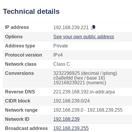
Technical details
IP address
192.168.239.221
Options
See your own public address
Address type
Private
Protocol version
IPv4
Network class
Class C
Conversions
3232296925 (decimal / iplong)
c0a8efdd (hex / base 16)
192168239221 (numeric)
Reverse DNS
221.239.168.192.in-addr.arpa
CIDR block
192.168.239.0/24
Network range
192.168.239.0 - 192.168.239.255
Network ID
192.168.239
Broadcast address
192.168.239.255