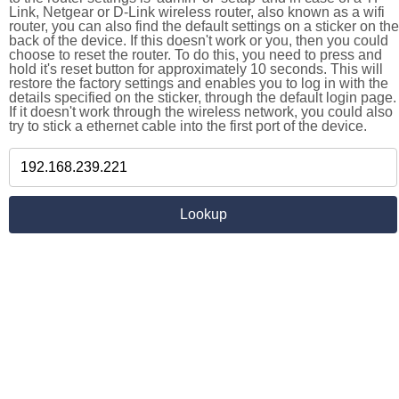
Link, Netgear or D-Link wireless router, also known as a wifi
router, you can also find the default settings on a sticker on the
back of the device. If this doesn't work or you, then you could
choose to reset the router. To do this, you need to press and
hold it's reset button for approximately 10 seconds. This will
restore the factory settings and enables you to log in with the
details specified on the sticker, through the default login page.
If it doesn't work through the wireless network, you could also
try to stick a ethernet cable into the first port of the device.