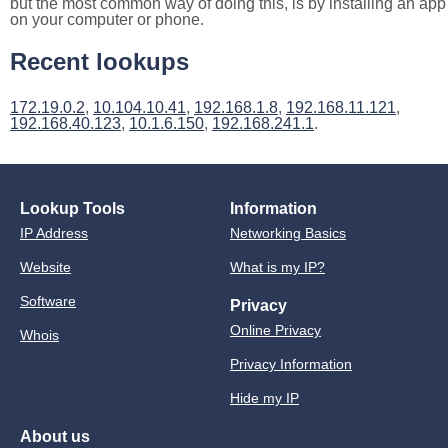
but the most common way of doing this, is by installing an app
on your computer or phone.
Recent lookups
172.19.0.2
,
10.104.10.41
,
192.168.1.8
,
192.168.11.121
,
192.168.40.123
,
10.1.6.150
,
192.168.241.1
.
Lookup Tools
Information
IP Address
Networking Basics
Website
What is my IP?
Software
Privacy
Online Privacy
Whois
Privacy Information
Hide my IP
About us