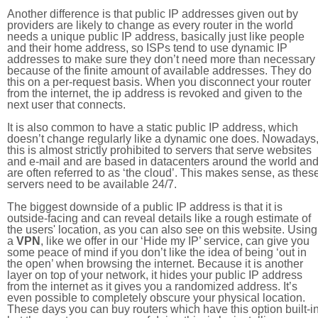
Another difference is that public IP addresses given out by
providers are likely to change as every router in the world
needs a unique public IP address, basically just like people
and their home address, so ISPs tend to use dynamic IP
addresses to make sure they don’t need more than necessary
because of the finite amount of available addresses. They do
this on a per-request basis. When you disconnect your router
from the internet, the ip address is revoked and given to the
next user that connects.
It is also common to have a static public IP address, which
doesn’t change regularly like a dynamic one does. Nowadays
this is almost strictly prohibited to servers that serve websites
and e-mail and are based in datacenters around the world an
are often referred to as ‘the cloud’. This makes sense, as thes
servers need to be available 24/7.
The biggest downside of a public IP address is that it is
outside-facing and can reveal details like a rough estimate of
the users' location, as you can also see on this website. Using
a
VPN
, like we offer in our ‘Hide my IP’ service, can give you
some peace of mind if you don’t like the idea of being ‘out in
the open’ when browsing the internet. Because it is another
layer on top of your network, it hides your public IP address
from the internet as it gives you a randomized address. It’s
even possible to completely obscure your physical location.
These days you can buy routers which have this option built-in