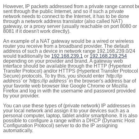
However, IP packets addressed from a private range cannot b
sent through the public Internet, and so if such a private
network needs to connect to the Internet, it has to be done
through a network address translator (also called NAT)
gateway, or a proxy server (usually reachable on port 8080 or
8081 if it doesn't work directly).
An example of a NAT gateway would be a wired or wireless
router you receive from a broadband provider. The default
address of such a device in network range 192.168.239.0/24
would traditionally be
192.168.239.1
or
192.168.239.254
depending on your provider and brand. A gateway web
interface should be available through the HTTP (Hypertext
Transfer Protocol) and/or HTTPS (Hypertext Transfer Protocol
Secure) protocols. To try this, you should enter
'http://ip
address'
or
'https://ip address'
in the browser's address bar of
your favorite web browser like Google Chrome or Mozilla
Firefox and log in with the username and password provided
by your provider.
You can use these types of (private network) IP addresses in
your local network and assign it to your devices such as a
personal computer, laptop, tablet and/or smartphone. It is also
possible to configure a range within a DHCP (Dynamic Host
Configuration Protocol) server to do the IP assigning
automatically.