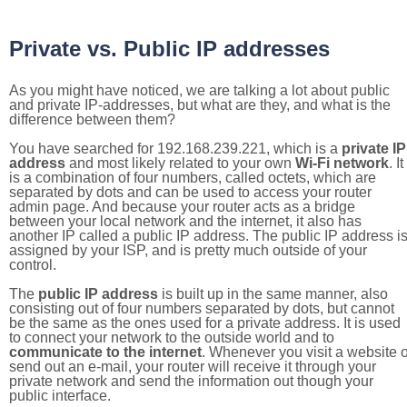
Private vs. Public IP addresses
As you might have noticed, we are talking a lot about public
and private IP-addresses, but what are they, and what is the
difference between them?
You have searched for 192.168.239.221, which is a
private IP
address
and most likely related to your own
Wi-Fi network
. It
is a combination of four numbers, called octets, which are
separated by dots and can be used to access your router
admin page. And because your router acts as a bridge
between your local network and the internet, it also has
another IP called a public IP address. The public IP address i
assigned by your ISP, and is pretty much outside of your
control.
The
public IP address
is built up in the same manner, also
consisting out of four numbers separated by dots, but cannot
be the same as the ones used for a private address. It is used
to connect your network to the outside world and to
communicate to the internet
. Whenever you visit a website o
send out an e-mail, your router will receive it through your
private network and send the information out though your
public interface.