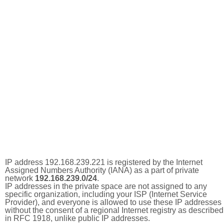
IP address 192.168.239.221 is registered by the Internet
Assigned Numbers Authority (IANA) as a part of private
network
192.168.239.0/24
.
IP addresses in the private space are not assigned to any
specific organization, including your ISP (Internet Service
Provider), and everyone is allowed to use these IP addresses
without the consent of a regional Internet registry as described
in RFC 1918, unlike public IP addresses.