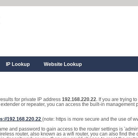
IP Lookup
Website Lookup
results for private IP address
192.168.220.22
. If you are trying t
, extender or repeater, you can access the built-in management p
s://192.168.220.22
(note: https is more secure and the use of 
e and password to gain access to the router settings is 'admin' 
eless router, also known as a wifi router, you can also find the d