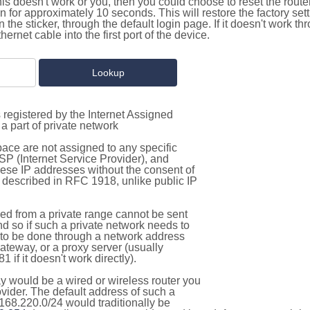
this doesn't work or you, then you could choose to reset the route
on for approximately 10 seconds. This will restore the factory se
on the sticker, through the default login page. If it doesn't work t
thernet cable into the first port of the device.
 registered by the Internet Assigned
a part of private network
pace are not assigned to any specific
ISP (Internet Service Provider), and
hese IP addresses without the consent of
as described in RFC 1918, unlike public IP
d from a private range cannot be sent
nd so if such a private network needs to
as to be done through a network address
gateway, or a proxy server (usually
 if it doesn't work directly).
 would be a wired or wireless router you
vider. The default address of such a
168.220.0/24 would traditionally be