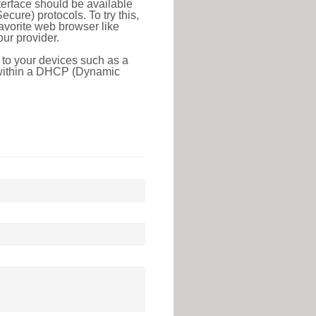
erface should be available
ure) protocols. To try this,
favorite web browser like
ur provider.
 to your devices such as a
e within a DHCP (Dynamic