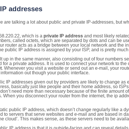
 IP addresses
 are talking a lot about public and private IP-addresses, but wh
68.220.22, which is a
private IP address
and most likely relate
umbers, called octets, which are separated by dots and can be us
router acts as a bridge between your local network and the inte
he public IP address is assigned by your ISP, and is pretty much 
ilt up in the same manner, also consisting out of four numbers s
for a private address. It is used to connect your network to the 
t
. Whenever you visit a website or send out an e-mail, your route
information out though your public interface.
lic IP addresses given out by providers are likely to change as e
ress, basically just like people and their home address, so ISP
don’t need more than necessary because of the finite amount o
s. When you disconnect your router from the internet, the ip add
static public IP address, which doesn’t change regularly like a
bited to servers that serve websites and e-mail and are based in 
‘the cloud’. This makes sense, as these servers need to be availa
ic IP address is that it is outside-facing and can reveal details