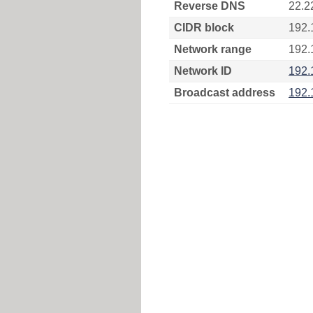
Reverse DNS
22.2
CIDR block
192.
Network range
192.
Network ID
192.
Broadcast address
192.