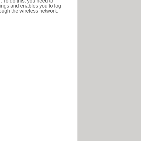
r. To do this, you need to
ttings and enables you to log
hrough the wireless network,