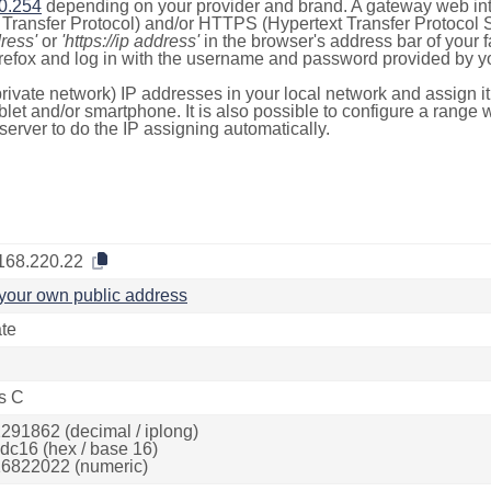
0.254
depending on your provider and brand. A gateway web int
ransfer Protocol) and/or HTTPS (Hypertext Transfer Protocol Sec
dress'
or
'https://ip address'
in the browser's address bar of your 
efox and log in with the username and password provided by yo
rivate network) IP addresses in your local network and assign it
blet and/or smartphone. It is also possible to configure a rang
server to do the IP assigning automatically.
168.220.22
your own public address
ate
s C
291862 (decimal / iplong)
dc16 (hex / base 16)
6822022 (numeric)