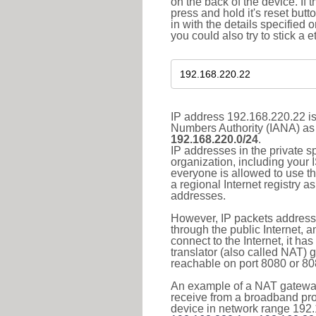
on the back of the device. If 
press and hold it's reset butt
in with the details specified 
you could also try to stick a e
IP address 192.168.220.22 is
Numbers Authority (IANA) as 
192.168.220.0/24
.
IP addresses in the private s
organization, including your 
everyone is allowed to use t
a regional Internet registry 
addresses.
However, IP packets addresse
through the public Internet, a
connect to the Internet, it h
translator (also called NAT) 
reachable on port 8080 or 8081
An example of a NAT gateway
receive from a broadband pro
device in network range 192.