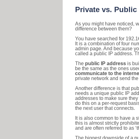
Private vs. Public
As you might have noticed, we
difference between them?
You have searched for 192.1
It is a combination of four n
admin page. And because your 
called a public IP address. T
The
public IP address
is bu
be the same as the ones used 
communicate to the interne
private network and send the 
Another difference is that pub
needs a unique public IP add
addresses to make sure they 
do this on a per-request basi
the next user that connects.
It is also common to have a 
this is almost strictly prohi
and are often referred to as 
The biggest downside of a publ