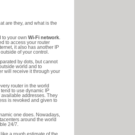
at are they, and what is the
d to your own
Wi-Fi network
.
ed to access your router
rnet, it also has another IP
outside of your control.
eparated by dots, but cannot
outside world and to
r will receive it through your
very router in the world
s tend to use dynamic IP
f available addresses. They
ress is revoked and given to
 dynamic one does. Nowadays,
datacenters around the world
ble 24/7.
 like a rough estimate of the