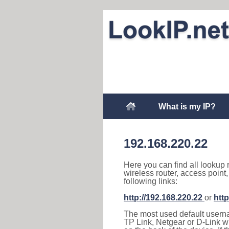
What is my IP?
192.168.220.22
Here you can find all lookup 
wireless router, access point
following links:
http://192.168.220.22
or
http
The most used default usernam
TP Link, Netgear or D-Link wir