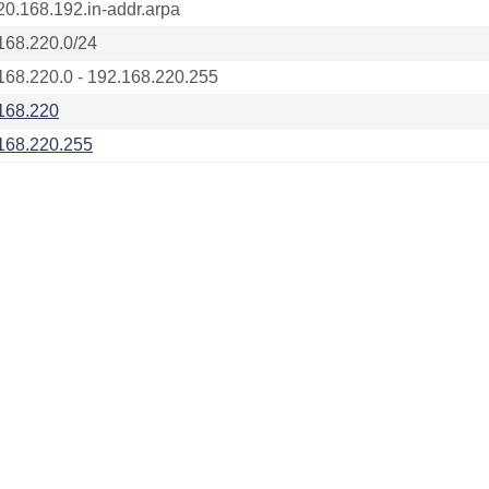
20.168.192.in-addr.arpa
168.220.0/24
168.220.0 - 192.168.220.255
168.220
168.220.255