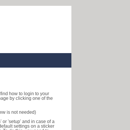
o find how to login to your
age by clicking one of the
www is not needed)
or 'setup' and in case of a
efault settings on a sticker