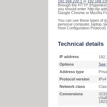
192.168.220.1
or
192.168.22
through the HTTP (Hypertext T
you should enter
'http://ip ad
Google Chrome or Mozilla Fir
You can use these types of (p
personal computer, laptop, ta
Host Configuration Protocol) 
Technical details
IP address
192.
Options
See 
Address type
Priv
Protocol version
IPv4
Network class
Clas
Conversions
3232
c0a8
1921