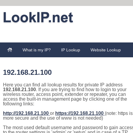
What is my IP?
IP Lookup
Website Lookup
192.168.21.100
Here you can find all lookup results for private IP address
192.168.21.100
. If you are trying to find how to login to your
wireless router, access point, extender or repeater, you can
access the built-in management page by clicking one of the
following links:
http://192.168.21.100
or
https://192.168.21.100
(note: https is
more secure and the use of www is not needed)
The most used default username and password to gain acces
to the router settings is 'admin' or 'setup' and in case of a TP