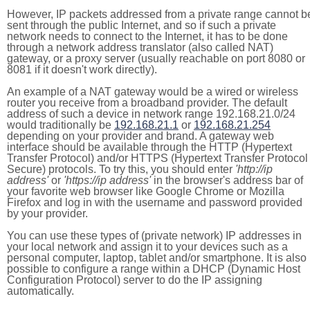
However, IP packets addressed from a private range cannot b
sent through the public Internet, and so if such a private
network needs to connect to the Internet, it has to be done
through a network address translator (also called NAT)
gateway, or a proxy server (usually reachable on port 8080 or
8081 if it doesn't work directly).
An example of a NAT gateway would be a wired or wireless
router you receive from a broadband provider. The default
address of such a device in network range 192.168.21.0/24
would traditionally be
192.168.21.1
or
192.168.21.254
depending on your provider and brand. A gateway web
interface should be available through the HTTP (Hypertext
Transfer Protocol) and/or HTTPS (Hypertext Transfer Protocol
Secure) protocols. To try this, you should enter
'http://ip
address'
or
'https://ip address'
in the browser's address bar of
your favorite web browser like Google Chrome or Mozilla
Firefox and log in with the username and password provided
by your provider.
You can use these types of (private network) IP addresses in
your local network and assign it to your devices such as a
personal computer, laptop, tablet and/or smartphone. It is also
possible to configure a range within a DHCP (Dynamic Host
Configuration Protocol) server to do the IP assigning
automatically.