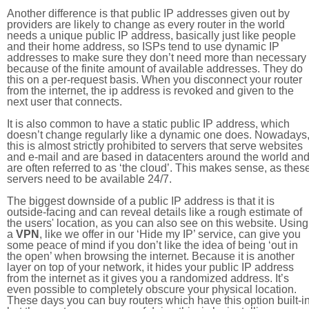
Another difference is that public IP addresses given out by
providers are likely to change as every router in the world
needs a unique public IP address, basically just like people
and their home address, so ISPs tend to use dynamic IP
addresses to make sure they don’t need more than necessary
because of the finite amount of available addresses. They do
this on a per-request basis. When you disconnect your router
from the internet, the ip address is revoked and given to the
next user that connects.
It is also common to have a static public IP address, which
doesn’t change regularly like a dynamic one does. Nowadays
this is almost strictly prohibited to servers that serve websites
and e-mail and are based in datacenters around the world an
are often referred to as ‘the cloud’. This makes sense, as thes
servers need to be available 24/7.
The biggest downside of a public IP address is that it is
outside-facing and can reveal details like a rough estimate of
the users' location, as you can also see on this website. Using
a
VPN
, like we offer in our ‘Hide my IP’ service, can give you
some peace of mind if you don’t like the idea of being ‘out in
the open’ when browsing the internet. Because it is another
layer on top of your network, it hides your public IP address
from the internet as it gives you a randomized address. It’s
even possible to completely obscure your physical location.
These days you can buy routers which have this option built-in