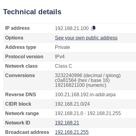
Technical details
IP address
192.168.21.100
Options
See your own public address
Address type
Private
Protocol version
IPv4
Network class
Class C
Conversions
3232240996 (decimal / iplong)
c0a81564 (hex / base 16)
19216821100 (numeric)
Reverse DNS
100.21.168.192.in-addr.arpa
CIDR block
192.168.21.0/24
Network range
192.168.21.0 - 192.168.21.255
Network ID
192.168.21
Broadcast address
192.168.21.255