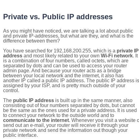
Private vs. Public IP addresses
As you might have noticed, we are talking a lot about public
and private IP-addresses, but what are they, and what is the
difference between them?
You have searched for 192.168.200.255, which is a
private IP
address
and most likely related to your own
Wi-Fi network
. It
is a combination of four numbers, called octets, which are
separated by dots and can be used to access your router
admin page. And because your router acts as a bridge
between your local network and the internet, it also has
another IP called a public IP address. The public IP address i
assigned by your ISP, and is pretty much outside of your
control.
The
public IP address
is built up in the same manner, also
consisting out of four numbers separated by dots, but cannot
be the same as the ones used for a private address. It is used
to connect your network to the outside world and to
communicate to the internet
. Whenever you visit a website o
send out an e-mail, your router will receive it through your
private network and send the information out though your
public interface.