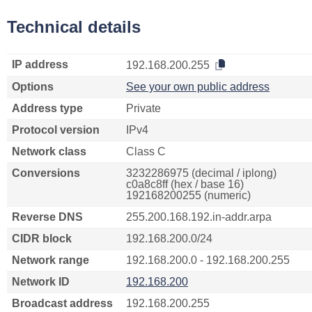
Technical details
IP address
192.168.200.255
Options
See your own public address
Address type
Private
Protocol version
IPv4
Network class
Class C
Conversions
3232286975 (decimal / iplong)
c0a8c8ff (hex / base 16)
192168200255 (numeric)
Reverse DNS
255.200.168.192.in-addr.arpa
CIDR block
192.168.200.0/24
Network range
192.168.200.0 - 192.168.200.255
Network ID
192.168.200
Broadcast address
192.168.200.255