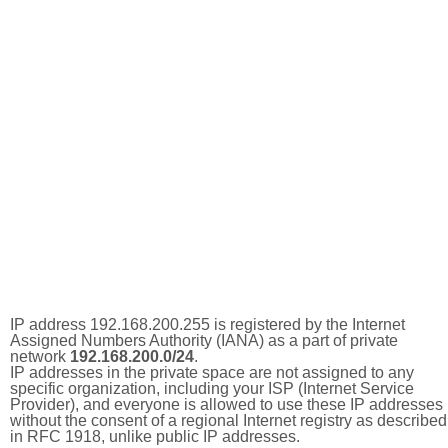
IP address 192.168.200.255 is registered by the Internet
Assigned Numbers Authority (IANA) as a part of private
network
192.168.200.0/24
.
IP addresses in the private space are not assigned to any
specific organization, including your ISP (Internet Service
Provider), and everyone is allowed to use these IP addresses
without the consent of a regional Internet registry as described
in RFC 1918, unlike public IP addresses.