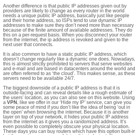
Another difference is that public IP addresses given out by
providers are likely to change as every router in the world
needs a unique public IP address, basically just like people
and their home address, so ISPs tend to use dynamic IP
addresses to make sure they don’t need more than necessary
because of the finite amount of available addresses. They do
this on a per-request basis. When you disconnect your router
from the internet, the ip address is revoked and given to the
next user that connects.
It is also common to have a static public IP address, which
doesn’t change regularly like a dynamic one does. Nowadays
this is almost strictly prohibited to servers that serve websites
and e-mail and are based in datacenters around the world an
are often referred to as ‘the cloud’. This makes sense, as thes
servers need to be available 24/7.
The biggest downside of a public IP address is that it is
outside-facing and can reveal details like a rough estimate of
the users' location, as you can also see on this website. Using
a
VPN
, like we offer in our ‘Hide my IP’ service, can give you
some peace of mind if you don’t like the idea of being ‘out in
the open’ when browsing the internet. Because it is another
layer on top of your network, it hides your public IP address
from the internet as it gives you a randomized address. It’s
even possible to completely obscure your physical location.
These days you can buy routers which have this option built-in