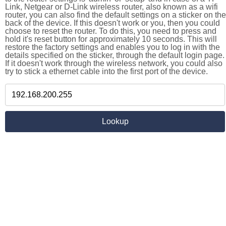
Link, Netgear or D-Link wireless router, also known as a wifi
router, you can also find the default settings on a sticker on the
back of the device. If this doesn't work or you, then you could
choose to reset the router. To do this, you need to press and
hold it's reset button for approximately 10 seconds. This will
restore the factory settings and enables you to log in with the
details specified on the sticker, through the default login page.
If it doesn't work through the wireless network, you could also
try to stick a ethernet cable into the first port of the device.