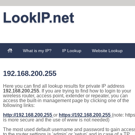
What is my IP?
IP Lookup
Website Lookup
192.168.200.255
Here you can find all lookup results for private IP address
192.168.200.255
. If you are trying to find how to login to your
wireless router, access point, extender or repeater, you can
access the built-in management page by clicking one of the
following links:
http://192.168.200.255
or
https://192.168.200.255
(note: http
is more secure and the use of www is not needed)
The most used default username and password to gain acces
to the router settings is 'admin' or 'setup' and in case of a TP