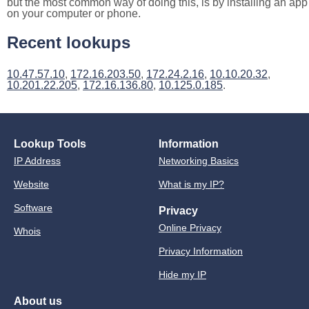
but the most common way of doing this, is by installing an app
on your computer or phone.
Recent lookups
10.47.57.10
,
172.16.203.50
,
172.24.2.16
,
10.10.20.32
,
10.201.22.205
,
172.16.136.80
,
10.125.0.185
.
Lookup Tools
Information
IP Address
Networking Basics
Website
What is my IP?
Software
Privacy
Online Privacy
Whois
Privacy Information
Hide my IP
About us