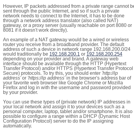
However, IP packets addressed from a private range cannot b
sent through the public Internet, and so if such a private
network needs to connect to the Internet, it has to be done
through a network address translator (also called NAT)
gateway, or a proxy server (usually reachable on port 8080 or
8081 if it doesn't work directly).
An example of a NAT gateway would be a wired or wireless
router you receive from a broadband provider. The default
address of such a device in network range 192.168.200.0/24
would traditionally be
192.168.200.1
or
192.168.200.254
depending on your provider and brand. A gateway web
interface should be available through the HTTP (Hypertext
Transfer Protocol) and/or HTTPS (Hypertext Transfer Protocol
Secure) protocols. To try this, you should enter
'http://ip
address'
or
'https://ip address'
in the browser's address bar of
your favorite web browser like Google Chrome or Mozilla
Firefox and log in with the username and password provided
by your provider.
You can use these types of (private network) IP addresses in
your local network and assign it to your devices such as a
personal computer, laptop, tablet and/or smartphone. It is also
possible to configure a range within a DHCP (Dynamic Host
Configuration Protocol) server to do the IP assigning
automatically.