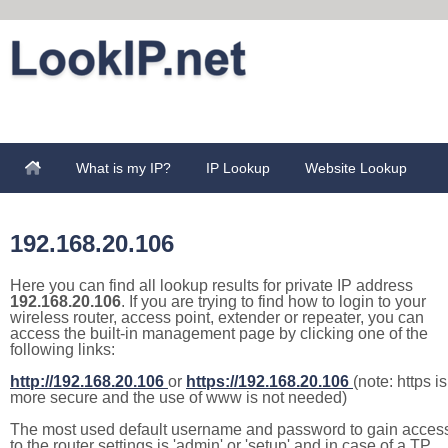
What is my IP?
IP Lookup
Website Lookup
192.168.20.106
Here you can find all lookup results for private IP address
192.168.20.106
. If you are trying to find how to login to your
wireless router, access point, extender or repeater, you can
access the built-in management page by clicking one of the
following links:
http://192.168.20.106
or
https://192.168.20.106
(note: https is
more secure and the use of www is not needed)
The most used default username and password to gain acces
to the router settings is 'admin' or 'setup' and in case of a TP