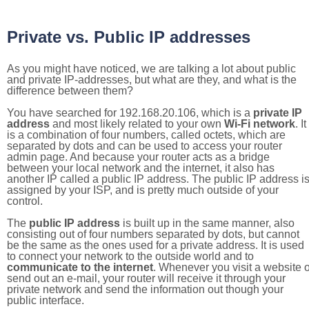
Private vs. Public IP addresses
As you might have noticed, we are talking a lot about public
and private IP-addresses, but what are they, and what is the
difference between them?
You have searched for 192.168.20.106, which is a
private IP
address
and most likely related to your own
Wi-Fi network
. It
is a combination of four numbers, called octets, which are
separated by dots and can be used to access your router
admin page. And because your router acts as a bridge
between your local network and the internet, it also has
another IP called a public IP address. The public IP address i
assigned by your ISP, and is pretty much outside of your
control.
The
public IP address
is built up in the same manner, also
consisting out of four numbers separated by dots, but cannot
be the same as the ones used for a private address. It is used
to connect your network to the outside world and to
communicate to the internet
. Whenever you visit a website o
send out an e-mail, your router will receive it through your
private network and send the information out though your
public interface.