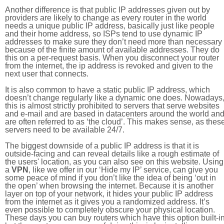
Another difference is that public IP addresses given out by
providers are likely to change as every router in the world
needs a unique public IP address, basically just like people
and their home address, so ISPs tend to use dynamic IP
addresses to make sure they don’t need more than necessary
because of the finite amount of available addresses. They do
this on a per-request basis. When you disconnect your router
from the internet, the ip address is revoked and given to the
next user that connects.
It is also common to have a static public IP address, which
doesn’t change regularly like a dynamic one does. Nowadays
this is almost strictly prohibited to servers that serve websites
and e-mail and are based in datacenters around the world an
are often referred to as ‘the cloud’. This makes sense, as thes
servers need to be available 24/7.
The biggest downside of a public IP address is that it is
outside-facing and can reveal details like a rough estimate of
the users' location, as you can also see on this website. Using
a
VPN
, like we offer in our ‘Hide my IP’ service, can give you
some peace of mind if you don’t like the idea of being ‘out in
the open’ when browsing the internet. Because it is another
layer on top of your network, it hides your public IP address
from the internet as it gives you a randomized address. It’s
even possible to completely obscure your physical location.
These days you can buy routers which have this option built-in