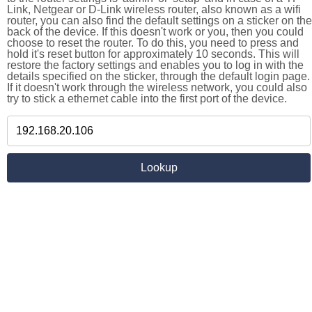
Link, Netgear or D-Link wireless router, also known as a wifi
router, you can also find the default settings on a sticker on the
back of the device. If this doesn't work or you, then you could
choose to reset the router. To do this, you need to press and
hold it's reset button for approximately 10 seconds. This will
restore the factory settings and enables you to log in with the
details specified on the sticker, through the default login page.
If it doesn't work through the wireless network, you could also
try to stick a ethernet cable into the first port of the device.