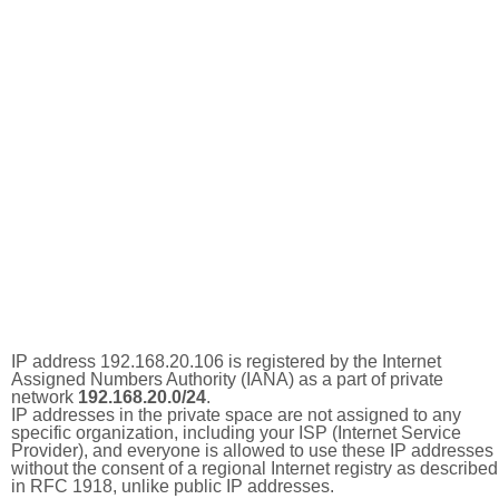
IP address 192.168.20.106 is registered by the Internet
Assigned Numbers Authority (IANA) as a part of private
network
192.168.20.0/24
.
IP addresses in the private space are not assigned to any
specific organization, including your ISP (Internet Service
Provider), and everyone is allowed to use these IP addresses
without the consent of a regional Internet registry as described
in RFC 1918, unlike public IP addresses.