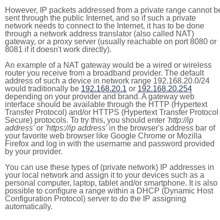
However, IP packets addressed from a private range cannot b
sent through the public Internet, and so if such a private
network needs to connect to the Internet, it has to be done
through a network address translator (also called NAT)
gateway, or a proxy server (usually reachable on port 8080 or
8081 if it doesn't work directly).
An example of a NAT gateway would be a wired or wireless
router you receive from a broadband provider. The default
address of such a device in network range 192.168.20.0/24
would traditionally be
192.168.20.1
or
192.168.20.254
depending on your provider and brand. A gateway web
interface should be available through the HTTP (Hypertext
Transfer Protocol) and/or HTTPS (Hypertext Transfer Protocol
Secure) protocols. To try this, you should enter
'http://ip
address'
or
'https://ip address'
in the browser's address bar of
your favorite web browser like Google Chrome or Mozilla
Firefox and log in with the username and password provided
by your provider.
You can use these types of (private network) IP addresses in
your local network and assign it to your devices such as a
personal computer, laptop, tablet and/or smartphone. It is also
possible to configure a range within a DHCP (Dynamic Host
Configuration Protocol) server to do the IP assigning
automatically.