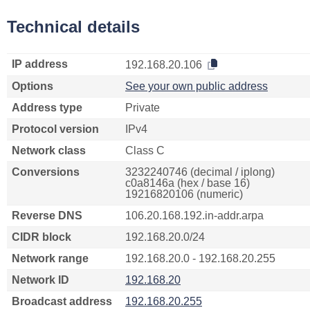
Technical details
IP address
192.168.20.106
Options
See your own public address
Address type
Private
Protocol version
IPv4
Network class
Class C
Conversions
3232240746 (decimal / iplong)
c0a8146a (hex / base 16)
19216820106 (numeric)
Reverse DNS
106.20.168.192.in-addr.arpa
CIDR block
192.168.20.0/24
Network range
192.168.20.0 - 192.168.20.255
Network ID
192.168.20
Broadcast address
192.168.20.255