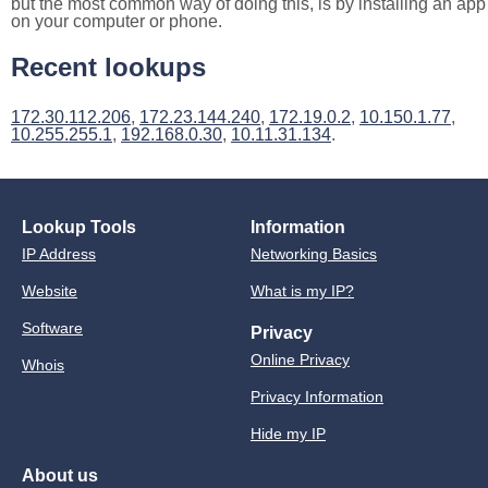
but the most common way of doing this, is by installing an app
on your computer or phone.
Recent lookups
172.30.112.206
,
172.23.144.240
,
172.19.0.2
,
10.150.1.77
,
10.255.255.1
,
192.168.0.30
,
10.11.31.134
.
Lookup Tools
Information
IP Address
Networking Basics
Website
What is my IP?
Software
Privacy
Online Privacy
Whois
Privacy Information
Hide my IP
About us