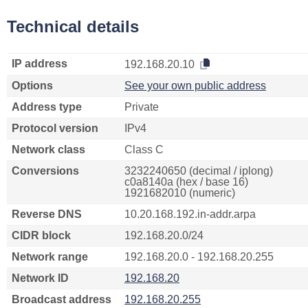
Technical details
IP address
192.168.20.10
Options
See your own public address
Address type
Private
Protocol version
IPv4
Network class
Class C
Conversions
3232240650 (decimal / iplong)
c0a8140a (hex / base 16)
1921682010 (numeric)
Reverse DNS
10.20.168.192.in-addr.arpa
CIDR block
192.168.20.0/24
Network range
192.168.20.0 - 192.168.20.255
Network ID
192.168.20
Broadcast address
192.168.20.255