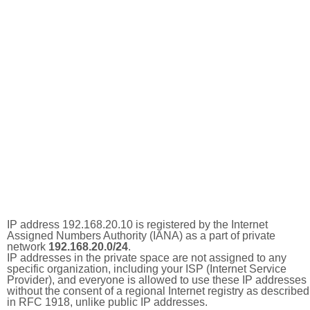
IP address 192.168.20.10 is registered by the Internet
Assigned Numbers Authority (IANA) as a part of private
network
192.168.20.0/24
.
IP addresses in the private space are not assigned to any
specific organization, including your ISP (Internet Service
Provider), and everyone is allowed to use these IP addresses
without the consent of a regional Internet registry as described
in RFC 1918, unlike public IP addresses.