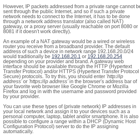
However, IP packets addressed from a private range cannot b
sent through the public Internet, and so if such a private
network needs to connect to the Internet, it has to be done
through a network address translator (also called NAT)
gateway, or a proxy server (usually reachable on port 8080 or
8081 if it doesn't work directly).
An example of a NAT gateway would be a wired or wireless
router you receive from a broadband provider. The default
address of such a device in network range 192.168.20.0/24
would traditionally be
192.168.20.1
or
192.168.20.254
depending on your provider and brand. A gateway web
interface should be available through the HTTP (Hypertext
Transfer Protocol) and/or HTTPS (Hypertext Transfer Protocol
Secure) protocols. To try this, you should enter
'http://ip
address'
or
'https://ip address'
in the browser's address bar of
your favorite web browser like Google Chrome or Mozilla
Firefox and log in with the username and password provided
by your provider.
You can use these types of (private network) IP addresses in
your local network and assign it to your devices such as a
personal computer, laptop, tablet and/or smartphone. It is also
possible to configure a range within a DHCP (Dynamic Host
Configuration Protocol) server to do the IP assigning
automatically.