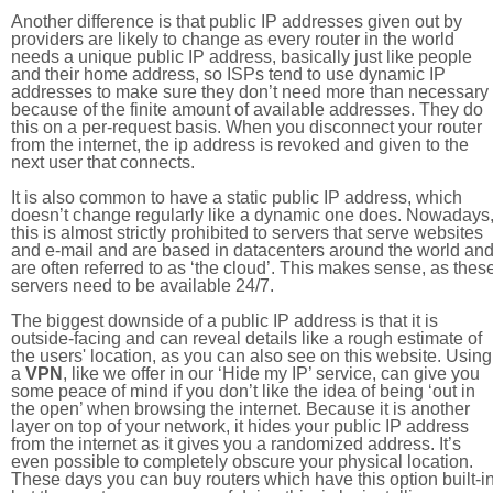
Another difference is that public IP addresses given out by
providers are likely to change as every router in the world
needs a unique public IP address, basically just like people
and their home address, so ISPs tend to use dynamic IP
addresses to make sure they don’t need more than necessary
because of the finite amount of available addresses. They do
this on a per-request basis. When you disconnect your router
from the internet, the ip address is revoked and given to the
next user that connects.
It is also common to have a static public IP address, which
doesn’t change regularly like a dynamic one does. Nowadays
this is almost strictly prohibited to servers that serve websites
and e-mail and are based in datacenters around the world an
are often referred to as ‘the cloud’. This makes sense, as thes
servers need to be available 24/7.
The biggest downside of a public IP address is that it is
outside-facing and can reveal details like a rough estimate of
the users' location, as you can also see on this website. Using
a
VPN
, like we offer in our ‘Hide my IP’ service, can give you
some peace of mind if you don’t like the idea of being ‘out in
the open’ when browsing the internet. Because it is another
layer on top of your network, it hides your public IP address
from the internet as it gives you a randomized address. It’s
even possible to completely obscure your physical location.
These days you can buy routers which have this option built-in