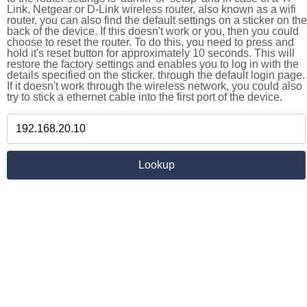
Link, Netgear or D-Link wireless router, also known as a wifi
router, you can also find the default settings on a sticker on the
back of the device. If this doesn't work or you, then you could
choose to reset the router. To do this, you need to press and
hold it's reset button for approximately 10 seconds. This will
restore the factory settings and enables you to log in with the
details specified on the sticker, through the default login page.
If it doesn't work through the wireless network, you could also
try to stick a ethernet cable into the first port of the device.