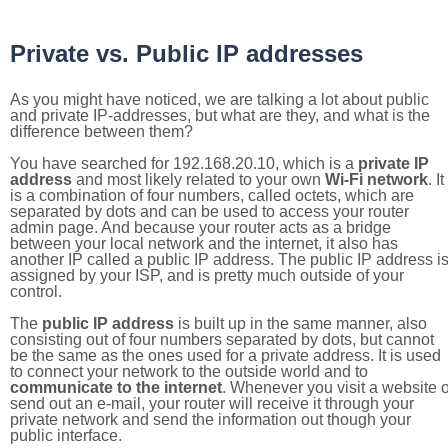
Private vs. Public IP addresses
As you might have noticed, we are talking a lot about public
and private IP-addresses, but what are they, and what is the
difference between them?
You have searched for 192.168.20.10, which is a
private IP
address
and most likely related to your own
Wi-Fi network
. It
is a combination of four numbers, called octets, which are
separated by dots and can be used to access your router
admin page. And because your router acts as a bridge
between your local network and the internet, it also has
another IP called a public IP address. The public IP address i
assigned by your ISP, and is pretty much outside of your
control.
The
public IP address
is built up in the same manner, also
consisting out of four numbers separated by dots, but cannot
be the same as the ones used for a private address. It is used
to connect your network to the outside world and to
communicate to the internet
. Whenever you visit a website o
send out an e-mail, your router will receive it through your
private network and send the information out though your
public interface.