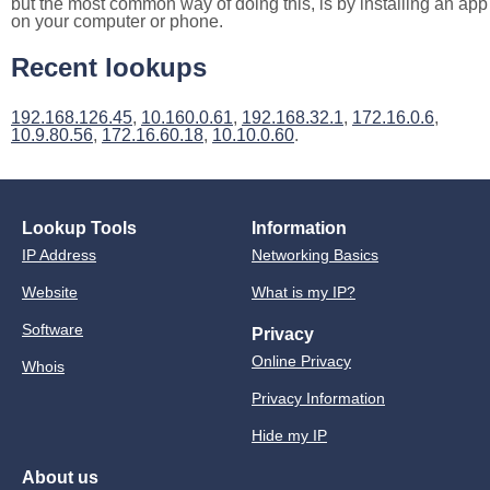
but the most common way of doing this, is by installing an app
on your computer or phone.
Recent lookups
192.168.126.45
,
10.160.0.61
,
192.168.32.1
,
172.16.0.6
,
10.9.80.56
,
172.16.60.18
,
10.10.0.60
.
Lookup Tools
Information
IP Address
Networking Basics
Website
What is my IP?
Software
Privacy
Online Privacy
Whois
Privacy Information
Hide my IP
About us