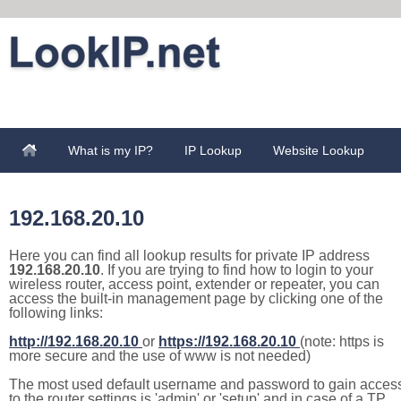
What is my IP?
IP Lookup
Website Lookup
192.168.20.10
Here you can find all lookup results for private IP address
192.168.20.10
. If you are trying to find how to login to your
wireless router, access point, extender or repeater, you can
access the built-in management page by clicking one of the
following links:
http://192.168.20.10
or
https://192.168.20.10
(note: https is
more secure and the use of www is not needed)
The most used default username and password to gain acces
to the router settings is 'admin' or 'setup' and in case of a TP