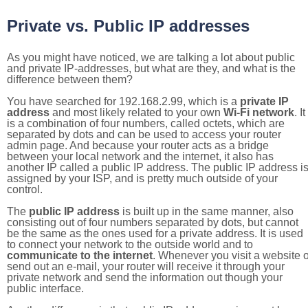
Private vs. Public IP addresses
As you might have noticed, we are talking a lot about public
and private IP-addresses, but what are they, and what is the
difference between them?
You have searched for 192.168.2.99, which is a
private IP
address
and most likely related to your own
Wi-Fi network
. It
is a combination of four numbers, called octets, which are
separated by dots and can be used to access your router
admin page. And because your router acts as a bridge
between your local network and the internet, it also has
another IP called a public IP address. The public IP address i
assigned by your ISP, and is pretty much outside of your
control.
The
public IP address
is built up in the same manner, also
consisting out of four numbers separated by dots, but cannot
be the same as the ones used for a private address. It is used
to connect your network to the outside world and to
communicate to the internet
. Whenever you visit a website o
send out an e-mail, your router will receive it through your
private network and send the information out though your
public interface.