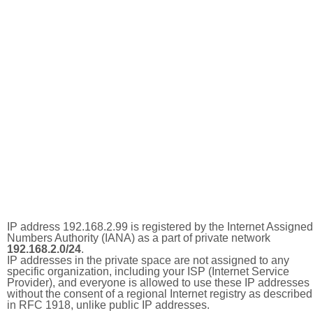
IP address 192.168.2.99 is registered by the Internet Assigned
Numbers Authority (IANA) as a part of private network
192.168.2.0/24
.
IP addresses in the private space are not assigned to any
specific organization, including your ISP (Internet Service
Provider), and everyone is allowed to use these IP addresses
without the consent of a regional Internet registry as described
in RFC 1918, unlike public IP addresses.