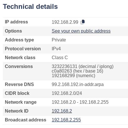
Technical details
IP address
192.168.2.99
Options
See your own public address
Address type
Private
Protocol version
IPv4
Network class
Class C
Conversions
3232236131 (decimal / iplong)
c0a80263 (hex / base 16)
192168299 (numeric)
Reverse DNS
99.2.168.192.in-addr.arpa
CIDR block
192.168.2.0/24
Network range
192.168.2.0 - 192.168.2.255
Network ID
192.168.2
Broadcast address
192.168.2.255