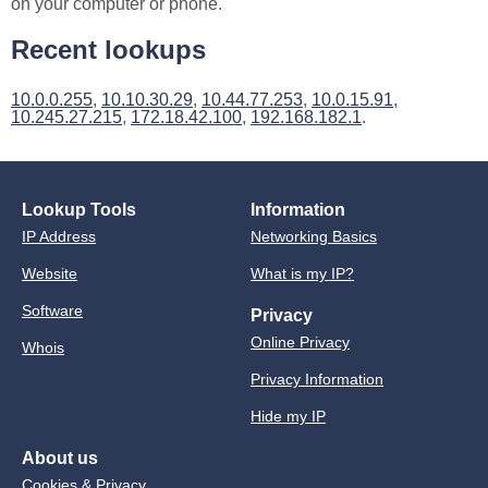
on your computer or phone.
Recent lookups
10.0.0.255
,
10.10.30.29
,
10.44.77.253
,
10.0.15.91
,
10.245.27.215
,
172.18.42.100
,
192.168.182.1
.
Lookup Tools
Information
IP Address
Networking Basics
Website
What is my IP?
Software
Privacy
Online Privacy
Whois
Privacy Information
Hide my IP
About us
Cookies & Privacy