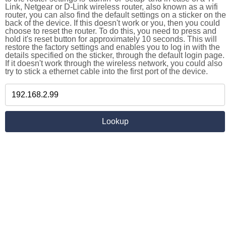
Link, Netgear or D-Link wireless router, also known as a wifi
router, you can also find the default settings on a sticker on the
back of the device. If this doesn't work or you, then you could
choose to reset the router. To do this, you need to press and
hold it's reset button for approximately 10 seconds. This will
restore the factory settings and enables you to log in with the
details specified on the sticker, through the default login page.
If it doesn't work through the wireless network, you could also
try to stick a ethernet cable into the first port of the device.