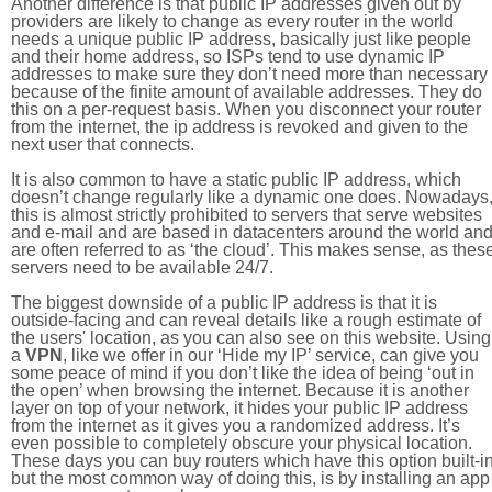
Another difference is that public IP addresses given out by
providers are likely to change as every router in the world
needs a unique public IP address, basically just like people
and their home address, so ISPs tend to use dynamic IP
addresses to make sure they don’t need more than necessary
because of the finite amount of available addresses. They do
this on a per-request basis. When you disconnect your router
from the internet, the ip address is revoked and given to the
next user that connects.
It is also common to have a static public IP address, which
doesn’t change regularly like a dynamic one does. Nowadays
this is almost strictly prohibited to servers that serve websites
and e-mail and are based in datacenters around the world an
are often referred to as ‘the cloud’. This makes sense, as thes
servers need to be available 24/7.
The biggest downside of a public IP address is that it is
outside-facing and can reveal details like a rough estimate of
the users' location, as you can also see on this website. Using
a
VPN
, like we offer in our ‘Hide my IP’ service, can give you
some peace of mind if you don’t like the idea of being ‘out in
the open’ when browsing the internet. Because it is another
layer on top of your network, it hides your public IP address
from the internet as it gives you a randomized address. It’s
even possible to completely obscure your physical location.
These days you can buy routers which have this option built-in
but the most common way of doing this, is by installing an app