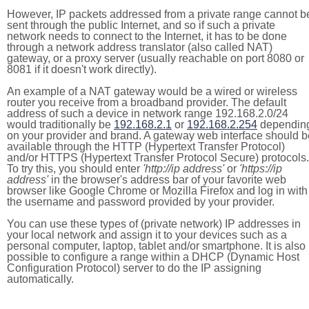
However, IP packets addressed from a private range cannot b
sent through the public Internet, and so if such a private
network needs to connect to the Internet, it has to be done
through a network address translator (also called NAT)
gateway, or a proxy server (usually reachable on port 8080 or
8081 if it doesn't work directly).
An example of a NAT gateway would be a wired or wireless
router you receive from a broadband provider. The default
address of such a device in network range 192.168.2.0/24
would traditionally be
192.168.2.1
or
192.168.2.254
dependin
on your provider and brand. A gateway web interface should b
available through the HTTP (Hypertext Transfer Protocol)
and/or HTTPS (Hypertext Transfer Protocol Secure) protocols.
To try this, you should enter
'http://ip address'
or
'https://ip
address'
in the browser's address bar of your favorite web
browser like Google Chrome or Mozilla Firefox and log in with
the username and password provided by your provider.
You can use these types of (private network) IP addresses in
your local network and assign it to your devices such as a
personal computer, laptop, tablet and/or smartphone. It is also
possible to configure a range within a DHCP (Dynamic Host
Configuration Protocol) server to do the IP assigning
automatically.