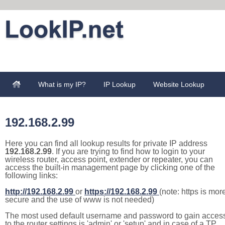
What is my IP?
IP Lookup
Website Lookup
192.168.2.99
Here you can find all lookup results for private IP address
192.168.2.99
. If you are trying to find how to login to your
wireless router, access point, extender or repeater, you can
access the built-in management page by clicking one of the
following links:
http://192.168.2.99
or
https://192.168.2.99
(note: https is mor
secure and the use of www is not needed)
The most used default username and password to gain acces
to the router settings is 'admin' or 'setup' and in case of a TP