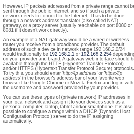
However, IP packets addressed from a private range cannot b
sent through the public Internet, and so if such a private
network needs to connect to the Internet, it has to be done
through a network address translator (also called NAT)
gateway, or a proxy server (usually reachable on port 8080 or
8081 if it doesn't work directly).
An example of a NAT gateway would be a wired or wireless
router you receive from a broadband provider. The default
address of such a device in network range 192.168.2.0/24
would traditionally be
192.168.2.1
or
192.168.2.254
dependin
on your provider and brand. A gateway web interface should b
available through the HTTP (Hypertext Transfer Protocol)
and/or HTTPS (Hypertext Transfer Protocol Secure) protocols.
To try this, you should enter
'http://ip address'
or
'https://ip
address'
in the browser's address bar of your favorite web
browser like Google Chrome or Mozilla Firefox and log in with
the username and password provided by your provider.
You can use these types of (private network) IP addresses in
your local network and assign it to your devices such as a
personal computer, laptop, tablet and/or smartphone. It is also
possible to configure a range within a DHCP (Dynamic Host
Configuration Protocol) server to do the IP assigning
automatically.