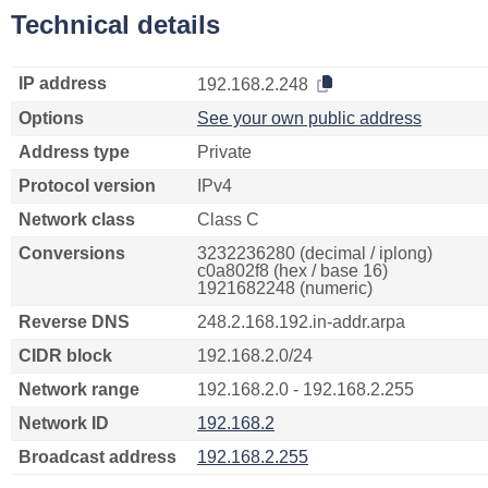
Technical details
IP address
192.168.2.248
Options
See your own public address
Address type
Private
Protocol version
IPv4
Network class
Class C
Conversions
3232236280 (decimal / iplong)
c0a802f8 (hex / base 16)
1921682248 (numeric)
Reverse DNS
248.2.168.192.in-addr.arpa
CIDR block
192.168.2.0/24
Network range
192.168.2.0 - 192.168.2.255
Network ID
192.168.2
Broadcast address
192.168.2.255