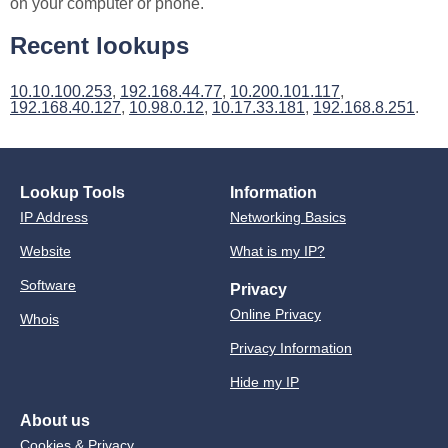
on your computer or phone.
Recent lookups
10.10.100.253
,
192.168.44.77
,
10.200.101.117
,
192.168.40.127
,
10.98.0.12
,
10.17.33.181
,
192.168.8.251
.
Lookup Tools
Information
IP Address
Networking Basics
Website
What is my IP?
Software
Privacy
Online Privacy
Whois
Privacy Information
Hide my IP
About us
Cookies & Privacy