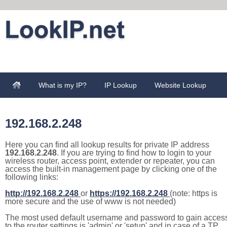
What is my IP?
IP Lookup
Website Lookup
192.168.2.248
Here you can find all lookup results for private IP address
192.168.2.248
. If you are trying to find how to login to your
wireless router, access point, extender or repeater, you can
access the built-in management page by clicking one of the
following links:
http://192.168.2.248
or
https://192.168.2.248
(note: https is
more secure and the use of www is not needed)
The most used default username and password to gain acces
to the router settings is 'admin' or 'setup' and in case of a TP