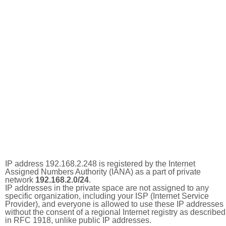
IP address 192.168.2.248 is registered by the Internet
Assigned Numbers Authority (IANA) as a part of private
network
192.168.2.0/24
.
IP addresses in the private space are not assigned to any
specific organization, including your ISP (Internet Service
Provider), and everyone is allowed to use these IP addresses
without the consent of a regional Internet registry as described
in RFC 1918, unlike public IP addresses.