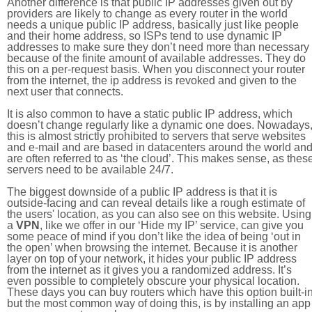
Another difference is that public IP addresses given out by
providers are likely to change as every router in the world
needs a unique public IP address, basically just like people
and their home address, so ISPs tend to use dynamic IP
addresses to make sure they don’t need more than necessary
because of the finite amount of available addresses. They do
this on a per-request basis. When you disconnect your router
from the internet, the ip address is revoked and given to the
next user that connects.
It is also common to have a static public IP address, which
doesn’t change regularly like a dynamic one does. Nowadays
this is almost strictly prohibited to servers that serve websites
and e-mail and are based in datacenters around the world an
are often referred to as ‘the cloud’. This makes sense, as thes
servers need to be available 24/7.
The biggest downside of a public IP address is that it is
outside-facing and can reveal details like a rough estimate of
the users' location, as you can also see on this website. Using
a
VPN
, like we offer in our ‘Hide my IP’ service, can give you
some peace of mind if you don’t like the idea of being ‘out in
the open’ when browsing the internet. Because it is another
layer on top of your network, it hides your public IP address
from the internet as it gives you a randomized address. It’s
even possible to completely obscure your physical location.
These days you can buy routers which have this option built-in
but the most common way of doing this, is by installing an app