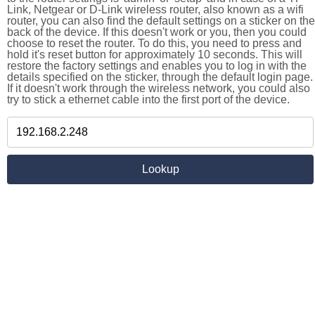
Link, Netgear or D-Link wireless router, also known as a wifi
router, you can also find the default settings on a sticker on the
back of the device. If this doesn't work or you, then you could
choose to reset the router. To do this, you need to press and
hold it's reset button for approximately 10 seconds. This will
restore the factory settings and enables you to log in with the
details specified on the sticker, through the default login page.
If it doesn't work through the wireless network, you could also
try to stick a ethernet cable into the first port of the device.