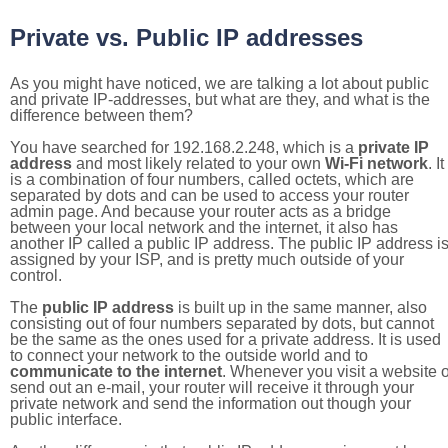
Private vs. Public IP addresses
As you might have noticed, we are talking a lot about public
and private IP-addresses, but what are they, and what is the
difference between them?
You have searched for 192.168.2.248, which is a
private IP
address
and most likely related to your own
Wi-Fi network
. It
is a combination of four numbers, called octets, which are
separated by dots and can be used to access your router
admin page. And because your router acts as a bridge
between your local network and the internet, it also has
another IP called a public IP address. The public IP address i
assigned by your ISP, and is pretty much outside of your
control.
The
public IP address
is built up in the same manner, also
consisting out of four numbers separated by dots, but cannot
be the same as the ones used for a private address. It is used
to connect your network to the outside world and to
communicate to the internet
. Whenever you visit a website o
send out an e-mail, your router will receive it through your
private network and send the information out though your
public interface.