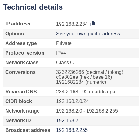
Technical details
IP address
192.168.2.234
Options
See your own public address
Address type
Private
Protocol version
IPv4
Network class
Class C
Conversions
3232236266 (decimal / iplong)
c0a802ea (hex / base 16)
1921682234 (numeric)
Reverse DNS
234.2.168.192.in-addr.arpa
CIDR block
192.168.2.0/24
Network range
192.168.2.0 - 192.168.2.255
Network ID
192.168.2
Broadcast address
192.168.2.255