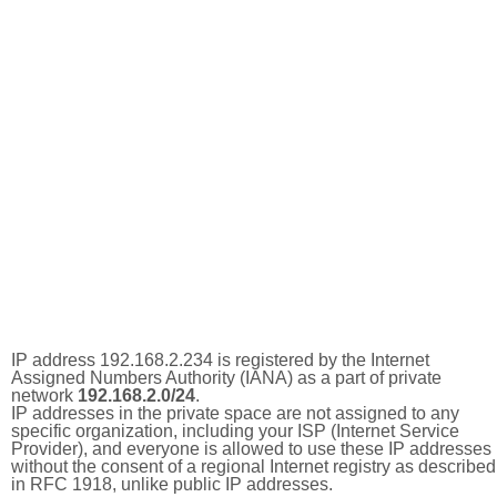
IP address 192.168.2.234 is registered by the Internet
Assigned Numbers Authority (IANA) as a part of private
network
192.168.2.0/24
.
IP addresses in the private space are not assigned to any
specific organization, including your ISP (Internet Service
Provider), and everyone is allowed to use these IP addresses
without the consent of a regional Internet registry as described
in RFC 1918, unlike public IP addresses.