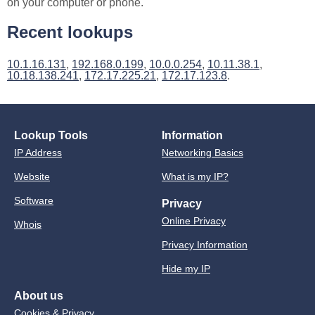
on your computer or phone.
Recent lookups
10.1.16.131
,
192.168.0.199
,
10.0.0.254
,
10.11.38.1
,
10.18.138.241
,
172.17.225.21
,
172.17.123.8
.
Lookup Tools
Information
IP Address
Networking Basics
Website
What is my IP?
Software
Privacy
Online Privacy
Whois
Privacy Information
Hide my IP
About us
Cookies & Privacy