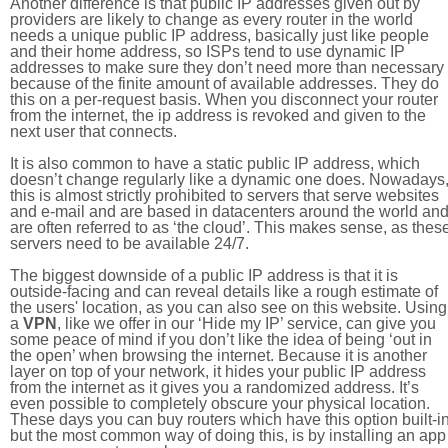
Another difference is that public IP addresses given out by
providers are likely to change as every router in the world
needs a unique public IP address, basically just like people
and their home address, so ISPs tend to use dynamic IP
addresses to make sure they don’t need more than necessary
because of the finite amount of available addresses. They do
this on a per-request basis. When you disconnect your router
from the internet, the ip address is revoked and given to the
next user that connects.
It is also common to have a static public IP address, which
doesn’t change regularly like a dynamic one does. Nowadays
this is almost strictly prohibited to servers that serve websites
and e-mail and are based in datacenters around the world an
are often referred to as ‘the cloud’. This makes sense, as thes
servers need to be available 24/7.
The biggest downside of a public IP address is that it is
outside-facing and can reveal details like a rough estimate of
the users' location, as you can also see on this website. Using
a
VPN
, like we offer in our ‘Hide my IP’ service, can give you
some peace of mind if you don’t like the idea of being ‘out in
the open’ when browsing the internet. Because it is another
layer on top of your network, it hides your public IP address
from the internet as it gives you a randomized address. It’s
even possible to completely obscure your physical location.
These days you can buy routers which have this option built-in
but the most common way of doing this, is by installing an app