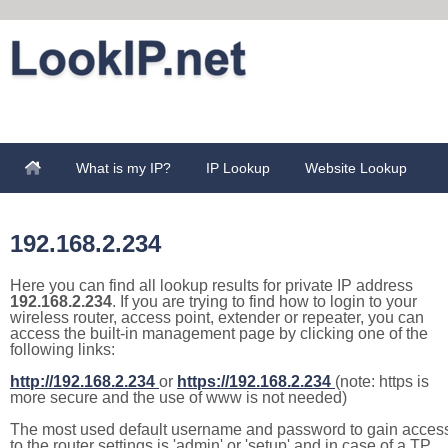
What is my IP?
IP Lookup
Website Lookup
192.168.2.234
Here you can find all lookup results for private IP address
192.168.2.234
. If you are trying to find how to login to your
wireless router, access point, extender or repeater, you can
access the built-in management page by clicking one of the
following links:
http://192.168.2.234
or
https://192.168.2.234
(note: https is
more secure and the use of www is not needed)
The most used default username and password to gain acces
to the router settings is 'admin' or 'setup' and in case of a TP