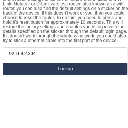
Link, Netgear or D-Link wireless router, also known as a wifi
router, you can also find the default settings on a sticker on the
back of the device. If this doesn't work or you, then you could
choose to reset the router. To do this, you need to press and
hold it's reset button for approximately 10 seconds. This will
restore the factory settings and enables you to log in with the
details specified on the sticker, through the default login page.
If it doesn't work through the wireless network, you could also
try to stick a ethernet cable into the first port of the device.