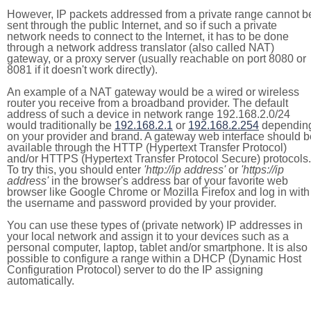
However, IP packets addressed from a private range cannot b
sent through the public Internet, and so if such a private
network needs to connect to the Internet, it has to be done
through a network address translator (also called NAT)
gateway, or a proxy server (usually reachable on port 8080 or
8081 if it doesn't work directly).
An example of a NAT gateway would be a wired or wireless
router you receive from a broadband provider. The default
address of such a device in network range 192.168.2.0/24
would traditionally be
192.168.2.1
or
192.168.2.254
dependin
on your provider and brand. A gateway web interface should b
available through the HTTP (Hypertext Transfer Protocol)
and/or HTTPS (Hypertext Transfer Protocol Secure) protocols.
To try this, you should enter
'http://ip address'
or
'https://ip
address'
in the browser's address bar of your favorite web
browser like Google Chrome or Mozilla Firefox and log in with
the username and password provided by your provider.
You can use these types of (private network) IP addresses in
your local network and assign it to your devices such as a
personal computer, laptop, tablet and/or smartphone. It is also
possible to configure a range within a DHCP (Dynamic Host
Configuration Protocol) server to do the IP assigning
automatically.