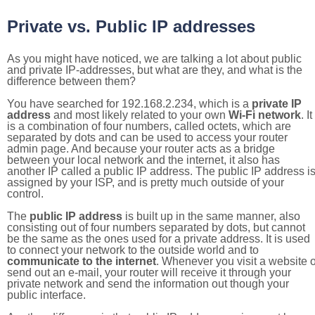
Private vs. Public IP addresses
As you might have noticed, we are talking a lot about public
and private IP-addresses, but what are they, and what is the
difference between them?
You have searched for 192.168.2.234, which is a
private IP
address
and most likely related to your own
Wi-Fi network
. It
is a combination of four numbers, called octets, which are
separated by dots and can be used to access your router
admin page. And because your router acts as a bridge
between your local network and the internet, it also has
another IP called a public IP address. The public IP address i
assigned by your ISP, and is pretty much outside of your
control.
The
public IP address
is built up in the same manner, also
consisting out of four numbers separated by dots, but cannot
be the same as the ones used for a private address. It is used
to connect your network to the outside world and to
communicate to the internet
. Whenever you visit a website o
send out an e-mail, your router will receive it through your
private network and send the information out though your
public interface.