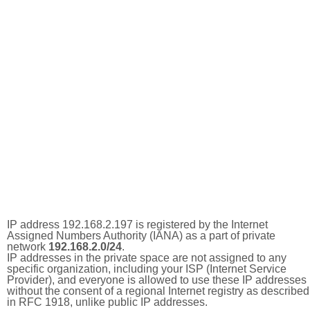
IP address 192.168.2.197 is registered by the Internet
Assigned Numbers Authority (IANA) as a part of private
network
192.168.2.0/24
.
IP addresses in the private space are not assigned to any
specific organization, including your ISP (Internet Service
Provider), and everyone is allowed to use these IP addresses
without the consent of a regional Internet registry as described
in RFC 1918, unlike public IP addresses.