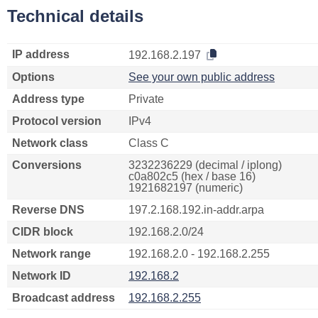
Technical details
IP address
192.168.2.197
Options
See your own public address
Address type
Private
Protocol version
IPv4
Network class
Class C
Conversions
3232236229 (decimal / iplong)
c0a802c5 (hex / base 16)
1921682197 (numeric)
Reverse DNS
197.2.168.192.in-addr.arpa
CIDR block
192.168.2.0/24
Network range
192.168.2.0 - 192.168.2.255
Network ID
192.168.2
Broadcast address
192.168.2.255