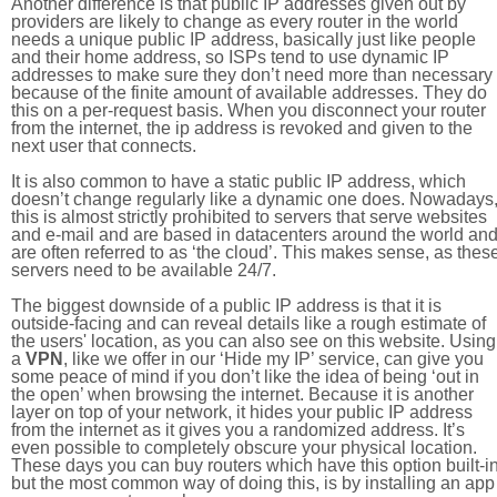
Another difference is that public IP addresses given out by
providers are likely to change as every router in the world
needs a unique public IP address, basically just like people
and their home address, so ISPs tend to use dynamic IP
addresses to make sure they don’t need more than necessary
because of the finite amount of available addresses. They do
this on a per-request basis. When you disconnect your router
from the internet, the ip address is revoked and given to the
next user that connects.
It is also common to have a static public IP address, which
doesn’t change regularly like a dynamic one does. Nowadays
this is almost strictly prohibited to servers that serve websites
and e-mail and are based in datacenters around the world an
are often referred to as ‘the cloud’. This makes sense, as thes
servers need to be available 24/7.
The biggest downside of a public IP address is that it is
outside-facing and can reveal details like a rough estimate of
the users' location, as you can also see on this website. Using
a
VPN
, like we offer in our ‘Hide my IP’ service, can give you
some peace of mind if you don’t like the idea of being ‘out in
the open’ when browsing the internet. Because it is another
layer on top of your network, it hides your public IP address
from the internet as it gives you a randomized address. It’s
even possible to completely obscure your physical location.
These days you can buy routers which have this option built-in
but the most common way of doing this, is by installing an app