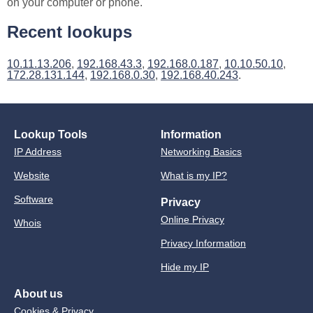
on your computer or phone.
Recent lookups
10.11.13.206
,
192.168.43.3
,
192.168.0.187
,
10.10.50.10
,
172.28.131.144
,
192.168.0.30
,
192.168.40.243
.
Lookup Tools
Information
IP Address
Networking Basics
Website
What is my IP?
Software
Privacy
Online Privacy
Whois
Privacy Information
Hide my IP
About us
Cookies & Privacy