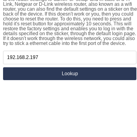
Link, Netgear or D-Link wireless router, also known as a wifi
router, you can also find the default settings on a sticker on the
back of the device. If this doesn't work or you, then you could
choose to reset the router. To do this, you need to press and
hold it's reset button for approximately 10 seconds. This will
restore the factory settings and enables you to log in with the
details specified on the sticker, through the default login page.
If it doesn't work through the wireless network, you could also
try to stick a ethernet cable into the first port of the device.