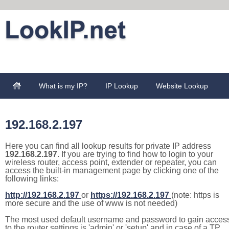
What is my IP?
IP Lookup
Website Lookup
192.168.2.197
Here you can find all lookup results for private IP address
192.168.2.197
. If you are trying to find how to login to your
wireless router, access point, extender or repeater, you can
access the built-in management page by clicking one of the
following links:
http://192.168.2.197
or
https://192.168.2.197
(note: https is
more secure and the use of www is not needed)
The most used default username and password to gain acces
to the router settings is 'admin' or 'setup' and in case of a TP