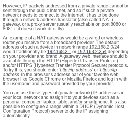
However, IP packets addressed from a private range cannot b
sent through the public Internet, and so if such a private
network needs to connect to the Internet, it has to be done
through a network address translator (also called NAT)
gateway, or a proxy server (usually reachable on port 8080 or
8081 if it doesn't work directly).
An example of a NAT gateway would be a wired or wireless
router you receive from a broadband provider. The default
address of such a device in network range 192.168.2.0/24
would traditionally be
192.168.2.1
or
192.168.2.254
dependin
on your provider and brand. A gateway web interface should b
available through the HTTP (Hypertext Transfer Protocol)
and/or HTTPS (Hypertext Transfer Protocol Secure) protocols.
To try this, you should enter
'http://ip address'
or
'https://ip
address'
in the browser's address bar of your favorite web
browser like Google Chrome or Mozilla Firefox and log in with
the username and password provided by your provider.
You can use these types of (private network) IP addresses in
your local network and assign it to your devices such as a
personal computer, laptop, tablet and/or smartphone. It is also
possible to configure a range within a DHCP (Dynamic Host
Configuration Protocol) server to do the IP assigning
automatically.