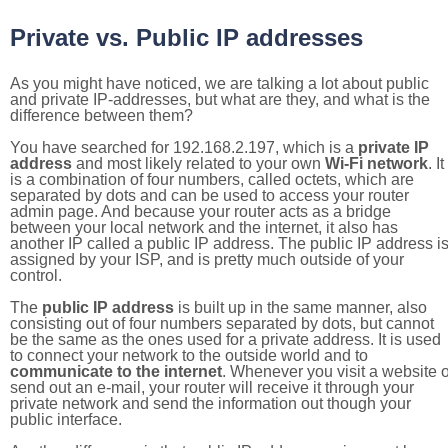
Private vs. Public IP addresses
As you might have noticed, we are talking a lot about public
and private IP-addresses, but what are they, and what is the
difference between them?
You have searched for 192.168.2.197, which is a
private IP
address
and most likely related to your own
Wi-Fi network
. It
is a combination of four numbers, called octets, which are
separated by dots and can be used to access your router
admin page. And because your router acts as a bridge
between your local network and the internet, it also has
another IP called a public IP address. The public IP address i
assigned by your ISP, and is pretty much outside of your
control.
The
public IP address
is built up in the same manner, also
consisting out of four numbers separated by dots, but cannot
be the same as the ones used for a private address. It is used
to connect your network to the outside world and to
communicate to the internet
. Whenever you visit a website o
send out an e-mail, your router will receive it through your
private network and send the information out though your
public interface.