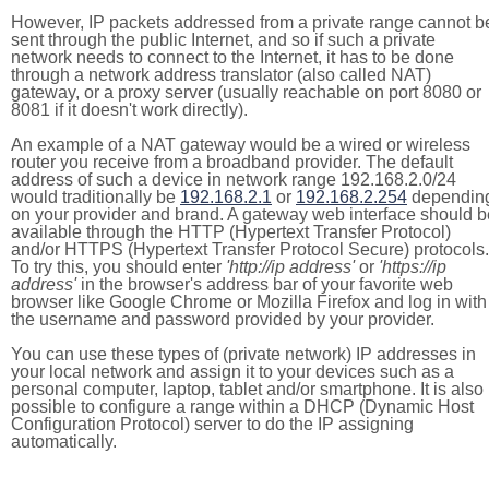
However, IP packets addressed from a private range cannot b
sent through the public Internet, and so if such a private
network needs to connect to the Internet, it has to be done
through a network address translator (also called NAT)
gateway, or a proxy server (usually reachable on port 8080 or
8081 if it doesn't work directly).
An example of a NAT gateway would be a wired or wireless
router you receive from a broadband provider. The default
address of such a device in network range 192.168.2.0/24
would traditionally be
192.168.2.1
or
192.168.2.254
dependin
on your provider and brand. A gateway web interface should b
available through the HTTP (Hypertext Transfer Protocol)
and/or HTTPS (Hypertext Transfer Protocol Secure) protocols.
To try this, you should enter
'http://ip address'
or
'https://ip
address'
in the browser's address bar of your favorite web
browser like Google Chrome or Mozilla Firefox and log in with
the username and password provided by your provider.
You can use these types of (private network) IP addresses in
your local network and assign it to your devices such as a
personal computer, laptop, tablet and/or smartphone. It is also
possible to configure a range within a DHCP (Dynamic Host
Configuration Protocol) server to do the IP assigning
automatically.