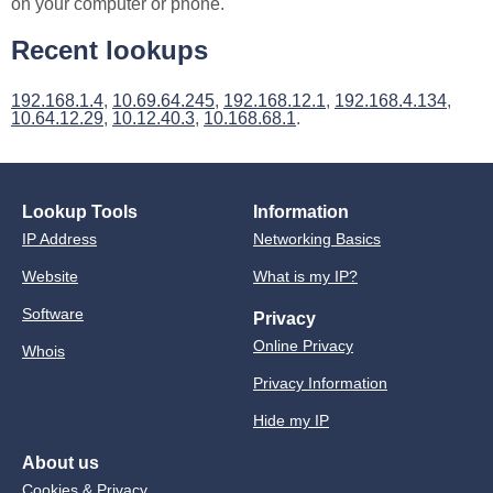
on your computer or phone.
Recent lookups
192.168.1.4
,
10.69.64.245
,
192.168.12.1
,
192.168.4.134
,
10.64.12.29
,
10.12.40.3
,
10.168.68.1
.
Lookup Tools
Information
IP Address
Networking Basics
Website
What is my IP?
Software
Privacy
Online Privacy
Whois
Privacy Information
Hide my IP
About us
Cookies & Privacy