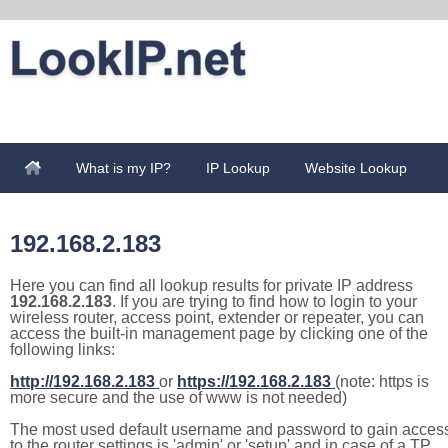
What is my IP?
IP Lookup
Website Lookup
192.168.2.183
Here you can find all lookup results for private IP address
192.168.2.183
. If you are trying to find how to login to your
wireless router, access point, extender or repeater, you can
access the built-in management page by clicking one of the
following links:
http://192.168.2.183
or
https://192.168.2.183
(note: https is
more secure and the use of www is not needed)
The most used default username and password to gain acces
to the router settings is 'admin' or 'setup' and in case of a TP