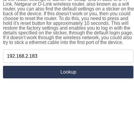
Link, Netgear or D-Link wireless router, also known as a wifi
router, you can also find the default settings on a sticker on the
back of the device. If this doesn't work or you, then you could
choose to reset the router. To do this, you need to press and
hold it's reset button for approximately 10 seconds. This will
restore the factory settings and enables you to log in with the
details specified on the sticker, through the default login page.
If it doesn't work through the wireless network, you could also
try to stick a ethernet cable into the first port of the device.