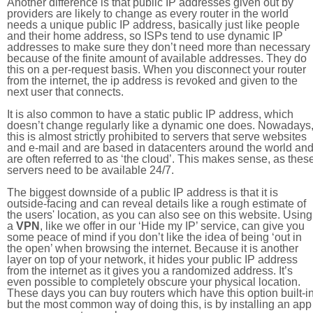
Another difference is that public IP addresses given out by
providers are likely to change as every router in the world
needs a unique public IP address, basically just like people
and their home address, so ISPs tend to use dynamic IP
addresses to make sure they don’t need more than necessary
because of the finite amount of available addresses. They do
this on a per-request basis. When you disconnect your router
from the internet, the ip address is revoked and given to the
next user that connects.
It is also common to have a static public IP address, which
doesn’t change regularly like a dynamic one does. Nowadays
this is almost strictly prohibited to servers that serve websites
and e-mail and are based in datacenters around the world an
are often referred to as ‘the cloud’. This makes sense, as thes
servers need to be available 24/7.
The biggest downside of a public IP address is that it is
outside-facing and can reveal details like a rough estimate of
the users' location, as you can also see on this website. Using
a
VPN
, like we offer in our ‘Hide my IP’ service, can give you
some peace of mind if you don’t like the idea of being ‘out in
the open’ when browsing the internet. Because it is another
layer on top of your network, it hides your public IP address
from the internet as it gives you a randomized address. It’s
even possible to completely obscure your physical location.
These days you can buy routers which have this option built-in
but the most common way of doing this, is by installing an app