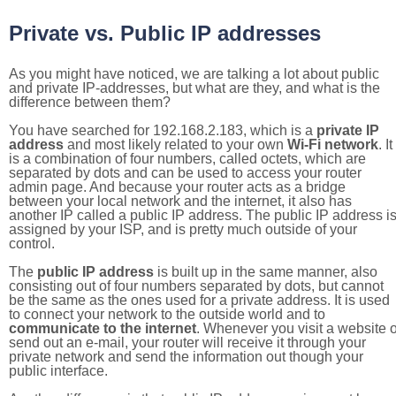
Private vs. Public IP addresses
As you might have noticed, we are talking a lot about public
and private IP-addresses, but what are they, and what is the
difference between them?
You have searched for 192.168.2.183, which is a
private IP
address
and most likely related to your own
Wi-Fi network
. It
is a combination of four numbers, called octets, which are
separated by dots and can be used to access your router
admin page. And because your router acts as a bridge
between your local network and the internet, it also has
another IP called a public IP address. The public IP address i
assigned by your ISP, and is pretty much outside of your
control.
The
public IP address
is built up in the same manner, also
consisting out of four numbers separated by dots, but cannot
be the same as the ones used for a private address. It is used
to connect your network to the outside world and to
communicate to the internet
. Whenever you visit a website o
send out an e-mail, your router will receive it through your
private network and send the information out though your
public interface.