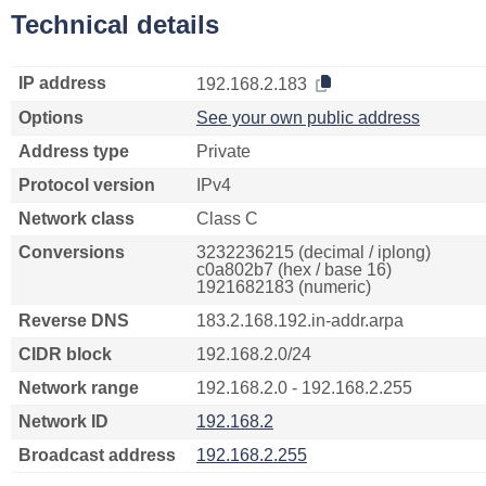
Technical details
IP address
192.168.2.183
Options
See your own public address
Address type
Private
Protocol version
IPv4
Network class
Class C
Conversions
3232236215 (decimal / iplong)
c0a802b7 (hex / base 16)
1921682183 (numeric)
Reverse DNS
183.2.168.192.in-addr.arpa
CIDR block
192.168.2.0/24
Network range
192.168.2.0 - 192.168.2.255
Network ID
192.168.2
Broadcast address
192.168.2.255