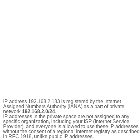
IP address 192.168.2.183 is registered by the Internet
Assigned Numbers Authority (IANA) as a part of private
network
192.168.2.0/24
.
IP addresses in the private space are not assigned to any
specific organization, including your ISP (Internet Service
Provider), and everyone is allowed to use these IP addresses
without the consent of a regional Internet registry as described
in RFC 1918, unlike public IP addresses.