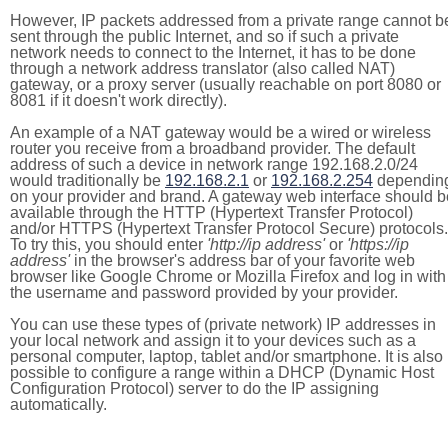
However, IP packets addressed from a private range cannot b
sent through the public Internet, and so if such a private
network needs to connect to the Internet, it has to be done
through a network address translator (also called NAT)
gateway, or a proxy server (usually reachable on port 8080 or
8081 if it doesn't work directly).
An example of a NAT gateway would be a wired or wireless
router you receive from a broadband provider. The default
address of such a device in network range 192.168.2.0/24
would traditionally be
192.168.2.1
or
192.168.2.254
dependin
on your provider and brand. A gateway web interface should b
available through the HTTP (Hypertext Transfer Protocol)
and/or HTTPS (Hypertext Transfer Protocol Secure) protocols.
To try this, you should enter
'http://ip address'
or
'https://ip
address'
in the browser's address bar of your favorite web
browser like Google Chrome or Mozilla Firefox and log in with
the username and password provided by your provider.
You can use these types of (private network) IP addresses in
your local network and assign it to your devices such as a
personal computer, laptop, tablet and/or smartphone. It is also
possible to configure a range within a DHCP (Dynamic Host
Configuration Protocol) server to do the IP assigning
automatically.