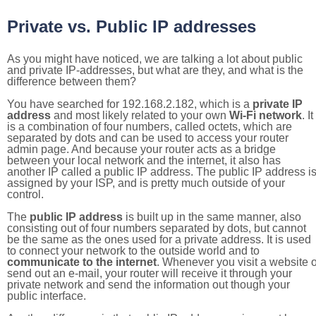
Private vs. Public IP addresses
As you might have noticed, we are talking a lot about public
and private IP-addresses, but what are they, and what is the
difference between them?
You have searched for 192.168.2.182, which is a
private IP
address
and most likely related to your own
Wi-Fi network
. It
is a combination of four numbers, called octets, which are
separated by dots and can be used to access your router
admin page. And because your router acts as a bridge
between your local network and the internet, it also has
another IP called a public IP address. The public IP address i
assigned by your ISP, and is pretty much outside of your
control.
The
public IP address
is built up in the same manner, also
consisting out of four numbers separated by dots, but cannot
be the same as the ones used for a private address. It is used
to connect your network to the outside world and to
communicate to the internet
. Whenever you visit a website o
send out an e-mail, your router will receive it through your
private network and send the information out though your
public interface.