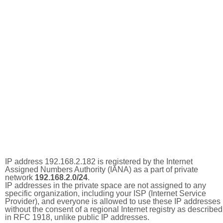
IP address 192.168.2.182 is registered by the Internet
Assigned Numbers Authority (IANA) as a part of private
network
192.168.2.0/24
.
IP addresses in the private space are not assigned to any
specific organization, including your ISP (Internet Service
Provider), and everyone is allowed to use these IP addresses
without the consent of a regional Internet registry as described
in RFC 1918, unlike public IP addresses.