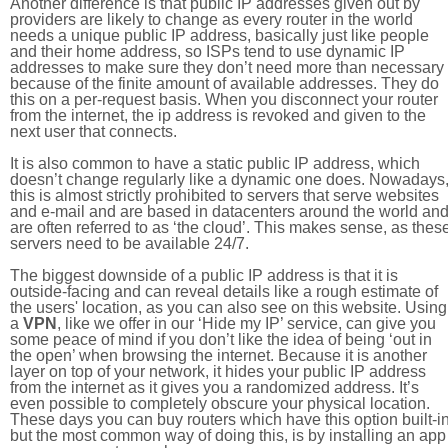
Another difference is that public IP addresses given out by
providers are likely to change as every router in the world
needs a unique public IP address, basically just like people
and their home address, so ISPs tend to use dynamic IP
addresses to make sure they don’t need more than necessary
because of the finite amount of available addresses. They do
this on a per-request basis. When you disconnect your router
from the internet, the ip address is revoked and given to the
next user that connects.
It is also common to have a static public IP address, which
doesn’t change regularly like a dynamic one does. Nowadays
this is almost strictly prohibited to servers that serve websites
and e-mail and are based in datacenters around the world an
are often referred to as ‘the cloud’. This makes sense, as thes
servers need to be available 24/7.
The biggest downside of a public IP address is that it is
outside-facing and can reveal details like a rough estimate of
the users' location, as you can also see on this website. Using
a
VPN
, like we offer in our ‘Hide my IP’ service, can give you
some peace of mind if you don’t like the idea of being ‘out in
the open’ when browsing the internet. Because it is another
layer on top of your network, it hides your public IP address
from the internet as it gives you a randomized address. It’s
even possible to completely obscure your physical location.
These days you can buy routers which have this option built-in
but the most common way of doing this, is by installing an app