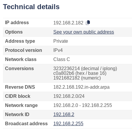
Technical details
IP address
192.168.2.182
Options
See your own public address
Address type
Private
Protocol version
IPv4
Network class
Class C
Conversions
3232236214 (decimal / iplong)
c0a802b6 (hex / base 16)
1921682182 (numeric)
Reverse DNS
182.2.168.192.in-addr.arpa
CIDR block
192.168.2.0/24
Network range
192.168.2.0 - 192.168.2.255
Network ID
192.168.2
Broadcast address
192.168.2.255