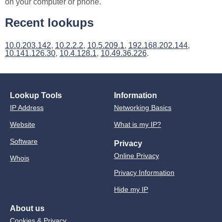
on your computer or phone.
Recent lookups
10.0.203.142
,
10.2.2.2
,
10.5.209.1
,
192.168.202.144
,
10.141.126.30
,
10.4.128.1
,
10.49.36.226
.
Lookup Tools
Information
IP Address
Networking Basics
Website
What is my IP?
Software
Privacy
Online Privacy
Whois
Privacy Information
Hide my IP
About us
Cookies & Privacy