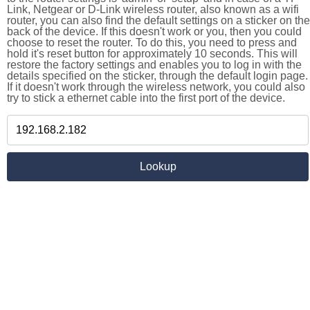
Link, Netgear or D-Link wireless router, also known as a wifi
router, you can also find the default settings on a sticker on the
back of the device. If this doesn't work or you, then you could
choose to reset the router. To do this, you need to press and
hold it's reset button for approximately 10 seconds. This will
restore the factory settings and enables you to log in with the
details specified on the sticker, through the default login page.
If it doesn't work through the wireless network, you could also
try to stick a ethernet cable into the first port of the device.