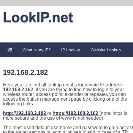
What is my IP?
IP Lookup
Website Lookup
192.168.2.182
Here you can find all lookup results for private IP address
192.168.2.182
. If you are trying to find how to login to your
wireless router, access point, extender or repeater, you can
access the built-in management page by clicking one of the
following links:
http://192.168.2.182
or
https://192.168.2.182
(note: https is
more secure and the use of www is not needed)
The most used default username and password to gain acces
to the router settings is 'admin' or 'setup' and in case of a TP