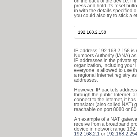
on the back of the device. If 
press and hold it's reset butt
in with the details specified 
you could also try to stick a e
IP address 192.168.2.158 is r
Numbers Authority (IANA) as 
IP addresses in the private s
organization, including your 
everyone is allowed to use t
a regional Internet registry 
addresses.
However, IP packets addresse
through the public Internet, a
connect to the Internet, it h
translator (also called NAT) 
reachable on port 8080 or 8081
An example of a NAT gateway
receive from a broadband pro
device in network range 192.
192.168.2.1
or
192.168.2.25