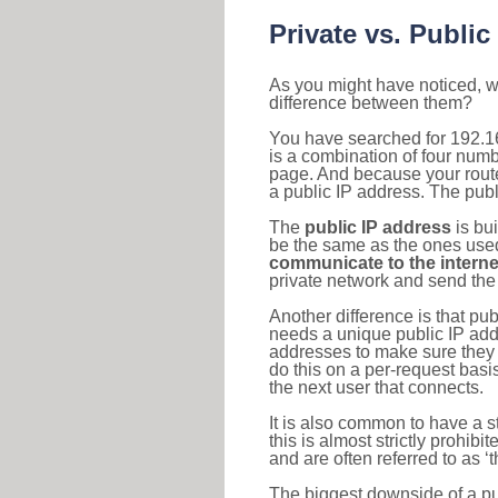
Private vs. Public
As you might have noticed, we
difference between them?
You have searched for 192.1
is a combination of four num
page. And because your router
a public IP address. The publ
The
public IP address
is bu
be the same as the ones used 
communicate to the interne
private network and send the 
Another difference is that pub
needs a unique public IP add
addresses to make sure they 
do this on a per-request basi
the next user that connects.
It is also common to have a 
this is almost strictly prohi
and are often referred to as 
The biggest downside of a publ