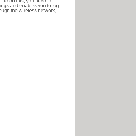
r. To do this, you need to
ttings and enables you to log
hrough the wireless network,