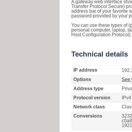
A gateway web interface shou
Transfer Protocol Secure) pro
address bar of your favorite
password provided by your pr
You can use these types of (p
personal computer, laptop, ta
Host Configuration Protocol) 
Technical details
IP address
192.
Options
See 
Address type
Priv
Protocol version
IPv4
Network class
Clas
Conversions
3232
c0a8
1921