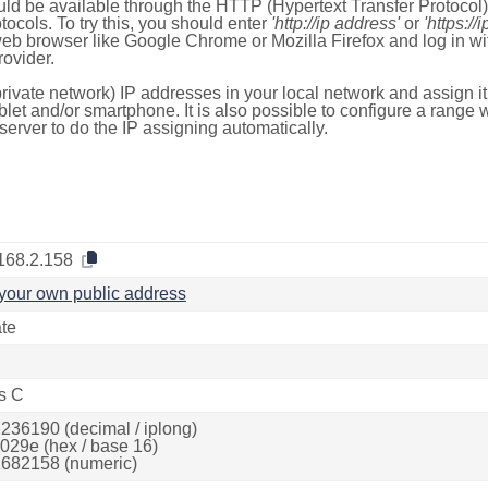
ld be available through the HTTP (Hypertext Transfer Protoco
tocols. To try this, you should enter
'http://ip address'
or
'https://
 web browser like Google Chrome or Mozilla Firefox and log in 
ovider.
rivate network) IP addresses in your local network and assign it
blet and/or smartphone. It is also possible to configure a rang
server to do the IP assigning automatically.
168.2.158
your own public address
ate
s C
236190 (decimal / iplong)
029e (hex / base 16)
682158 (numeric)