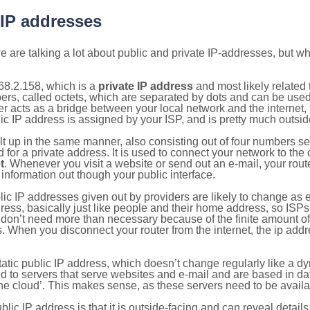
 IP addresses
 are talking a lot about public and private IP-addresses, but wh
68.2.158, which is a
private IP address
and most likely related
bers, called octets, which are separated by dots and can be use
 acts as a bridge between your local network and the internet, i
ic IP address is assigned by your ISP, and is pretty much outside
ilt up in the same manner, also consisting out of four numbers s
for a private address. It is used to connect your network to the 
t
. Whenever you visit a website or send out an e-mail, your route
information out though your public interface.
lic IP addresses given out by providers are likely to change as e
ress, basically just like people and their home address, so ISP
don’t need more than necessary because of the finite amount o
s. When you disconnect your router from the internet, the ip add
static public IP address, which doesn’t change regularly like a
bited to servers that serve websites and e-mail and are based in 
‘the cloud’. This makes sense, as these servers need to be availa
ic IP address is that it is outside-facing and can reveal details