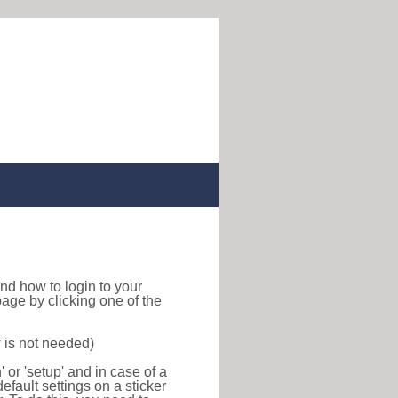
 find how to login to your
age by clicking one of the
 is not needed)
or 'setup' and in case of a
efault settings on a sticker