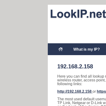
What is my IP?
192.168.2.158
Here you can find all lookup 
wireless router, access point
following links:
http://192.168.2.158
or
https
The most used default usernam
TP Link, Netgear or D-Link wir