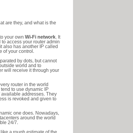
at are they, and what is the
 to your own
Wi-Fi network
. It
d to access your router admin
t also has another IP called
 of your control.
eparated by dots, but cannot
outside world and to
r will receive it through your
very router in the world
s tend to use dynamic IP
f available addresses. They
ress is revoked and given to
 dynamic one does. Nowadays,
datacenters around the world
ble 24/7.
 like a rough estimate of the