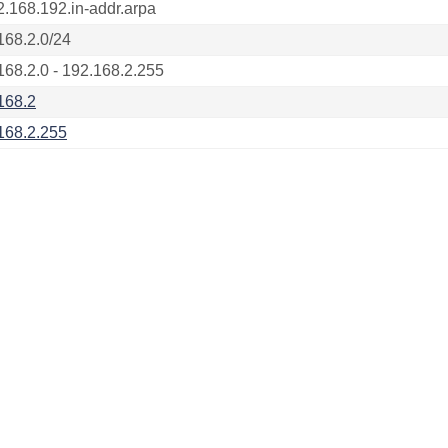
2.168.192.in-addr.arpa
168.2.0/24
168.2.0 - 192.168.2.255
168.2
168.2.255