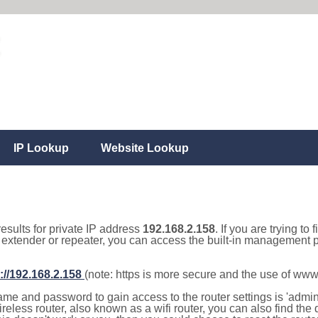
IP Lookup
Website Lookup
results for private IP address
192.168.2.158
. If you are trying to
, extender or repeater, you can access the built-in management p
://192.168.2.158
(note: https is more secure and the use of www
e and password to gain access to the router settings is 'admin' 
eless router, also known as a wifi router, you can also find the d