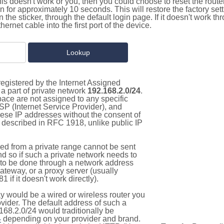
this doesn't work or you, then you could choose to reset the route
on for approximately 10 seconds. This will restore the factory se
on the sticker, through the default login page. If it doesn't work t
thernet cable into the first port of the device.
egistered by the Internet Assigned
a part of private network
192.168.2.0/24
.
pace are not assigned to any specific
ISP (Internet Service Provider), and
hese IP addresses without the consent of
as described in RFC 1918, unlike public IP
d from a private range cannot be sent
nd so if such a private network needs to
as to be done through a network address
gateway, or a proxy server (usually
 if it doesn't work directly).
 would be a wired or wireless router you
vider. The default address of such a
168.2.0/24 would traditionally be
4
depending on your provider and brand.