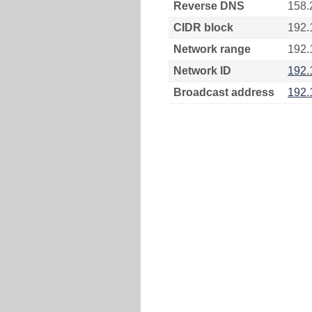
Reverse DNS
158.
CIDR block
192.
Network range
192.
Network ID
192.
Broadcast address
192.