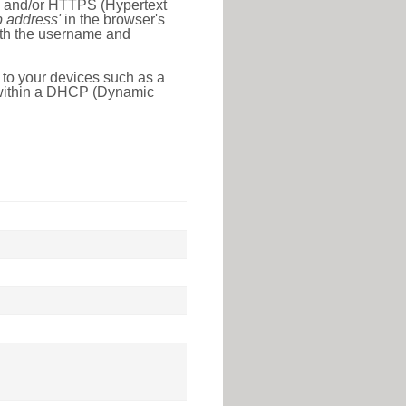
l) and/or HTTPS (Hypertext
ip address'
in the browser's
with the username and
 to your devices such as a
e within a DHCP (Dynamic