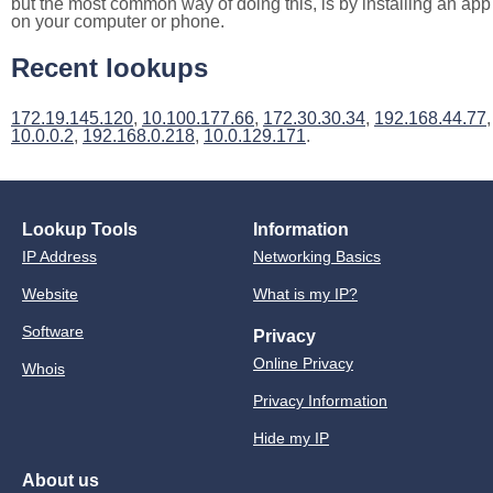
but the most common way of doing this, is by installing an app
on your computer or phone.
Recent lookups
172.19.145.120
,
10.100.177.66
,
172.30.30.34
,
192.168.44.77
,
10.0.0.2
,
192.168.0.218
,
10.0.129.171
.
Lookup Tools
Information
IP Address
Networking Basics
Website
What is my IP?
Software
Privacy
Online Privacy
Whois
Privacy Information
Hide my IP
About us