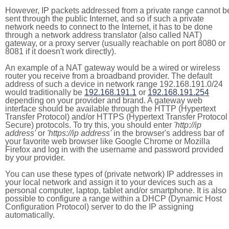
However, IP packets addressed from a private range cannot b
sent through the public Internet, and so if such a private
network needs to connect to the Internet, it has to be done
through a network address translator (also called NAT)
gateway, or a proxy server (usually reachable on port 8080 or
8081 if it doesn't work directly).
An example of a NAT gateway would be a wired or wireless
router you receive from a broadband provider. The default
address of such a device in network range 192.168.191.0/24
would traditionally be
192.168.191.1
or
192.168.191.254
depending on your provider and brand. A gateway web
interface should be available through the HTTP (Hypertext
Transfer Protocol) and/or HTTPS (Hypertext Transfer Protocol
Secure) protocols. To try this, you should enter
'http://ip
address'
or
'https://ip address'
in the browser's address bar of
your favorite web browser like Google Chrome or Mozilla
Firefox and log in with the username and password provided
by your provider.
You can use these types of (private network) IP addresses in
your local network and assign it to your devices such as a
personal computer, laptop, tablet and/or smartphone. It is also
possible to configure a range within a DHCP (Dynamic Host
Configuration Protocol) server to do the IP assigning
automatically.