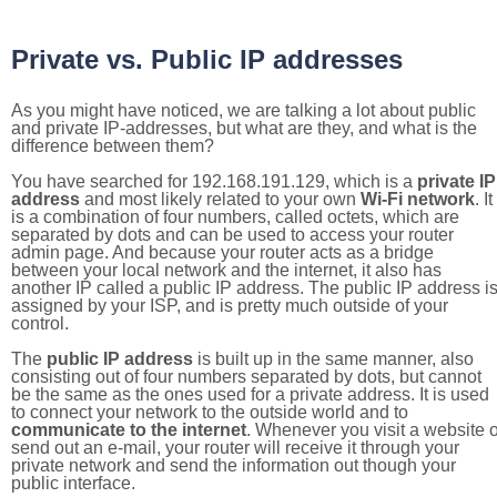
Private vs. Public IP addresses
As you might have noticed, we are talking a lot about public
and private IP-addresses, but what are they, and what is the
difference between them?
You have searched for 192.168.191.129, which is a
private IP
address
and most likely related to your own
Wi-Fi network
. It
is a combination of four numbers, called octets, which are
separated by dots and can be used to access your router
admin page. And because your router acts as a bridge
between your local network and the internet, it also has
another IP called a public IP address. The public IP address i
assigned by your ISP, and is pretty much outside of your
control.
The
public IP address
is built up in the same manner, also
consisting out of four numbers separated by dots, but cannot
be the same as the ones used for a private address. It is used
to connect your network to the outside world and to
communicate to the internet
. Whenever you visit a website o
send out an e-mail, your router will receive it through your
private network and send the information out though your
public interface.