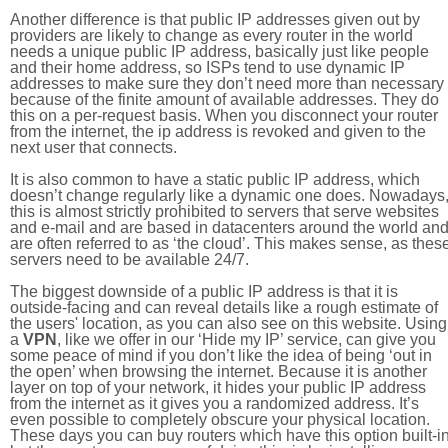
Another difference is that public IP addresses given out by
providers are likely to change as every router in the world
needs a unique public IP address, basically just like people
and their home address, so ISPs tend to use dynamic IP
addresses to make sure they don’t need more than necessary
because of the finite amount of available addresses. They do
this on a per-request basis. When you disconnect your router
from the internet, the ip address is revoked and given to the
next user that connects.
It is also common to have a static public IP address, which
doesn’t change regularly like a dynamic one does. Nowadays
this is almost strictly prohibited to servers that serve websites
and e-mail and are based in datacenters around the world an
are often referred to as ‘the cloud’. This makes sense, as thes
servers need to be available 24/7.
The biggest downside of a public IP address is that it is
outside-facing and can reveal details like a rough estimate of
the users' location, as you can also see on this website. Using
a
VPN
, like we offer in our ‘Hide my IP’ service, can give you
some peace of mind if you don’t like the idea of being ‘out in
the open’ when browsing the internet. Because it is another
layer on top of your network, it hides your public IP address
from the internet as it gives you a randomized address. It’s
even possible to completely obscure your physical location.
These days you can buy routers which have this option built-in