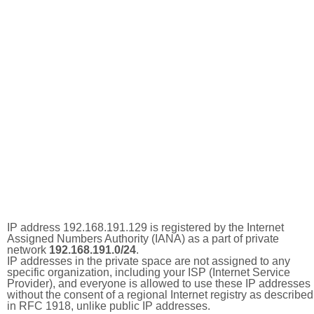
IP address 192.168.191.129 is registered by the Internet
Assigned Numbers Authority (IANA) as a part of private
network
192.168.191.0/24
.
IP addresses in the private space are not assigned to any
specific organization, including your ISP (Internet Service
Provider), and everyone is allowed to use these IP addresses
without the consent of a regional Internet registry as described
in RFC 1918, unlike public IP addresses.