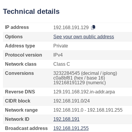
Technical details
IP address
192.168.191.129
Options
See your own public address
Address type
Private
Protocol version
IPv4
Network class
Class C
Conversions
3232284545 (decimal / iplong)
c0a8bf81 (hex / base 16)
192168191129 (numeric)
Reverse DNS
129.191.168.192.in-addr.arpa
CIDR block
192.168.191.0/24
Network range
192.168.191.0 - 192.168.191.255
Network ID
192.168.191
Broadcast address
192.168.191.255