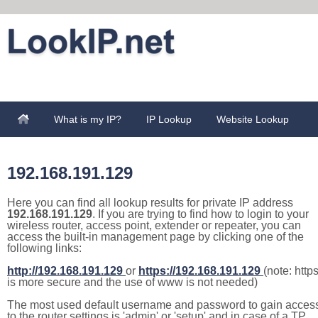
What is my IP?
IP Lookup
Website Lookup
192.168.191.129
Here you can find all lookup results for private IP address
192.168.191.129
. If you are trying to find how to login to your
wireless router, access point, extender or repeater, you can
access the built-in management page by clicking one of the
following links:
http://192.168.191.129
or
https://192.168.191.129
(note: http
is more secure and the use of www is not needed)
The most used default username and password to gain acces
to the router settings is 'admin' or 'setup' and in case of a TP