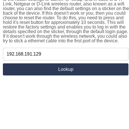
Link, Netgear or D-Link wireless router, also known as a wifi
router, you can also find the default settings on a sticker on the
back of the device. If this doesn't work or you, then you could
choose to reset the router. To do this, you need to press and
hold it's reset button for approximately 10 seconds. This will
restore the factory settings and enables you to log in with the
details specified on the sticker, through the default login page.
If it doesn't work through the wireless network, you could also
try to stick a ethernet cable into the first port of the device.