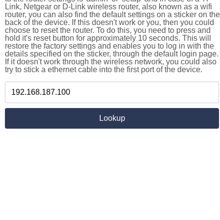
Link, Netgear or D-Link wireless router, also known as a wifi
router, you can also find the default settings on a sticker on the
back of the device. If this doesn't work or you, then you could
choose to reset the router. To do this, you need to press and
hold it's reset button for approximately 10 seconds. This will
restore the factory settings and enables you to log in with the
details specified on the sticker, through the default login page.
If it doesn't work through the wireless network, you could also
try to stick a ethernet cable into the first port of the device.