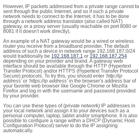
However, IP packets addressed from a private range cannot b
sent through the public Internet, and so if such a private
network needs to connect to the Internet, it has to be done
through a network address translator (also called NAT)
gateway, or a proxy server (usually reachable on port 8080 or
8081 if it doesn't work directly).
An example of a NAT gateway would be a wired or wireless
router you receive from a broadband provider. The default
address of such a device in network range 192.168.187.0/24
would traditionally be
192.168.187.1
or
192.168.187.254
depending on your provider and brand. A gateway web
interface should be available through the HTTP (Hypertext
Transfer Protocol) and/or HTTPS (Hypertext Transfer Protocol
Secure) protocols. To try this, you should enter
'http://ip
address'
or
'https://ip address'
in the browser's address bar of
your favorite web browser like Google Chrome or Mozilla
Firefox and log in with the username and password provided
by your provider.
You can use these types of (private network) IP addresses in
your local network and assign it to your devices such as a
personal computer, laptop, tablet and/or smartphone. It is also
possible to configure a range within a DHCP (Dynamic Host
Configuration Protocol) server to do the IP assigning
automatically.