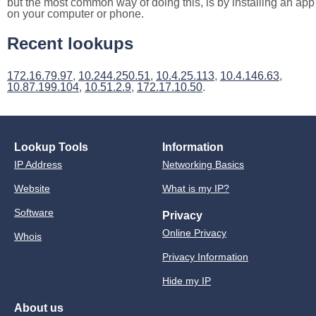
but the most common way of doing this, is by installing an app
on your computer or phone.
Recent lookups
172.16.79.97
,
10.244.250.51
,
10.4.25.113
,
10.4.146.63
,
10.87.199.104
,
10.51.2.9
,
172.17.10.50
.
Lookup Tools
Information
IP Address
Networking Basics
Website
What is my IP?
Software
Privacy
Online Privacy
Whois
Privacy Information
Hide my IP
About us