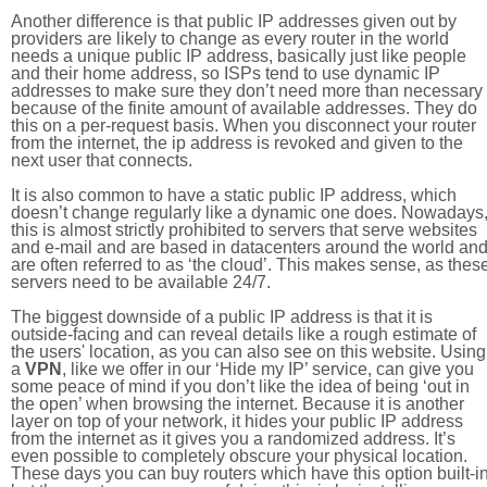
Another difference is that public IP addresses given out by
providers are likely to change as every router in the world
needs a unique public IP address, basically just like people
and their home address, so ISPs tend to use dynamic IP
addresses to make sure they don’t need more than necessary
because of the finite amount of available addresses. They do
this on a per-request basis. When you disconnect your router
from the internet, the ip address is revoked and given to the
next user that connects.
It is also common to have a static public IP address, which
doesn’t change regularly like a dynamic one does. Nowadays
this is almost strictly prohibited to servers that serve websites
and e-mail and are based in datacenters around the world an
are often referred to as ‘the cloud’. This makes sense, as thes
servers need to be available 24/7.
The biggest downside of a public IP address is that it is
outside-facing and can reveal details like a rough estimate of
the users' location, as you can also see on this website. Using
a
VPN
, like we offer in our ‘Hide my IP’ service, can give you
some peace of mind if you don’t like the idea of being ‘out in
the open’ when browsing the internet. Because it is another
layer on top of your network, it hides your public IP address
from the internet as it gives you a randomized address. It’s
even possible to completely obscure your physical location.
These days you can buy routers which have this option built-in