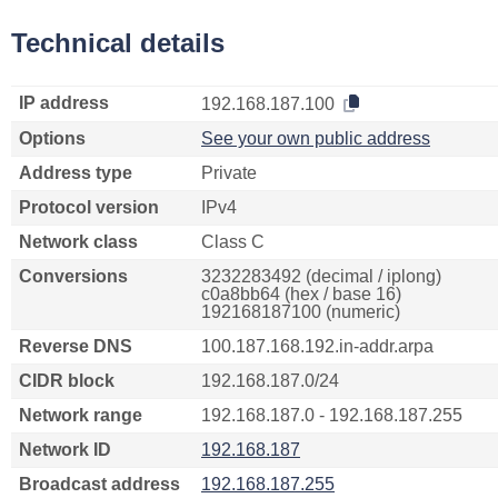
Technical details
IP address
192.168.187.100
Options
See your own public address
Address type
Private
Protocol version
IPv4
Network class
Class C
Conversions
3232283492 (decimal / iplong)
c0a8bb64 (hex / base 16)
192168187100 (numeric)
Reverse DNS
100.187.168.192.in-addr.arpa
CIDR block
192.168.187.0/24
Network range
192.168.187.0 - 192.168.187.255
Network ID
192.168.187
Broadcast address
192.168.187.255