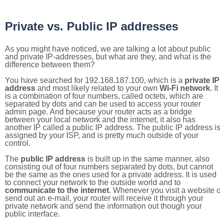
Private vs. Public IP addresses
As you might have noticed, we are talking a lot about public
and private IP-addresses, but what are they, and what is the
difference between them?
You have searched for 192.168.187.100, which is a
private IP
address
and most likely related to your own
Wi-Fi network
. It
is a combination of four numbers, called octets, which are
separated by dots and can be used to access your router
admin page. And because your router acts as a bridge
between your local network and the internet, it also has
another IP called a public IP address. The public IP address i
assigned by your ISP, and is pretty much outside of your
control.
The
public IP address
is built up in the same manner, also
consisting out of four numbers separated by dots, but cannot
be the same as the ones used for a private address. It is used
to connect your network to the outside world and to
communicate to the internet
. Whenever you visit a website o
send out an e-mail, your router will receive it through your
private network and send the information out though your
public interface.