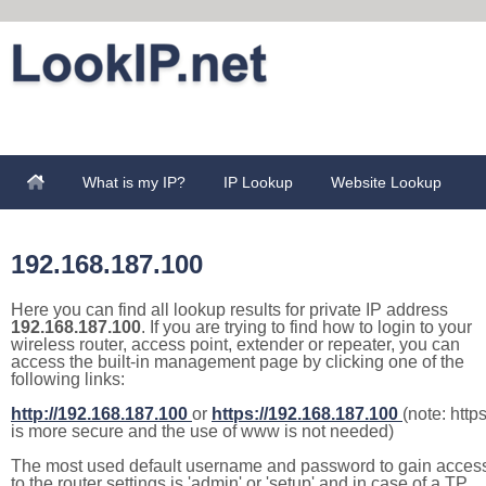
What is my IP?
IP Lookup
Website Lookup
192.168.187.100
Here you can find all lookup results for private IP address
192.168.187.100
. If you are trying to find how to login to your
wireless router, access point, extender or repeater, you can
access the built-in management page by clicking one of the
following links:
http://192.168.187.100
or
https://192.168.187.100
(note: http
is more secure and the use of www is not needed)
The most used default username and password to gain acces
to the router settings is 'admin' or 'setup' and in case of a TP