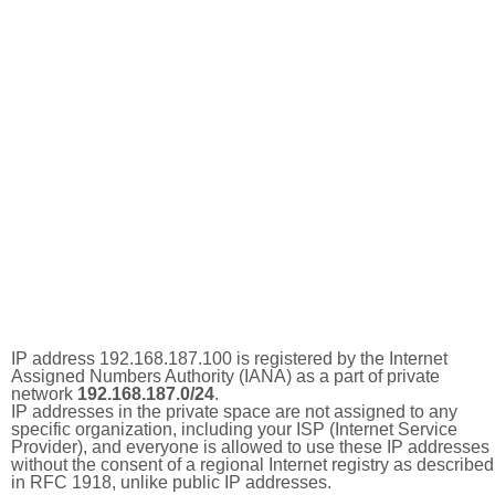
IP address 192.168.187.100 is registered by the Internet
Assigned Numbers Authority (IANA) as a part of private
network
192.168.187.0/24
.
IP addresses in the private space are not assigned to any
specific organization, including your ISP (Internet Service
Provider), and everyone is allowed to use these IP addresses
without the consent of a regional Internet registry as described
in RFC 1918, unlike public IP addresses.