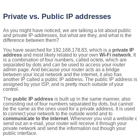
Private vs. Public IP addresses
As you might have noticed, we are talking a lot about public
and private IP-addresses, but what are they, and what is the
difference between them?
You have searched for 192.168.178.83, which is a
private IP
address
and most likely related to your own
Wi-Fi network
. It
is a combination of four numbers, called octets, which are
separated by dots and can be used to access your router
admin page. And because your router acts as a bridge
between your local network and the internet, it also has
another IP called a public IP address. The public IP address i
assigned by your ISP, and is pretty much outside of your
control.
The
public IP address
is built up in the same manner, also
consisting out of four numbers separated by dots, but cannot
be the same as the ones used for a private address. It is used
to connect your network to the outside world and to
communicate to the internet
. Whenever you visit a website o
send out an e-mail, your router will receive it through your
private network and send the information out though your
public interface.