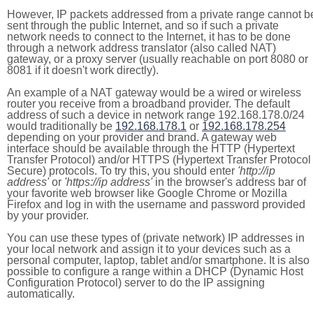
However, IP packets addressed from a private range cannot b
sent through the public Internet, and so if such a private
network needs to connect to the Internet, it has to be done
through a network address translator (also called NAT)
gateway, or a proxy server (usually reachable on port 8080 or
8081 if it doesn't work directly).
An example of a NAT gateway would be a wired or wireless
router you receive from a broadband provider. The default
address of such a device in network range 192.168.178.0/24
would traditionally be
192.168.178.1
or
192.168.178.254
depending on your provider and brand. A gateway web
interface should be available through the HTTP (Hypertext
Transfer Protocol) and/or HTTPS (Hypertext Transfer Protocol
Secure) protocols. To try this, you should enter
'http://ip
address'
or
'https://ip address'
in the browser's address bar of
your favorite web browser like Google Chrome or Mozilla
Firefox and log in with the username and password provided
by your provider.
You can use these types of (private network) IP addresses in
your local network and assign it to your devices such as a
personal computer, laptop, tablet and/or smartphone. It is also
possible to configure a range within a DHCP (Dynamic Host
Configuration Protocol) server to do the IP assigning
automatically.