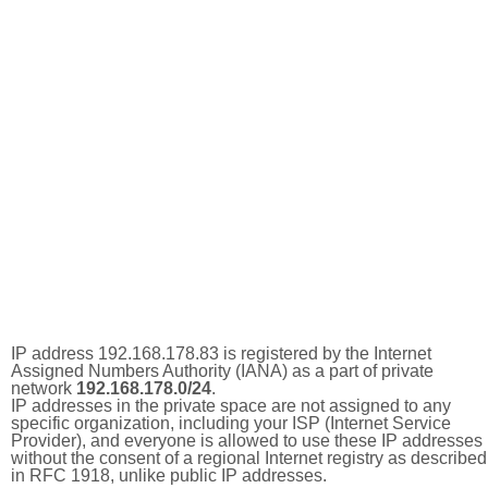
IP address 192.168.178.83 is registered by the Internet
Assigned Numbers Authority (IANA) as a part of private
network
192.168.178.0/24
.
IP addresses in the private space are not assigned to any
specific organization, including your ISP (Internet Service
Provider), and everyone is allowed to use these IP addresses
without the consent of a regional Internet registry as described
in RFC 1918, unlike public IP addresses.