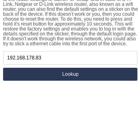
Link, Netgear or D-Link wireless router, also known as a wifi
router, you can also find the default settings on a sticker on the
back of the device. If this doesn't work or you, then you could
choose to reset the router. To do this, you need to press and
hold it's reset button for approximately 10 seconds. This will
restore the factory settings and enables you to log in with the
details specified on the sticker, through the default login page.
If it doesn't work through the wireless network, you could also
try to stick a ethernet cable into the first port of the device.