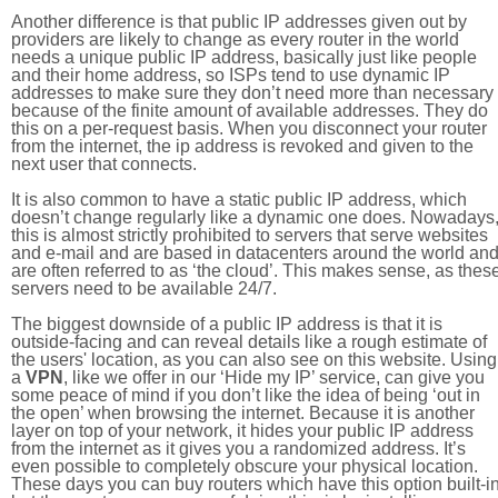
Another difference is that public IP addresses given out by
providers are likely to change as every router in the world
needs a unique public IP address, basically just like people
and their home address, so ISPs tend to use dynamic IP
addresses to make sure they don’t need more than necessary
because of the finite amount of available addresses. They do
this on a per-request basis. When you disconnect your router
from the internet, the ip address is revoked and given to the
next user that connects.
It is also common to have a static public IP address, which
doesn’t change regularly like a dynamic one does. Nowadays
this is almost strictly prohibited to servers that serve websites
and e-mail and are based in datacenters around the world an
are often referred to as ‘the cloud’. This makes sense, as thes
servers need to be available 24/7.
The biggest downside of a public IP address is that it is
outside-facing and can reveal details like a rough estimate of
the users' location, as you can also see on this website. Using
a
VPN
, like we offer in our ‘Hide my IP’ service, can give you
some peace of mind if you don’t like the idea of being ‘out in
the open’ when browsing the internet. Because it is another
layer on top of your network, it hides your public IP address
from the internet as it gives you a randomized address. It’s
even possible to completely obscure your physical location.
These days you can buy routers which have this option built-in