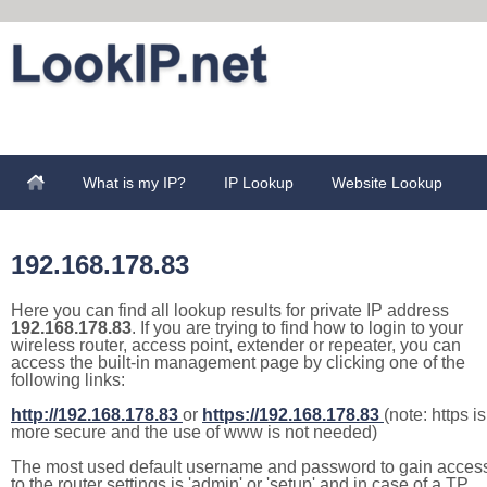
What is my IP?
IP Lookup
Website Lookup
192.168.178.83
Here you can find all lookup results for private IP address
192.168.178.83
. If you are trying to find how to login to your
wireless router, access point, extender or repeater, you can
access the built-in management page by clicking one of the
following links:
http://192.168.178.83
or
https://192.168.178.83
(note: https is
more secure and the use of www is not needed)
The most used default username and password to gain acces
to the router settings is 'admin' or 'setup' and in case of a TP