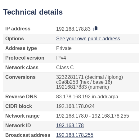
Technical details
IP address
192.168.178.83
Options
See your own public address
Address type
Private
Protocol version
IPv4
Network class
Class C
Conversions
3232281171 (decimal / iplong)
c0a8b253 (hex / base 16)
19216817883 (numeric)
Reverse DNS
83.178.168.192.in-addr.arpa
CIDR block
192.168.178.0/24
Network range
192.168.178.0 - 192.168.178.255
Network ID
192.168.178
Broadcast address
192.168.178.255