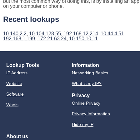
but the most common way of doing this, is by installing an app
on your computer or phone.
Recent lookups
10.140.2.2
,
10.104.128.55
,
192.168.12.214
,
10.44.4.51
,
192.168.1.199
,
172.21.63.24
,
10.150.10.11
.
Lookup Tools
Information
IP Address
Networking Basics
Website
What is my IP?
Software
Privacy
Online Privacy
Whois
Privacy Information
Hide my IP
About us