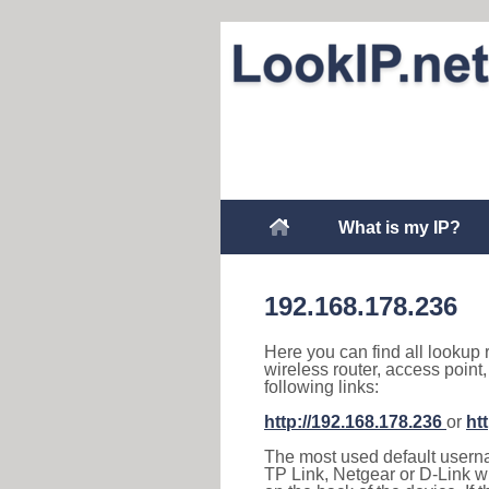
What is my IP?
192.168.178.236
Here you can find all lookup 
wireless router, access point
following links:
http://192.168.178.236
or
ht
The most used default usernam
TP Link, Netgear or D-Link wir