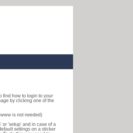
 to find how to login to your
age by clicking one of the
f www is not needed)
or 'setup' and in case of a
efault settings on a sticker