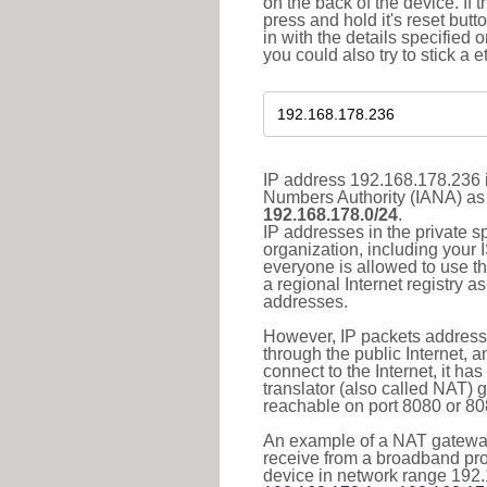
on the back of the device. If 
press and hold it's reset butt
in with the details specified 
you could also try to stick a e
IP address 192.168.178.236 i
Numbers Authority (IANA) as 
192.168.178.0/24
.
IP addresses in the private s
organization, including your 
everyone is allowed to use t
a regional Internet registry 
addresses.
However, IP packets addresse
through the public Internet, a
connect to the Internet, it h
translator (also called NAT) 
reachable on port 8080 or 8081
An example of a NAT gateway
receive from a broadband pro
device in network range 192.