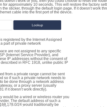
this doesn't work or you, then you could choose to reset the route
on for approximately 10 seconds. This will restore the factory se
on the sticker, through the default login page. If it doesn't work t
thernet cable into the first port of the device.
s registered by the Internet Assigned
a part of private network
pace are not assigned to any specific
ISP (Internet Service Provider), and
hese IP addresses without the consent of
as described in RFC 1918, unlike public IP
d from a private range cannot be sent
nd so if such a private network needs to
as to be done through a network address
gateway, or a proxy server (usually
 if it doesn't work directly).
 would be a wired or wireless router you
vider. The default address of such a
168.178.0/24 would traditionally be