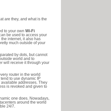
at are they, and what is the
ted to your own
Wi-Fi
d can be used to access your
he internet, it also has
pretty much outside of your
eparated by dots, but cannot
outside world and to
r will receive it through your
very router in the world
s tend to use dynamic IP
f available addresses. They
ress is revoked and given to
 dynamic one does. Nowadays,
datacenters around the world
ble 24/7.