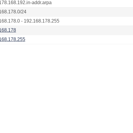
178.168.192.in-addr.arpa
168.178.0/24
168.178.0 - 192.168.178.255
168.178
168.178.255