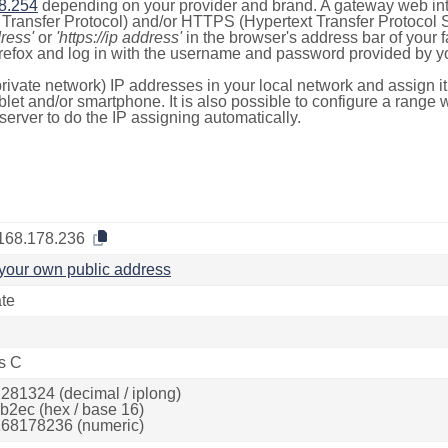
8.254
depending on your provider and brand. A gateway web int
ransfer Protocol) and/or HTTPS (Hypertext Transfer Protocol Sec
dress'
or
'https://ip address'
in the browser's address bar of your 
efox and log in with the username and password provided by yo
rivate network) IP addresses in your local network and assign it
blet and/or smartphone. It is also possible to configure a rang
server to do the IP assigning automatically.
168.178.236
your own public address
ate
s C
281324 (decimal / iplong)
b2ec (hex / base 16)
68178236 (numeric)