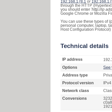
192.168.178.1
or
192.168.17
through the HTTP (Hypertext T
you should enter
'http://ip ad
Google Chrome or Mozilla Fir
You can use these types of (p
personal computer, laptop, ta
Host Configuration Protocol) 
Technical details
IP address
192.
Options
See 
Address type
Priv
Protocol version
IPv4
Network class
Clas
Conversions
3232
c0a8
1921