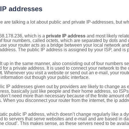
 IP addresses
 are talking a lot about public and private IP-addresses, but wh
68.178.236, which is a
private IP address
and most likely rela
n of four numbers, called octets, which are separated by dots an
e your router acts as a bridge between your local network and t
 address. The public IP address is assigned by your ISP, and is 
ilt up in the same manner, also consisting out of four numbers s
for a private address. It is used to connect your network to the 
t
. Whenever you visit a website or send out an e-mail, your route
information out though your public interface.
lic IP addresses given out by providers are likely to change as e
ress, basically just like people and their home address, so ISP
don’t need more than necessary because of the finite amount o
s. When you disconnect your router from the internet, the ip add
static public IP address, which doesn’t change regularly like a
bited to servers that serve websites and e-mail and are based in 
‘the cloud’. This makes sense, as these servers need to be availa