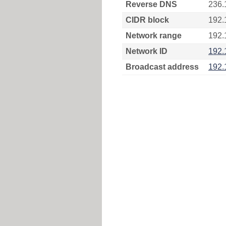
Reverse DNS
236.
CIDR block
192.
Network range
192.
Network ID
192.
Broadcast address
192.