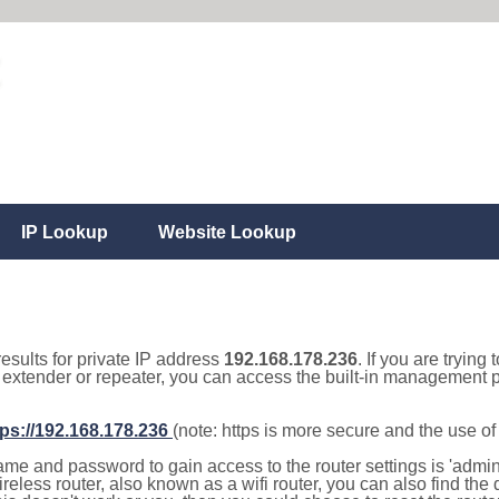
IP Lookup
Website Lookup
results for private IP address
192.168.178.236
. If you are trying
, extender or repeater, you can access the built-in management p
tps://192.168.178.236
(note: https is more secure and the use o
e and password to gain access to the router settings is 'admin' 
eless router, also known as a wifi router, you can also find the d