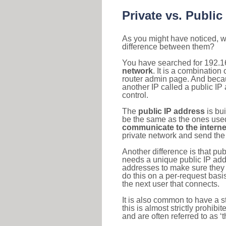
Private vs. Public
As you might have noticed, we
difference between them?
You have searched for 192.1
network
. It is a combinatio
router admin page. And becaus
another IP called a public IP
control.
The
public IP address
is bu
be the same as the ones used 
communicate to the interne
private network and send the 
Another difference is that pub
needs a unique public IP add
addresses to make sure they 
do this on a per-request basi
the next user that connects.
It is also common to have a 
this is almost strictly prohi
and are often referred to as 