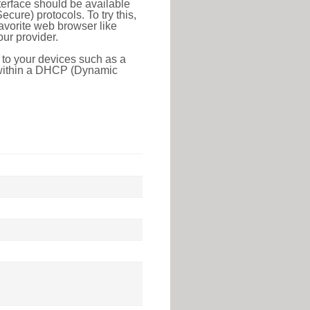
erface should be available
ure) protocols. To try this,
favorite web browser like
ur provider.
 to your devices such as a
e within a DHCP (Dynamic