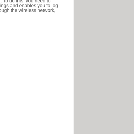
r. To do this, you need to
ttings and enables you to log
hrough the wireless network,